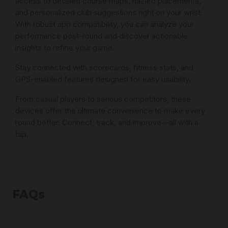
access to detailed course maps, hazard placements,
and personalized club suggestions right on your wrist.
With robust app compatibility, you can analyze your
performance post-round and discover actionable
insights to refine your game.
Stay connected with scorecards, fitness stats, and
GPS-enabled features designed for easy usability.
From casual players to serious competitors, these
devices offer the ultimate convenience to make every
round better. Connect, track, and improve—all with a
tap.
FAQs