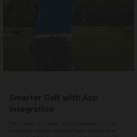
Smarter Golf with App
Integration
Play smarter, not harder, with golf watches that sync
seamlessly with top-rated golf apps. Get real-time