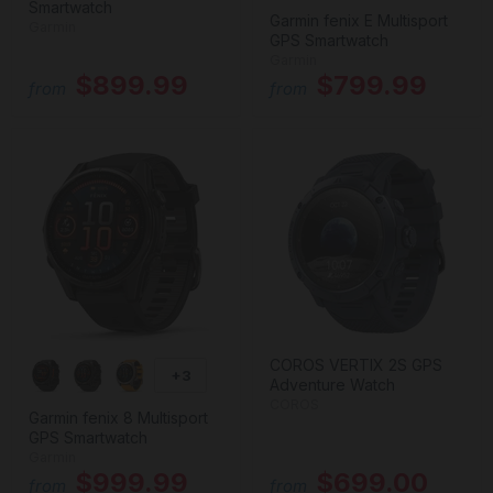
Smartwatch
Garmin fenix E Multisport
Garmin
GPS Smartwatch
Garmin
$899.99
$799.99
from
from
COROS VERTIX 2S GPS
+3
Adventure Watch
COROS
Garmin fenix 8 Multisport
GPS Smartwatch
Garmin
$999.99
$699.00
from
from