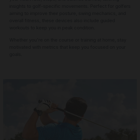
insights to golf-specific movements. Perfect for golfers
aiming to improve their posture, swing mechanics, and
overall fitness, these devices also include guided
workouts to keep you in peak condition.
Whether you're on the course or training at home, stay
motivated with metrics that keep you focused on your
goals.