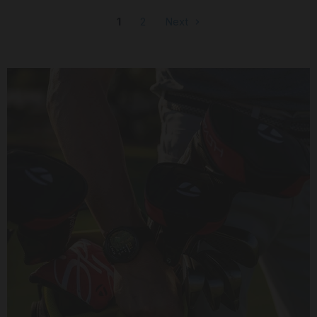
1
2
Next