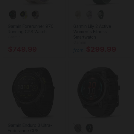
Garmin Forerunner 970
Garmin Lily 2 Active
Running GPS Watch
Women's Fitness
Smartwatch
Garmin
Garmin
$749.99
$299.99
from
Garmin Enduro 3 Ultra-
Endurance GPS