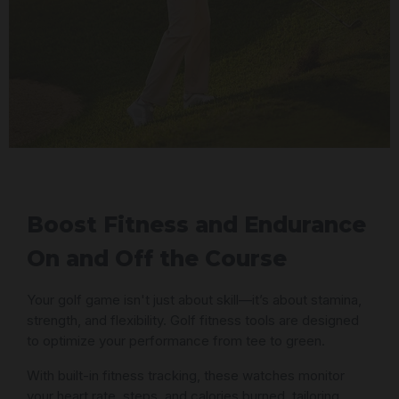
Boost Fitness and Endurance
On and Off the Course
Your golf game isn't just about skill—it’s about stamina,
strength, and flexibility. Golf fitness tools are designed
to optimize your performance from tee to green.
With built-in fitness tracking, these watches monitor
your heart rate, steps, and calories burned, tailoring