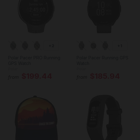
+2
+1
Polar Pacer PRO Running
Polar Pacer Running GPS
GPS Watch
Watch
Polar
Polar
$199.44
$185.94
from
from