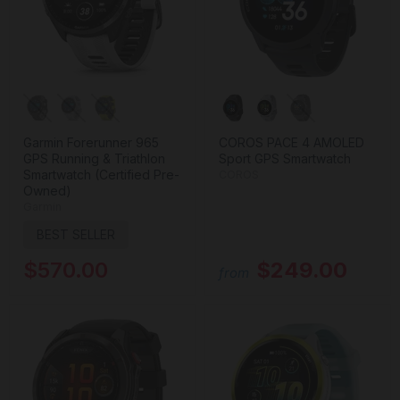
Garmin Forerunner 965
COROS PACE 4 AMOLED
GPS Running & Triathlon
Sport GPS Smartwatch
Smartwatch (Certified Pre-
COROS
Owned)
Garmin
BEST SELLER
$570.00
$249.00
from