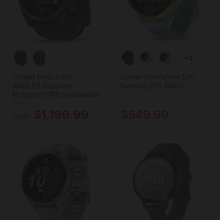
+2
Garmin fenix 8 Pro
Garmin Forerunner 570
AMOLED Sapphire
Running GPS Watch
Multisport GPS Smartwatch
Garmin
Garmin
$1,199.99
$549.99
from