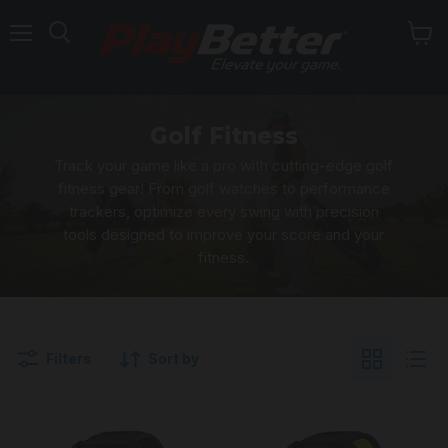
Menu
Golf Fitness
Track your game like a pro with cutting-edge golf
fitness gear! From golf watches to performance
trackers, optimize every swing with precision
tools designed to improve your score and your
fitness.
Filters
Sort by