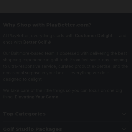
Why Shop with PlayBetter.com?
At PlayBetter, everything starts with
Customer Delight
— and
ends with
Better Golf ⛳️
Our Baltimore-based team is obsessed with delivering the best
shopping experience in golf tech. From fast same-day shipping
to ultra-responsive service, curated product expertise, and the
occasional surprise in your box — everything we do is
designed to delight.
We take care of the little things so you can focus on one big
thing:
Elevating Your Game.
Top Categories
Golf Studio Packages