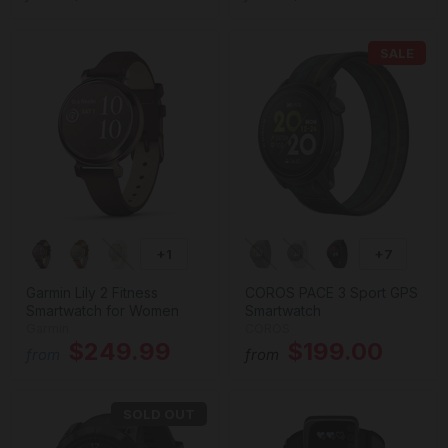
SALE
+1
+7
Garmin Lily 2 Fitness
COROS PACE 3 Sport GPS
Smartwatch for Women
Smartwatch
Garmin
COROS
$249.99
$199.00
from
from
SOLD OUT