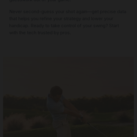
Never second-guess your shot again—get precise data
that helps you refine your strategy and lower your
handicap. Ready to take control of your swing? Start
with the tech trusted by pros.