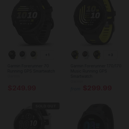
+1
+3
Garmin Forerunner 70
Garmin Forerunner 170/170
Running GPS Smartwatch
Music Running GPS
Smartwatch
Garmin
Garmin
$249.99
$299.99
from
SOLD OUT