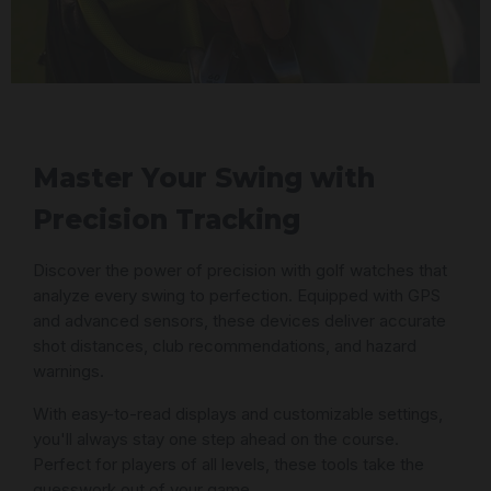
Master Your Swing with
Precision Tracking
Discover the power of precision with golf watches that
analyze every swing to perfection. Equipped with GPS
and advanced sensors, these devices deliver accurate
shot distances, club recommendations, and hazard
warnings.
With easy-to-read displays and customizable settings,
you'll always stay one step ahead on the course.
Perfect for players of all levels, these tools take the
guesswork out of your game.