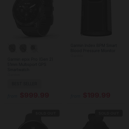
Garmin Index BPM Smart
Blood Pressure Monitor
Garmin
Garmin epix Pro (Gen 2)
51mm Multisport GPS
Smartwatch
Garmin
BEST SELLER
$999.99
$199.99
from
from
SOLD OUT
SOLD OUT