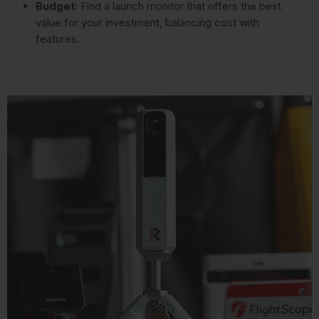
Budget:
Find a launch monitor that offers the best
value for your investment, balancing cost with
features.