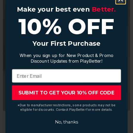
Make your best even
Make your best even
Better.
Better.
10% OFF
10% OFF
Your First Purchase
Your First Purchase
When you sign up for New Product & Promo
When you sign up for New Product & Promo
Discount Updates from PlayBetter!
Discount Updates from PlayBetter!
SUBMIT TO GET YOUR 10% OFF CODE
SUBMIT TO GET YOUR 10% OFF CODE
*Due to manufacturer restrictions, some products may not be
*Due to manufacturer restrictions, some products may not be
eligible for discounts. Contact PlayBetter for more details.
eligible for discounts. Contact PlayBetter for more details.
No, thanks
No, thanks