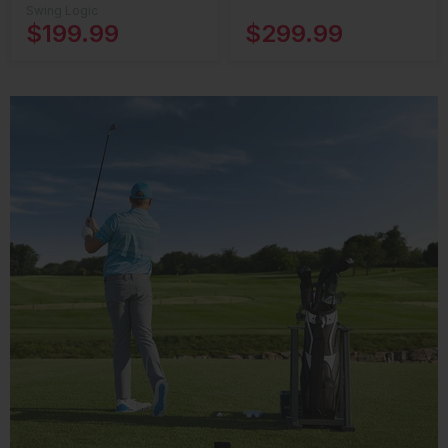
Swing Logic
$199.99
$299.99