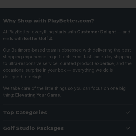
Why Shop with PlayBetter.com?
At PlayBetter, everything starts with
Customer Delight
— and
ends with
Better Golf ⛳️
Our Baltimore-based team is obsessed with delivering the best
shopping experience in golf tech. From fast same-day shipping
to ultra-responsive service, curated product expertise, and the
occasional surprise in your box — everything we do is
designed to delight.
We take care of the little things so you can focus on one big
thing:
Elevating Your Game.
Top Categories
Golf Studio Packages