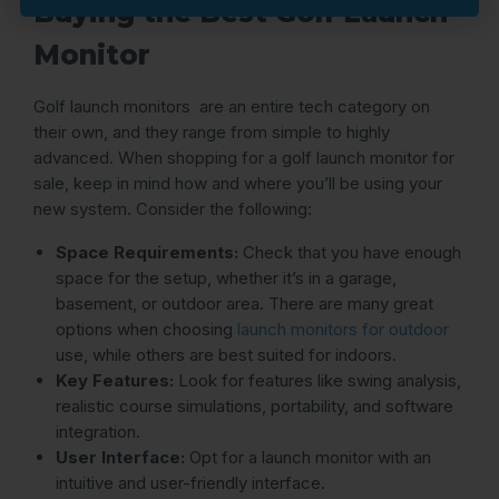
Buying the Best Golf Launch
Monitor
Golf launch monitors are an entire tech category on
their own, and they range from simple to highly
advanced. When shopping for a golf launch monitor for
sale, keep in mind how and where you’ll be using your
new system. Consider the following:
Space Requirements:
Check that you have enough
space for the setup, whether it’s in a garage,
basement, or outdoor area. There are many great
options when choosing
launch monitors for outdoor
use, while others are best suited for indoors.
Key Features:
Look for features like swing analysis,
realistic course simulations, portability, and software
integration.
User Interface:
Opt for a launch monitor with an
intuitive and user-friendly interface.