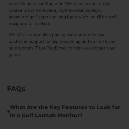
Voice Caddie, and Rapsodo! With thousands of golf
course maps worldwide, crystal-clear displays,
advanced golf apps and long battery life, you’ll be well-
equipped to level up.
We offer competitive pricing and comprehensive
customer support to help you set up and optimize your
new system. Trust PlayBetter to help you elevate your
game.
FAQs
What Are the Key Features to Look for
in a Golf Launch Monitor?