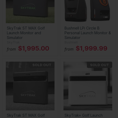
SkyTrak ST MAX Golf
Bushnell LPi Circle B
Launch Monitor and
Personal Launch Monitor &
Simulator
Simulator
SkyTrak
Bushnell
$1,995.00
$1,999.99
from
from
SOLD OUT
SOLD OUT
SkyTrak ST MAX Golf
SkyTrak+ Golf Launch