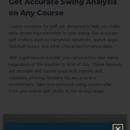
Get Accurate Swing Analysis
on Any Course
Launch monitors for golf are designed to help you make
data-driven improvements to your swing. Get accurate
golf metrics such as carry/shot distances, launch angle,
club/ball speed, and other critical performance data.
With a golf launch monitor, you can practice your swing
regardless of the weather or time of day. These devices
are versatile and can be used both indoors and
outdoors, offering flexibility for any practice
environment. Take your personal swing speed radar
from your indoor golf studio to the driving range.