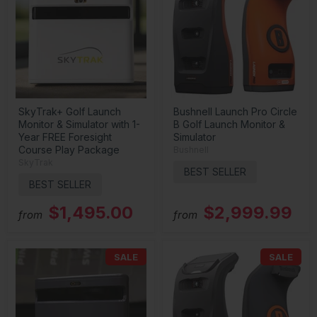
SkyTrak+ Golf Launch
Bushnell Launch Pro Circle
Monitor & Simulator with 1-
B Golf Launch Monitor &
Year FREE Foresight
Simulator
Course Play Package
Bushnell
SkyTrak
BEST SELLER
BEST SELLER
$1,495.00
$2,999.99
from
from
SALE
SALE