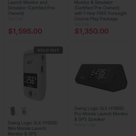
Launch Monitor and
Monitor & Simulator
Simulator (Certified Pre-
(Certified Pre-Owned)
Owned)
with 1-Year FREE Foresight
Course Play Package
SkyTrak
SkyTrak
$1,595.00
$1,350.00
SOLD OUT
Swing Logic SLX HYBRID
Pro Mobile Launch Monitor
& GPS Speaker
Swing Logic SLX HYBRID
Swing Logic
Mini Mobile Launch
Monitor & GPS