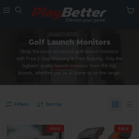
Menu
Golf Launch Monitors
Shop the most advanced golf launch monitors
with Free 2-Day Shipping & Free Returns. Only the
highest-quality launch monitors from the top
brands, whether you're at home or on the range.
Filters
Sort by
SALE
SALE