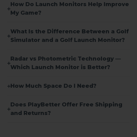
How Do Launch Monitors Help Improve
My Game?
What Is the Difference Between a Golf
Simulator and a Golf Launch Monitor?
Radar vs Photometric Technology —
Which Launch Monitor is Better?
How Much Space Do I Need?
Does PlayBetter Offer Free Shipping
and Returns?