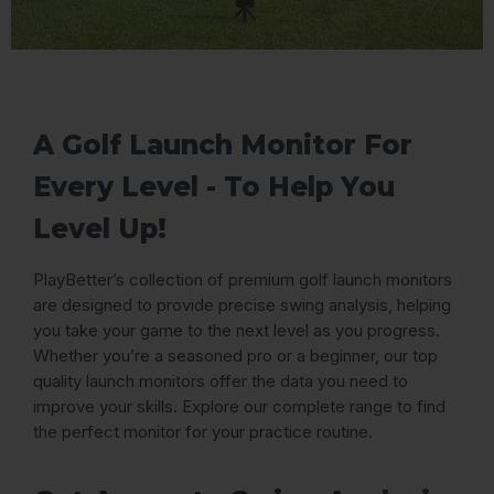
A Golf Launch Monitor For
Every Level - To Help You
Level Up!
PlayBetter’s collection of premium golf launch monitors
are designed to provide precise swing analysis, helping
you take your game to the next level as you progress.
Whether you’re a seasoned pro or a beginner, our top
quality launch monitors offer the data you need to
improve your skills. Explore our complete range to find
the perfect monitor for your practice routine.