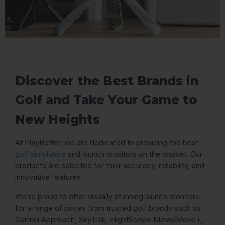
Discover the Best Brands in
Golf and Take Your Game to
New Heights
At PlayBetter, we are dedicated to providing the best
golf simulators
and launch monitors on the market. Our
products are selected for their accuracy, reliability, and
innovative features.
We’re proud to offer visually stunning launch monitors
for a range of prices from trusted golf brands such as
Garmin Approach, SkyTrak, FlightScope Mevo/Mevo+,