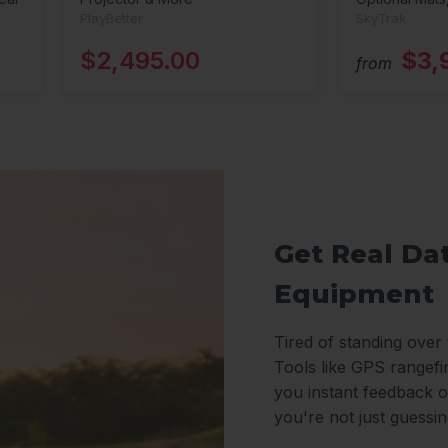
PlayBetter
SkyTrak
$2,495.00
$3,
from
Get Real Da
Equipment
Tired of standing over
Tools like GPS rangefi
you instant feedback o
you're not just guessi