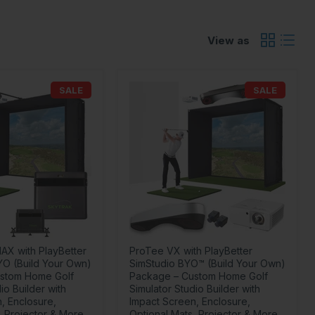
View as
SALE
SALE
AX with PlayBetter
ProTee VX with PlayBetter
YO (Build Your Own)
SimStudio BYO™ (Build Your Own)
stom Home Golf
Package – Custom Home Golf
io Builder with
Simulator Studio Builder with
, Enclosure,
Impact Screen, Enclosure,
, Projector & More
Optional Mats, Projector & More