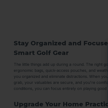
Stay Organized and Focuse
Smart Golf Gear
The little things add up during a round. The right gol
ergonomic bags, quick-access pouches, and weath
you organized and eliminate distractions. When you
grab, your valuables are secure, and you're comfo
conditions, you can focus entirely on playing good 
Upgrade Your Home Practi