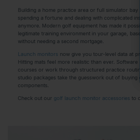
Building a home practice area or full simulator ba
spending a fortune and dealing with complicated ins
anymore. Modern golf equipment has made it possib
legitimate training environment in your garage, ba
without needing a second mortgage.
Launch monitors
now give you tour-level data at p
Hitting mats feel more realistic than ever. Software
courses or work through structured practice routi
studio packages take the guesswork out of buying
components.
Check out our
golf launch monitor accessories
to 