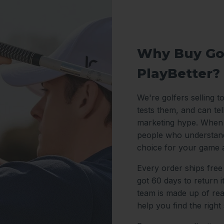
Why Buy Go
PlayBetter?
We're golfers selling t
tests them, and can te
marketing hype. When y
people who understand
choice for your game 
Every order ships free
got 60 days to return 
team is made up of re
help you find the right 