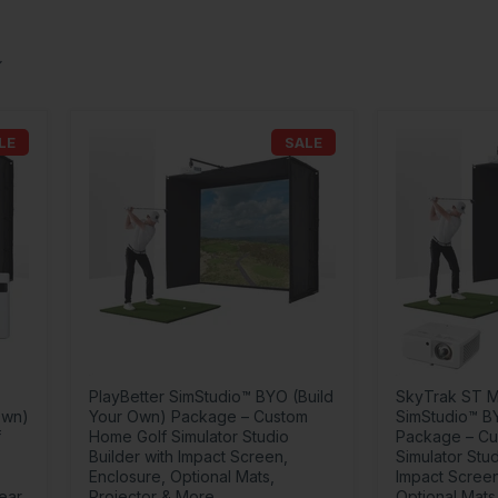
LE
SALE
PlayBetter SimStudio™ BYO (Build
SkyTrak ST M
Own)
Your Own) Package – Custom
SimStudio™ B
f
Home Golf Simulator Studio
Package – Cu
Builder with Impact Screen,
Simulator Stud
Enclosure, Optional Mats,
Impact Screen
Year
Projector & More
Optional Mats