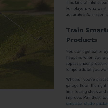
This kind of intel sep
For players who want m
accurate information i
Train Smarte
Products
You don’t get better by
happens when you prac
repeat under pressure.
tempo aids let you wor
Whether you’re practic
garage floor, the right
time feeling stuck and
improve. Pair these too
simulator studio packa