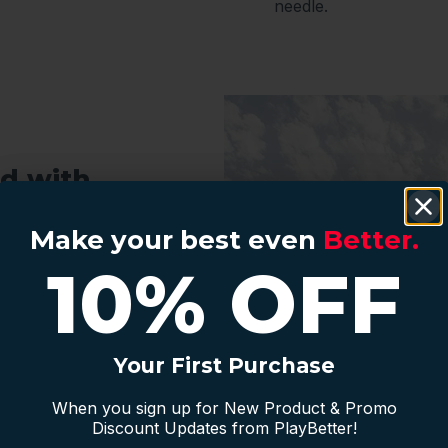
needle.
d with
Make your best even
Make your best even
Better
Better.
.
10% OFF
10% OFF
f store essentials like
er-ready apparel keep
r clubs are easy to
rtable regardless of
Your First Purchase
Your First Purchase
golf.
When you sign up for New Product & Promo
When you sign up for New Product & Promo
ce Setup
Discount Updates from PlayBetter!
Discount Updates from PlayBetter!