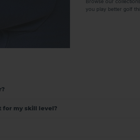
Browse our collections
you play better golf th
r?
for my skill level?