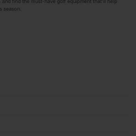
 and find the must-have golf equipment that'll help
is season.