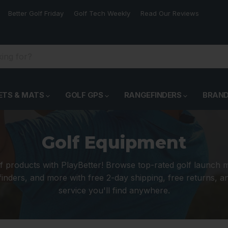
Better Golf Friday
Golf Tech Weekly
Read Our Reviews
ETS & MATS
GOLF GPS
RANGEFINDERS
BRAN
Golf Equipment
f products with PlayBetter! Browse top-rated golf launch 
inders, and more with free 2-day shipping, free returns, 
service you'll find anywhere.