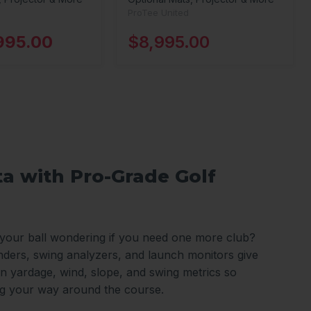
ProTee United
995.00
$8,995.00
ta with Pro-Grade Golf
 your ball wondering if you need one more club?
nders, swing analyzers, and launch monitors give
n yardage, wind, slope, and swing metrics so
ng your way around the course.