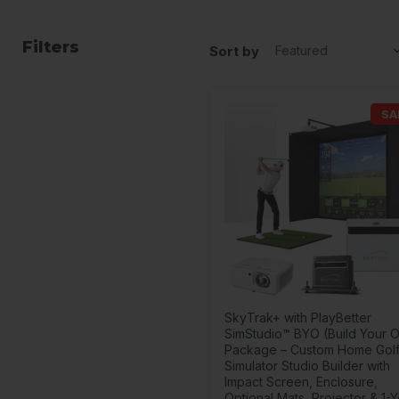
Filters
Sort by
SA
SkyTrak+ with PlayBetter
SimStudio™ BYO (Build Your 
Package – Custom Home Gol
Simulator Studio Builder with
Impact Screen, Enclosure,
Optional Mats, Projector & 1-