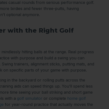
arates casual rounds from serious performance golf.
ore birdies and fewer three-putts, having
sn't optional anymore.
r with the Right Golf
 mindlessly hitting balls at the range. Real progress
tice with purpose and build a swing you can
 Swing trainers, alignment sticks, putting mats, and
k on specific parts of your game with purpose.
ing in the backyard or rolling putts across the
 training aids can speed things up. You’ll spend less
 more time seeing your ball striking and short game
ls with a
golf simulator
or complete
home golf
ge
for year-round practice that actually moves the