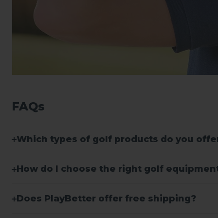
FAQs
Which types of golf products do you offe
How do I choose the right golf equipment 
Does PlayBetter offer free shipping?