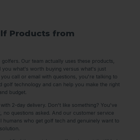
lf Products from
o golfers. Our team actually uses these products,
ll you what's worth buying versus what's just
ou call or email with questions, you're talking to
 golf technology and can help you make the right
and budget.
 with 2-day delivery. Don't like something? You've
it, no questions asked. And our customer service
al humans who get golf tech and genuinely want to
solution.