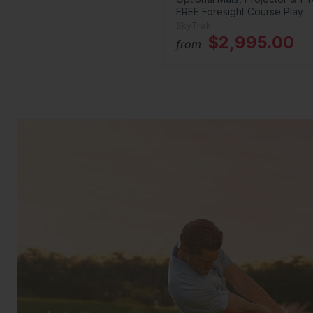
FREE Foresight Course Play
SkyTrak
$2,995.00
from