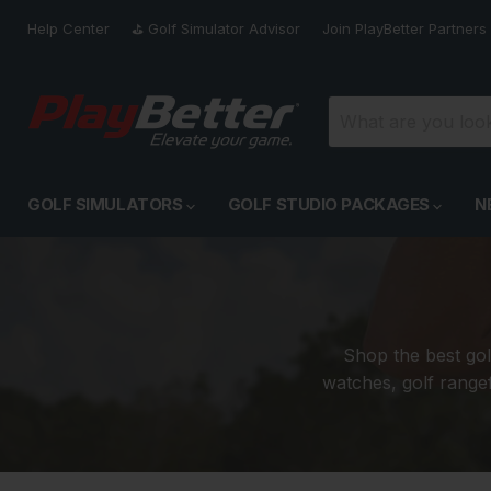
Help Center
⛳️ Golf Simulator Advisor
Join PlayBetter Partners
GOLF SIMULATORS
GOLF STUDIO PACKAGES
N
Shop the best gol
watches, golf rangef