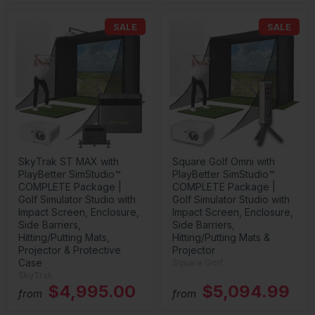
SALE
SALE
SkyTrak ST MAX with
Square Golf Omni with
PlayBetter SimStudio™
PlayBetter SimStudio™
COMPLETE Package |
COMPLETE Package |
Golf Simulator Studio with
Golf Simulator Studio with
Impact Screen, Enclosure,
Impact Screen, Enclosure,
Side Barriers,
Side Barriers,
Hitting/Putting Mats,
Hitting/Putting Mats &
Projector & Protective
Projector
Case
Square Golf
SkyTrak
$4,995.00
$5,094.99
from
from