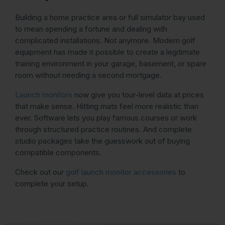
Building a home practice area or full simulator bay used
to mean spending a fortune and dealing with
complicated installations. Not anymore. Modern golf
equipment has made it possible to create a legitimate
training environment in your garage, basement, or spare
room without needing a second mortgage.
Launch monitors
now give you tour-level data at prices
that make sense. Hitting mats feel more realistic than
ever. Software lets you play famous courses or work
through structured practice routines. And complete
studio packages take the guesswork out of buying
compatible components.
Check out our
golf launch monitor accessories
to
complete your setup.