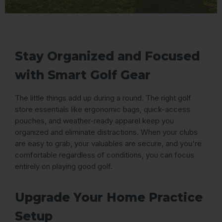
Stay Organized and Focused
with Smart Golf Gear
The little things add up during a round. The right golf
store essentials like ergonomic bags, quick-access
pouches, and weather-ready apparel keep you
organized and eliminate distractions. When your clubs
are easy to grab, your valuables are secure, and you're
comfortable regardless of conditions, you can focus
entirely on playing good golf.
Upgrade Your Home Practice
Setup