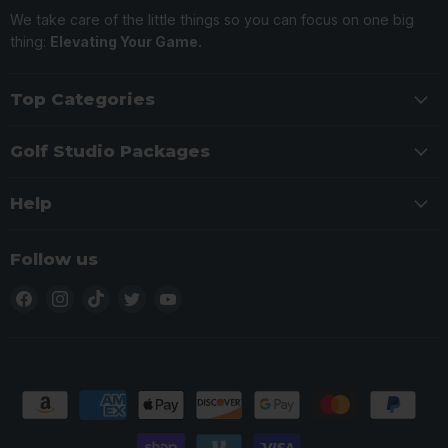
We take care of the little things so you can focus on one big
thing:
Elevating Your Game.
Top Categories
Golf Studio Packages
Help
Follow us
Find
Find
Find
Find
Find
us
us
us
us
us
on
on
on
on
on
Facebook
Instagram
TikTok
Twitter
YouTube