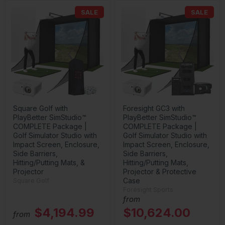
SALE
SALE
Square Golf with
Foresight GC3 with
PlayBetter SimStudio™
PlayBetter SimStudio™
COMPLETE Package |
COMPLETE Package |
Golf Simulator Studio with
Golf Simulator Studio with
Impact Screen, Enclosure,
Impact Screen, Enclosure,
Side Barriers,
Side Barriers,
Hitting/Putting Mats, &
Hitting/Putting Mats,
Projector
Projector & Protective
Case
Square Golf
Foresight Sports
from
$4,194.99
$10,624.00
from