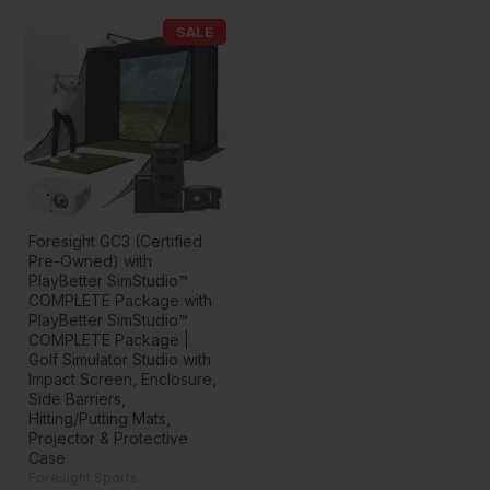
SALE
Foresight GC3 (Certified
Pre-Owned) with
PlayBetter SimStudio™
COMPLETE Package with
PlayBetter SimStudio™
COMPLETE Package |
Golf Simulator Studio with
Impact Screen, Enclosure,
Side Barriers,
Hitting/Putting Mats,
Projector & Protective
Case
Foresight Sports