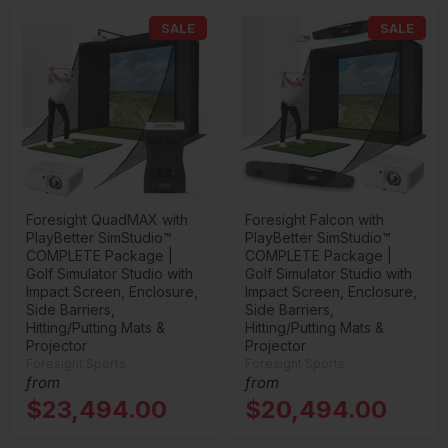
SALE
SALE
Foresight QuadMAX with
Foresight Falcon with
PlayBetter SimStudio™
PlayBetter SimStudio™
COMPLETE Package |
COMPLETE Package |
Golf Simulator Studio with
Golf Simulator Studio with
Impact Screen, Enclosure,
Impact Screen, Enclosure,
Side Barriers,
Side Barriers,
Hitting/Putting Mats &
Hitting/Putting Mats &
Projector
Projector
Foresight Sports
Foresight Sports
from
from
$23,494.00
$20,494.00