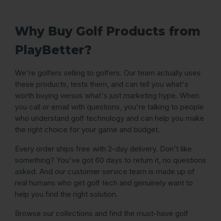
Why Buy Golf Products from
PlayBetter?
We're golfers selling to golfers. Our team actually uses
these products, tests them, and can tell you what's
worth buying versus what's just marketing hype. When
you call or email with questions, you're talking to people
who understand golf technology and can help you make
the right choice for your game and budget.
Every order ships free with 2-day delivery. Don't like
something? You've got 60 days to return it, no questions
asked. And our customer service team is made up of
real humans who get golf tech and genuinely want to
help you find the right solution.
Browse our collections and find the must-have golf