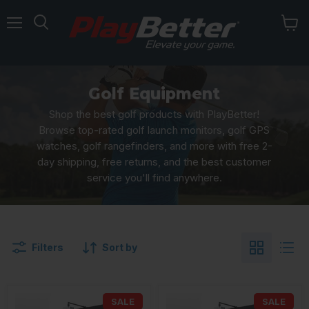
Menu
Golf Equipment
Shop the best golf products with PlayBetter!
Browse top-rated golf launch monitors, golf GPS
watches, golf rangefinders, and more with free 2-
day shipping, free returns, and the best customer
service you'll find anywhere.
Filters
Sort by
SALE
SALE