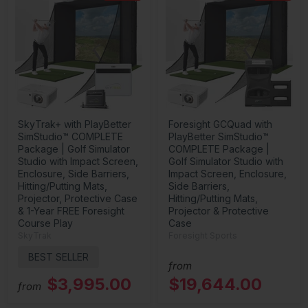
SkyTrak+ with PlayBetter
Foresight GCQuad with
SimStudio™ COMPLETE
PlayBetter SimStudio™
Package | Golf Simulator
COMPLETE Package |
Studio with Impact Screen,
Golf Simulator Studio with
Enclosure, Side Barriers,
Impact Screen, Enclosure,
Hitting/Putting Mats,
Side Barriers,
Projector, Protective Case
Hitting/Putting Mats,
& 1-Year FREE Foresight
Projector & Protective
Course Play
Case
SkyTrak
Foresight Sports
BEST SELLER
from
$3,995.00
$19,644.00
from