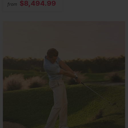
$8,494.99
from