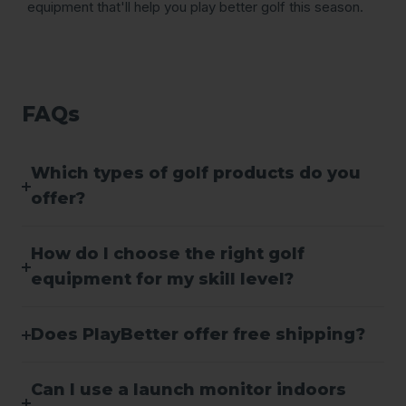
equipment that'll help you play better golf this season.
FAQs
Which types of golf products do you
offer?
How do I choose the right golf
equipment for my skill level?
Does PlayBetter offer free shipping?
Can I use a launch monitor indoors