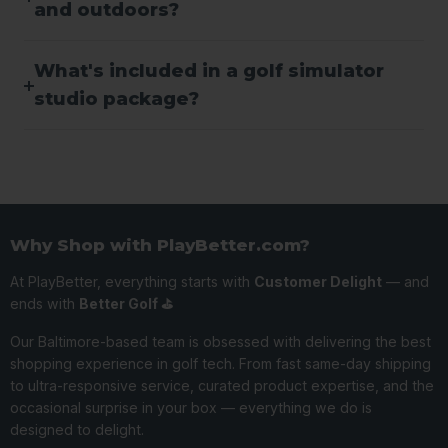
and outdoors?
What's included in a golf simulator
studio package?
Why Shop with PlayBetter.com?
At PlayBetter, everything starts with
Customer Delight
— and
ends with
Better Golf ⛳️
Our Baltimore-based team is obsessed with delivering the best
shopping experience in golf tech. From fast same-day shipping
to ultra-responsive service, curated product expertise, and the
occasional surprise in your box — everything we do is
designed to delight.