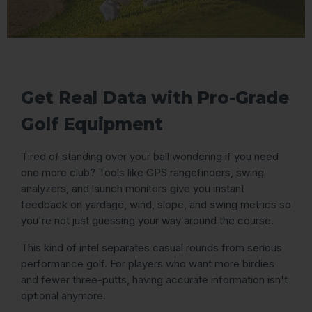
Get Real Data with Pro-Grade
Golf Equipment
Tired of standing over your ball wondering if you need
one more club? Tools like GPS rangefinders, swing
analyzers, and launch monitors give you instant
feedback on yardage, wind, slope, and swing metrics so
you're not just guessing your way around the course.
This kind of intel separates casual rounds from serious
performance golf. For players who want more birdies
and fewer three-putts, having accurate information isn't
optional anymore.