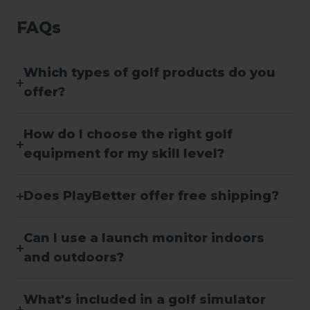
FAQs
Which types of golf products do you
offer?
How do I choose the right golf
equipment for my skill level?
Does PlayBetter offer free shipping?
Can I use a launch monitor indoors
and outdoors?
What's included in a golf simulator