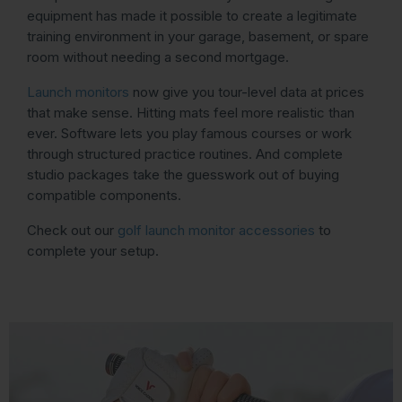
equipment has made it possible to create a legitimate
training environment in your garage, basement, or spare
room without needing a second mortgage.
Launch monitors
now give you tour-level data at prices
that make sense. Hitting mats feel more realistic than
ever. Software lets you play famous courses or work
through structured practice routines. And complete
studio packages take the guesswork out of buying
compatible components.
Check out our
golf launch monitor accessories
to
complete your setup.