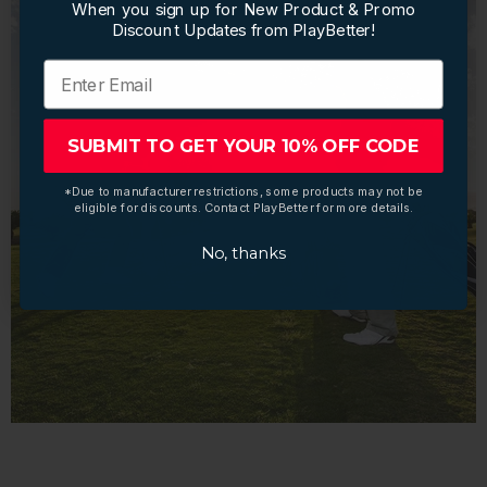
When you sign up for New Product & Promo
When you sign up for New Product & Promo
Discount Updates from PlayBetter!
Discount Updates from PlayBetter!
SUBMIT TO GET YOUR 10% OFF CODE
SUBMIT TO GET YOUR 10% OFF CODE
*Due to manufacturer restrictions, some products may not be
*Due to manufacturer restrictions, some products may not be
eligible for discounts. Contact PlayBetter for more details.
eligible for discounts. Contact PlayBetter for more details.
No, thanks
No, thanks