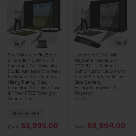
SkyTrak+ with PlayBetter
Uneekor EYE XO with
SimStudio™ COMPLETE
PlayBetter SimStudio™
Package | Golf Simulator
COMPLETE Package |
Studio with Impact Screen,
Golf Simulator Studio with
Enclosure, Side Barriers,
Impact Screen, Enclosure,
Hitting/Putting Mats,
Side Barriers,
Projector, Protective Case
Hitting/Putting Mats &
& 1-Year FREE Foresight
Projector
Course Play
Uneekor
SkyTrak
BEST SELLER
$3,995.00
$9,994.00
from
from