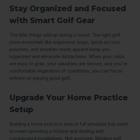
Stay Organized and Focused
with Smart Golf Gear
The little things add up during a round. The right golf
store essentials like ergonomic bags, quick-access
pouches, and weather-ready apparel keep you
organized and eliminate distractions. When your clubs
are easy to grab, your valuables are secure, and you're
comfortable regardless of conditions, you can focus
entirely on playing good golf.
Upgrade Your Home Practice
Setup
Building a home practice area or full simulator bay used
to mean spending a fortune and dealing with
complicated installations. Not anymore. Modern golf