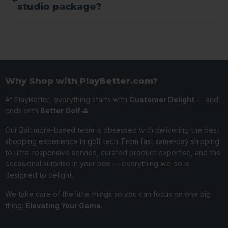
studio package?
Why Shop with PlayBetter.com?
At PlayBetter, everything starts with
Customer Delight
— and
ends with
Better Golf ⛳️
Our Baltimore-based team is obsessed with delivering the best
shopping experience in golf tech. From fast same-day shipping
to ultra-responsive service, curated product expertise, and the
occasional surprise in your box — everything we do is
designed to delight.
We take care of the little things so you can focus on one big
thing:
Elevating Your Game.