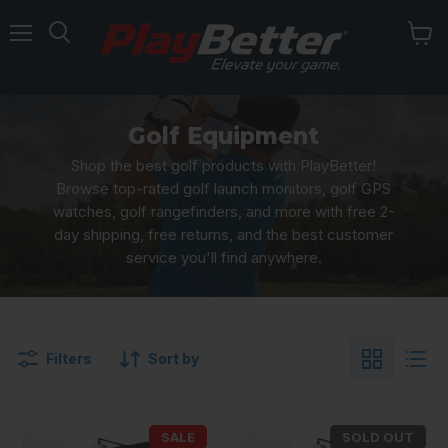
Menu
Golf Equipment
Shop the best golf products with PlayBetter!
Browse top-rated golf launch monitors, golf GPS
watches, golf rangefinders, and more with free 2-
day shipping, free returns, and the best customer
service you'll find anywhere.
Filters
Sort by
SALE
SOLD OUT