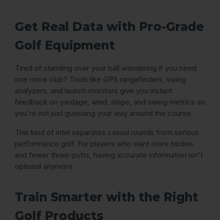
Get Real Data with Pro-Grade
Golf Equipment
Tired of standing over your ball wondering if you need
one more club? Tools like GPS rangefinders, swing
analyzers, and launch monitors give you instant
feedback on yardage, wind, slope, and swing metrics so
you're not just guessing your way around the course.
This kind of intel separates casual rounds from serious
performance golf. For players who want more birdies
and fewer three-putts, having accurate information isn't
optional anymore.
Train Smarter with the Right
Golf Products