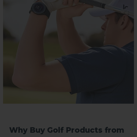
Why Buy Golf Products from