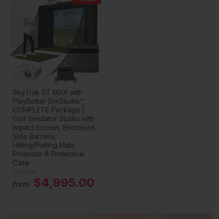
SkyTrak ST MAX with
PlayBetter SimStudio™
COMPLETE Package |
Golf Simulator Studio with
Impact Screen, Enclosure,
Side Barriers,
Hitting/Putting Mats,
Projector & Protective
Case
SkyTrak
$4,995.00
from