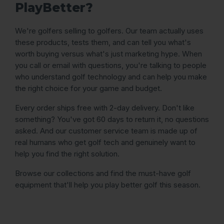
PlayBetter?
We're golfers selling to golfers. Our team actually uses
these products, tests them, and can tell you what's
worth buying versus what's just marketing hype. When
you call or email with questions, you're talking to people
who understand golf technology and can help you make
the right choice for your game and budget.
Every order ships free with 2-day delivery. Don't like
something? You've got 60 days to return it, no questions
asked. And our customer service team is made up of
real humans who get golf tech and genuinely want to
help you find the right solution.
Browse our collections and find the must-have golf
equipment that'll help you play better golf this season.