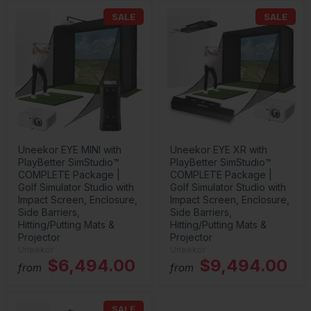
SALE
SALE
Uneekor EYE MINI with
Uneekor EYE XR with
PlayBetter SimStudio™
PlayBetter SimStudio™
COMPLETE Package |
COMPLETE Package |
Golf Simulator Studio with
Golf Simulator Studio with
Impact Screen, Enclosure,
Impact Screen, Enclosure,
Side Barriers,
Side Barriers,
Hitting/Putting Mats &
Hitting/Putting Mats &
Projector
Projector
Uneekor
Uneekor
$6,494.00
$9,494.00
from
from
SALE