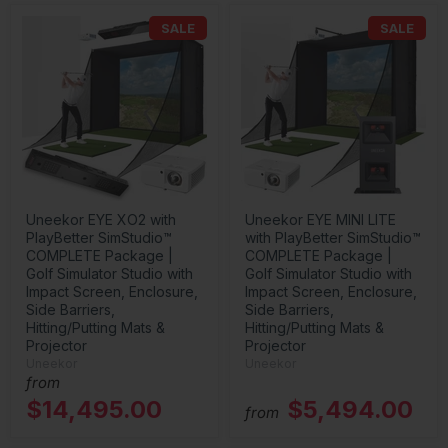
SALE
SALE
Uneekor EYE XO2 with
Uneekor EYE MINI LITE
PlayBetter SimStudio™
with PlayBetter SimStudio™
COMPLETE Package |
COMPLETE Package |
Golf Simulator Studio with
Golf Simulator Studio with
Impact Screen, Enclosure,
Impact Screen, Enclosure,
Side Barriers,
Side Barriers,
Hitting/Putting Mats &
Hitting/Putting Mats &
Projector
Projector
Uneekor
Uneekor
from
$14,495.00
$5,494.00
from