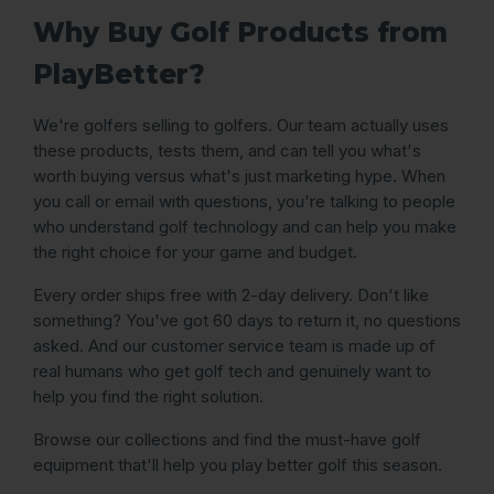
Why Buy Golf Products from
PlayBetter?
We're golfers selling to golfers. Our team actually uses
these products, tests them, and can tell you what's
worth buying versus what's just marketing hype. When
you call or email with questions, you're talking to people
who understand golf technology and can help you make
the right choice for your game and budget.
Every order ships free with 2-day delivery. Don't like
something? You've got 60 days to return it, no questions
asked. And our customer service team is made up of
real humans who get golf tech and genuinely want to
help you find the right solution.
Browse our collections and find the must-have golf
equipment that'll help you play better golf this season.