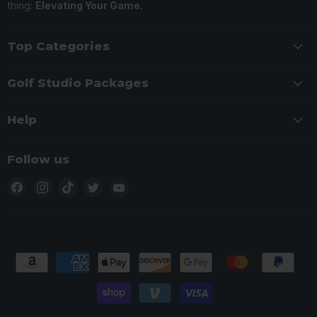
thing:
Elevating Your Game.
Top Categories
Golf Studio Packages
Help
Follow us
Find
Find
Find
Find
Find
us
us
us
us
us
on
on
on
on
on
Facebook
Instagram
TikTok
Twitter
YouTube