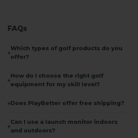
FAQs
Which types of golf products do you
offer?
How do I choose the right golf
equipment for my skill level?
Does PlayBetter offer free shipping?
Can I use a launch monitor indoors
and outdoors?