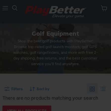
Menu
Golf Equipment
Shop the best golf products with PlayBetter!
Browse top-rated golf launch monitors, golf GPS
watches, golf rangefinders, and more with free 2-
day shipping, free returns, and the best customer
service you'll find anywhere.
Filters
Sort by
There are no products matching your search
VIEW ALL PRODUCTS