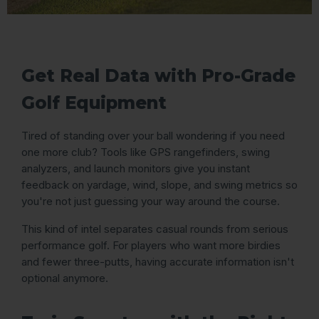
Get Real Data with Pro-Grade
Golf Equipment
Tired of standing over your ball wondering if you need
one more club? Tools like GPS rangefinders, swing
analyzers, and launch monitors give you instant
feedback on yardage, wind, slope, and swing metrics so
you're not just guessing your way around the course.
This kind of intel separates casual rounds from serious
performance golf. For players who want more birdies
and fewer three-putts, having accurate information isn't
optional anymore.