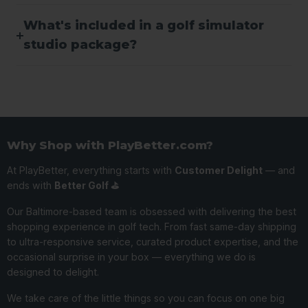
What's included in a golf simulator
studio package?
Why Shop with PlayBetter.com?
At PlayBetter, everything starts with
Customer Delight
— and
ends with
Better Golf ⛳️
Our Baltimore-based team is obsessed with delivering the best
shopping experience in golf tech. From fast same-day shipping
to ultra-responsive service, curated product expertise, and the
occasional surprise in your box — everything we do is
designed to delight.
We take care of the little things so you can focus on one big