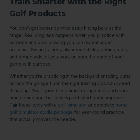
Train Smarter with the Right
Golf Products
You don’t get better by mindlessly hitting balls at the
range. Real progress happens when you practice with
purpose and build a swing you can repeat under
pressure. Swing trainers, alignment sticks, putting mats,
and tempo aids let you work on specific parts of your
game with purpose.
Whether you’re practicing in the backyard or rolling putts
across the garage floor, the right training aids can speed
things up. You’ll spend less time feeling stuck and more
time seeing your ball striking and short game improve.
Pair these tools with a
golf simulator
or complete
home
golf simulator studio package
for year-round practice
that actually moves the needle.