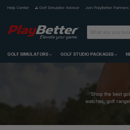
Help Center
⛳️ Golf Simulator Advisor
Join PlayBetter Partners
GOLF SIMULATORS
GOLF STUDIO PACKAGES
N
Shop the best gol
watches, golf rangef