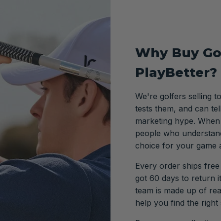
Why Buy Go
PlayBetter?
We're golfers selling t
tests them, and can te
marketing hype. When y
people who understand
choice for your game 
Every order ships free
got 60 days to return 
team is made up of re
help you find the right 