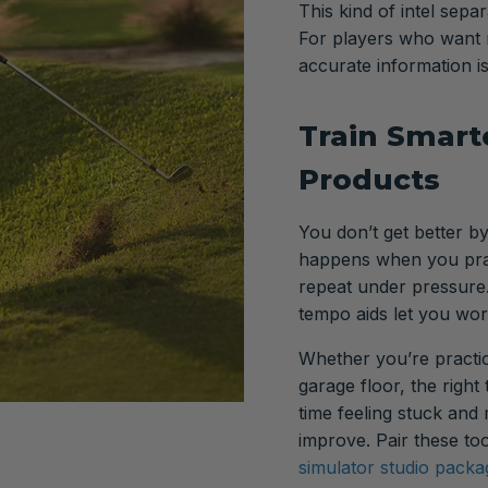
This kind of intel sep
For players who want m
accurate information i
Train Smarte
Products
You don’t get better by
happens when you prac
repeat under pressure.
tempo aids let you wor
Whether you’re practic
garage floor, the right
time feeling stuck and
improve. Pair these too
simulator studio packa