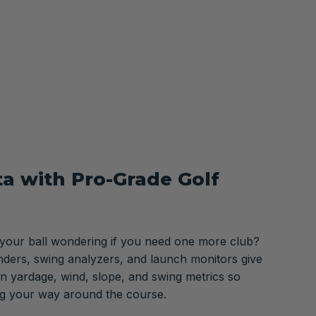
ta with Pro-Grade Golf
 your ball wondering if you need one more club?
nders, swing analyzers, and launch monitors give
n yardage, wind, slope, and swing metrics so
ng your way around the course.