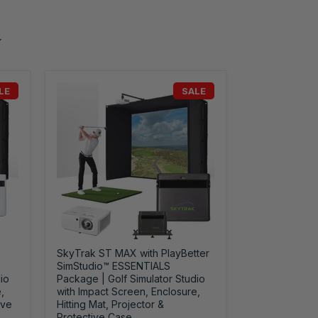
LE
SALE
SkyTrak ST MAX with PlayBetter
SimStudio™ ESSENTIALS
io
Package | Golf Simulator Studio
,
with Impact Screen, Enclosure,
ive
Hitting Mat, Projector &
Protective Case