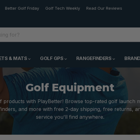
Better Golf Friday
Golf Tech Weekly
Read Our Reviews
ETS & MATS
GOLF GPS
RANGEFINDERS
BRAN
Golf Equipment
f products with PlayBetter! Browse top-rated golf launch 
inders, and more with free 2-day shipping, free returns, 
service you'll find anywhere.