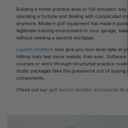
Building a home practice area or full simulator ba
spending a fortune and dealing with complicated ins
anymore. Modern golf equipment has made it possib
legitimate training environment in your garage, ba
without needing a second mortgage.
Launch monitors
now give you tour-level data at p
Hitting mats feel more realistic than ever. Software
courses or work through structured practice routi
studio packages take the guesswork out of buying
components.
Check out our
golf launch monitor accessories
to 