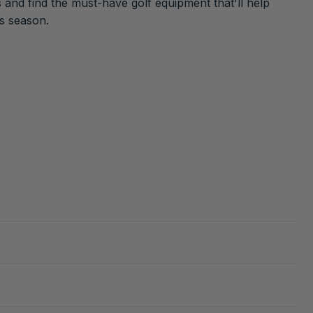
 and find the must-have golf equipment that'll help
is season.