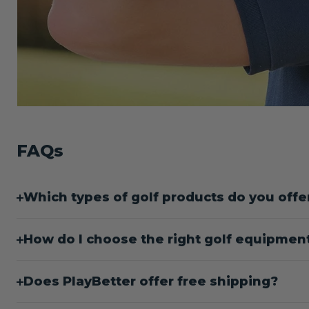
FAQs
Which types of golf products do you offe
How do I choose the right golf equipment 
Does PlayBetter offer free shipping?