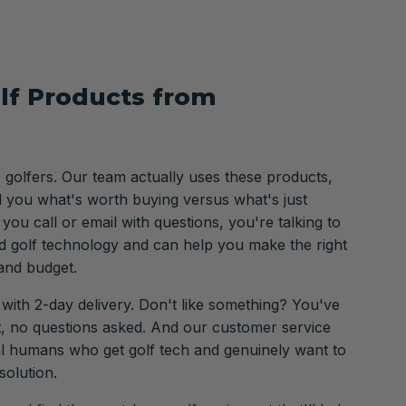
lf Products from
o golfers. Our team actually uses these products,
ll you what's worth buying versus what's just
ou call or email with questions, you're talking to
 golf technology and can help you make the right
and budget.
 with 2-day delivery. Don't like something? You've
it, no questions asked. And our customer service
al humans who get golf tech and genuinely want to
solution.