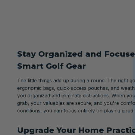
Stay Organized and Focuse
Smart Golf Gear
The little things add up during a round. The right gol
ergonomic bags, quick-access pouches, and weath
you organized and eliminate distractions. When you
grab, your valuables are secure, and you're comfo
conditions, you can focus entirely on playing good 
Upgrade Your Home Practi