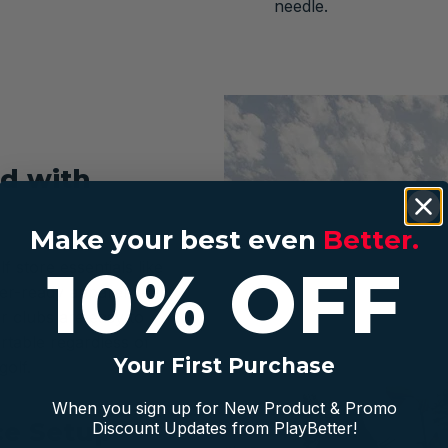
needle.
d with
Make your best even
Better.
10% OFF
f store essentials like
er-ready apparel keep
r clubs are easy to
rtable regardless of
Your First Purchase
golf.
When you sign up for New Product & Promo
ce Setup
Discount Updates from PlayBetter!