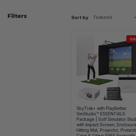
Filters
Sort by
SA
SkyTrak+ with PlayBetter
SimStudio™ ESSENTIALS
Package | Golf Simulator Stud
with Impact Screen, Enclosure
Hitting Mat, Projector, Protect
Case & 1-Year FREE Foresight