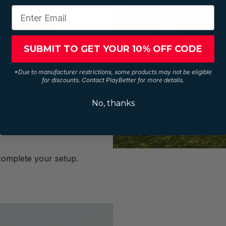
y used to mean
tallations. Not
le to create a
SUBMIT TO GET YOUR 10% OFF CODE
sement, or spare room
*Due to manufacturer restrictions, some products may not be eligible
for discounts. Contact PlayBetter for more details.
rices that make sense.
 lets you play famous
No, thanks
nes. And complete
 compatible
complete your setup.