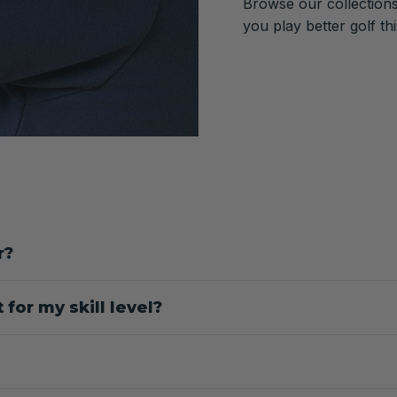
Browse our collections
you play better golf th
r?
for my skill level?