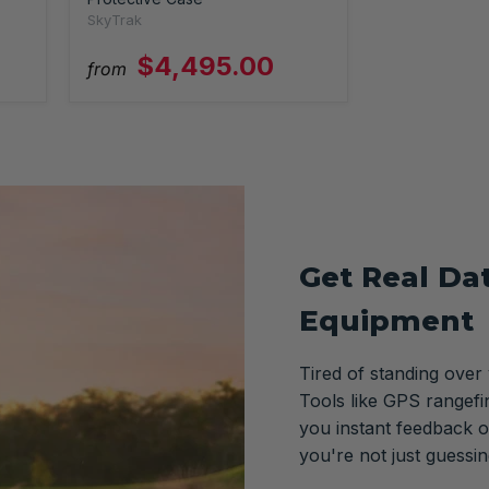
SkyTrak
$4,495.00
from
Get Real Da
Equipment
Tired of standing over
Tools like GPS rangefi
you instant feedback o
you're not just guessi