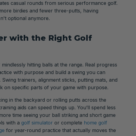
arates casual rounds from serious performance golf.
ore birdies and fewer three-putts, having
sn't optional anymore.
r with the Right Golf
 mindlessly hitting balls at the range. Real progress
tice with purpose and build a swing you can
 Swing trainers, alignment sticks, putting mats, and
k on specific parts of your game with purpose.
ing in the backyard or rolling putts across the
 training aids can speed things up. You’ll spend less
 more time seeing your ball striking and short game
ls with a
golf simulator
or complete
home golf
ge
for year-round practice that actually moves the