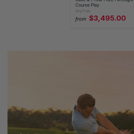
Course Play
SkyTrak
$3,495.00
from