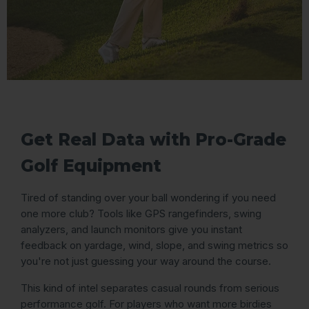
Get Real Data with Pro-Grade
Golf Equipment
Tired of standing over your ball wondering if you need
one more club? Tools like GPS rangefinders, swing
analyzers, and launch monitors give you instant
feedback on yardage, wind, slope, and swing metrics so
you're not just guessing your way around the course.
This kind of intel separates casual rounds from serious
performance golf. For players who want more birdies