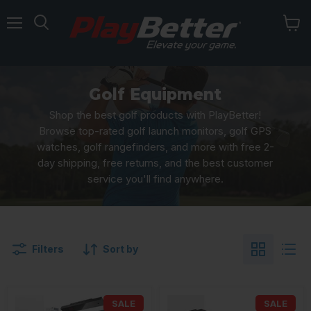
Menu
Golf Equipment
Shop the best golf products with PlayBetter!
Browse top-rated golf launch monitors, golf GPS
watches, golf rangefinders, and more with free 2-
day shipping, free returns, and the best customer
service you'll find anywhere.
Filters
Sort by
SALE
SALE