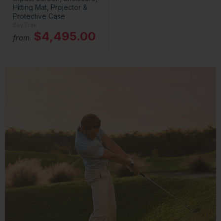
Hitting Mat, Projector &
Protective Case
SkyTrak
$4,495.00
from