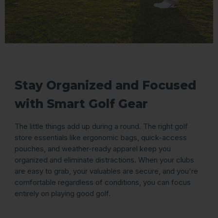
Stay Organized and Focused
with Smart Golf Gear
The little things add up during a round. The right golf
store essentials like ergonomic bags, quick-access
pouches, and weather-ready apparel keep you
organized and eliminate distractions. When your clubs
are easy to grab, your valuables are secure, and you're
comfortable regardless of conditions, you can focus
entirely on playing good golf.