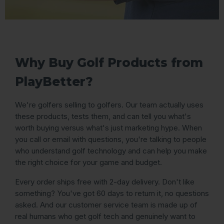
Why Buy Golf Products from
PlayBetter?
We're golfers selling to golfers. Our team actually uses
these products, tests them, and can tell you what's
worth buying versus what's just marketing hype. When
you call or email with questions, you're talking to people
who understand golf technology and can help you make
the right choice for your game and budget.
Every order ships free with 2-day delivery. Don't like
something? You've got 60 days to return it, no questions
asked. And our customer service team is made up of
real humans who get golf tech and genuinely want to