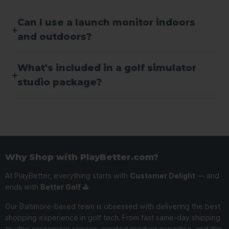
Can I use a launch monitor indoors
and outdoors?
What's included in a golf simulator
studio package?
Why Shop with PlayBetter.com?
At PlayBetter, everything starts with
Customer Delight
— and
ends with
Better Golf ⛳️
Our Baltimore-based team is obsessed with delivering the best
shopping experience in golf tech. From fast same-day shipping
to ultra-responsive service, curated product expertise, and the