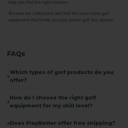
help you find the right solution.
Browse our collections and find the must-have golf
equipment that'll help you play better golf this season.
FAQs
Which types of golf products do you
offer?
How do I choose the right golf
equipment for my skill level?
Does PlayBetter offer free shipping?