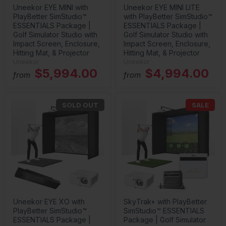
Uneekor EYE MINI with
Uneekor EYE MINI LITE
PlayBetter SimStudio™
with PlayBetter SimStudio™
ESSENTIALS Package |
ESSENTIALS Package |
Golf Simulator Studio with
Golf Simulator Studio with
Impact Screen, Enclosure,
Impact Screen, Enclosure,
Hitting Mat, & Projector
Hitting Mat, & Projector
Uneekor
Uneekor
$5,994.00
$4,994.00
from
from
SOLD OUT
SALE
Uneekor EYE XO with
SkyTrak+ with PlayBetter
PlayBetter SimStudio™
SimStudio™ ESSENTIALS
ESSENTIALS Package |
Package | Golf Simulator