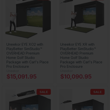
Uneekor EYE XO2 with
Uneekor EYE XR with
PlayBetter SimStudio™
PlayBetter SimStudio™
OVERHEAD Premium
OVERHEAD Premium
Home Golf Studio
Home Golf Studio
Package with Carl's Place
Package with Carl's Place
Pro Enclosure
Pro Enclosure
Uneekor
Uneekor
$15,091.95
$10,090.95
SALE
SALE