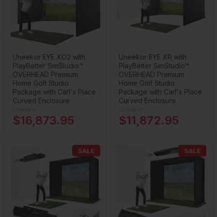
Uneekor EYE XO2 with
Uneekor EYE XR with
PlayBetter SimStudio™
PlayBetter SimStudio™
OVERHEAD Premium
OVERHEAD Premium
Home Golf Studio
Home Golf Studio
Package with Carl's Place
Package with Carl's Place
Curved Enclosure
Curved Enclosure
Uneekor
Uneekor
$16,873.95
$11,872.95
SALE
SALE