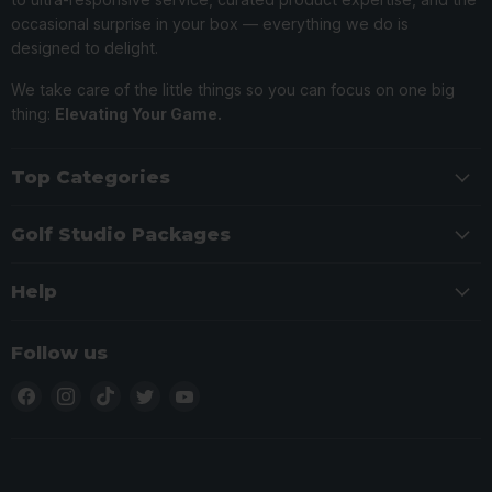
occasional surprise in your box — everything we do is
designed to delight.
We take care of the little things so you can focus on one big
thing:
Elevating Your Game.
Top Categories
Golf Studio Packages
Help
Follow us
Find
Find
Find
Find
Find
us
us
us
us
us
on
on
on
on
on
Facebook
Instagram
TikTok
Twitter
YouTube