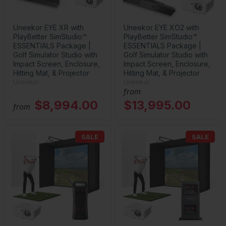
Uneekor EYE XR with
Uneekor EYE XO2 with
PlayBetter SimStudio™
PlayBetter SimStudio™
ESSENTIALS Package |
ESSENTIALS Package |
Golf Simulator Studio with
Golf Simulator Studio with
Impact Screen, Enclosure,
Impact Screen, Enclosure,
Hitting Mat, & Projector
Hitting Mat, & Projector
Uneekor
Uneekor
from
$8,994.00
$13,995.00
from
SALE
SALE