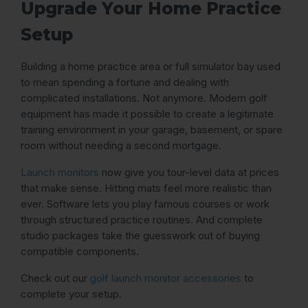
Upgrade Your Home Practice
Setup
Building a home practice area or full simulator bay used
to mean spending a fortune and dealing with
complicated installations. Not anymore. Modern golf
equipment has made it possible to create a legitimate
training environment in your garage, basement, or spare
room without needing a second mortgage.
Launch monitors
now give you tour-level data at prices
that make sense. Hitting mats feel more realistic than
ever. Software lets you play famous courses or work
through structured practice routines. And complete
studio packages take the guesswork out of buying
compatible components.
Check out our
golf launch monitor accessories
to
complete your setup.