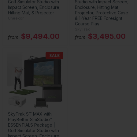
Golf Simulator Studio with
Studio with Impact Screen,
Impact Screen, Enclosure,
Enclosure, Hitting Mat,
Hitting Mat, & Projector
Projector, Protective Case
& 1-Year FREE Foresight
Uneekor
Course Play
SkyTrak
$9,494.00
$3,495.00
from
from
SALE
SkyTrak ST MAX with
PlayBetter SimStudio™
ESSENTIALS Package |
Golf Simulator Studio with
Impact Screen, Enclosure,