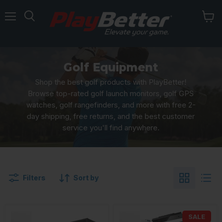
Menu
Golf Equipment
Shop the best golf products with PlayBetter!
Browse top-rated golf launch monitors, golf GPS
watches, golf rangefinders, and more with free 2-
day shipping, free returns, and the best customer
service you'll find anywhere.
Filters
Sort by
SALE