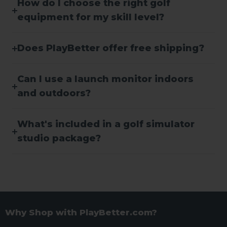
How do I choose the right golf
equipment for my skill level?
Does PlayBetter offer free shipping?
Can I use a launch monitor indoors
and outdoors?
What's included in a golf simulator
studio package?
Why Shop with PlayBetter.com?