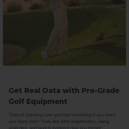
Get Real Data with Pro-Grade
Golf Equipment
Tired of standing over your ball wondering if you need
one more club? Tools like GPS rangefinders, swing
analyzers, and launch monitors give you instant