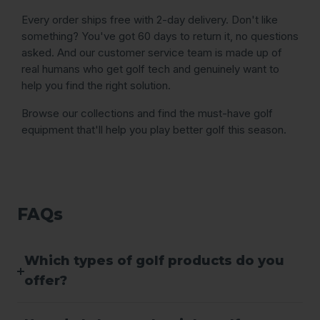
Every order ships free with 2-day delivery. Don't like
something? You've got 60 days to return it, no questions
asked. And our customer service team is made up of
real humans who get golf tech and genuinely want to
help you find the right solution.
Browse our collections and find the must-have golf
equipment that'll help you play better golf this season.
FAQs
Which types of golf products do you
offer?