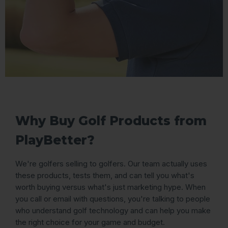
Why Buy Golf Products from
PlayBetter?
We're golfers selling to golfers. Our team actually uses
these products, tests them, and can tell you what's
worth buying versus what's just marketing hype. When
you call or email with questions, you're talking to people
who understand golf technology and can help you make
the right choice for your game and budget.