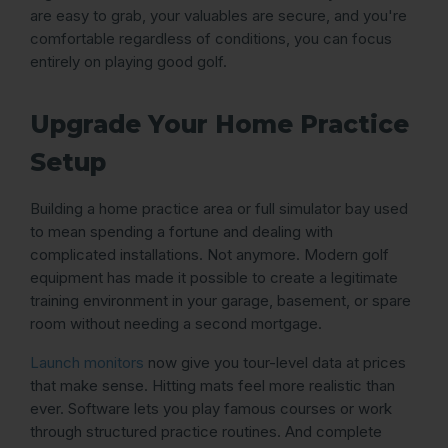
are easy to grab, your valuables are secure, and you're
comfortable regardless of conditions, you can focus
entirely on playing good golf.
Upgrade Your Home Practice
Setup
Building a home practice area or full simulator bay used
to mean spending a fortune and dealing with
complicated installations. Not anymore. Modern golf
equipment has made it possible to create a legitimate
training environment in your garage, basement, or spare
room without needing a second mortgage.
Launch monitors
now give you tour-level data at prices
that make sense. Hitting mats feel more realistic than
ever. Software lets you play famous courses or work
through structured practice routines. And complete