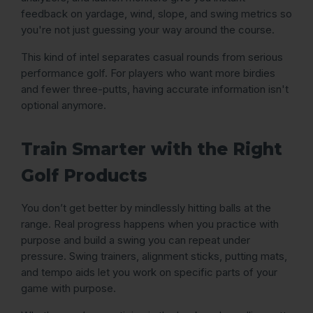
feedback on yardage, wind, slope, and swing metrics so
you're not just guessing your way around the course.
This kind of intel separates casual rounds from serious
performance golf. For players who want more birdies
and fewer three-putts, having accurate information isn't
optional anymore.
Train Smarter with the Right
Golf Products
You don’t get better by mindlessly hitting balls at the
range. Real progress happens when you practice with
purpose and build a swing you can repeat under
pressure. Swing trainers, alignment sticks, putting mats,
and tempo aids let you work on specific parts of your
game with purpose.