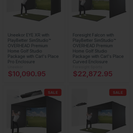
Uneekor EYE XR with
Foresight Falcon with
PlayBetter SimStudio™
PlayBetter SimStudio™
OVERHEAD Premium
OVERHEAD Premium
Home Golf Studio
Home Golf Studio
Package with Carl's Place
Package with Carl's Place
Pro Enclosure
Curved Enclosure
Uneekor
Foresight Sports
$10,090.95
$22,872.95
SALE
SALE