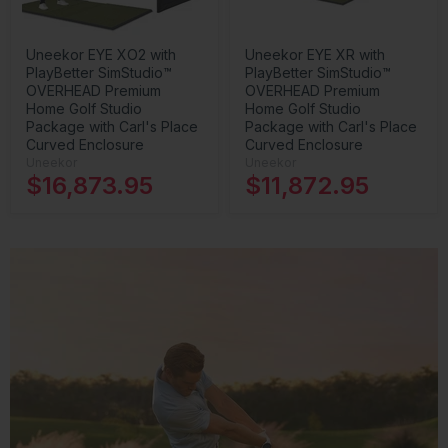
Uneekor EYE XO2 with
Uneekor EYE XR with
PlayBetter SimStudio™
PlayBetter SimStudio™
OVERHEAD Premium
OVERHEAD Premium
Home Golf Studio
Home Golf Studio
Package with Carl's Place
Package with Carl's Place
Curved Enclosure
Curved Enclosure
Uneekor
Uneekor
$16,873.95
$11,872.95