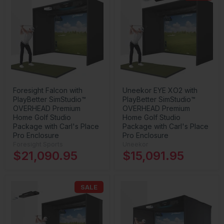
Foresight Falcon with
Uneekor EYE XO2 with
PlayBetter SimStudio™
PlayBetter SimStudio™
OVERHEAD Premium
OVERHEAD Premium
Home Golf Studio
Home Golf Studio
Package with Carl's Place
Package with Carl's Place
Pro Enclosure
Pro Enclosure
Foresight Sports
Uneekor
$21,090.95
$15,091.95
SALE