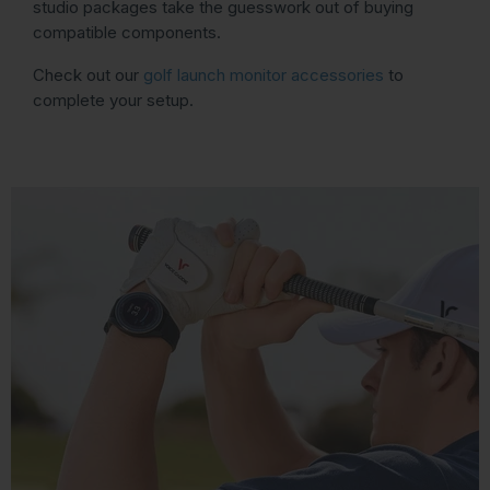
studio packages take the guesswork out of buying
compatible components.
Check out our
golf launch monitor accessories
to
complete your setup.