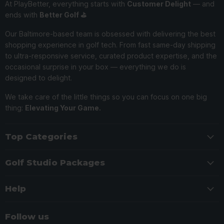
At PlayBetter, everything starts with
Customer Delight
— and
ends with
Better Golf ⛳️
Our Baltimore-based team is obsessed with delivering the best
shopping experience in golf tech. From fast same-day shipping
to ultra-responsive service, curated product expertise, and the
occasional surprise in your box — everything we do is
designed to delight.
We take care of the little things so you can focus on one big
thing:
Elevating Your Game.
Top Categories
Golf Studio Packages
Help
Follow us