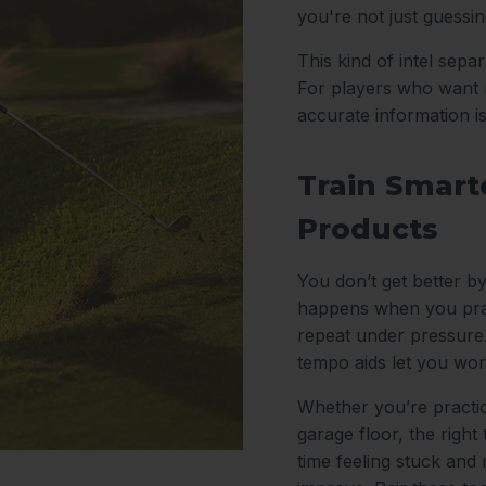
you're not just guessi
This kind of intel sep
For players who want m
accurate information i
Train Smarte
Products
You don’t get better by
happens when you prac
repeat under pressure.
tempo aids let you wor
Whether you’re practic
garage floor, the right
time feeling stuck and