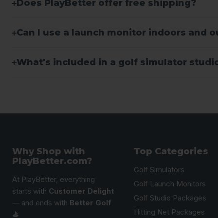
Does PlayBetter offer free shipping?
Can I use a launch monitor indoors and 
What's included in a golf simulator stud
Why Shop with
Top Categories
PlayBetter.com?
Golf Simulators
At PlayBetter, everything
Golf Launch Monitors
starts with
Customer Delight
Golf Studio Packages
— and ends with
Better Golf
Hitting Net Packages
⛳️