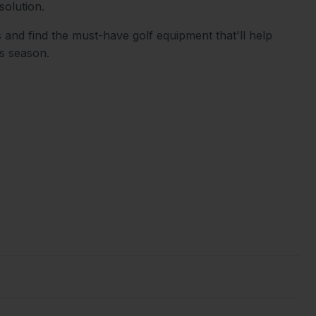
solution.
 and find the must-have golf equipment that'll help
is season.