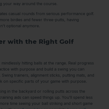
ng your way around the course.
arates casual rounds from serious performance golf.
ore birdies and fewer three-putts, having
sn't optional anymore.
r with the Right Golf
 mindlessly hitting balls at the range. Real progress
tice with purpose and build a swing you can
 Swing trainers, alignment sticks, putting mats, and
k on specific parts of your game with purpose.
ing in the backyard or rolling putts across the
 training aids can speed things up. You’ll spend less
 more time seeing your ball striking and short game