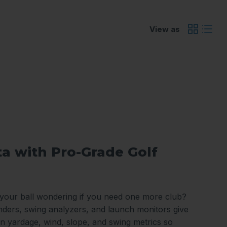
View as
ta with Pro-Grade Golf
 your ball wondering if you need one more club?
nders, swing analyzers, and launch monitors give
n yardage, wind, slope, and swing metrics so