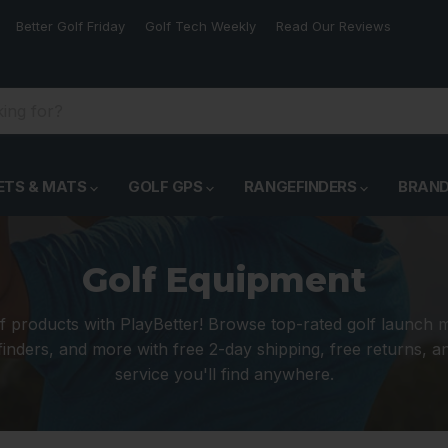
Better Golf Friday
Golf Tech Weekly
Read Our Reviews
ETS & MATS
GOLF GPS
RANGEFINDERS
BRAN
Golf Equipment
f products with PlayBetter! Browse top-rated golf launch 
inders, and more with free 2-day shipping, free returns, 
service you'll find anywhere.