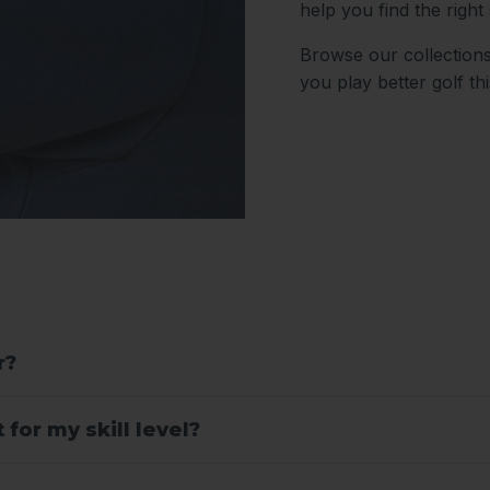
help you find the right 
Browse our collections
you play better golf th
r?
for my skill level?