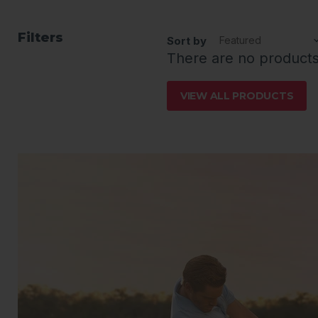
Filters
Sort by
There are no product
VIEW ALL PRODUCTS