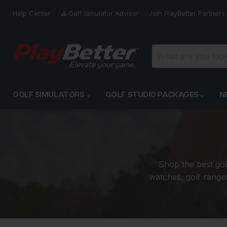
Help Center
⛳️ Golf Simulator Advisor
Join PlayBetter Partners
GOLF SIMULATORS
GOLF STUDIO PACKAGES
N
Shop the best gol
watches, golf rangef