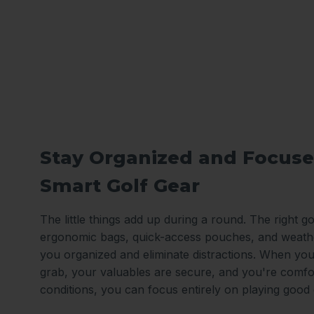
Stay Organized and Focuse
Smart Golf Gear
The little things add up during a round. The right gol
ergonomic bags, quick-access pouches, and weath
you organized and eliminate distractions. When you
grab, your valuables are secure, and you're comfo
conditions, you can focus entirely on playing good 