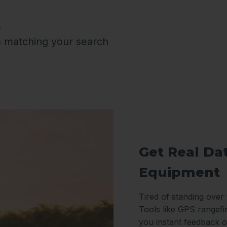
s matching your search
Get Real Da
Equipment
Tired of standing over
Tools like GPS rangefi
you instant feedback o