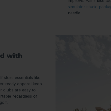
improve. Pair these too
simulator studio packa
needle.
d with
f store essentials like
er-ready apparel keep
r clubs are easy to
rtable regardless of
golf.