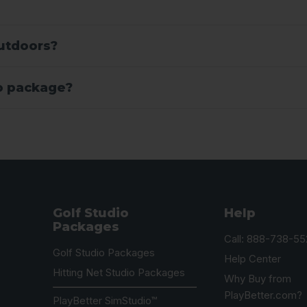
outdoors?
io package?
Golf Studio
Help
Packages
Call: 888-738-55
Golf Studio Packages
Help Center
Hitting Net Studio Packages
Why Buy from
PlayBetter.com?
PlayBetter SimStudio™