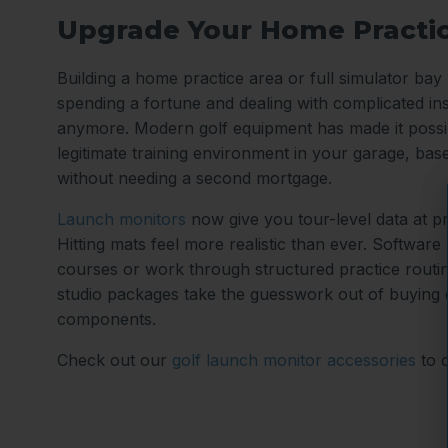
Upgrade Your Home Practi
Building a home practice area or full simulator ba
spending a fortune and dealing with complicated ins
anymore. Modern golf equipment has made it possib
legitimate training environment in your garage, ba
without needing a second mortgage.
Launch monitors
now give you tour-level data at p
Hitting mats feel more realistic than ever. Software
courses or work through structured practice routi
studio packages take the guesswork out of buying
components.
Check out our
golf launch monitor accessories
to 