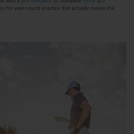
ls with a
golf simulator
or complete
home golf
ge
for year-round practice that actually moves the