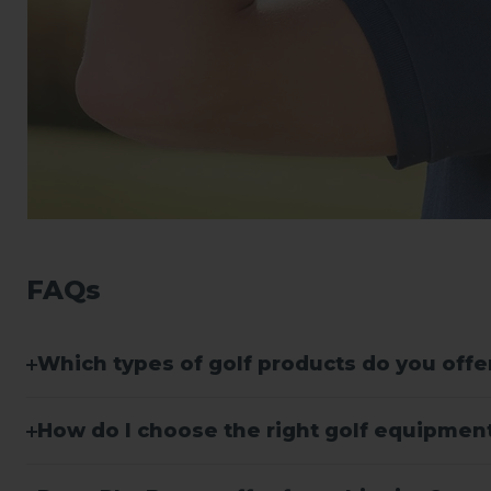
FAQs
Which types of golf products do you offe
How do I choose the right golf equipment 