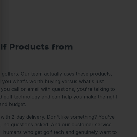
lf Products from
o golfers. Our team actually uses these products,
ll you what's worth buying versus what's just
ou call or email with questions, you're talking to
 golf technology and can help you make the right
and budget.
 with 2-day delivery. Don't like something? You've
it, no questions asked. And our customer service
al humans who get golf tech and genuinely want to