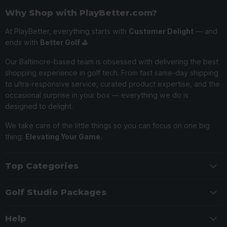
Why Shop with PlayBetter.com?
At PlayBetter, everything starts with
Customer Delight
— and
ends with
Better Golf ⛳️
Our Baltimore-based team is obsessed with delivering the best
shopping experience in golf tech. From fast same-day shipping
to ultra-responsive service, curated product expertise, and the
occasional surprise in your box — everything we do is
designed to delight.
We take care of the little things so you can focus on one big
thing:
Elevating Your Game.
Top Categories
Golf Studio Packages
Help