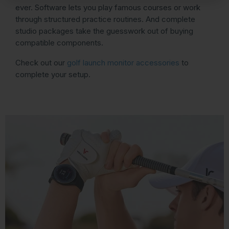
ever. Software lets you play famous courses or work
through structured practice routines. And complete
studio packages take the guesswork out of buying
compatible components.
Check out our
golf launch monitor accessories
to
complete your setup.