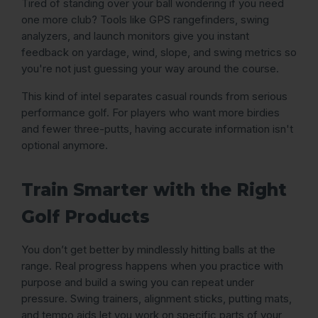
Tired of standing over your ball wondering if you need
one more club? Tools like GPS rangefinders, swing
analyzers, and launch monitors give you instant
feedback on yardage, wind, slope, and swing metrics so
you're not just guessing your way around the course.
This kind of intel separates casual rounds from serious
performance golf. For players who want more birdies
and fewer three-putts, having accurate information isn't
optional anymore.
Train Smarter with the Right
Golf Products
You don’t get better by mindlessly hitting balls at the
range. Real progress happens when you practice with
purpose and build a swing you can repeat under
pressure. Swing trainers, alignment sticks, putting mats,
and tempo aids let you work on specific parts of your