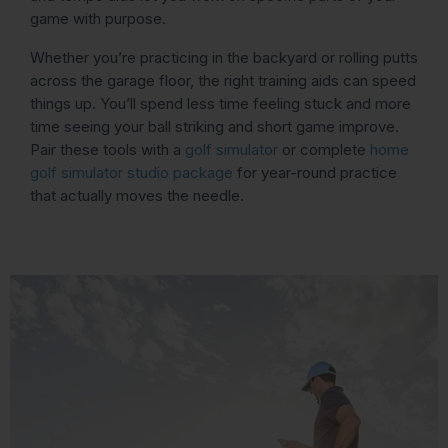
game with purpose.
Whether you’re practicing in the backyard or rolling putts
across the garage floor, the right training aids can speed
things up. You’ll spend less time feeling stuck and more
time seeing your ball striking and short game improve.
Pair these tools with a
golf simulator
or complete
home
golf simulator studio package
for year-round practice
that actually moves the needle.