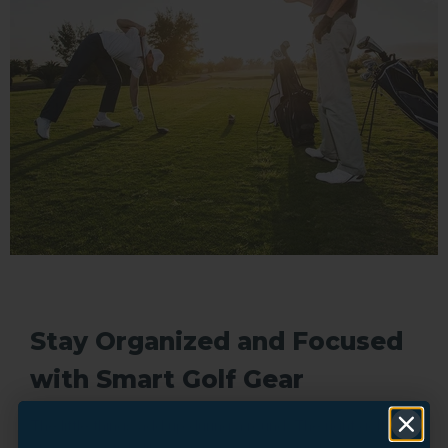
Stay Organized and Focused
with Smart Golf Gear
The little things add up during a round. The right golf