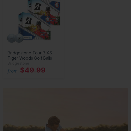
Bridgestone Tour B XS
Tiger Woods Golf Balls
Bridgestone
$49.99
from