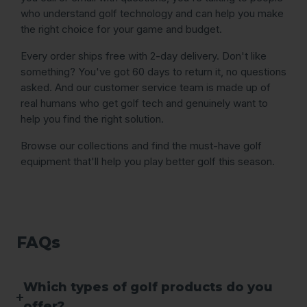
who understand golf technology and can help you make
the right choice for your game and budget.
Every order ships free with 2-day delivery. Don't like
something? You've got 60 days to return it, no questions
asked. And our customer service team is made up of
real humans who get golf tech and genuinely want to
help you find the right solution.
Browse our collections and find the must-have golf
equipment that'll help you play better golf this season.
FAQs
Which types of golf products do you
offer?