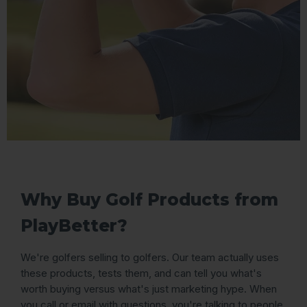
Why Buy Golf Products from
PlayBetter?
We're golfers selling to golfers. Our team actually uses
these products, tests them, and can tell you what's
worth buying versus what's just marketing hype. When
you call or email with questions, you're talking to people