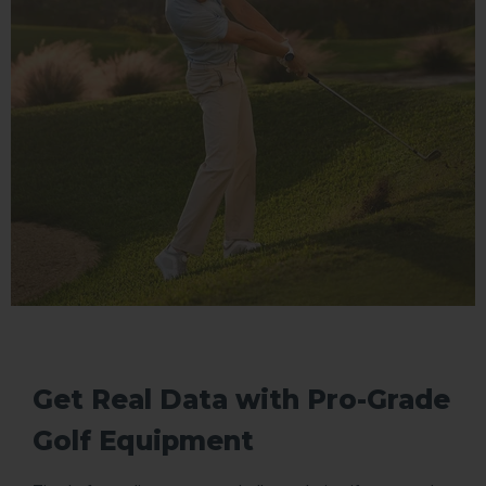
Get Real Data with Pro-Grade
Golf Equipment