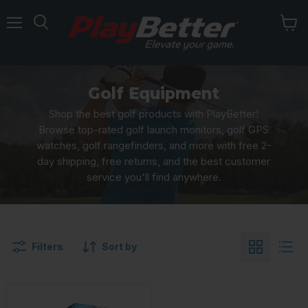
Menu
Golf Equipment
Shop the best golf products with PlayBetter!
Browse top-rated golf launch monitors, golf GPS
watches, golf rangefinders, and more with free 2-
day shipping, free returns, and the best customer
service you'll find anywhere.
Filters
Sort by