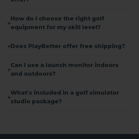
How do I choose the right golf
equipment for my skill level?
Does PlayBetter offer free shipping?
Can I use a launch monitor indoors
and outdoors?
What's included in a golf simulator
studio package?