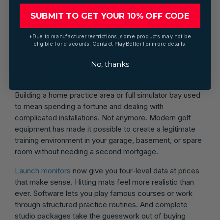
are easy to grab, your valuables are secure, and you're
comfortable regardless of conditions, you can focus
SUBMIT TO GET YOUR 10% OFF CODE
entirely on playing good golf.
*Due to manufacturer restrictions, some products may not be
eligible for discounts. Contact PlayBetter for more details.
Upgrade Your Home Practice
No, thanks
Setup
Building a home practice area or full simulator bay used
to mean spending a fortune and dealing with
complicated installations. Not anymore. Modern golf
equipment has made it possible to create a legitimate
training environment in your garage, basement, or spare
room without needing a second mortgage.
Launch monitors
now give you tour-level data at prices
that make sense. Hitting mats feel more realistic than
ever. Software lets you play famous courses or work
through structured practice routines. And complete
studio packages take the guesswork out of buying