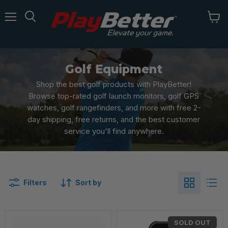
Menu
Golf Equipment
Shop the best golf products with PlayBetter!
Browse top-rated golf launch monitors, golf GPS
watches, golf rangefinders, and more with free 2-
day shipping, free returns, and the best customer
service you'll find anywhere.
Filters
Sort by
SOLD OUT