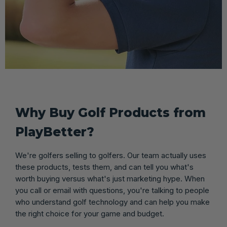
Why Buy Golf Products from
PlayBetter?
We're golfers selling to golfers. Our team actually uses
these products, tests them, and can tell you what's
worth buying versus what's just marketing hype. When
you call or email with questions, you're talking to people
who understand golf technology and can help you make
the right choice for your game and budget.