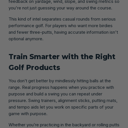
feedback on yardage, wind, slope, and swing metrics so
you're not just guessing your way around the course.
This kind of intel separates casual rounds from serious
performance golf. For players who want more birdies
and fewer three-putts, having accurate information isn't
optional anymore.
Train Smarter with the Right
Golf Products
You don’t get better by mindlessly hitting balls at the
range. Real progress happens when you practice with
purpose and build a swing you can repeat under
pressure. Swing trainers, alignment sticks, putting mats,
and tempo aids let you work on specific parts of your
game with purpose.
Whether you’re practicing in the backyard or rolling putts