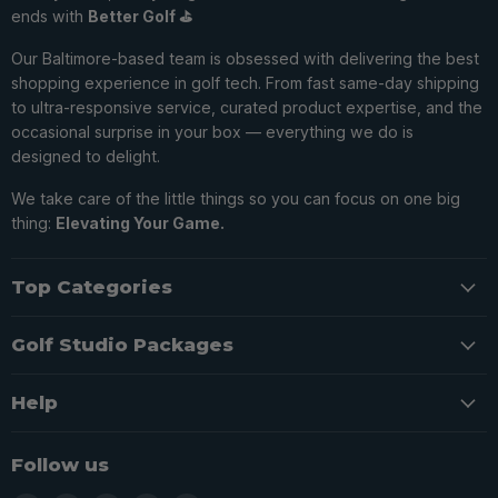
ends with
Better Golf ⛳️
Our Baltimore-based team is obsessed with delivering the best
shopping experience in golf tech. From fast same-day shipping
to ultra-responsive service, curated product expertise, and the
occasional surprise in your box — everything we do is
designed to delight.
We take care of the little things so you can focus on one big
thing:
Elevating Your Game.
Top Categories
Golf Studio Packages
Help
Follow us