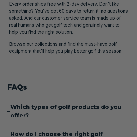
Every order ships free with 2-day delivery. Don't like
something? You've got 60 days to return it, no questions
asked. And our customer service team is made up of
real humans who get golf tech and genuinely want to
help you find the right solution.
Browse our collections and find the must-have golf
equipment that'll help you play better golf this season.
FAQs
Which types of golf products do you
offer?
How do I choose the right golf