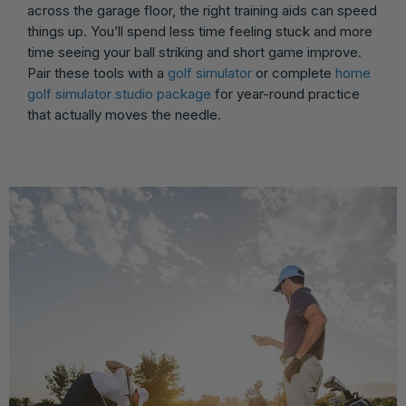
across the garage floor, the right training aids can speed
things up. You’ll spend less time feeling stuck and more
time seeing your ball striking and short game improve.
Pair these tools with a
golf simulator
or complete
home
golf simulator studio package
for year-round practice
that actually moves the needle.