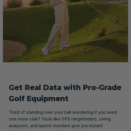
Get Real Data with Pro-Grade
Golf Equipment
Tired of standing over your ball wondering if you need
one more club? Tools like GPS rangefinders, swing
analyzers, and launch monitors give you instant