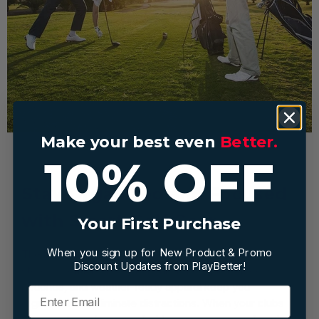
Make your best even
Better.
10% OFF
Stay Organized and Focused
with Smart Golf Gear
Your First Purchase
When you sign up for New Product & Promo
The little things add up during a round. The right golf
Discount Updates from PlayBetter!
store essentials like ergonomic bags, quick-access
pouches, and weather-ready apparel keep you
organized and eliminate distractions. When your clubs