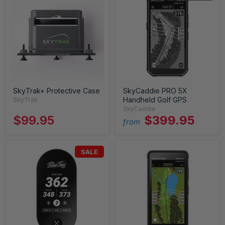
SkyTrak+ Protective Case
SkyCaddie PRO 5X
Handheld Golf GPS
SkyTrak
SkyCaddie
$99.95
$399.95
from
SALE