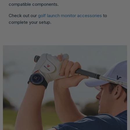
compatible components.
Check out our
golf launch monitor accessories
to
complete your setup.