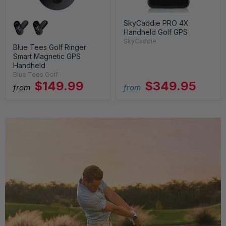
SkyCaddie PRO 4X
Handheld Golf GPS
SkyCaddie
Blue Tees Golf Ringer
Smart Magnetic GPS
Handheld
Blue Tees Golf
$149.99
$349.95
from
from