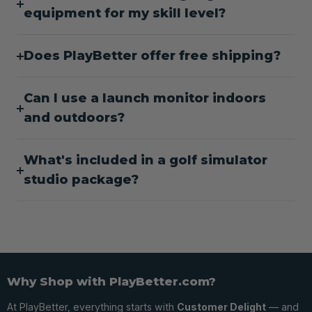
equipment for my skill level?
Does PlayBetter offer free shipping?
Can I use a launch monitor indoors
and outdoors?
What's included in a golf simulator
studio package?
Why Shop with PlayBetter.com?
At PlayBetter, everything starts with
Customer Delight
— and