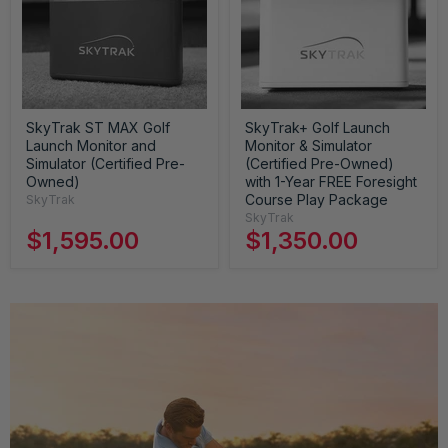
SkyTrak ST MAX Golf
SkyTrak+ Golf Launch
Launch Monitor and
Monitor & Simulator
Simulator (Certified Pre-
(Certified Pre-Owned)
Owned)
with 1-Year FREE Foresight
Course Play Package
SkyTrak
SkyTrak
$1,595.00
$1,350.00