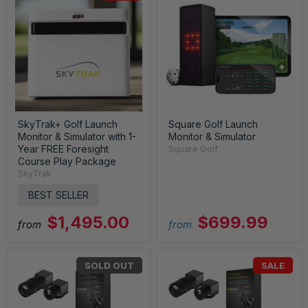
SkyTrak+ Golf Launch
Square Golf Launch
Monitor & Simulator with 1-
Monitor & Simulator
Year FREE Foresight
Square Golf
Course Play Package
SkyTrak
BEST SELLER
$1,495.00
$699.99
from
from
SOLD OUT
SALE