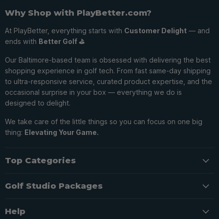
Why Shop with PlayBetter.com?
At PlayBetter, everything starts with
Customer Delight
— and
ends with
Better Golf ⛳️
Our Baltimore-based team is obsessed with delivering the best
shopping experience in golf tech. From fast same-day shipping
to ultra-responsive service, curated product expertise, and the
occasional surprise in your box — everything we do is
designed to delight.
We take care of the little things so you can focus on one big
thing:
Elevating Your Game.
Top Categories
Golf Studio Packages
Help