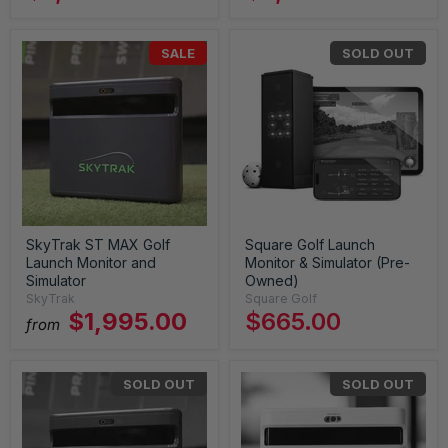
SALE
SOLD OUT
SkyTrak ST MAX Golf
Square Golf Launch
Launch Monitor and
Monitor & Simulator (Pre-
Simulator
Owned)
SkyTrak
Square Golf
$1,995.00
$665.00
from
SOLD OUT
SOLD OUT