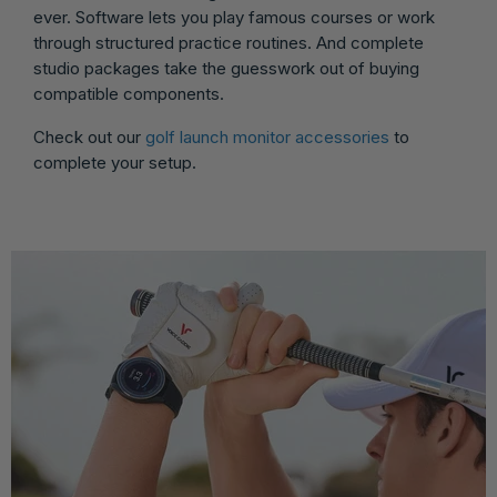
ever. Software lets you play famous courses or work
through structured practice routines. And complete
studio packages take the guesswork out of buying
compatible components.
Check out our
golf launch monitor accessories
to
complete your setup.