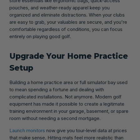
store essentials like ergonomic bags, quick-access
pouches, and weather-ready apparel keep you
organized and eliminate distractions. When your clubs
are easy to grab, your valuables are secure, and you're
comfortable regardless of conditions, you can focus
entirely on playing good golf.
Upgrade Your Home Practice
Setup
Building a home practice area or full simulator bay used
to mean spending a fortune and dealing with
complicated installations. Not anymore. Modern golf
equipment has made it possible to create a legitimate
training environment in your garage, basement, or spare
room without needing a second mortgage.
Launch monitors
now give you tour-level data at prices
that make sense. Hitting mats feel more realistic than