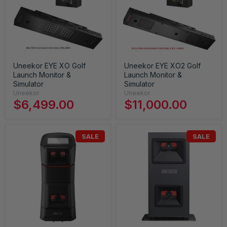
Uneekor EYE XO Golf
Uneekor EYE XO2 Golf
Launch Monitor &
Launch Monitor &
Simulator
Simulator
Uneekor
Uneekor
$6,499.00
$11,000.00
SALE
SALE