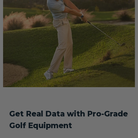
Get Real Data with Pro-Grade
Golf Equipment