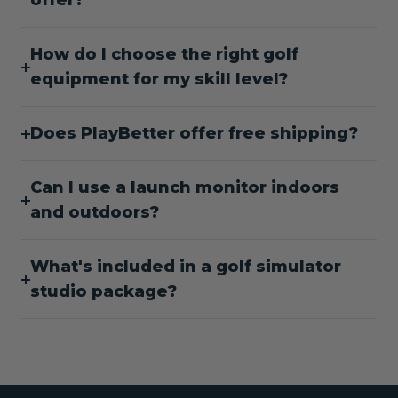
offer?
How do I choose the right golf
equipment for my skill level?
Does PlayBetter offer free shipping?
Can I use a launch monitor indoors
and outdoors?
What's included in a golf simulator
studio package?