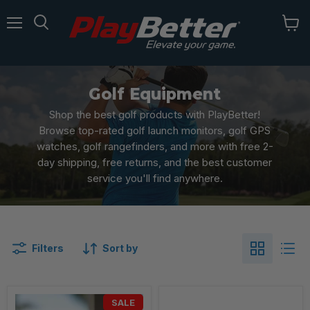
Menu
Golf Equipment
Shop the best golf products with PlayBetter!
Browse top-rated golf launch monitors, golf GPS
watches, golf rangefinders, and more with free 2-
day shipping, free returns, and the best customer
service you'll find anywhere.
Filters
Sort by
SALE