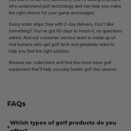
who understand golf technology and can help you make
the right choice for your game and budget.
Every order ships free with 2-day delivery. Don't like
something? You've got 60 days to return it, no questions
asked. And our customer service team is made up of
real humans who get golf tech and genuinely want to
help you find the right solution.
Browse our collections and find the must-have golf
equipment that'll help you play better golf this season.
FAQs
Which types of golf products do you