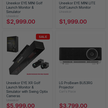
Uneekor EYE MINI Golf
Uneekor EYE MINI LITE
Launch Monitor &
Golf Launch Monitor
Simulator
Uneekor
Uneekor
$2,999.00
$1,999.00
SALE
Uneekor EYE XR Golf
LG ProBeam BU53RG
Launch Monitor &
Projector
Simulator with Swing Optix
Carl's Place
Cameras
Uneekor
$5,999.00
$3,799.00