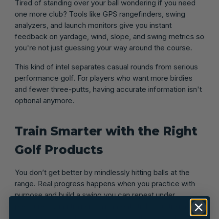
Tired of standing over your ball wondering if you need
one more club? Tools like GPS rangefinders, swing
analyzers, and launch monitors give you instant
feedback on yardage, wind, slope, and swing metrics so
you're not just guessing your way around the course.
This kind of intel separates casual rounds from serious
performance golf. For players who want more birdies
and fewer three-putts, having accurate information isn't
optional anymore.
Train Smarter with the Right
Golf Products
You don’t get better by mindlessly hitting balls at the
range. Real progress happens when you practice with
purpose and build a swing you can repeat under
pressure. Swing trainers, alignment sticks, putting mats,
and tempo aids let you work on specific parts of your