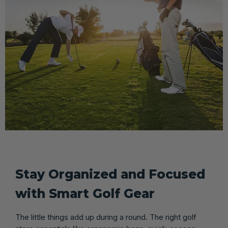
Stay Organized and Focused
with Smart Golf Gear
The little things add up during a round. The right golf