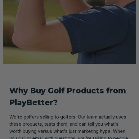
Why Buy Golf Products from
PlayBetter?
We're golfers selling to golfers. Our team actually uses
these products, tests them, and can tell you what's
worth buying versus what's just marketing hype. When
you call or email with questions, you're talking to people