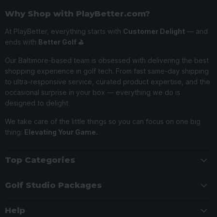
Why Shop with PlayBetter.com?
At PlayBetter, everything starts with
Customer Delight
— and
ends with
Better Golf ⛳️
Our Baltimore-based team is obsessed with delivering the best
shopping experience in golf tech. From fast same-day shipping
to ultra-responsive service, curated product expertise, and the
occasional surprise in your box — everything we do is
designed to delight.
We take care of the little things so you can focus on one big
thing:
Elevating Your Game.
Top Categories
Golf Studio Packages
Help