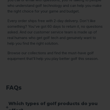
who understand golf technology and can help you make
the right choice for your game and budget.
Every order ships free with 2-day delivery. Don't like
something? You've got 60 days to return it, no questions
asked. And our customer service team is made up of
real humans who get golf tech and genuinely want to
help you find the right solution.
Browse our collections and find the must-have golf
equipment that'll help you play better golf this season.
FAQs
Which types of golf products do you