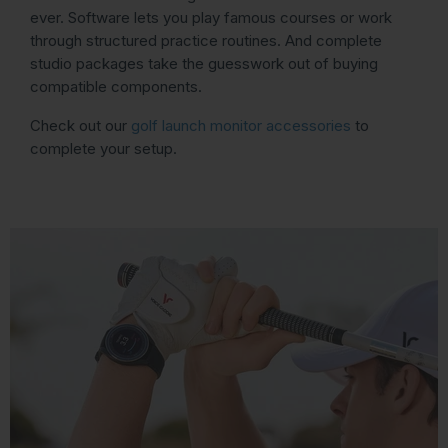
ever. Software lets you play famous courses or work
through structured practice routines. And complete
studio packages take the guesswork out of buying
compatible components.
Check out our
golf launch monitor accessories
to
complete your setup.