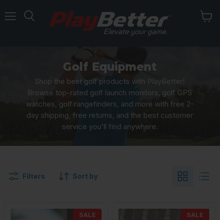
Menu
Golf Equipment
Shop the best golf products with PlayBetter!
Browse top-rated golf launch monitors, golf GPS
watches, golf rangefinders, and more with free 2-
day shipping, free returns, and the best customer
service you'll find anywhere.
Filters
Sort by
SALE
SALE