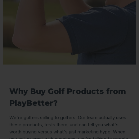
Why Buy Golf Products from
PlayBetter?
We're golfers selling to golfers. Our team actually uses
these products, tests them, and can tell you what's
worth buying versus what's just marketing hype. When
you call or email with questions, you're talking to people