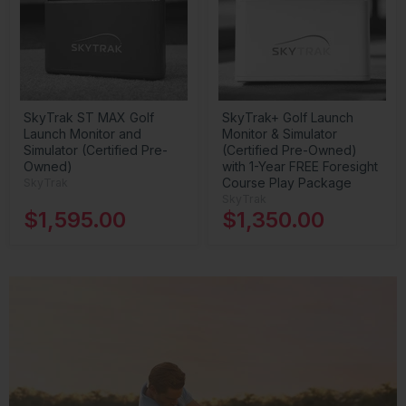
SkyTrak ST MAX Golf
SkyTrak+ Golf Launch
Launch Monitor and
Monitor & Simulator
Simulator (Certified Pre-
(Certified Pre-Owned)
Owned)
with 1-Year FREE Foresight
Course Play Package
SkyTrak
SkyTrak
$1,595.00
$1,350.00