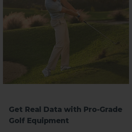
Get Real Data with Pro-Grade
Golf Equipment