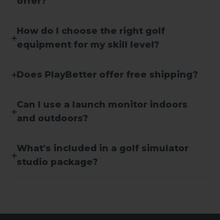
offer?
How do I choose the right golf
equipment for my skill level?
Does PlayBetter offer free shipping?
Can I use a launch monitor indoors
and outdoors?
What's included in a golf simulator
studio package?