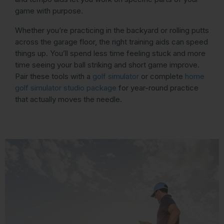
game with purpose.
Whether you’re practicing in the backyard or rolling putts
across the garage floor, the right training aids can speed
things up. You’ll spend less time feeling stuck and more
time seeing your ball striking and short game improve.
Pair these tools with a
golf simulator
or complete
home
golf simulator studio package
for year-round practice
that actually moves the needle.