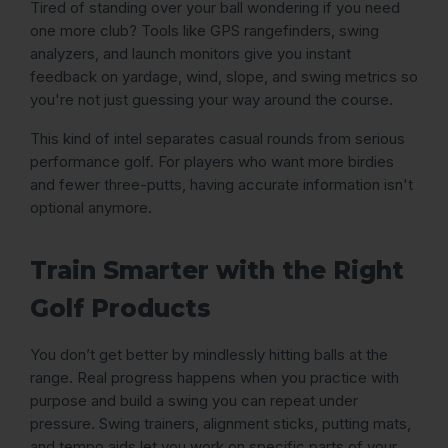
Tired of standing over your ball wondering if you need
one more club? Tools like GPS rangefinders, swing
analyzers, and launch monitors give you instant
feedback on yardage, wind, slope, and swing metrics so
you're not just guessing your way around the course.
This kind of intel separates casual rounds from serious
performance golf. For players who want more birdies
and fewer three-putts, having accurate information isn't
optional anymore.
Train Smarter with the Right
Golf Products
You don’t get better by mindlessly hitting balls at the
range. Real progress happens when you practice with
purpose and build a swing you can repeat under
pressure. Swing trainers, alignment sticks, putting mats,
and tempo aids let you work on specific parts of your