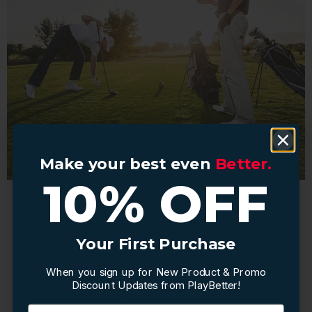
Make your best even
Make your best even
Better.
Better.
10% OFF
10% OFF
Stay Organized and Focused
Your First Purchase
Your First Purchase
with Smart Golf Gear
When you sign up for New Product & Promo
When you sign up for New Product & Promo
Discount Updates from PlayBetter!
Discount Updates from PlayBetter!
The little things add up during a round. The right golf