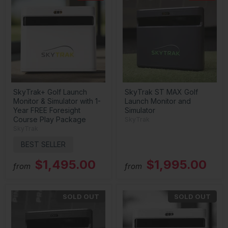
SkyTrak+ Golf Launch
SkyTrak ST MAX Golf
Monitor & Simulator with 1-
Launch Monitor and
Year FREE Foresight
Simulator
Course Play Package
SkyTrak
SkyTrak
BEST SELLER
$1,495.00
$1,995.00
from
from
SOLD OUT
SOLD OUT