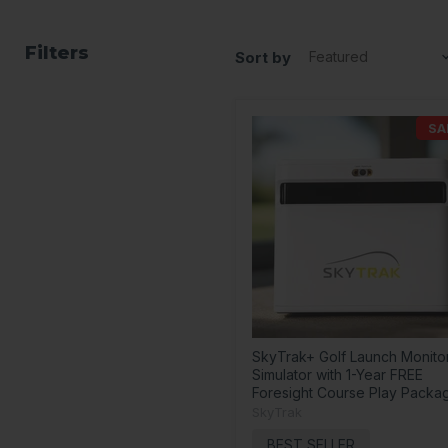
Filters
Sort by
SA
SkyTrak+ Golf Launch Monito
Simulator with 1-Year FREE
Foresight Course Play Packa
SkyTrak
BEST SELLER