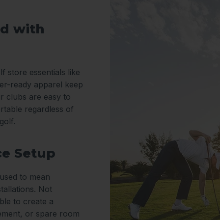
d with
f store essentials like
er-ready apparel keep
r clubs are easy to
rtable regardless of
golf.
ce Setup
y used to mean
tallations. Not
le to create a
sement, or spare room