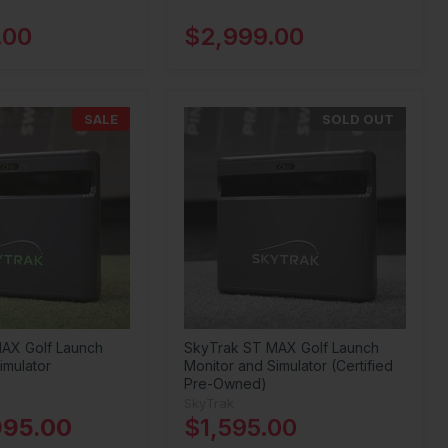
.00
$2,999.00
SALE
SOLD OUT
AX Golf Launch
SkyTrak ST MAX Golf Launch
imulator
Monitor and Simulator (Certified
Pre-Owned)
SkyTrak
995.00
$1,595.00