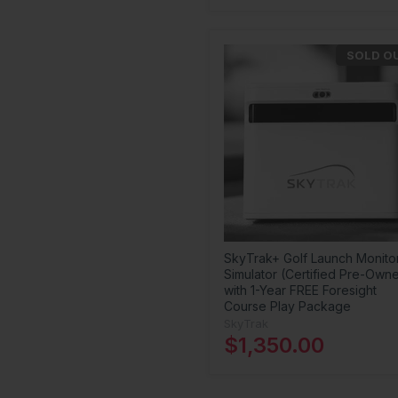
SOLD O
SkyTrak+ Golf Launch Monito
Simulator (Certified Pre-Own
with 1-Year FREE Foresight
Course Play Package
SkyTrak
$1,350.00