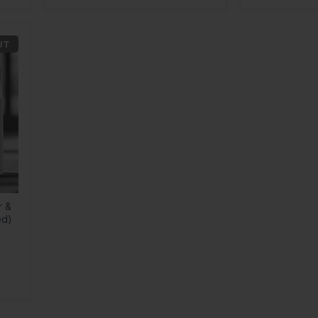
UT
r &
ed)