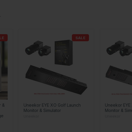
LE
SALE
r &
Uneekor EYE XO Golf Launch
Uneekor EYE 
Monitor & Simulator
Monitor & Sim
ge
Uneekor
Uneekor