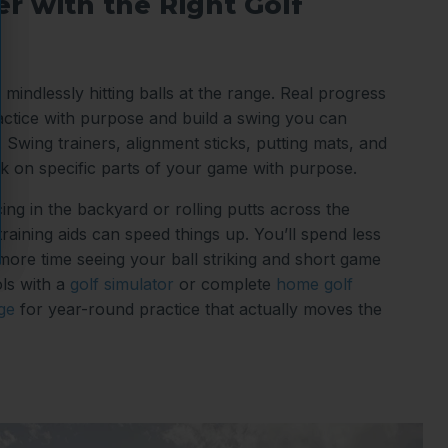
r with the Right Golf
 mindlessly hitting balls at the range. Real progress
tice with purpose and build a swing you can
 Swing trainers, alignment sticks, putting mats, and
k on specific parts of your game with purpose.
ing in the backyard or rolling putts across the
 training aids can speed things up. You’ll spend less
 more time seeing your ball striking and short game
ls with a
golf simulator
or complete
home golf
ge
for year-round practice that actually moves the