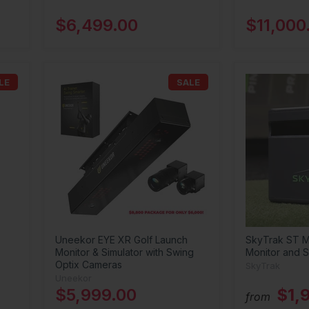
$6,499.00
$11,000
LE
SALE
Uneekor EYE XR Golf Launch
SkyTrak ST M
Monitor & Simulator with Swing
Monitor and S
Optix Cameras
SkyTrak
Uneekor
$5,999.00
$1,
from