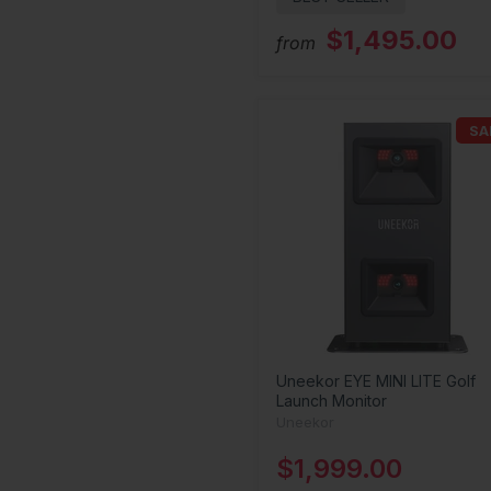
$1,495.00
from
SA
Uneekor EYE MINI LITE Golf
Launch Monitor
Uneekor
$1,999.00