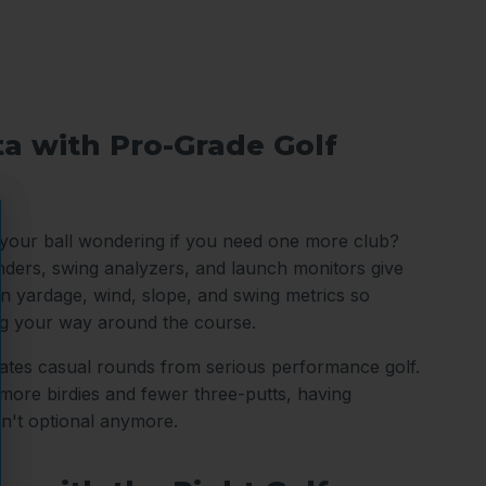
ta with Pro-Grade Golf
 your ball wondering if you need one more club?
nders, swing analyzers, and launch monitors give
n yardage, wind, slope, and swing metrics so
ng your way around the course.
arates casual rounds from serious performance golf.
ore birdies and fewer three-putts, having
sn't optional anymore.