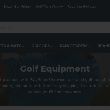
Better Golf Friday
Golf Tech Weekly
Read Our Reviews
ETS & MATS
GOLF GPS
RANGEFINDERS
BRAN
Golf Equipment
f products with PlayBetter! Browse top-rated golf launch 
inders, and more with free 2-day shipping, free returns, 
service you'll find anywhere.