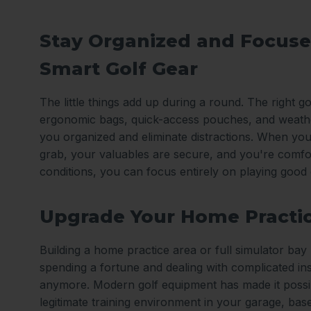
Stay Organized and Focuse
Smart Golf Gear
The little things add up during a round. The right gol
ergonomic bags, quick-access pouches, and weath
you organized and eliminate distractions. When you
grab, your valuables are secure, and you're comfo
conditions, you can focus entirely on playing good 
Upgrade Your Home Practi
Building a home practice area or full simulator ba
spending a fortune and dealing with complicated ins
anymore. Modern golf equipment has made it possib
legitimate training environment in your garage, ba