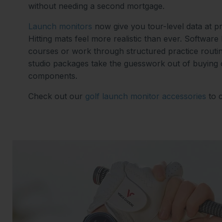
without needing a second mortgage.
Launch monitors
now give you tour-level data at p
Hitting mats feel more realistic than ever. Software
courses or work through structured practice routi
studio packages take the guesswork out of buying
components.
Check out our
golf launch monitor accessories
to 