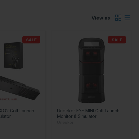
View as
SALE
SALE
XO2 Golf Launch
Uneekor EYE MINI Golf Launch
ulator
Monitor & Simulator
Uneekor