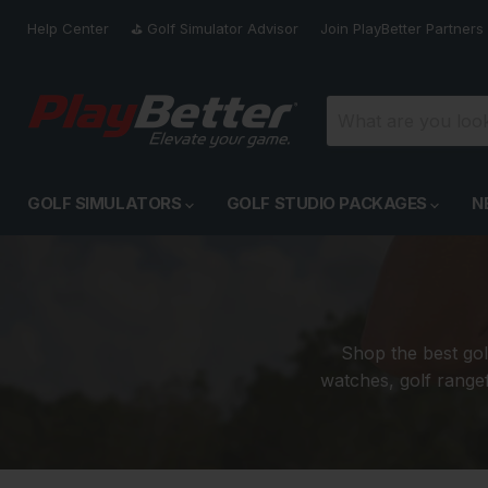
Help Center
⛳️ Golf Simulator Advisor
Join PlayBetter Partners
GOLF SIMULATORS
GOLF STUDIO PACKAGES
N
Shop the best gol
watches, golf rangef