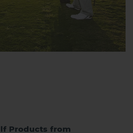
lf Products from