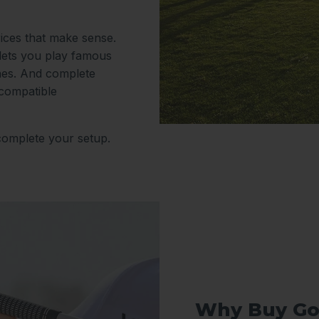
rices that make sense.
 lets you play famous
nes. And complete
 compatible
complete your setup.
Why Buy Go