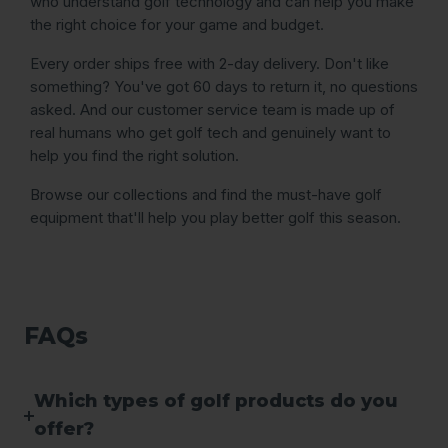
who understand golf technology and can help you make
the right choice for your game and budget.
Every order ships free with 2-day delivery. Don't like
something? You've got 60 days to return it, no questions
asked. And our customer service team is made up of
real humans who get golf tech and genuinely want to
help you find the right solution.
Browse our collections and find the must-have golf
equipment that'll help you play better golf this season.
FAQs
Which types of golf products do you
offer?