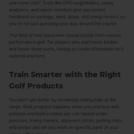
one more club? Tools like GPS rangefinders, swing
analyzers, and launch monitors give you instant
feedback on yardage, wind, slope, and swing metrics so
you're not just guessing your way around the course.
This kind of intel separates casual rounds from serious
performance golf. For players who want more birdies
and fewer three-putts, having accurate information isn't
optional anymore.
Train Smarter with the Right
Golf Products
You don’t get better by mindlessly hitting balls at the
range. Real progress happens when you practice with
purpose and build a swing you can repeat under
pressure. Swing trainers, alignment sticks, putting mats,
and tempo aids let you work on specific parts of your