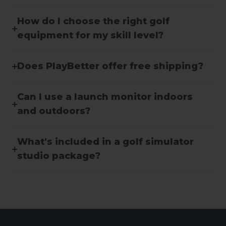
How do I choose the right golf
equipment for my skill level?
Does PlayBetter offer free shipping?
Can I use a launch monitor indoors
and outdoors?
What's included in a golf simulator
studio package?