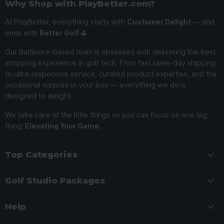
Why Shop with PlayBetter.com?
At PlayBetter, everything starts with
Customer Delight
— and
ends with
Better Golf ⛳️
Our Baltimore-based team is obsessed with delivering the best
shopping experience in golf tech. From fast same-day shipping
to ultra-responsive service, curated product expertise, and the
occasional surprise in your box — everything we do is
designed to delight.
We take care of the little things so you can focus on one big
thing:
Elevating Your Game.
Top Categories
Golf Studio Packages
Help