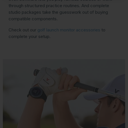
through structured practice routines. And complete
studio packages take the guesswork out of buying
compatible components.
Check out our
golf launch monitor accessories
to
complete your setup.