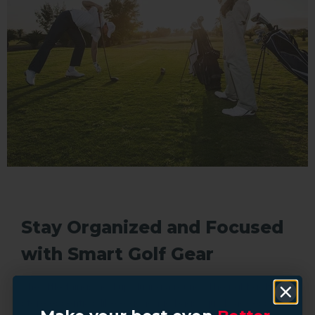
Stay Organized and Focused
with Smart Golf Gear
The little things add up during a round. The right golf
store essentials like ergonomic bags, quick-access