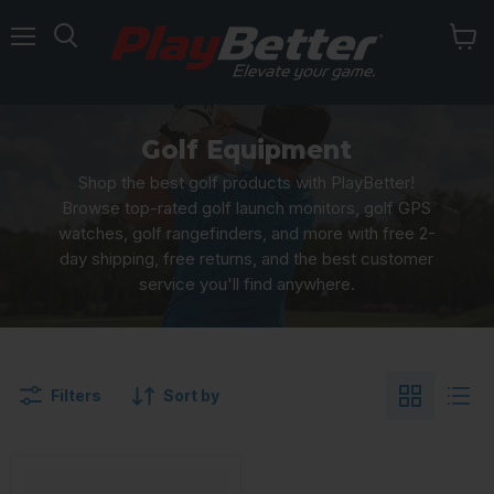
Menu
Golf Equipment
Shop the best golf products with PlayBetter!
Browse top-rated golf launch monitors, golf GPS
watches, golf rangefinders, and more with free 2-
day shipping, free returns, and the best customer
service you'll find anywhere.
Filters
Sort by