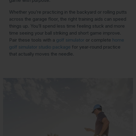
game with purpose.
Whether you’re practicing in the backyard or rolling putts
across the garage floor, the right training aids can speed
things up. You’ll spend less time feeling stuck and more
time seeing your ball striking and short game improve.
Pair these tools with a
golf simulator
or complete
home
golf simulator studio package
for year-round practice
that actually moves the needle.