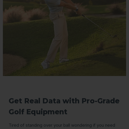
Get Real Data with Pro-Grade
Golf Equipment
Tired of standing over your ball wondering if you need