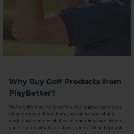
Why Buy Golf Products from
PlayBetter?
We're golfers selling to golfers. Our team actually uses
these products, tests them, and can tell you what's
worth buying versus what's just marketing hype. When
you call or email with questions, you're talking to people