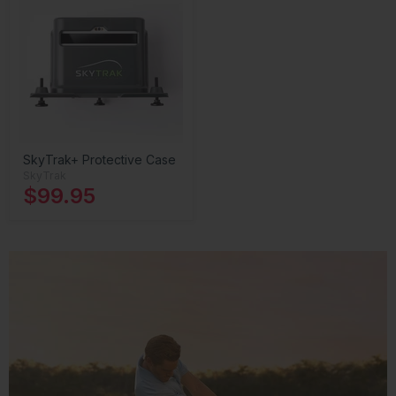
SkyTrak+ Protective Case
SkyTrak
$99.95