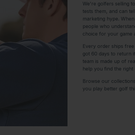
We're golfers selling t
tests them, and can te
marketing hype. When y
people who understand
choice for your game 
Every order ships free
got 60 days to return 
team is made up of re
help you find the right 
Browse our collections
you play better golf th