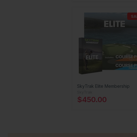
SA
SkyTrak Elite Membership
SkyTrak
$450.00