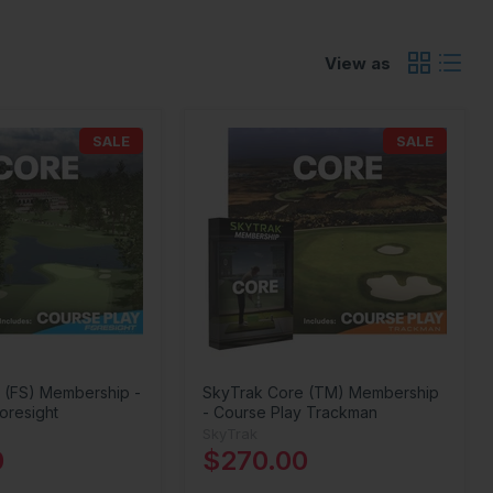
View as
SALE
SALE
 (FS) Membership -
SkyTrak Core (TM) Membership
oresight
- Course Play Trackman
SkyTrak
0
$270.00