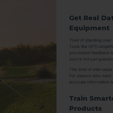
Get Real Da
Equipment
Tired of standing over
Tools like GPS rangefi
you instant feedback o
you're not just guessi
This kind of intel sep
For players who want m
accurate information i
Train Smarte
Products