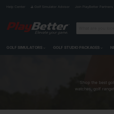
Help Center
⛳️ Golf Simulator Advisor
Join PlayBetter Partners
GOLF SIMULATORS
GOLF STUDIO PACKAGES
N
Shop the best gol
watches, golf rangef