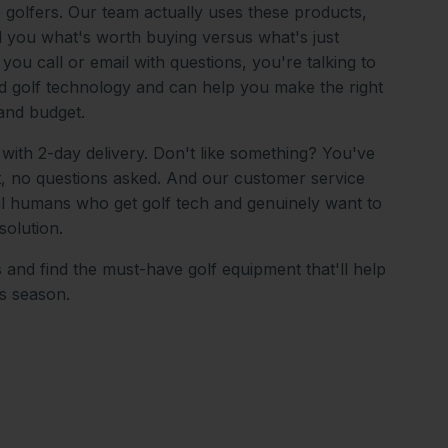
o golfers. Our team actually uses these products,
ll you what's worth buying versus what's just
ou call or email with questions, you're talking to
 golf technology and can help you make the right
and budget.
 with 2-day delivery. Don't like something? You've
it, no questions asked. And our customer service
al humans who get golf tech and genuinely want to
solution.
 and find the must-have golf equipment that'll help
is season.