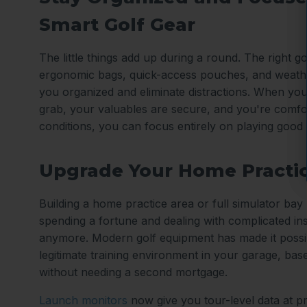
Smart Golf Gear
The little things add up during a round. The right gol
ergonomic bags, quick-access pouches, and weath
you organized and eliminate distractions. When you
grab, your valuables are secure, and you're comfo
conditions, you can focus entirely on playing good 
Upgrade Your Home Practi
Building a home practice area or full simulator ba
spending a fortune and dealing with complicated ins
anymore. Modern golf equipment has made it possib
legitimate training environment in your garage, ba
without needing a second mortgage.
Launch monitors
now give you tour-level data at p