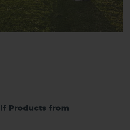
lf Products from