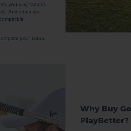
 lets you play famous
nes. And complete
 compatible
complete your setup.
Why Buy Go
PlayBetter?