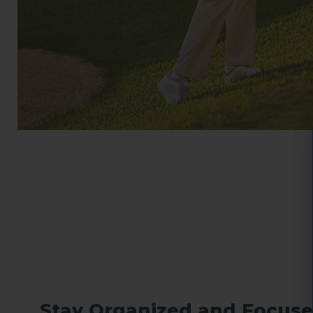
Stay Organized and Focuse