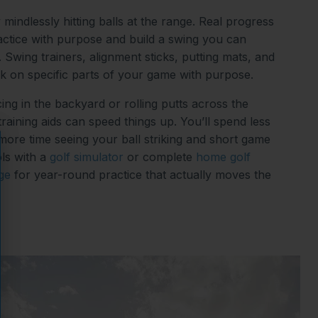
 mindlessly hitting balls at the range. Real progress
tice with purpose and build a swing you can
 Swing trainers, alignment sticks, putting mats, and
k on specific parts of your game with purpose.
ing in the backyard or rolling putts across the
 training aids can speed things up. You’ll spend less
 more time seeing your ball striking and short game
ls with a
golf simulator
or complete
home golf
ge
for year-round practice that actually moves the