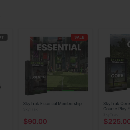
UT
SALE
SkyTrak Essential Membership
SkyTrak Core
Course Play F
SkyTrak
SkyTrak
$90.00
$225.0