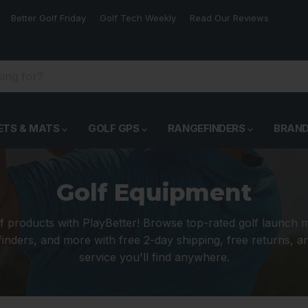
Better Golf Friday
Golf Tech Weekly
Read Our Reviews
ETS & MATS
GOLF GPS
RANGEFINDERS
BRAN
Golf Equipment
f products with PlayBetter! Browse top-rated golf launch 
inders, and more with free 2-day shipping, free returns, 
service you'll find anywhere.