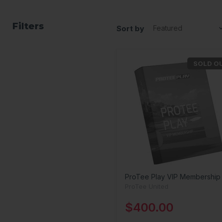
Filters
Sort by
SOLD O
ProTee Play VIP Membership
ProTee United
$400.00