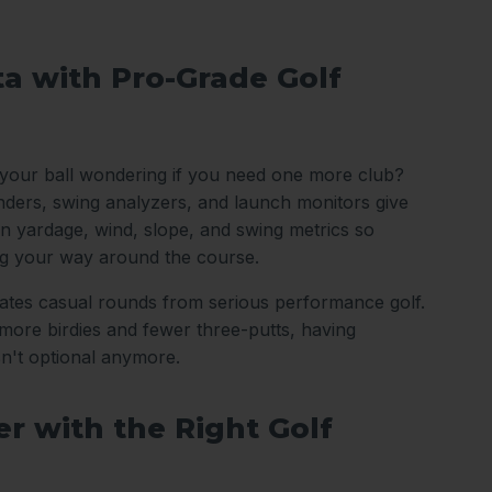
ta with Pro-Grade Golf
 your ball wondering if you need one more club?
nders, swing analyzers, and launch monitors give
n yardage, wind, slope, and swing metrics so
ng your way around the course.
arates casual rounds from serious performance golf.
ore birdies and fewer three-putts, having
sn't optional anymore.
r with the Right Golf