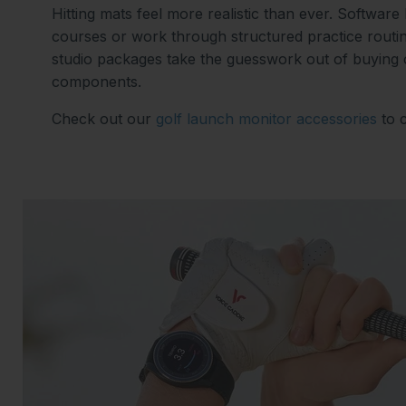
Hitting mats feel more realistic than ever. Software
courses or work through structured practice routi
studio packages take the guesswork out of buying
components.
Check out our
golf launch monitor accessories
to 