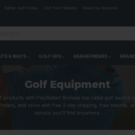
Better Golf Friday
Golf Tech Weekly
Read Our Reviews
ETS & MATS
GOLF GPS
RANGEFINDERS
BRAN
Golf Equipment
f products with PlayBetter! Browse top-rated golf launch 
inders, and more with free 2-day shipping, free returns, 
service you'll find anywhere.