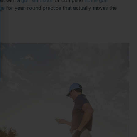
ls with a
golf simulator
or complete
home golf
ge
for year-round practice that actually moves the