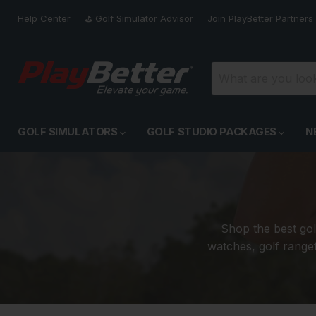
Help Center
⛳️ Golf Simulator Advisor
Join PlayBetter Partners
GOLF SIMULATORS
GOLF STUDIO PACKAGES
N
Shop the best gol
watches, golf rangef