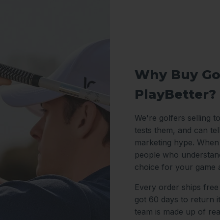
Why Buy Go
PlayBetter?
We're golfers selling t
tests them, and can te
marketing hype. When y
people who understand
choice for your game 
Every order ships free
got 60 days to return 
team is made up of re