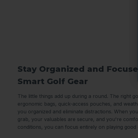
Stay Organized and Focuse
Smart Golf Gear
The little things add up during a round. The right gol
ergonomic bags, quick-access pouches, and weath
you organized and eliminate distractions. When you
grab, your valuables are secure, and you're comfo
conditions, you can focus entirely on playing good 