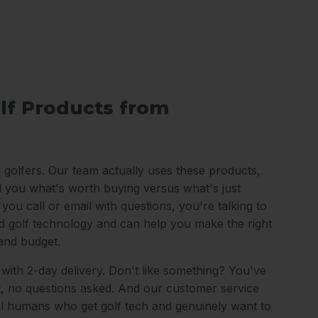
lf Products from
o golfers. Our team actually uses these products,
ll you what's worth buying versus what's just
ou call or email with questions, you're talking to
 golf technology and can help you make the right
and budget.
 with 2-day delivery. Don't like something? You've
it, no questions asked. And our customer service
al humans who get golf tech and genuinely want to