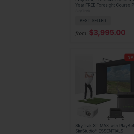
Year FREE Foresight Course P
SkyTrak
BEST SELLER
$3,995.00
from
SA
SkyTrak ST MAX with PlayBet
SimStudio™ ESSENTIALS