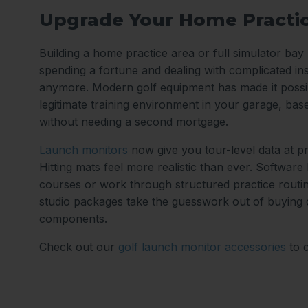
Upgrade Your Home Practi
Building a home practice area or full simulator ba
spending a fortune and dealing with complicated ins
anymore. Modern golf equipment has made it possib
legitimate training environment in your garage, ba
without needing a second mortgage.
Launch monitors
now give you tour-level data at p
Hitting mats feel more realistic than ever. Software
courses or work through structured practice routi
studio packages take the guesswork out of buying
components.
Check out our
golf launch monitor accessories
to 