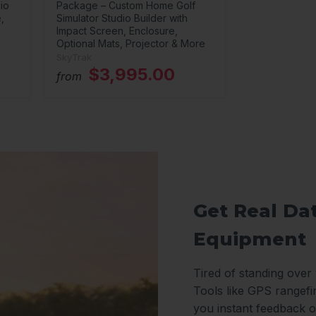
io
Package – Custom Home Golf
,
Simulator Studio Builder with
Impact Screen, Enclosure,
Optional Mats, Projector & More
SkyTrak
$3,995.00
from
Get Real Da
Equipment
Tired of standing over
Tools like GPS rangefi
you instant feedback o