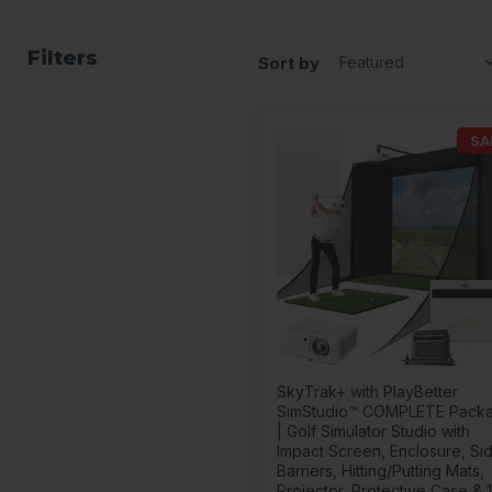
Filters
Sort by
SA
SkyTrak+ with PlayBetter
SimStudio™ COMPLETE Pack
| Golf Simulator Studio with
Impact Screen, Enclosure, Si
Barriers, Hitting/Putting Mats,
Projector, Protective Case & 1