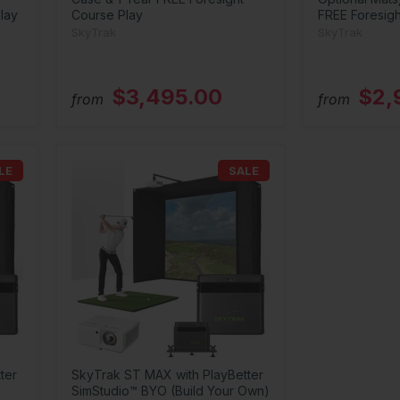
lay
Course Play
FREE Foresigh
SkyTrak
SkyTrak
$3,495.00
$2,
from
from
LE
SALE
ter
SkyTrak ST MAX with PlayBetter
SimStudio™ BYO (Build Your Own)