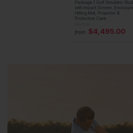
Package | Golf Simulator Stud
with Impact Screen, Enclosure
Hitting Mat, Projector &
Protective Case
SkyTrak
$4,495.00
from