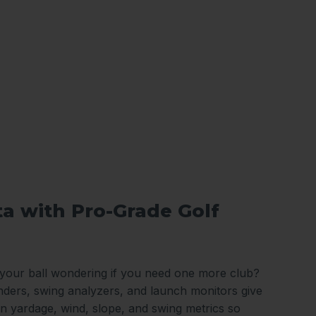
ta with Pro-Grade Golf
 your ball wondering if you need one more club?
nders, swing analyzers, and launch monitors give
n yardage, wind, slope, and swing metrics so