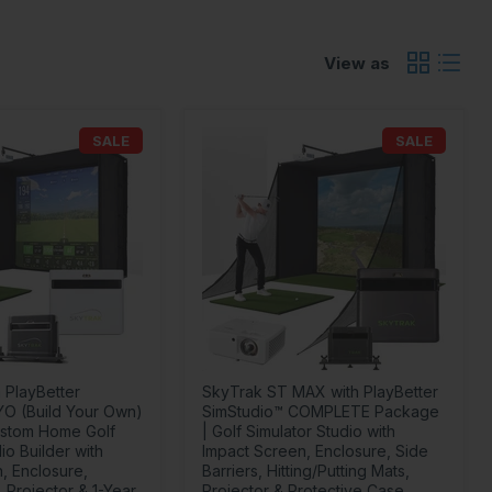
View as
SALE
SALE
 PlayBetter
SkyTrak ST MAX with PlayBetter
YO (Build Your Own)
SimStudio™ COMPLETE Package
stom Home Golf
| Golf Simulator Studio with
io Builder with
Impact Screen, Enclosure, Side
, Enclosure,
Barriers, Hitting/Putting Mats,
 Projector & 1-Year
Projector & Protective Case