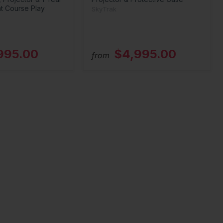
t Course Play
SkyTrak
995.00
$4,995.00
from