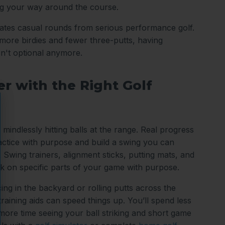
ng your way around the course.
arates casual rounds from serious performance golf.
ore birdies and fewer three-putts, having
sn't optional anymore.
r with the Right Golf
 mindlessly hitting balls at the range. Real progress
tice with purpose and build a swing you can
 Swing trainers, alignment sticks, putting mats, and
k on specific parts of your game with purpose.
ing in the backyard or rolling putts across the
 training aids can speed things up. You’ll spend less
 more time seeing your ball striking and short game