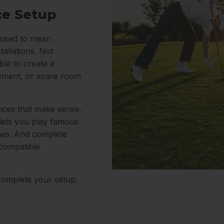
ce Setup
y used to mean
tallations. Not
le to create a
sement, or spare room
rices that make sense.
 lets you play famous
nes. And complete
 compatible
complete your setup.