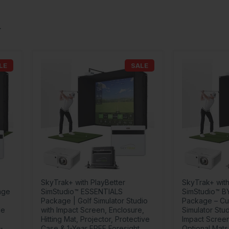
LE
SALE
SkyTrak+ with PlayBetter
SkyTrak+ with
age
SimStudio™ ESSENTIALS
SimStudio™ B
Package | Golf Simulator Studio
Package – Cu
de
with Impact Screen, Enclosure,
Simulator Stud
Hitting Mat, Projector, Protective
Impact Screen
-
Case & 1-Year FREE Foresight
Optional Mats,