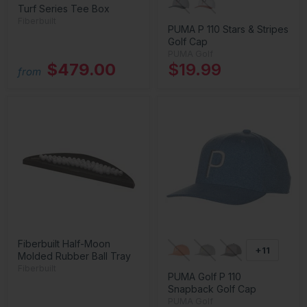
Turf Series Tee Box
Fiberbuilt
PUMA P 110 Stars & Stripes
Golf Cap
PUMA Golf
$479.00
$19.99
from
Fiberbuilt Half-Moon
+11
Molded Rubber Ball Tray
Fiberbuilt
PUMA Golf P 110
Snapback Golf Cap
PUMA Golf