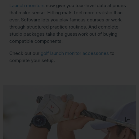
Launch monitors
now give you tour-level data at prices
that make sense. Hitting mats feel more realistic than
ever. Software lets you play famous courses or work
through structured practice routines. And complete
studio packages take the guesswork out of buying
compatible components.
Check out our
golf launch monitor accessories
to
complete your setup.