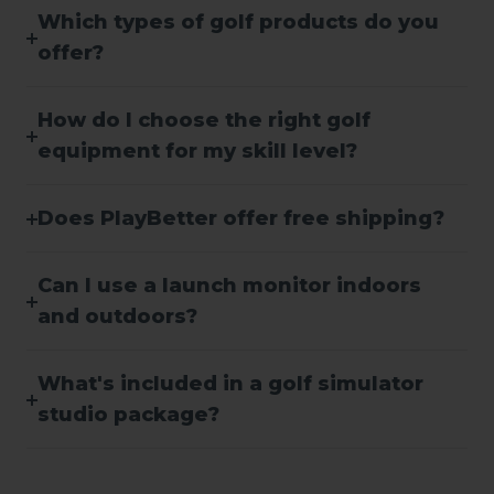
Which types of golf products do you
offer?
How do I choose the right golf
equipment for my skill level?
Does PlayBetter offer free shipping?
Can I use a launch monitor indoors
and outdoors?
What's included in a golf simulator
studio package?