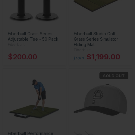
Fiberbuilt Grass Series
Fiberbuilt Studio Golf
Adjustable Tee - 50 Pack
Grass Series Simulator
Hitting Mat
Fiberbuilt
Fiberbuilt
$200.00
$1,199.00
from
SOLD OUT
Fiberbuilt Performance