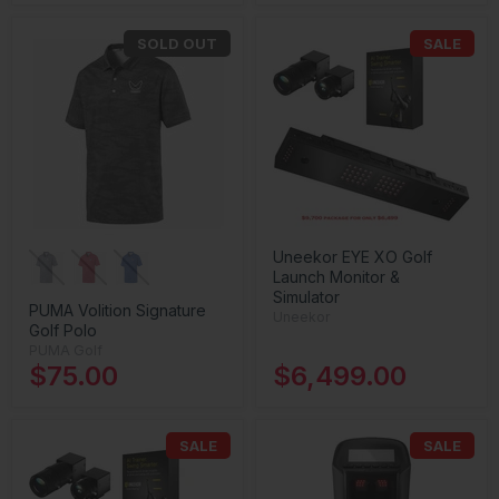
SOLD OUT
SALE
Uneekor EYE XO Golf
Launch Monitor &
Simulator
PUMA Volition Signature
Uneekor
Golf Polo
PUMA Golf
$75.00
$6,499.00
SALE
SALE