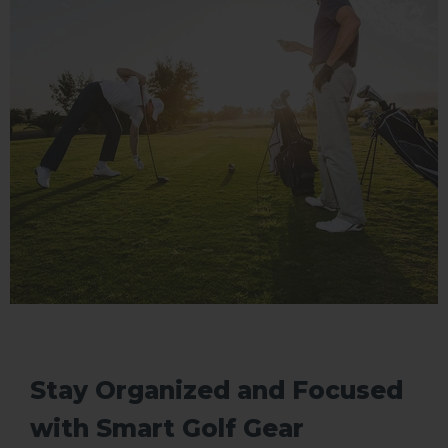
Stay Organized and Focused
with Smart Golf Gear