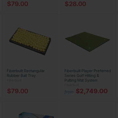
$79.00
$28.00
Fiberbuilt Rectangular
Fiberbuilt Player Preferred
Rubber Ball Tray
Series Golf Hitting &
Putting Mat System
Fiberbuilt
Fiberbuilt
$79.00
$2,749.00
from