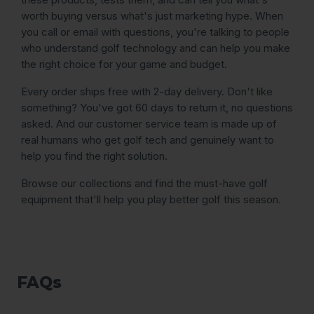
worth buying versus what's just marketing hype. When
you call or email with questions, you're talking to people
who understand golf technology and can help you make
the right choice for your game and budget.
Every order ships free with 2-day delivery. Don't like
something? You've got 60 days to return it, no questions
asked. And our customer service team is made up of
real humans who get golf tech and genuinely want to
help you find the right solution.
Browse our collections and find the must-have golf
equipment that'll help you play better golf this season.
FAQs