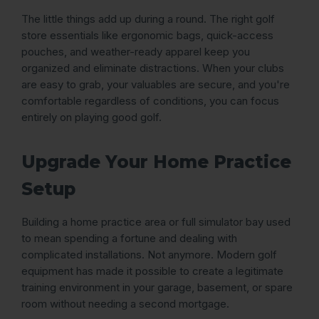
The little things add up during a round. The right golf
store essentials like ergonomic bags, quick-access
pouches, and weather-ready apparel keep you
organized and eliminate distractions. When your clubs
are easy to grab, your valuables are secure, and you're
comfortable regardless of conditions, you can focus
entirely on playing good golf.
Upgrade Your Home Practice
Setup
Building a home practice area or full simulator bay used
to mean spending a fortune and dealing with
complicated installations. Not anymore. Modern golf
equipment has made it possible to create a legitimate
training environment in your garage, basement, or spare
room without needing a second mortgage.