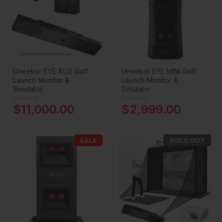
Uneekor EYE XO2 Golf
Uneekor EYE MINI Golf
Launch Monitor &
Launch Monitor &
Simulator
Simulator
Uneekor
Uneekor
$11,000.00
$2,999.00
SALE
SOLD OUT