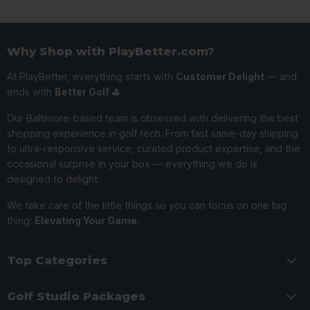
Why Shop with PlayBetter.com?
At PlayBetter, everything starts with
Customer Delight
— and
ends with
Better Golf ⛳️
Our Baltimore-based team is obsessed with delivering the best
shopping experience in golf tech. From fast same-day shipping
to ultra-responsive service, curated product expertise, and the
occasional surprise in your box — everything we do is
designed to delight.
We take care of the little things so you can focus on one big
thing:
Elevating Your Game.
Top Categories
Golf Studio Packages