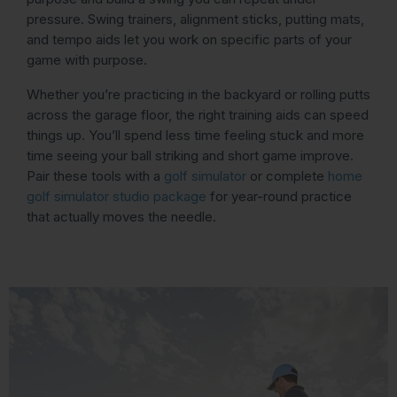
pressure. Swing trainers, alignment sticks, putting mats,
and tempo aids let you work on specific parts of your
game with purpose.
Whether you’re practicing in the backyard or rolling putts
across the garage floor, the right training aids can speed
things up. You’ll spend less time feeling stuck and more
time seeing your ball striking and short game improve.
Pair these tools with a
golf simulator
or complete
home
golf simulator studio package
for year-round practice
that actually moves the needle.