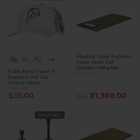
Fiberbuilt Player Preferred
+3
Series Studio Golf
Simulator Hitting Mat
PUMA Arnold Palmer P
Fiberbuilt
Snapback Golf Cap
(Limited Edition)
PUMA Golf
$35.00
$1,399.00
from
SOLD OUT