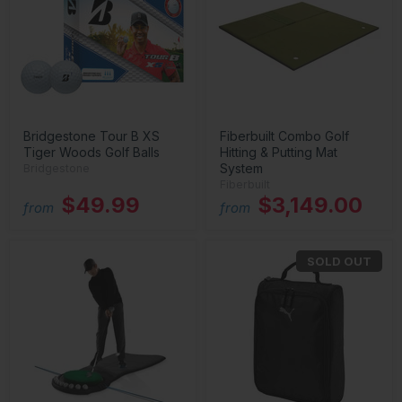
Bridgestone Tour B XS
Fiberbuilt Combo Golf
Tiger Woods Golf Balls
Hitting & Putting Mat
System
Bridgestone
Fiberbuilt
$49.99
$3,149.00
from
from
SOLD OUT