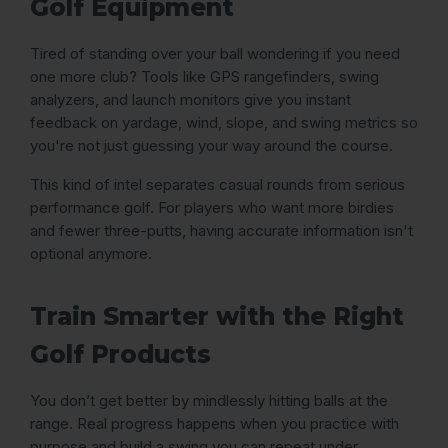
Golf Equipment
Tired of standing over your ball wondering if you need
one more club? Tools like GPS rangefinders, swing
analyzers, and launch monitors give you instant
feedback on yardage, wind, slope, and swing metrics so
you're not just guessing your way around the course.
This kind of intel separates casual rounds from serious
performance golf. For players who want more birdies
and fewer three-putts, having accurate information isn't
optional anymore.
Train Smarter with the Right
Golf Products
You don’t get better by mindlessly hitting balls at the
range. Real progress happens when you practice with
purpose and build a swing you can repeat under