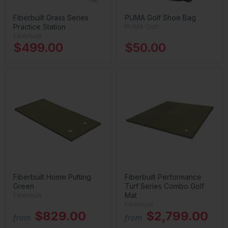
Fiberbuilt Grass Series
PUMA Golf Shoe Bag
Practice Station
PUMA Golf
Fiberbuilt
$499.00
$50.00
Fiberbuilt Home Putting
Fiberbuilt Performance
Green
Turf Series Combo Golf
Mat
Fiberbuilt
Fiberbuilt
$829.00
$2,799.00
from
from