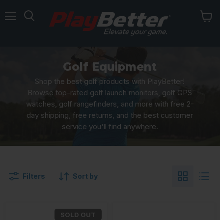
Menu
Golf Equipment
Shop the best golf products with PlayBetter!
Browse top-rated golf launch monitors, golf GPS
watches, golf rangefinders, and more with free 2-
day shipping, free returns, and the best customer
service you'll find anywhere.
Filters
Sort by
SOLD OUT