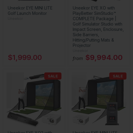
Uneekor EYE MINI LITE
Uneekor EYE XO with
Golf Launch Monitor
PlayBetter SimStudio™
COMPLETE Package |
Uneekor
Golf Simulator Studio with
Impact Screen, Enclosure,
Side Barriers,
Hitting/Putting Mats &
Projector
Uneekor
$1,999.00
$9,994.00
from
SALE
SALE
Uneekor EYE XO2 with
Uneekor EYE MINI LITE