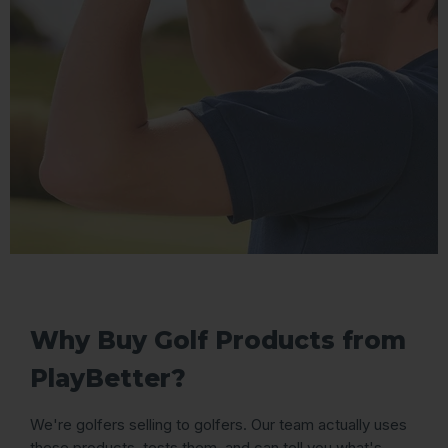
Why Buy Golf Products from
PlayBetter?
We're golfers selling to golfers. Our team actually uses
these products, tests them, and can tell you what's