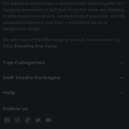
Our Baltimore-based team is obsessed with delivering the best
shopping experience in golf tech. From fast same-day shipping
to ultra-responsive service, curated product expertise, and the
occasional surprise in your box — everything we do is
designed to delight.
We take care of the little things so you can focus on one big
thing:
Elevating Your Game.
Top Categories
Golf Studio Packages
Help
Follow us
Find
Find
Find
Find
Find
us
us
us
us
us