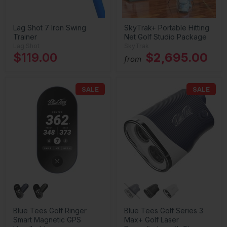
Lag Shot 7 Iron Swing
SkyTrak+ Portable Hitting
Trainer
Net Golf Studio Package
Lag Shot
SkyTrak
$119.00
$2,695.00
from
SALE
SALE
Blue Tees Golf Ringer
Blue Tees Golf Series 3
Smart Magnetic GPS
Max+ Golf Laser