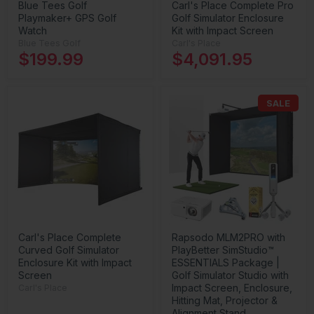
Blue Tees Golf
Carl's Place Complete Pro
Playmaker+ GPS Golf
Golf Simulator Enclosure
Watch
Kit with Impact Screen
Blue Tees Golf
Carl's Place
$199.99
$4,091.95
SALE
Carl's Place Complete
Rapsodo MLM2PRO with
Curved Golf Simulator
PlayBetter SimStudio™
Enclosure Kit with Impact
ESSENTIALS Package |
Screen
Golf Simulator Studio with
Impact Screen, Enclosure,
Carl's Place
Hitting Mat, Projector &
Alignment Stand