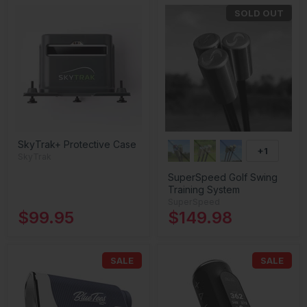
SOLD OUT
SkyTrak+ Protective Case
+1
SkyTrak
SuperSpeed Golf Swing
Training System
SuperSpeed
$99.95
$149.98
SALE
SALE