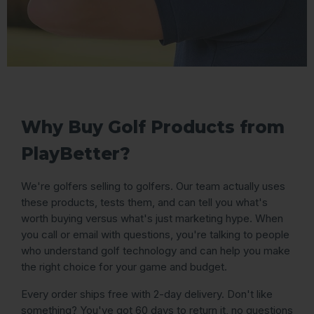
Why Buy Golf Products from
PlayBetter?
We're golfers selling to golfers. Our team actually uses
these products, tests them, and can tell you what's
worth buying versus what's just marketing hype. When
you call or email with questions, you're talking to people
who understand golf technology and can help you make
the right choice for your game and budget.
Every order ships free with 2-day delivery. Don't like
something? You've got 60 days to return it, no questions