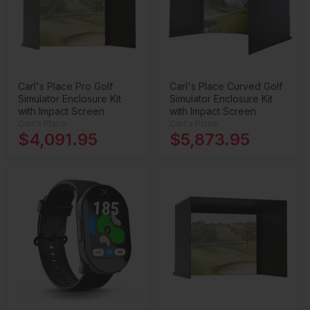
Carl's Place Pro Golf
Carl's Place Curved Golf
Simulator Enclosure Kit
Simulator Enclosure Kit
with Impact Screen
with Impact Screen
Carl's Place
Carl's Place
$4,091.95
$5,873.95