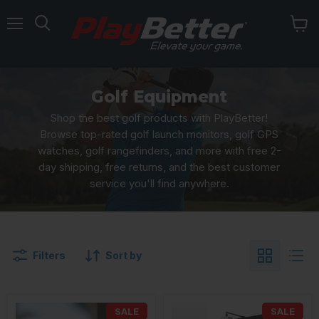
Menu
Golf Equipment
Shop the best golf products with PlayBetter!
Browse top-rated golf launch monitors, golf GPS
watches, golf rangefinders, and more with free 2-
day shipping, free returns, and the best customer
service you'll find anywhere.
Filters
Sort by
SALE
SALE