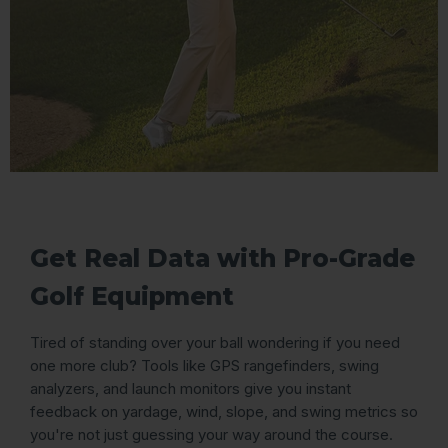
Get Real Data with Pro-Grade
Golf Equipment
Tired of standing over your ball wondering if you need
one more club? Tools like GPS rangefinders, swing
analyzers, and launch monitors give you instant
feedback on yardage, wind, slope, and swing metrics so
you're not just guessing your way around the course.