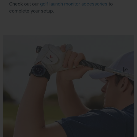
Check out our
golf launch monitor accessories
to
complete your setup.