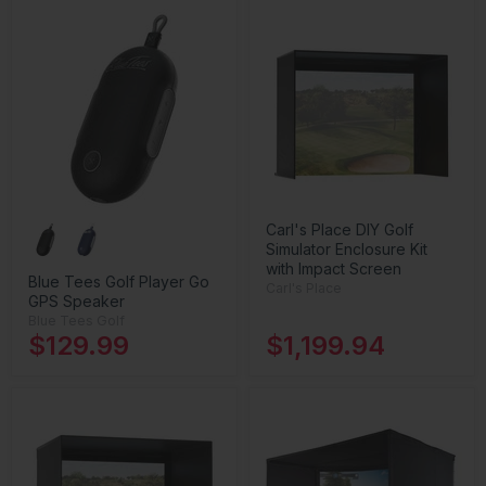
Carl's Place DIY Golf
Simulator Enclosure Kit
with Impact Screen
Blue Tees Golf Player Go
Carl's Place
GPS Speaker
Blue Tees Golf
$129.99
$1,199.94