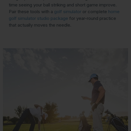
time seeing your ball striking and short game improve.
Pair these tools with a
golf simulator
or complete
home
golf simulator studio package
for year-round practice
that actually moves the needle.