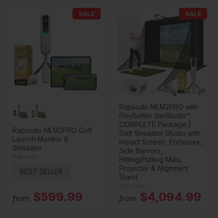
SALE
SALE
Rapsodo MLM2PRO with
PlayBetter SimStudio™
COMPLETE Package |
Rapsodo MLM2PRO Golf
Golf Simulator Studio with
Launch Monitor &
Impact Screen, Enclosure,
Simulator
Side Barriers,
Rapsodo
Hitting/Putting Mats,
Projector & Alignment
BEST SELLER
Stand
Rapsodo
$599.99
$4,094.99
from
from