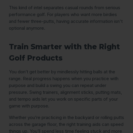
This kind of intel separates casual rounds from serious
performance golf. For players who want more birdies
and fewer three-putts, having accurate information isn't
optional anymore.
Train Smarter with the Right
Golf Products
You don’t get better by mindlessly hitting balls at the
range. Real progress happens when you practice with
purpose and build a swing you can repeat under
pressure. Swing trainers, alignment sticks, putting mats,
and tempo aids let you work on specific parts of your
game with purpose.
Whether you’re practicing in the backyard or rolling putts
across the garage floor, the right training aids can speed
things up. You’ll spend less time feeling stuck and more