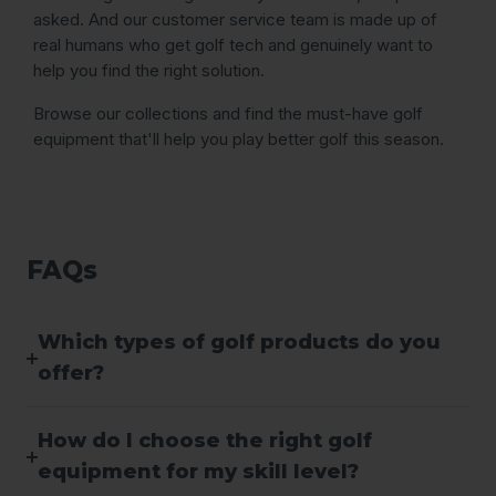
asked. And our customer service team is made up of
real humans who get golf tech and genuinely want to
help you find the right solution.
Browse our collections and find the must-have golf
equipment that'll help you play better golf this season.
FAQs
Which types of golf products do you
offer?
How do I choose the right golf
equipment for my skill level?