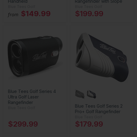
Handheld
Rangefinder with Slope
Blue Tees Golf
Blue Tees Golf
$149.99
$199.99
from
Blue Tees Golf Series 4
Ultra Golf Laser
Rangefinder
Blue Tees Golf Series 2
Blue Tees Golf
Pro+ Golf Rangefinder
Blue Tees Golf
$299.99
$179.99