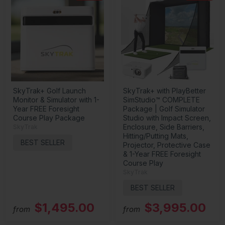
SkyTrak+ Golf Launch
SkyTrak+ with PlayBetter
Monitor & Simulator with 1-
SimStudio™ COMPLETE
Year FREE Foresight
Package | Golf Simulator
Course Play Package
Studio with Impact Screen,
Enclosure, Side Barriers,
SkyTrak
Hitting/Putting Mats,
BEST SELLER
Projector, Protective Case
& 1-Year FREE Foresight
Course Play
SkyTrak
BEST SELLER
$1,495.00
$3,995.00
from
from