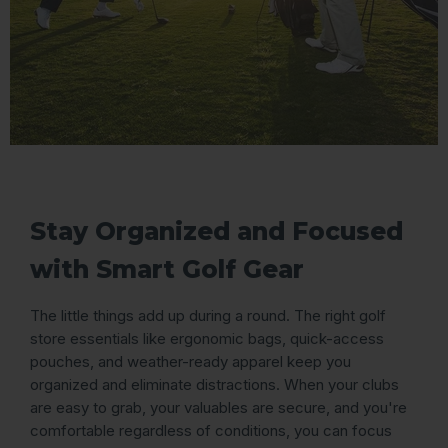
Stay Organized and Focused
with Smart Golf Gear
The little things add up during a round. The right golf
store essentials like ergonomic bags, quick-access
pouches, and weather-ready apparel keep you
organized and eliminate distractions. When your clubs
are easy to grab, your valuables are secure, and you're
comfortable regardless of conditions, you can focus