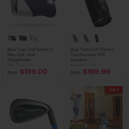
Blue Tees Golf Series 3
Blue Tees Golf Player+
Max Golf Laser
Touchscreen GPS
Rangefinder
Speaker
Blue Tees Golf
Blue Tees Golf
$199.00
$169.99
from
from
SALE