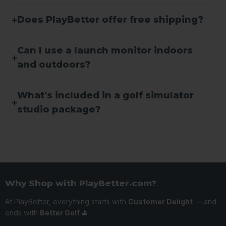
Does PlayBetter offer free shipping?
Can I use a launch monitor indoors
and outdoors?
What's included in a golf simulator
studio package?
Why Shop with PlayBetter.com?
At PlayBetter, everything starts with
Customer Delight
— and
ends with
Better Golf ⛳️