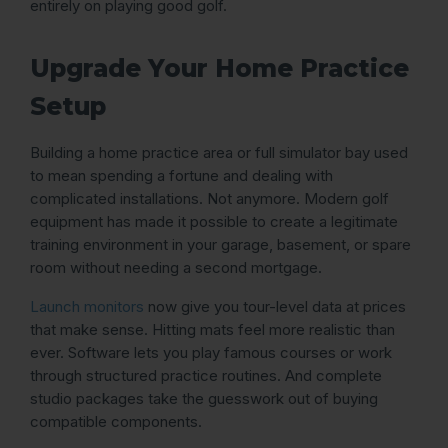
entirely on playing good golf.
Upgrade Your Home Practice
Setup
Building a home practice area or full simulator bay used
to mean spending a fortune and dealing with
complicated installations. Not anymore. Modern golf
equipment has made it possible to create a legitimate
training environment in your garage, basement, or spare
room without needing a second mortgage.
Launch monitors
now give you tour-level data at prices
that make sense. Hitting mats feel more realistic than
ever. Software lets you play famous courses or work
through structured practice routines. And complete
studio packages take the guesswork out of buying
compatible components.