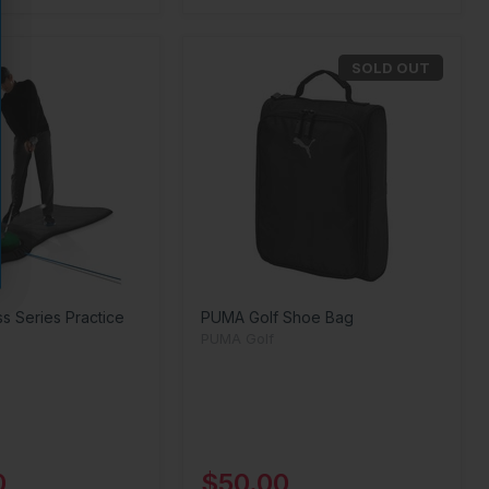
SOLD OUT
ss Series Practice
PUMA Golf Shoe Bag
PUMA Golf
0
$50.00