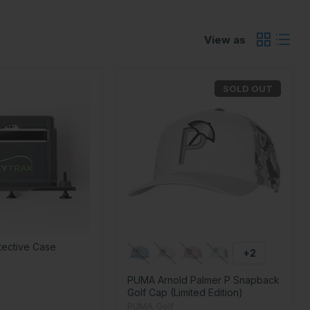
View as
SOLD OUT
tective Case
+2
PUMA Arnold Palmer P Snapback
Golf Cap (Limited Edition)
PUMA Golf