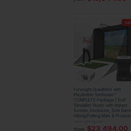
SA
Foresight QuadMAX with
PlayBetter SimStudio™
COMPLETE Package | Golf
Simulator Studio with Impact
Screen, Enclosure, Side Barri
Hitting/Putting Mats & Project
Foresight Sports
$23,494.00
from