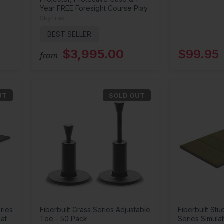
Year FREE Foresight Course Play
SkyTrak
BEST SELLER
$3,995.00
$99.95
from
UT
SOLD OUT
ries
Fiberbuilt Grass Series Adjustable
Fiberbuilt Stu
Mat
Tee - 50 Pack
Series Simulat