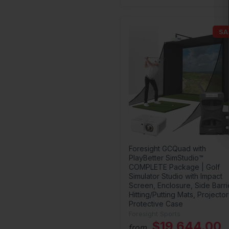
SA
Foresight GCQuad with
PlayBetter SimStudio™
COMPLETE Package | Golf
Simulator Studio with Impact
Screen, Enclosure, Side Barri
Hitting/Putting Mats, Projector
Protective Case
Foresight Sports
$19,644.00
from