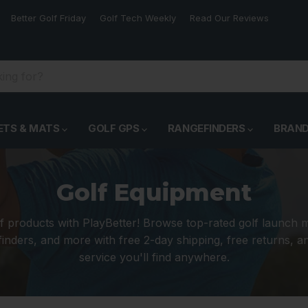
Better Golf Friday
Golf Tech Weekly
Read Our Reviews
ETS & MATS
GOLF GPS
RANGEFINDERS
BRAN
Golf Equipment
f products with PlayBetter! Browse top-rated golf launch 
inders, and more with free 2-day shipping, free returns, 
service you'll find anywhere.