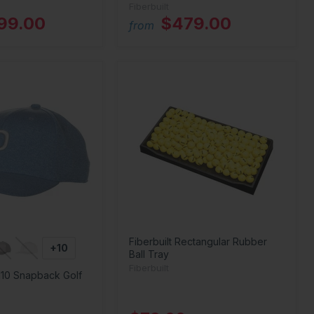
Fiberbuilt
199.00
$479.00
from
Fiberbuilt Rectangular Rubber
+10
Ball Tray
Fiberbuilt
110 Snapback Golf