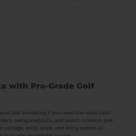
ta with Pro-Grade Golf
 your ball wondering if you need one more club?
nders, swing analyzers, and launch monitors give
n yardage, wind, slope, and swing metrics so
ng your way around the course.