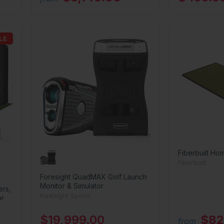
LE
Fiberbuilt Ho
Fiberbuilt
Foresight QuadMAX Golf Launch
Monitor & Simulator
ers,
Foresight Sports
or
$19,999.00
$82
from