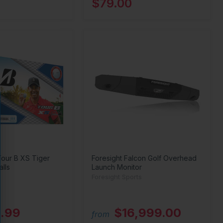
$79.00
Tour B XS Tiger
Foresight Falcon Golf Overhead
lls
Launch Monitor
Foresight Sports
.99
$16,999.00
from