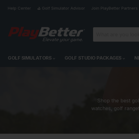
Help Center
⛳️ Golf Simulator Advisor
Join PlayBetter Partners
GOLF SIMULATORS
GOLF STUDIO PACKAGES
N
Shop the best gol
watches, golf rangef