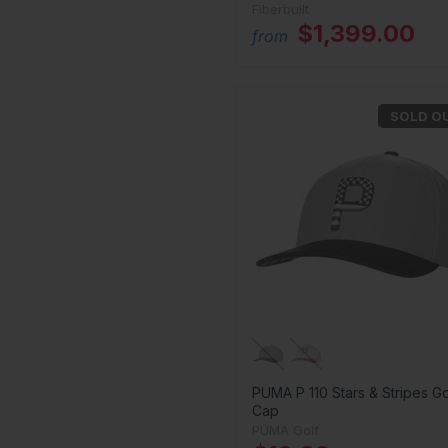
Fiberbuilt
$1,399.00
from
SOLD O
PUMA P 110 Stars & Stripes Go
Cap
PUMA Golf