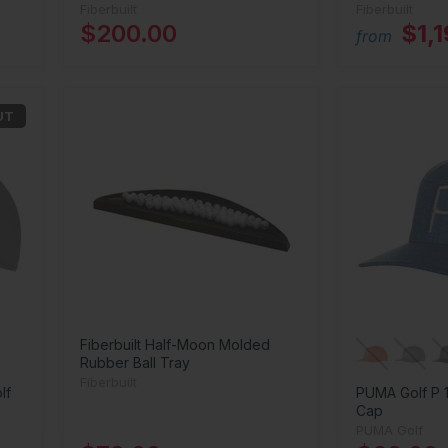
Fiberbuilt
Fiberbuilt
$200.00
$1,
from
UT
Fiberbuilt Half-Moon Molded
Rubber Ball Tray
Fiberbuilt
lf
PUMA Golf P 
Cap
PUMA Golf