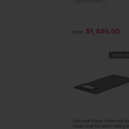
$1,495.00
from
SOLD O
Fiberbuilt Player Preferred Se
Studio Golf Simulator Hitting 