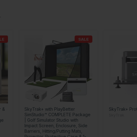
LE
SALE
r &
SkyTrak+ with PlayBetter
SkyTrak+ Pro
SimStudio™ COMPLETE Package
SkyTrak
ge
| Golf Simulator Studio with
Impact Screen, Enclosure, Side
Barriers, Hitting/Putting Mats,
Projector, Protective Case & 1-