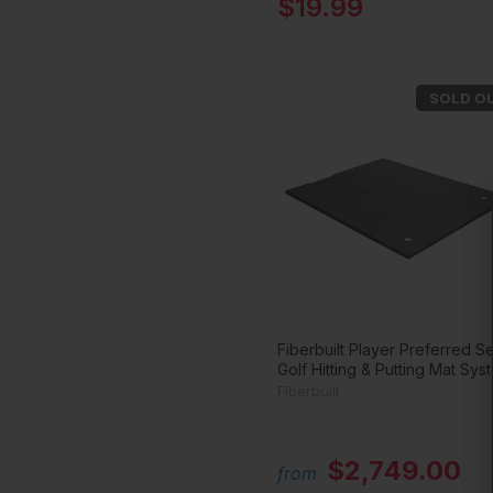
$19.99
SOLD O
Fiberbuilt Player Preferred Se
Golf Hitting & Putting Mat Sys
Fiberbuilt
$2,749.00
from