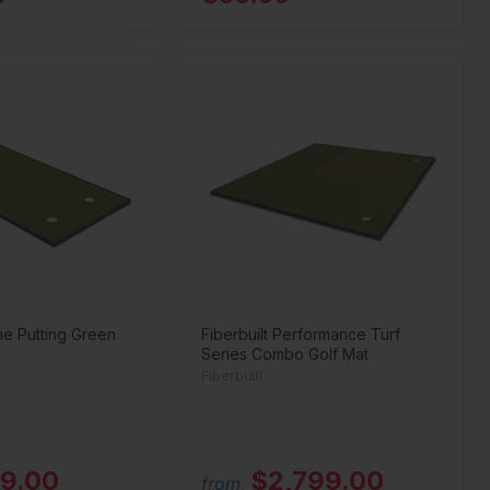
me Putting Green
Fiberbuilt Performance Turf
Series Combo Golf Mat
Fiberbuilt
9.00
$2,799.00
from