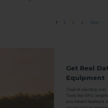
1
2
3
4
Next
Get Real Da
Equipment
Tired of standing over
Tools like GPS rangefi
you instant feedback o
you're not just guessi