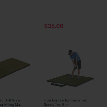
$35.00
dio Golf Grass
Fiberbuilt Performance Turf
or Hitting Mat
Series Tee Box