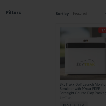
Filters
Sort by
SA
SkyTrak+ Golf Launch Monito
Simulator with 1-Year FREE
Foresight Course Play Packa
SkyTrak
BEST SELLER