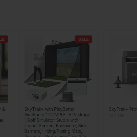
LE
SALE
r &
SkyTrak+ with PlayBetter
SkyTrak+ Pro
SimStudio™ COMPLETE Package
SkyTrak
ge
| Golf Simulator Studio with
Impact Screen, Enclosure, Side
Barriers, Hitting/Putting Mats,
Projector, Protective Case & 1-