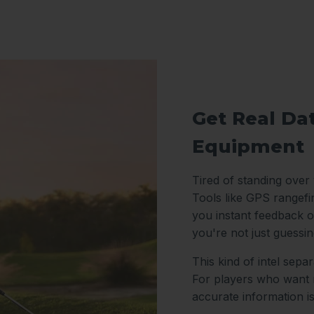
Get Real Da
Equipment
Tired of standing over
Tools like GPS rangefi
you instant feedback o
you're not just guessi
This kind of intel sep
For players who want m
accurate information i