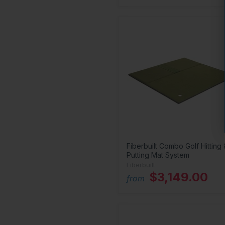
Fiberbuilt Combo Golf Hitting 
Putting Mat System
Fiberbuilt
$3,149.00
from