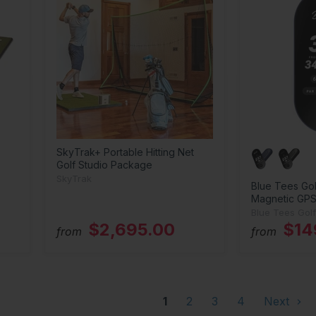
SkyTrak+ Portable Hitting Net
Golf Studio Package
SkyTrak
Blue Tees Gol
Magnetic GPS
Blue Tees Golf
$2,695.00
$14
from
from
1
2
3
4
Next