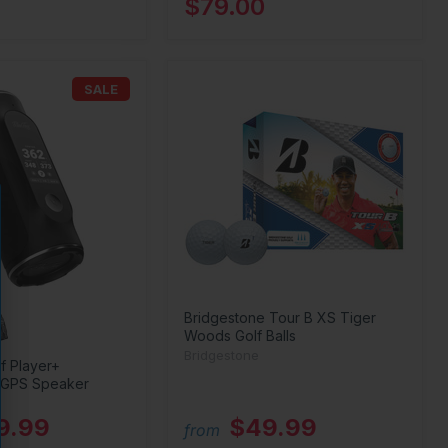
$79.00
SALE
Bridgestone Tour B XS Tiger
Woods Golf Balls
Bridgestone
f Player+
 GPS Speaker
9.99
$49.99
from