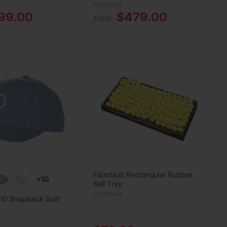
Fiberbuilt
199.00
$479.00
from
Fiberbuilt Rectangular Rubber
+10
Ball Tray
Fiberbuilt
110 Snapback Golf