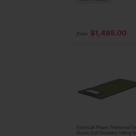
$1,495.00
from
Fiberbuilt Player Preferred Se
Studio Golf Simulator Hitting 