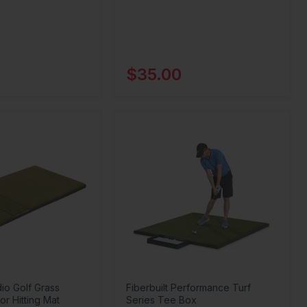
$35.00
dio Golf Grass
Fiberbuilt Performance Turf
or Hitting Mat
Series Tee Box