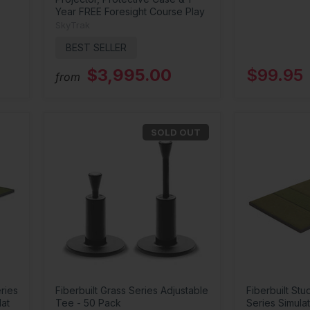
Year FREE Foresight Course Play
SkyTrak
BEST SELLER
$3,995.00
$99.95
from
SOLD OUT
ries
Fiberbuilt Grass Series Adjustable
Fiberbuilt Stu
Mat
Tee - 50 Pack
Series Simulat