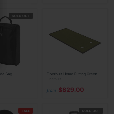
SOLD OUT
hoe Bag
Fiberbuilt Home Putting Green
Fiberbuilt
$829.00
from
SALE
SOLD OUT