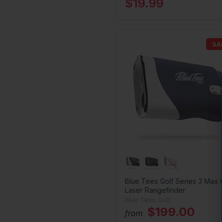
$19.99
SA
Blue Tees Golf Series 3 Max 
Laser Rangefinder
Blue Tees Golf
$199.00
from