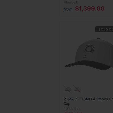
Fiberbuilt
$1,399.00
from
SOLD O
PUMA P 110 Stars & Stripes Go
Cap
PUMA Golf