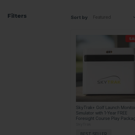
Filters
Sort by
SA
SkyTrak+ Golf Launch Monito
Simulator with 1-Year FREE
Foresight Course Play Packa
SkyTrak
BEST SELLER