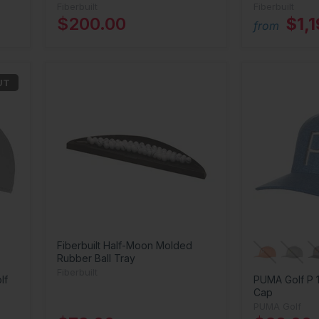
Fiberbuilt
Fiberbuilt
$200.00
$1,
from
UT
Fiberbuilt Half-Moon Molded
Rubber Ball Tray
Fiberbuilt
lf
PUMA Golf P 
Cap
PUMA Golf