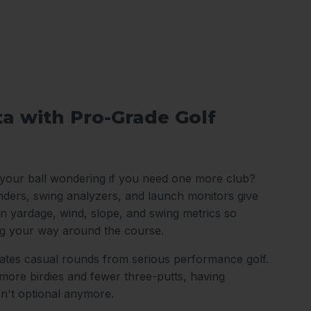
ta with Pro-Grade Golf
 your ball wondering if you need one more club?
nders, swing analyzers, and launch monitors give
n yardage, wind, slope, and swing metrics so
ng your way around the course.
arates casual rounds from serious performance golf.
ore birdies and fewer three-putts, having
sn't optional anymore.