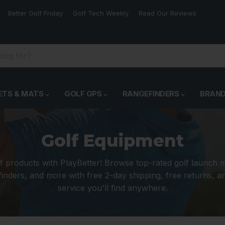
Better Golf Friday
Golf Tech Weekly
Read Our Reviews
ETS & MATS
GOLF GPS
RANGEFINDERS
BRAN
Golf Equipment
f products with PlayBetter! Browse top-rated golf launch 
inders, and more with free 2-day shipping, free returns, 
service you'll find anywhere.