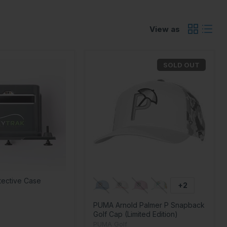
View as
SOLD OUT
tective Case
+2
PUMA Arnold Palmer P Snapback
Golf Cap (Limited Edition)
PUMA Golf