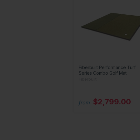
Fiberbuilt Performance Turf
Series Combo Golf Mat
Fiberbuilt
$2,799.00
from