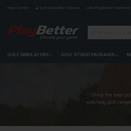
Help Center
⛳️ Golf Simulator Advisor
Join PlayBetter Partners
GOLF SIMULATORS
GOLF STUDIO PACKAGES
N
Shop the best gol
watches, golf rangef