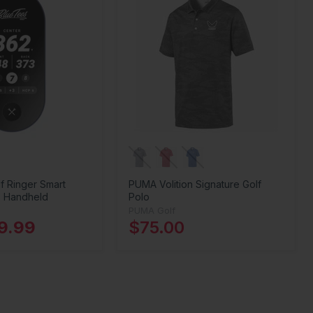
f Ringer Smart
PUMA Volition Signature Golf
 Handheld
Polo
PUMA Golf
9.99
$75.00