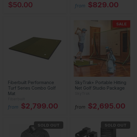
$50.00
$829.00
from
SALE
Fiberbuilt Performance
SkyTrak+ Portable Hitting
Turf Series Combo Golf
Net Golf Studio Package
Mat
SkyTrak
Fiberbuilt
$2,799.00
$2,695.00
from
from
SOLD OUT
SOLD OUT