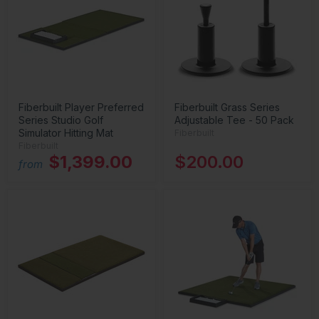
Fiberbuilt Player Preferred
Fiberbuilt Grass Series
Series Studio Golf
Adjustable Tee - 50 Pack
Simulator Hitting Mat
Fiberbuilt
Fiberbuilt
$1,399.00
$200.00
from