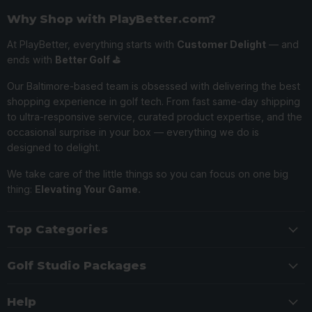
Why Shop with PlayBetter.com?
At PlayBetter, everything starts with
Customer Delight
— and
ends with
Better Golf ⛳️
Our Baltimore-based team is obsessed with delivering the best
shopping experience in golf tech. From fast same-day shipping
to ultra-responsive service, curated product expertise, and the
occasional surprise in your box — everything we do is
designed to delight.
We take care of the little things so you can focus on one big
thing:
Elevating Your Game.
Top Categories
Golf Studio Packages
Help