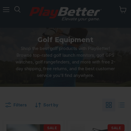
Menu
Golf Equipment
Shop the best golf products with PlayBetter!
Browse top-rated golf launch monitors, golf GPS
watches, golf rangefinders, and more with free 2-
day shipping, free returns, and the best customer
service you'll find anywhere.
Filters
Sort by
SALE
SALE