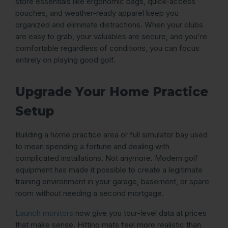
store essentials like ergonomic bags, quick-access
pouches, and weather-ready apparel keep you
organized and eliminate distractions. When your clubs
are easy to grab, your valuables are secure, and you're
comfortable regardless of conditions, you can focus
entirely on playing good golf.
Upgrade Your Home Practice
Setup
Building a home practice area or full simulator bay used
to mean spending a fortune and dealing with
complicated installations. Not anymore. Modern golf
equipment has made it possible to create a legitimate
training environment in your garage, basement, or spare
room without needing a second mortgage.
Launch monitors
now give you tour-level data at prices
that make sense. Hitting mats feel more realistic than