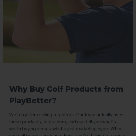
Why Buy Golf Products from
PlayBetter?
We're golfers selling to golfers. Our team actually uses
these products, tests them, and can tell you what's
worth buying versus what's just marketing hype. When
you call or email with questions, you're talking to people