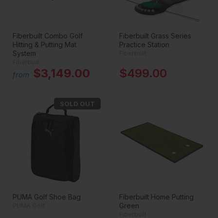
Fiberbuilt Combo Golf
Fiberbuilt Grass Series
Hitting & Putting Mat
Practice Station
System
Fiberbuilt
Fiberbuilt
$3,149.00
$499.00
from
SOLD OUT
PUMA Golf Shoe Bag
Fiberbuilt Home Putting
Green
PUMA Golf
Fiberbuilt