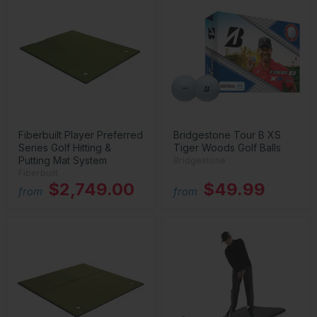
Fiberbuilt Player Preferred
Bridgestone Tour B XS
Series Golf Hitting &
Tiger Woods Golf Balls
Putting Mat System
Bridgestone
Fiberbuilt
$2,749.00
$49.99
from
from