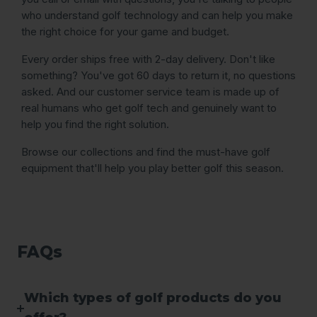
who understand golf technology and can help you make
the right choice for your game and budget.
Every order ships free with 2-day delivery. Don't like
something? You've got 60 days to return it, no questions
asked. And our customer service team is made up of
real humans who get golf tech and genuinely want to
help you find the right solution.
Browse our collections and find the must-have golf
equipment that'll help you play better golf this season.
FAQs
Which types of golf products do you