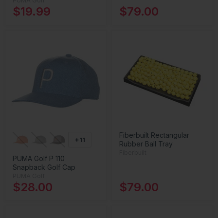
PUMA Golf
$19.99
$79.00
Fiberbuilt Rectangular
+11
Rubber Ball Tray
Fiberbuilt
PUMA Golf P 110
Snapback Golf Cap
PUMA Golf
$28.00
$79.00