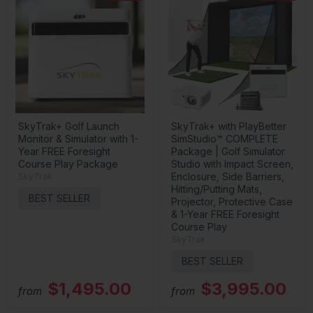
SkyTrak+ Golf Launch
SkyTrak+ with PlayBetter
Monitor & Simulator with 1-
SimStudio™ COMPLETE
Year FREE Foresight
Package | Golf Simulator
Course Play Package
Studio with Impact Screen,
Enclosure, Side Barriers,
SkyTrak
Hitting/Putting Mats,
BEST SELLER
Projector, Protective Case
& 1-Year FREE Foresight
Course Play
SkyTrak
BEST SELLER
$1,495.00
$3,995.00
from
from