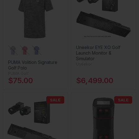
Uneekor EYE XO Golf
Launch Monitor &
Simulator
PUMA Volition Signature
Uneekor
Golf Polo
PUMA Golf
$75.00
$6,499.00
SALE
SALE