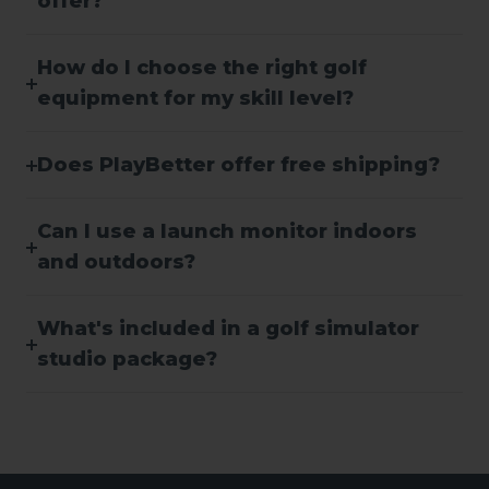
offer?
How do I choose the right golf
equipment for my skill level?
Does PlayBetter offer free shipping?
Can I use a launch monitor indoors
and outdoors?
What's included in a golf simulator
studio package?