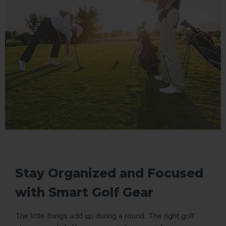
Stay Organized and Focused
with Smart Golf Gear
The little things add up during a round. The right golf