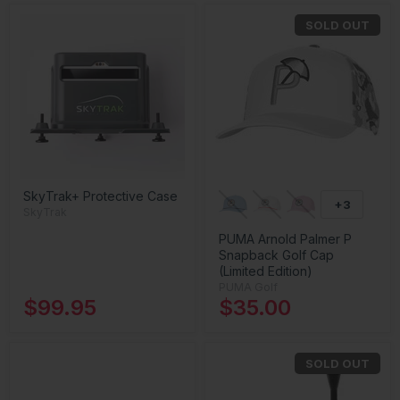
SOLD OUT
SkyTrak+ Protective Case
+3
SkyTrak
PUMA Arnold Palmer P
Snapback Golf Cap
(Limited Edition)
PUMA Golf
$99.95
$35.00
SOLD OUT