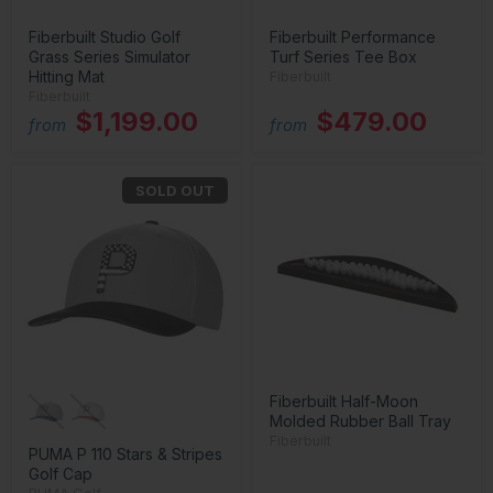
Fiberbuilt Studio Golf
Fiberbuilt Performance
Grass Series Simulator
Turf Series Tee Box
Hitting Mat
Fiberbuilt
Fiberbuilt
$1,199.00
$479.00
from
from
SOLD OUT
Fiberbuilt Half-Moon
Molded Rubber Ball Tray
Fiberbuilt
PUMA P 110 Stars & Stripes
Golf Cap