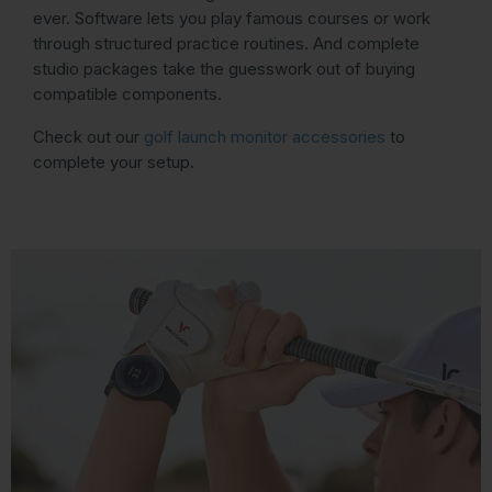
ever. Software lets you play famous courses or work
through structured practice routines. And complete
studio packages take the guesswork out of buying
compatible components.
Check out our
golf launch monitor accessories
to
complete your setup.