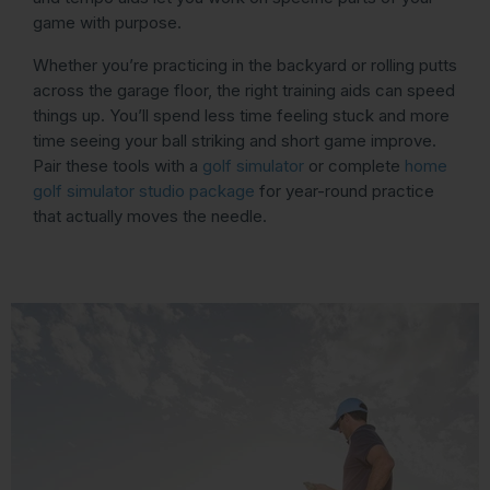
game with purpose.
Whether you’re practicing in the backyard or rolling putts
across the garage floor, the right training aids can speed
things up. You’ll spend less time feeling stuck and more
time seeing your ball striking and short game improve.
Pair these tools with a
golf simulator
or complete
home
golf simulator studio package
for year-round practice
that actually moves the needle.