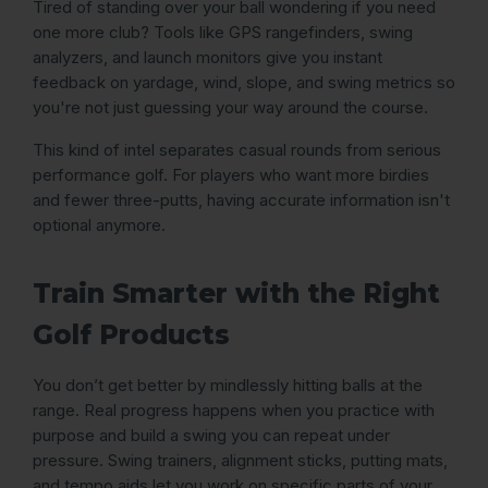
Tired of standing over your ball wondering if you need
one more club? Tools like GPS rangefinders, swing
analyzers, and launch monitors give you instant
feedback on yardage, wind, slope, and swing metrics so
you're not just guessing your way around the course.
This kind of intel separates casual rounds from serious
performance golf. For players who want more birdies
and fewer three-putts, having accurate information isn't
optional anymore.
Train Smarter with the Right
Golf Products
You don’t get better by mindlessly hitting balls at the
range. Real progress happens when you practice with
purpose and build a swing you can repeat under
pressure. Swing trainers, alignment sticks, putting mats,
and tempo aids let you work on specific parts of your