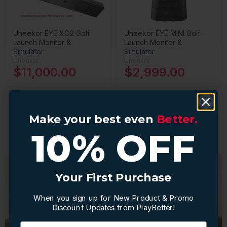
Uneekor EYE XO2 Golf
Uneekor EYE MINI Golf
Launch Monitor &
Launch Monitor &
Simulator
Simulator
Uneekor
Uneekor
$11,000.00
$2,999.00
Make your best even
Make your best even
Better.
Better.
1
2
3
Next
10% OFF
10% OFF
Your First Purchase
Your First Purchase
When you sign up for New Product & Promo
When you sign up for New Product & Promo
Discount Updates from PlayBetter!
Discount Updates from PlayBetter!