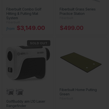
Fiberbuilt Combo Golf
Fiberbuilt Grass Series
Hitting & Putting Mat
Practice Station
System
Fiberbuilt
Fiberbuilt
$3,149.00
$499.00
from
SOLD OUT
Fiberbuilt Home Putting
Green
Fiberbuilt
GolfBuddy aim L10 Laser
Rangefinder