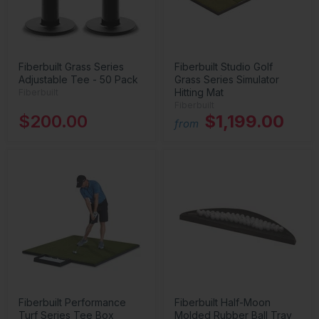
Fiberbuilt Grass Series
Fiberbuilt Studio Golf
Adjustable Tee - 50 Pack
Grass Series Simulator
Hitting Mat
Fiberbuilt
Fiberbuilt
$200.00
$1,199.00
from
Fiberbuilt Performance
Fiberbuilt Half-Moon
Turf Series Tee Box
Molded Rubber Ball Tray