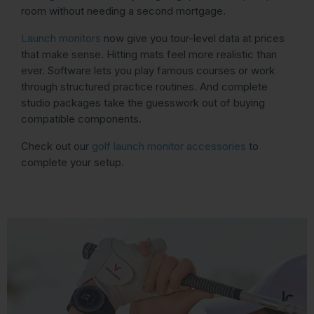
room without needing a second mortgage.
Launch monitors
now give you tour-level data at prices
that make sense. Hitting mats feel more realistic than
ever. Software lets you play famous courses or work
through structured practice routines. And complete
studio packages take the guesswork out of buying
compatible components.
Check out our
golf launch monitor accessories
to
complete your setup.