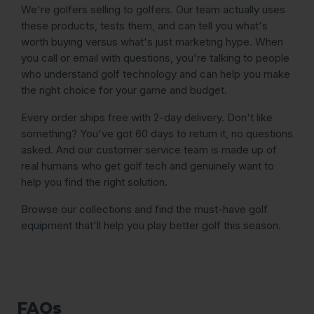
We're golfers selling to golfers. Our team actually uses
these products, tests them, and can tell you what's
worth buying versus what's just marketing hype. When
you call or email with questions, you're talking to people
who understand golf technology and can help you make
the right choice for your game and budget.
Every order ships free with 2-day delivery. Don't like
something? You've got 60 days to return it, no questions
asked. And our customer service team is made up of
real humans who get golf tech and genuinely want to
help you find the right solution.
Browse our collections and find the must-have golf
equipment that'll help you play better golf this season.
FAQs