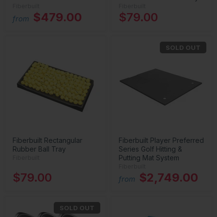
Fiberbuilt
Fiberbuilt
$479.00
$79.00
from
SOLD OUT
Fiberbuilt Rectangular
Fiberbuilt Player Preferred
Rubber Ball Tray
Series Golf Hitting &
Putting Mat System
Fiberbuilt
Fiberbuilt
$79.00
$2,749.00
from
SOLD OUT