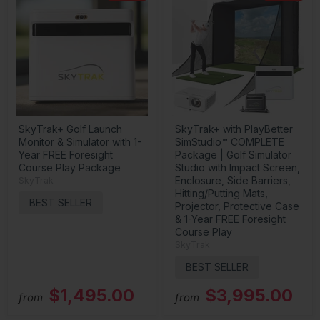
SkyTrak+ Golf Launch
SkyTrak+ with PlayBetter
Monitor & Simulator with 1-
SimStudio™ COMPLETE
Year FREE Foresight
Package | Golf Simulator
Course Play Package
Studio with Impact Screen,
Enclosure, Side Barriers,
SkyTrak
Hitting/Putting Mats,
BEST SELLER
Projector, Protective Case
& 1-Year FREE Foresight
Course Play
SkyTrak
BEST SELLER
$1,495.00
$3,995.00
from
from