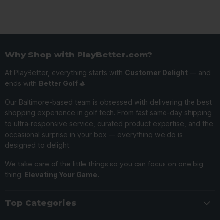
Why Shop with PlayBetter.com?
At PlayBetter, everything starts with
Customer Delight
— and
ends with
Better Golf ⛳️
Our Baltimore-based team is obsessed with delivering the best
shopping experience in golf tech. From fast same-day shipping
to ultra-responsive service, curated product expertise, and the
occasional surprise in your box — everything we do is
designed to delight.
We take care of the little things so you can focus on one big
thing:
Elevating Your Game.
Top Categories