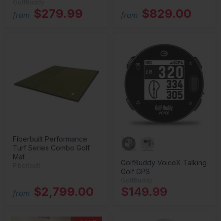
GolfBuddy
$279.99
$829.00
from
from
Fiberbuilt Performance
Turf Series Combo Golf
Mat
GolfBuddy VoiceX Talking
Fiberbuilt
Golf GPS
GolfBuddy
$2,799.00
$149.99
from