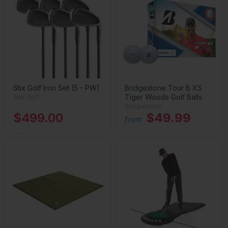
Stix Golf Iron Set (5 - PW)
Bridgestone Tour B XS
Tiger Woods Golf Balls
Stix Golf
Bridgestone
$499.00
$49.99
from