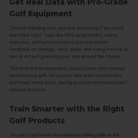
Get Real Data with Pro-Grade
Golf Equipment
Tired of standing over your ball wondering if you need
one more club? Tools like GPS rangefinders, swing
analyzers, and launch monitors give you instant
feedback on yardage, wind, slope, and swing metrics so
you're not just guessing your way around the course.
This kind of intel separates casual rounds from serious
performance golf. For players who want more birdies
and fewer three-putts, having accurate information isn't
optional anymore.
Train Smarter with the Right
Golf Products
You don’t get better by mindlessly hitting balls at the