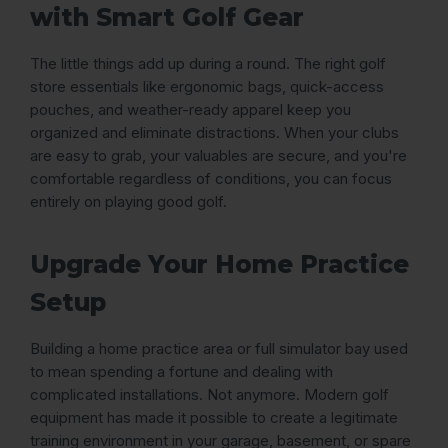
with Smart Golf Gear
The little things add up during a round. The right golf
store essentials like ergonomic bags, quick-access
pouches, and weather-ready apparel keep you
organized and eliminate distractions. When your clubs
are easy to grab, your valuables are secure, and you're
comfortable regardless of conditions, you can focus
entirely on playing good golf.
Upgrade Your Home Practice
Setup
Building a home practice area or full simulator bay used
to mean spending a fortune and dealing with
complicated installations. Not anymore. Modern golf
equipment has made it possible to create a legitimate
training environment in your garage, basement, or spare