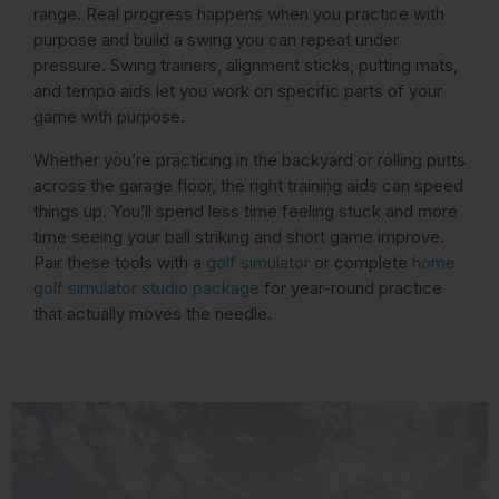
range. Real progress happens when you practice with
purpose and build a swing you can repeat under
pressure. Swing trainers, alignment sticks, putting mats,
and tempo aids let you work on specific parts of your
game with purpose.
Whether you’re practicing in the backyard or rolling putts
across the garage floor, the right training aids can speed
things up. You’ll spend less time feeling stuck and more
time seeing your ball striking and short game improve.
Pair these tools with a
golf simulator
or complete
home
golf simulator studio package
for year-round practice
that actually moves the needle.