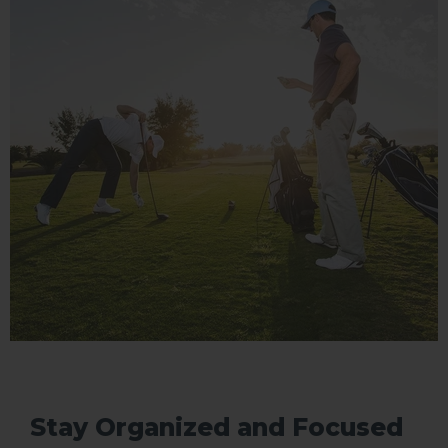
Stay Organized and Focused