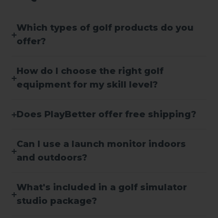
Which types of golf products do you
offer?
How do I choose the right golf
equipment for my skill level?
Does PlayBetter offer free shipping?
Can I use a launch monitor indoors
and outdoors?
What's included in a golf simulator
studio package?