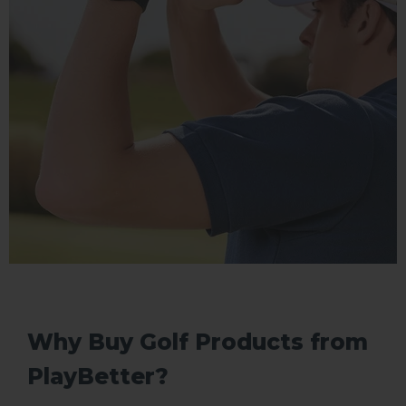
Why Buy Golf Products from
PlayBetter?