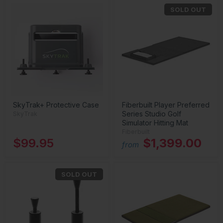
SOLD OUT
SkyTrak+ Protective Case
Fiberbuilt Player Preferred
Series Studio Golf
SkyTrak
Simulator Hitting Mat
Fiberbuilt
$99.95
$1,399.00
from
SOLD OUT