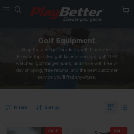
Menu
Golf Equipment
Shop the best golf products with PlayBetter!
Browse top-rated golf launch monitors, golf GPS
watches, golf rangefinders, and more with free 2-
day shipping, free returns, and the best customer
service you'll find anywhere.
Filters
Sort by
SALE
SALE