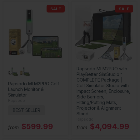
SALE
SALE
Rapsodo MLM2PRO with
PlayBetter SimStudio™
COMPLETE Package |
Rapsodo MLM2PRO Golf
Golf Simulator Studio with
Launch Monitor &
Impact Screen, Enclosure,
Simulator
Side Barriers,
Rapsodo
Hitting/Putting Mats,
Projector & Alignment
BEST SELLER
Stand
Rapsodo
$599.99
$4,094.99
from
from