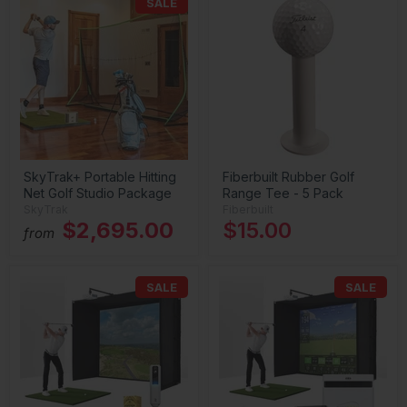
SALE
SkyTrak+ Portable Hitting
Fiberbuilt Rubber Golf
Net Golf Studio Package
Range Tee - 5 Pack
SkyTrak
Fiberbuilt
$2,695.00
$15.00
from
SALE
SALE