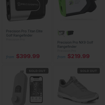
Precision Pro Titan Elite
Golf Rangefinder
Precision Pro
Precision Pro NX9 Golf
Rangefinder
Precision Pro
$399.99
$219.99
from
from
SOLD OUT
SOLD OUT