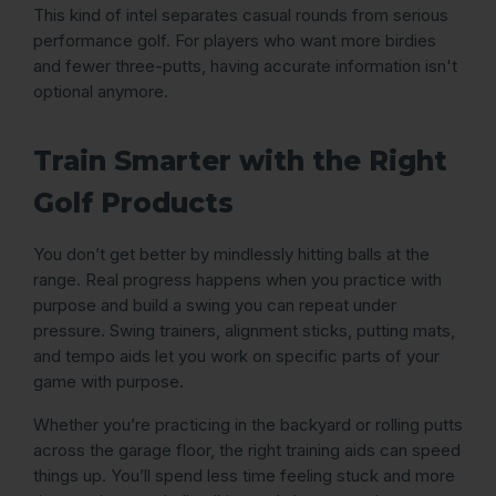
This kind of intel separates casual rounds from serious
performance golf. For players who want more birdies
and fewer three-putts, having accurate information isn't
optional anymore.
Train Smarter with the Right
Golf Products
You don’t get better by mindlessly hitting balls at the
range. Real progress happens when you practice with
purpose and build a swing you can repeat under
pressure. Swing trainers, alignment sticks, putting mats,
and tempo aids let you work on specific parts of your
game with purpose.
Whether you’re practicing in the backyard or rolling putts
across the garage floor, the right training aids can speed
things up. You’ll spend less time feeling stuck and more