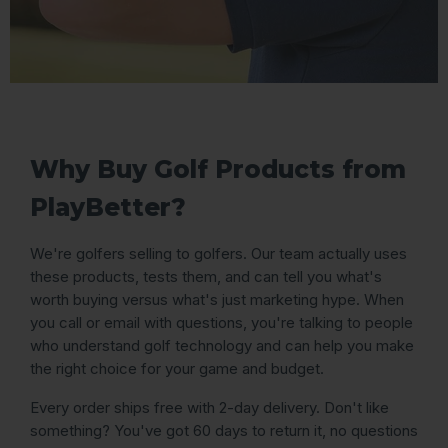
Why Buy Golf Products from
PlayBetter?
We're golfers selling to golfers. Our team actually uses
these products, tests them, and can tell you what's
worth buying versus what's just marketing hype. When
you call or email with questions, you're talking to people
who understand golf technology and can help you make
the right choice for your game and budget.
Every order ships free with 2-day delivery. Don't like
something? You've got 60 days to return it, no questions