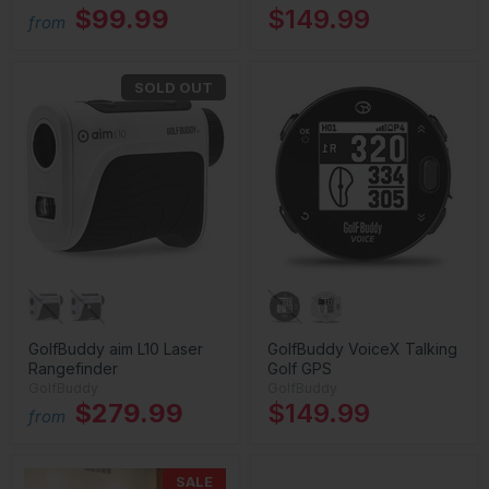
$99.99
$149.99
from
SOLD OUT
GolfBuddy aim L10 Laser
GolfBuddy VoiceX Talking
Rangefinder
Golf GPS
GolfBuddy
GolfBuddy
$279.99
$149.99
from
SALE