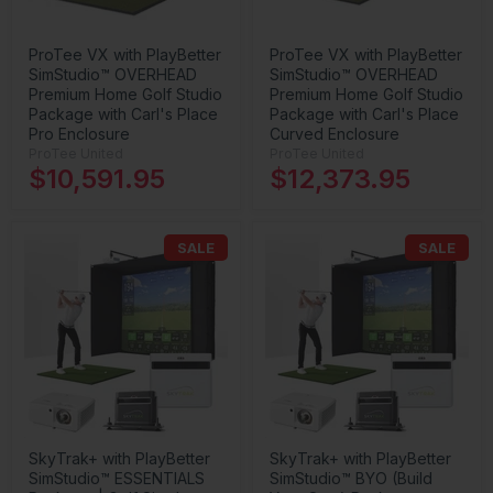
ProTee VX with PlayBetter
ProTee VX with PlayBetter
SimStudio™ OVERHEAD
SimStudio™ OVERHEAD
Premium Home Golf Studio
Premium Home Golf Studio
Package with Carl's Place
Package with Carl's Place
Pro Enclosure
Curved Enclosure
ProTee United
ProTee United
$10,591.95
$12,373.95
SALE
SALE
SkyTrak+ with PlayBetter
SkyTrak+ with PlayBetter
SimStudio™ ESSENTIALS
SimStudio™ BYO (Build