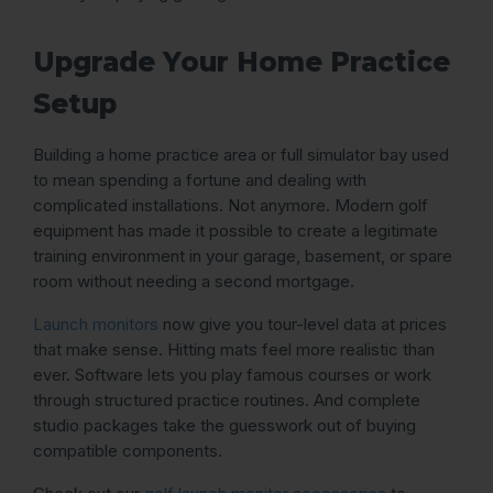
Upgrade Your Home Practice
Setup
Building a home practice area or full simulator bay used
to mean spending a fortune and dealing with
complicated installations. Not anymore. Modern golf
equipment has made it possible to create a legitimate
training environment in your garage, basement, or spare
room without needing a second mortgage.
Launch monitors
now give you tour-level data at prices
that make sense. Hitting mats feel more realistic than
ever. Software lets you play famous courses or work
through structured practice routines. And complete
studio packages take the guesswork out of buying
compatible components.