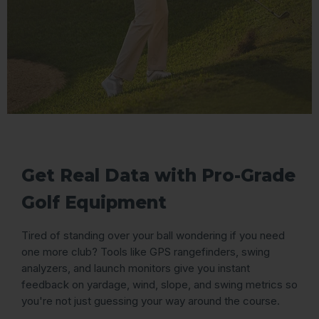
Get Real Data with Pro-Grade
Golf Equipment
Tired of standing over your ball wondering if you need
one more club? Tools like GPS rangefinders, swing
analyzers, and launch monitors give you instant
feedback on yardage, wind, slope, and swing metrics so
you're not just guessing your way around the course.