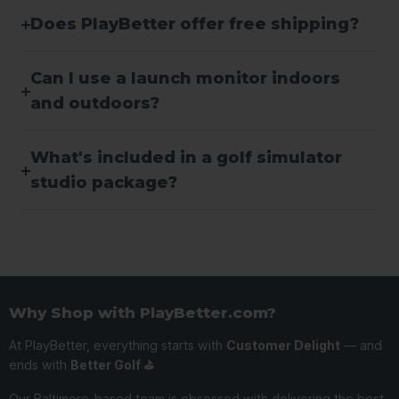
Does PlayBetter offer free shipping?
Can I use a launch monitor indoors
and outdoors?
What's included in a golf simulator
studio package?
Why Shop with PlayBetter.com?
At PlayBetter, everything starts with
Customer Delight
— and
ends with
Better Golf ⛳️
Our Baltimore-based team is obsessed with delivering the best