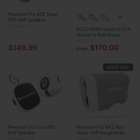
Precision Pro ACE Smart
+1
GPS Golf Speaker
Precision Pro
ECCO BIOM Hybrid 3 GTX
Women's Golf Shoes
ECCO
$149.99
$170.00
from
SOLD OUT
Precision Pro Duo GPS
Precision Pro NX2 Non
Golf Speaker
Slope Golf Rangefinder
Precision Pro
Precision Pro