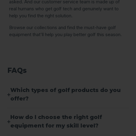
asked. And our customer service team is made up of
real humans who get golf tech and genuinely want to
help you find the right solution.
Browse our collections and find the must-have golf
equipment that'll help you play better golf this season.
FAQs
Which types of golf products do you
offer?
How do I choose the right golf
equipment for my skill level?