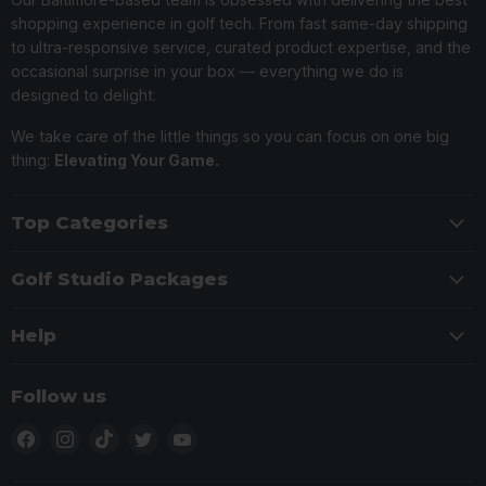
shopping experience in golf tech. From fast same-day shipping
to ultra-responsive service, curated product expertise, and the
occasional surprise in your box — everything we do is
designed to delight.
We take care of the little things so you can focus on one big
thing:
Elevating Your Game.
Top Categories
Golf Studio Packages
Help
Follow us
Find
Find
Find
Find
Find
us
us
us
us
us
on
on
on
on
on