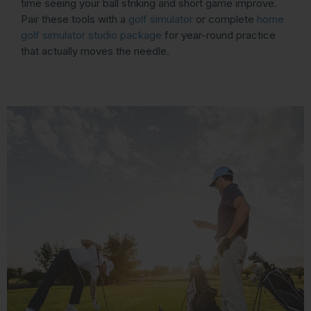
time seeing your ball striking and short game improve.
Pair these tools with a
golf simulator
or complete
home
golf simulator studio package
for year-round practice
that actually moves the needle.