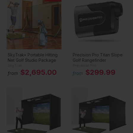
SkyTrak+ Portable Hitting
Precision Pro Titan Slope
Net Golf Studio Package
Golf Rangefinder
SkyTrak
Precision Pro
$2,695.00
$299.99
from
from