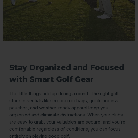
Stay Organized and Focused
with Smart Golf Gear
The little things add up during a round. The right golf
store essentials like ergonomic bags, quick-access
pouches, and weather-ready apparel keep you
organized and eliminate distractions. When your clubs
are easy to grab, your valuables are secure, and you're
comfortable regardless of conditions, you can focus
entirely on playing good golf.