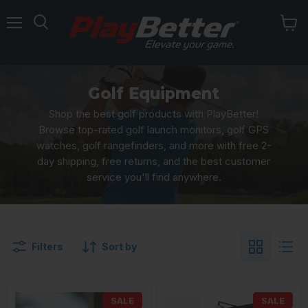
Menu
Golf Equipment
Shop the best golf products with PlayBetter!
Browse top-rated golf launch monitors, golf GPS
watches, golf rangefinders, and more with free 2-
day shipping, free returns, and the best customer
service you'll find anywhere.
Filters
Sort by
SALE
SALE