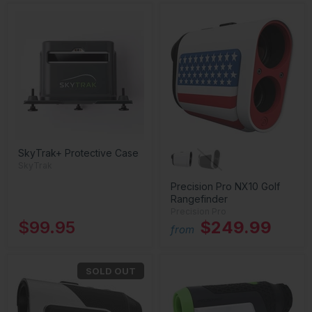
SkyTrak+ Protective Case
SkyTrak
Precision Pro NX10 Golf
Rangefinder
Precision Pro
$99.95
$249.99
from
SOLD OUT