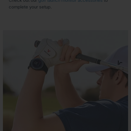
Check out our
golf launch monitor accessories
to
complete your setup.