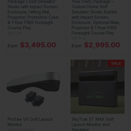
Package | Golf Simulator
Your Own) Package –
Studio with Impact Screen,
Custom Home Golf
Enclosure, Hitting Mat,
Simulator Studio Builder
Projector, Protective Case
with Impact Screen,
& 1-Year FREE Foresight
Enclosure, Optional Mats,
Course Play
Projector & 1-Year FREE
Foresight Course Play
SkyTrak
SkyTrak
$3,495.00
$2,995.00
from
from
SALE
ProTee VX Golf Launch
SkyTrak ST MAX Golf
Monitor
Launch Monitor and
Simulator
ProTee United