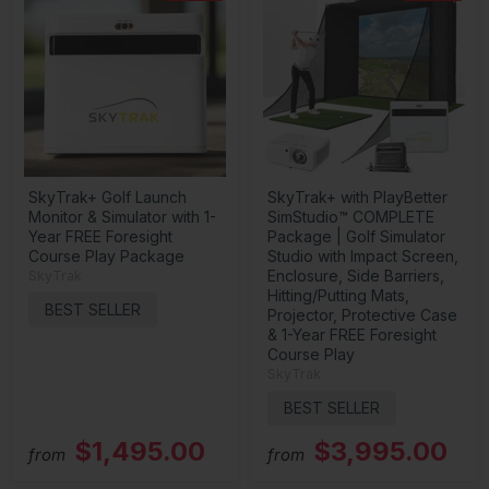
SkyTrak+ Golf Launch
SkyTrak+ with PlayBetter
Monitor & Simulator with 1-
SimStudio™ COMPLETE
Year FREE Foresight
Package | Golf Simulator
Course Play Package
Studio with Impact Screen,
Enclosure, Side Barriers,
SkyTrak
Hitting/Putting Mats,
BEST SELLER
Projector, Protective Case
& 1-Year FREE Foresight
Course Play
SkyTrak
BEST SELLER
$1,495.00
$3,995.00
from
from