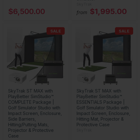
SkyTrak
$6,500.00
$1,995.00
from
SALE
SALE
SkyTrak ST MAX with
SkyTrak ST MAX with
PlayBetter SimStudio™
PlayBetter SimStudio™
COMPLETE Package |
ESSENTIALS Package |
Golf Simulator Studio with
Golf Simulator Studio with
Impact Screen, Enclosure,
Impact Screen, Enclosure,
Side Barriers,
Hitting Mat, Projector &
Hitting/Putting Mats,
Protective Case
Projector & Protective
SkyTrak
Case