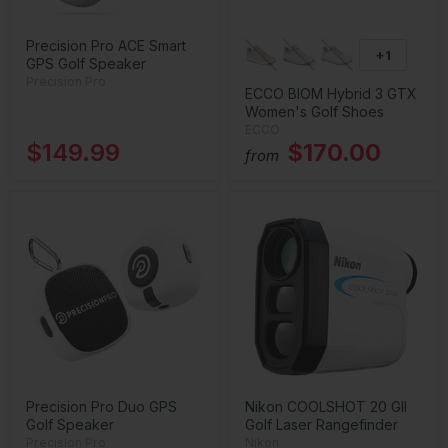
Precision Pro ACE Smart
+1
GPS Golf Speaker
Precision Pro
ECCO BIOM Hybrid 3 GTX
Women's Golf Shoes
ECCO
$149.99
$170.00
from
Precision Pro Duo GPS
Nikon COOLSHOT 20 GII
Golf Speaker
Golf Laser Rangefinder
Precision Pro
Nikon