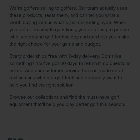
We're golfers selling to golfers. Our team actually uses
these products, tests them, and can tell you what's
worth buying versus what's just marketing hype. When
you call or email with questions, you're talking to people
who understand golf technology and can help you make
the right choice for your game and budget.
Every order ships free with 2-day delivery. Don't like
something? You've got 60 days to return it, no questions
asked. And our customer service team is made up of
real humans who get golf tech and genuinely want to
help you find the right solution.
Browse our collections and find the must-have golf
equipment that'll help you play better golf this season.