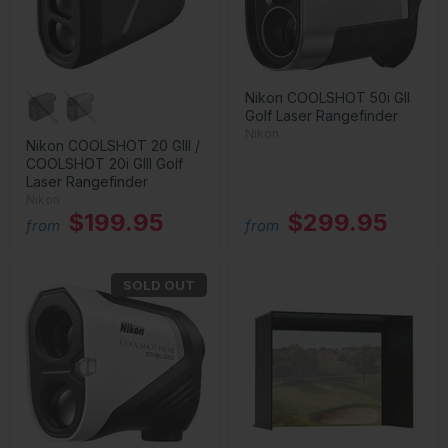
Nikon COOLSHOT 50i GII
Golf Laser Rangefinder
Nikon
Nikon COOLSHOT 20 GIII /
COOLSHOT 20i GIII Golf
Laser Rangefinder
Nikon
$199.95
$299.95
from
from
SOLD OUT