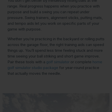
You don’t get better by mindlessly hitting balls at the
range. Real progress happens when you practice with
purpose and build a swing you can repeat under
pressure. Swing trainers, alignment sticks, putting mats,
and tempo aids let you work on specific parts of your
game with purpose.
Whether you’re practicing in the backyard or rolling putts
across the garage floor, the right training aids can speed
things up. You’ll spend less time feeling stuck and more
time seeing your ball striking and short game improve.
Pair these tools with a
golf simulator
or complete
home
golf simulator studio package
for year-round practice
that actually moves the needle.