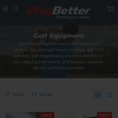
Menu
Golf Equipment
Shop the best golf products with PlayBetter!
Browse top-rated golf launch monitors, golf GPS
watches, golf rangefinders, and more with free 2-
day shipping, free returns, and the best customer
service you'll find anywhere.
Filters
Sort by
SALE
SALE