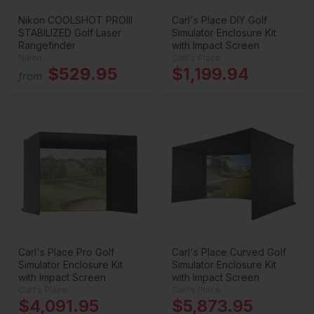
Nikon COOLSHOT PROIII
Carl's Place DIY Golf
STABILIZED Golf Laser
Simulator Enclosure Kit
Rangefinder
with Impact Screen
Nikon
Carl's Place
$529.95
$1,199.94
from
Carl's Place Pro Golf
Carl's Place Curved Golf
Simulator Enclosure Kit
Simulator Enclosure Kit
with Impact Screen
with Impact Screen
Carl's Place
Carl's Place
$4,091.95
$5,873.95