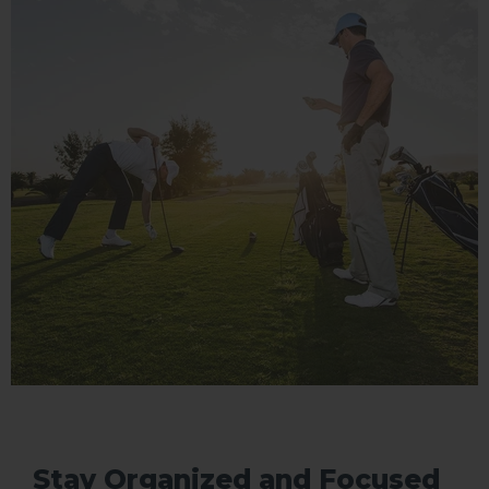
Stay Organized and Focused