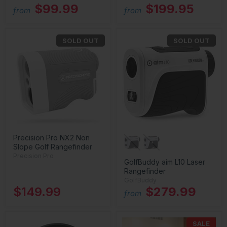
$99.99
$199.95
from
from
SOLD OUT
SOLD OUT
Precision Pro NX2 Non
Slope Golf Rangefinder
Precision Pro
GolfBuddy aim L10 Laser
Rangefinder
GolfBuddy
$149.99
$279.99
from
SALE