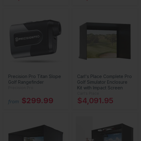
Precision Pro Titan Slope
Carl's Place Complete Pro
Golf Rangefinder
Golf Simulator Enclosure
Kit with Impact Screen
Precision Pro
Carl's Place
$299.99
$4,091.95
from