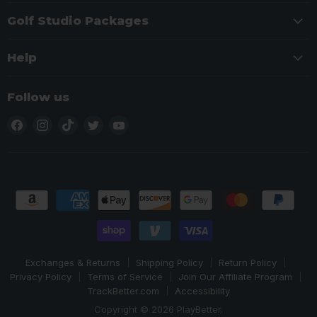
Golf Studio Packages
Help
Follow us
Find
Find
Find
Find
Find
us
us
us
us
us
on
on
on
on
on
Facebook
Instagram
TikTok
Twitter
YouTube
Exchanges & Returns
Shipping Policy
Return Policy
Privacy Policy
Terms of Service
Join Our Affiliate Program
TrackBetter.com
Accessibility
Copyright © 2026 PlayBetter.