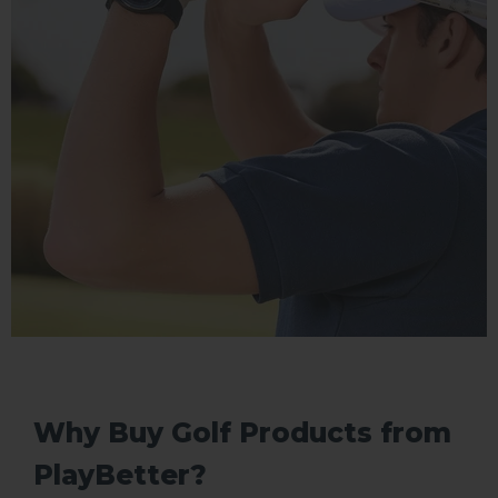
Why Buy Golf Products from
PlayBetter?