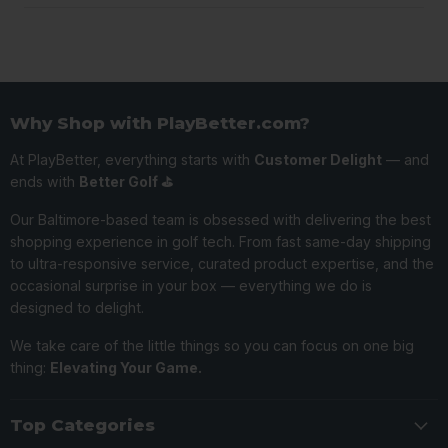
Why Shop with PlayBetter.com?
At PlayBetter, everything starts with
Customer Delight
— and
ends with
Better Golf ⛳️
Our Baltimore-based team is obsessed with delivering the best
shopping experience in golf tech. From fast same-day shipping
to ultra-responsive service, curated product expertise, and the
occasional surprise in your box — everything we do is
designed to delight.
We take care of the little things so you can focus on one big
thing:
Elevating Your Game.
Top Categories