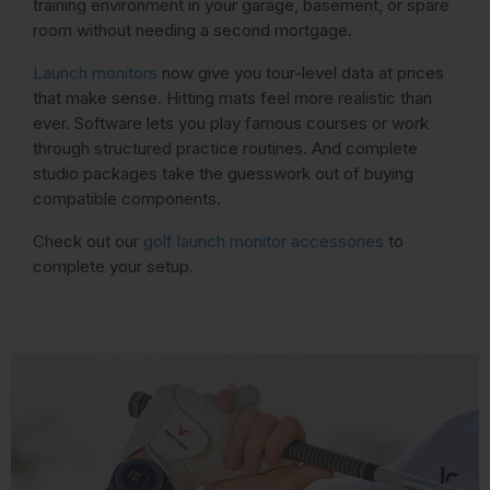
training environment in your garage, basement, or spare
room without needing a second mortgage.
Launch monitors
now give you tour-level data at prices
that make sense. Hitting mats feel more realistic than
ever. Software lets you play famous courses or work
through structured practice routines. And complete
studio packages take the guesswork out of buying
compatible components.
Check out our
golf launch monitor accessories
to
complete your setup.