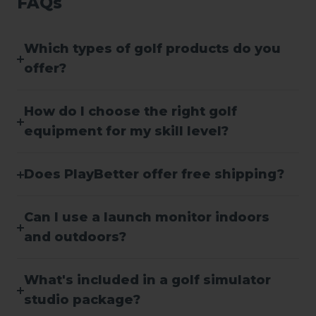
FAQs
Which types of golf products do you
offer?
How do I choose the right golf
equipment for my skill level?
Does PlayBetter offer free shipping?
Can I use a launch monitor indoors
and outdoors?
What's included in a golf simulator
studio package?