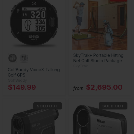
SkyTrak+ Portable Hitting
Net Golf Studio Package
SkyTrak
GolfBuddy VoiceX Talking
Golf GPS
GolfBuddy
$149.99
$2,695.00
from
SOLD OUT
SOLD OUT