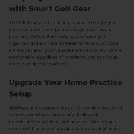
with Smart Golf Gear
The little things add up during a round. The right golf
store essentials like ergonomic bags, quick-access
pouches, and weather-ready apparel keep you
organized and eliminate distractions. When your clubs
are easy to grab, your valuables are secure, and you're
comfortable regardless of conditions, you can focus
entirely on playing good golf.
Upgrade Your Home Practice
Setup
Building a home practice area or full simulator bay used
to mean spending a fortune and dealing with
complicated installations. Not anymore. Modern golf
equipment has made it possible to create a legitimate