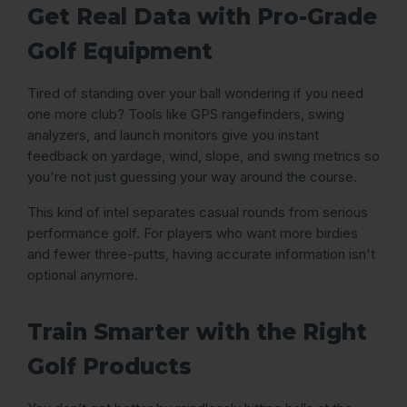
Get Real Data with Pro-Grade
Golf Equipment
Tired of standing over your ball wondering if you need
one more club? Tools like GPS rangefinders, swing
analyzers, and launch monitors give you instant
feedback on yardage, wind, slope, and swing metrics so
you're not just guessing your way around the course.
This kind of intel separates casual rounds from serious
performance golf. For players who want more birdies
and fewer three-putts, having accurate information isn't
optional anymore.
Train Smarter with the Right
Golf Products