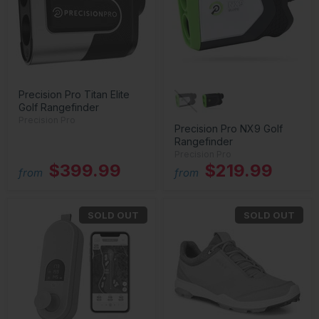
Precision Pro Titan Elite
Golf Rangefinder
Precision Pro
Precision Pro NX9 Golf
Rangefinder
Precision Pro
$399.99
$219.99
from
from
SOLD OUT
SOLD OUT