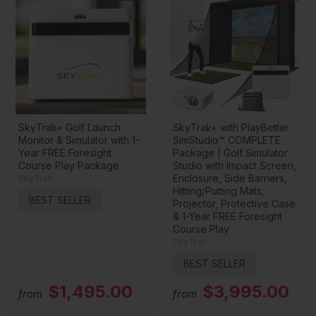
SkyTrak+ Golf Launch
SkyTrak+ with PlayBetter
Monitor & Simulator with 1-
SimStudio™ COMPLETE
Year FREE Foresight
Package | Golf Simulator
Course Play Package
Studio with Impact Screen,
Enclosure, Side Barriers,
SkyTrak
Hitting/Putting Mats,
BEST SELLER
Projector, Protective Case
& 1-Year FREE Foresight
Course Play
SkyTrak
BEST SELLER
$1,495.00
$3,995.00
from
from