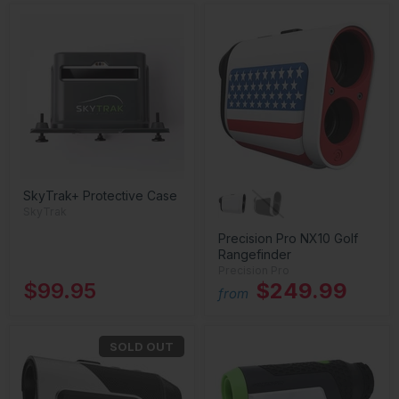
SkyTrak+ Protective Case
SkyTrak
Precision Pro NX10 Golf
Rangefinder
Precision Pro
$99.95
$249.99
from
SOLD OUT