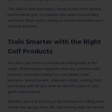
This kind of intel separates casual rounds from serious
performance golf. For players who want more birdies
and fewer three-putts, having accurate information isn't
optional anymore.
Train Smarter with the Right
Golf Products
You don’t get better by mindlessly hitting balls at the
range. Real progress happens when you practice with
purpose and build a swing you can repeat under
pressure. Swing trainers, alignment sticks, putting mats,
and tempo aids let you work on specific parts of your
game with purpose.
Whether you’re practicing in the backyard or rolling putts
across the garage floor, the right training aids can speed