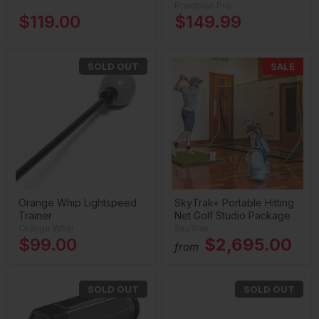
Precision Pro
$119.00
$149.99
SOLD OUT
SALE
Orange Whip Lightspeed
SkyTrak+ Portable Hitting
Trainer
Net Golf Studio Package
Orange Whip
SkyTrak
$99.00
$2,695.00
from
SOLD OUT
SOLD OUT