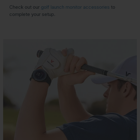
Check out our
golf launch monitor accessories
to
complete your setup.