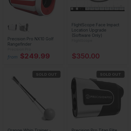
FlightScope Face Impact
Location Upgrade
(Software Only)
Precision Pro NX10 Golf
FlightScope
Rangefinder
Precision Pro
$249.99
$350.00
from
SOLD OUT
SOLD OUT
Orange Whip Trainer -
Precision Pro Titan Elite