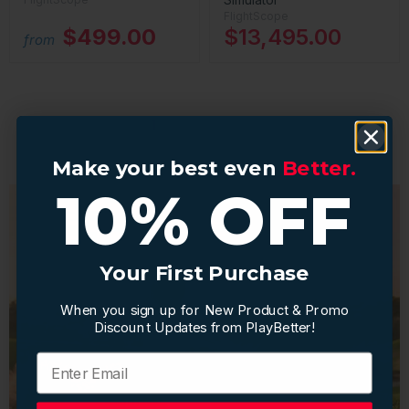
FlightScope
$499.00
$13,495.00
from
1
2
Next
Make your best even
Make your best even
Better.
Better.
10% OFF
10% OFF
Your First Purchase
Your First Purchase
When you sign up for New Product & Promo
When you sign up for New Product & Promo
Discount Updates from PlayBetter!
Discount Updates from PlayBetter!