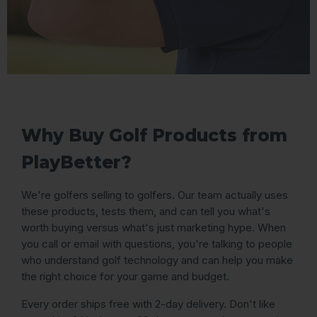
Why Buy Golf Products from
PlayBetter?
We're golfers selling to golfers. Our team actually uses
these products, tests them, and can tell you what's
worth buying versus what's just marketing hype. When
you call or email with questions, you're talking to people
who understand golf technology and can help you make
the right choice for your game and budget.
Every order ships free with 2-day delivery. Don't like