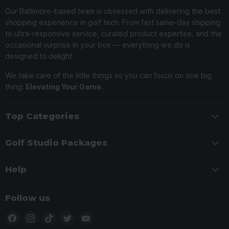
Our Baltimore-based team is obsessed with delivering the best
shopping experience in golf tech. From fast same-day shipping
to ultra-responsive service, curated product expertise, and the
occasional surprise in your box — everything we do is
designed to delight.
We take care of the little things so you can focus on one big
thing:
Elevating Your Game.
Top Categories
Golf Studio Packages
Help
Follow us
Find
Find
Find
Find
Find
us
us
us
us
us