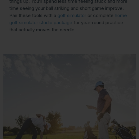
things up. You’ll spend less time feeling stuck and more
time seeing your ball striking and short game improve.
Pair these tools with a
golf simulator
or complete
home
golf simulator studio package
for year-round practice
that actually moves the needle.