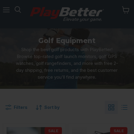
Menu
Golf Equipment
Shop the best golf products with PlayBetter!
Browse top-rated golf launch monitors, golf GPS
watches, golf rangefinders, and more with free 2-
day shipping, free returns, and the best customer
service you'll find anywhere.
Filters
Sort by
SALE
SALE