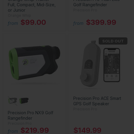
Full, Compact, Mid-Size,
Golf Rangefinder
or Junior
Precision Pro
Orange Whip
$99.00
$399.99
from
from
SOLD OUT
Precision Pro ACE Smart
GPS Golf Speaker
Precision Pro
Precision Pro NX9 Golf
Rangefinder
Precision Pro
$219.99
$149.99
from