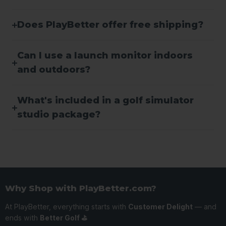
Does PlayBetter offer free shipping?
Can I use a launch monitor indoors
and outdoors?
What's included in a golf simulator
studio package?
Why Shop with PlayBetter.com?
At PlayBetter, everything starts with
Customer Delight
— and
ends with
Better Golf ⛳️