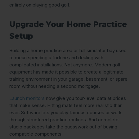
entirely on playing good golf.
Upgrade Your Home Practice
Setup
Building a home practice area or full simulator bay used
to mean spending a fortune and dealing with
complicated installations. Not anymore. Modern golf
equipment has made it possible to create a legitimate
training environment in your garage, basement, or spare
room without needing a second mortgage.
Launch monitors
now give you tour-level data at prices
that make sense. Hitting mats feel more realistic than
ever. Software lets you play famous courses or work
through structured practice routines. And complete
studio packages take the guesswork out of buying
compatible components.