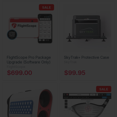
SALE
FlightScope Pro Package
SkyTrak+ Protective Case
Upgrade (Software Only)
SkyTrak
FlightScope
$699.00
$99.95
SALE