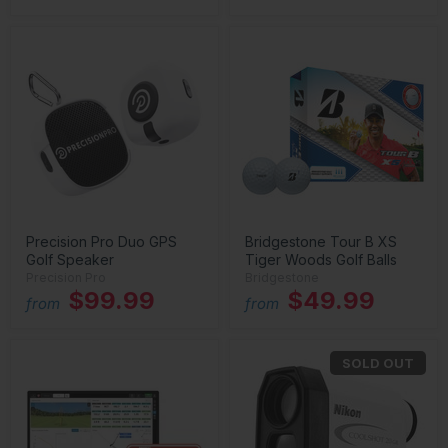
Precision Pro Duo GPS
Bridgestone Tour B XS
Golf Speaker
Tiger Woods Golf Balls
Precision Pro
Bridgestone
$99.99
$49.99
from
from
SOLD OUT