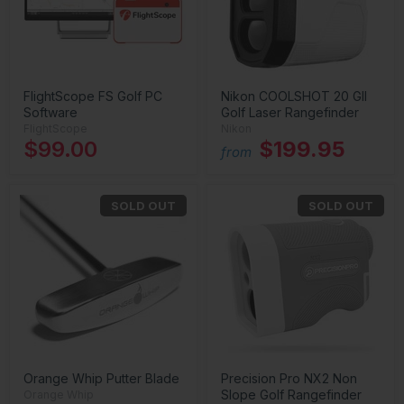
FlightScope FS Golf PC
Nikon COOLSHOT 20 GII
Software
Golf Laser Rangefinder
FlightScope
Nikon
$99.00
$199.95
from
SOLD OUT
SOLD OUT
Orange Whip Putter Blade
Precision Pro NX2 Non
Slope Golf Rangefinder
Orange Whip