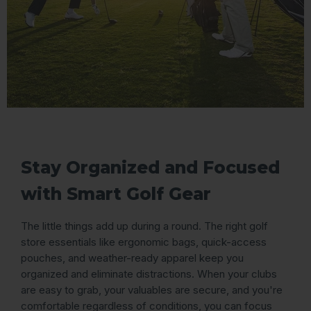
Stay Organized and Focused
with Smart Golf Gear
The little things add up during a round. The right golf
store essentials like ergonomic bags, quick-access
pouches, and weather-ready apparel keep you
organized and eliminate distractions. When your clubs
are easy to grab, your valuables are secure, and you're
comfortable regardless of conditions, you can focus