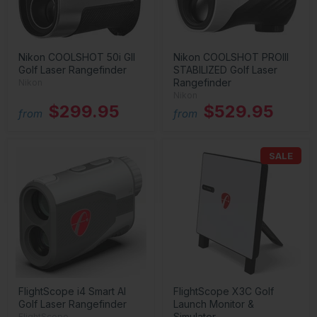
Nikon COOLSHOT 50i GII
Nikon COOLSHOT PROIII
Golf Laser Rangefinder
STABILIZED Golf Laser
Rangefinder
Nikon
Nikon
$299.95
$529.95
from
from
SALE
FlightScope i4 Smart AI
FlightScope X3C Golf
Golf Laser Rangefinder
Launch Monitor &
Simulator
FlightScope