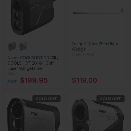
Orange Whip Stan Utley
Wedge
Orange Whip
Nikon COOLSHOT 20 GIII /
COOLSHOT 20i GIII Golf
Laser Rangefinder
Nikon
$199.95
$119.00
from
SOLD OUT
SOLD OUT