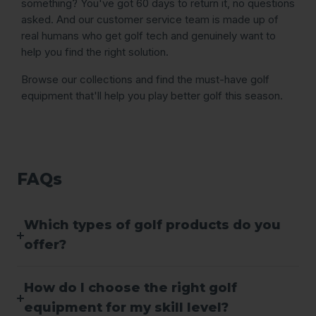
something? You've got 60 days to return it, no questions
asked. And our customer service team is made up of
real humans who get golf tech and genuinely want to
help you find the right solution.
Browse our collections and find the must-have golf
equipment that'll help you play better golf this season.
FAQs
Which types of golf products do you
offer?
How do I choose the right golf
equipment for my skill level?