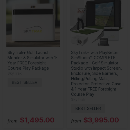
SkyTrak+ Golf Launch
SkyTrak+ with PlayBetter
Monitor & Simulator with 1-
SimStudio™ COMPLETE
Year FREE Foresight
Package | Golf Simulator
Course Play Package
Studio with Impact Screen,
Enclosure, Side Barriers,
SkyTrak
Hitting/Putting Mats,
BEST SELLER
Projector, Protective Case
& 1-Year FREE Foresight
Course Play
SkyTrak
BEST SELLER
$1,495.00
$3,995.00
from
from