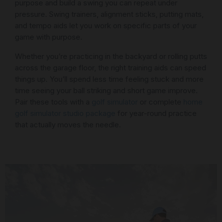
purpose and build a swing you can repeat under
pressure. Swing trainers, alignment sticks, putting mats,
and tempo aids let you work on specific parts of your
game with purpose.
Whether you’re practicing in the backyard or rolling putts
across the garage floor, the right training aids can speed
things up. You’ll spend less time feeling stuck and more
time seeing your ball striking and short game improve.
Pair these tools with a
golf simulator
or complete
home
golf simulator studio package
for year-round practice
that actually moves the needle.