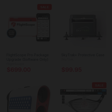
SALE
FlightScope Pro Package
SkyTrak+ Protective Case
Upgrade (Software Only)
SkyTrak
FlightScope
$699.00
$99.95
SALE