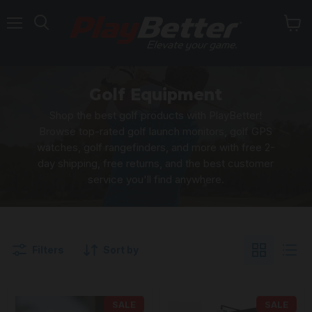
Menu
Golf Equipment
Shop the best golf products with PlayBetter!
Browse top-rated golf launch monitors, golf GPS
watches, golf rangefinders, and more with free 2-
day shipping, free returns, and the best customer
service you'll find anywhere.
Filters
Sort by
SALE
SALE