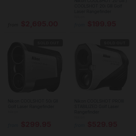
Nikon COOLSHOT 20 GIII /
COOLSHOT 20i GIII Golf
Laser Rangefinder
Nikon
$2,695.00
$199.95
from
from
SOLD OUT
SOLD OUT
Nikon COOLSHOT 50i GII
Nikon COOLSHOT PROIII
Golf Laser Rangefinder
STABILIZED Golf Laser
Rangefinder
Nikon
Nikon
$299.95
$529.95
from
from