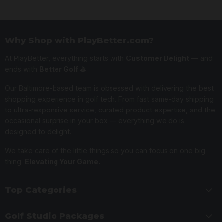
Why Shop with PlayBetter.com?
At PlayBetter, everything starts with
Customer Delight
— and
ends with
Better Golf ⛳️
Our Baltimore-based team is obsessed with delivering the best
shopping experience in golf tech. From fast same-day shipping
to ultra-responsive service, curated product expertise, and the
occasional surprise in your box — everything we do is
designed to delight.
We take care of the little things so you can focus on one big
thing:
Elevating Your Game.
Top Categories
Golf Studio Packages