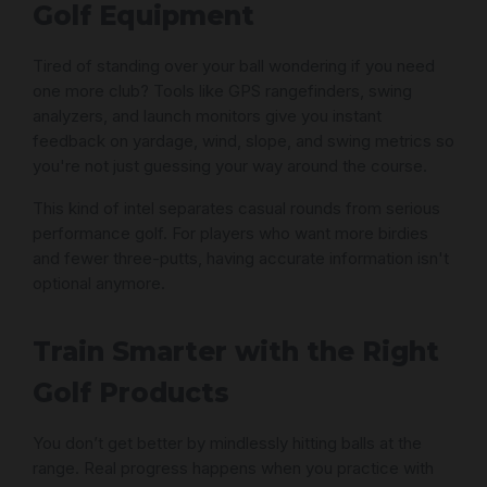
Golf Equipment
Tired of standing over your ball wondering if you need
one more club? Tools like GPS rangefinders, swing
analyzers, and launch monitors give you instant
feedback on yardage, wind, slope, and swing metrics so
you're not just guessing your way around the course.
This kind of intel separates casual rounds from serious
performance golf. For players who want more birdies
and fewer three-putts, having accurate information isn't
optional anymore.
Train Smarter with the Right
Golf Products
You don’t get better by mindlessly hitting balls at the
range. Real progress happens when you practice with