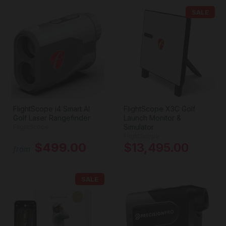
SALE
FlightScope i4 Smart AI
FlightScope X3C Golf
Golf Laser Rangefinder
Launch Monitor &
Simulator
FlightScope
FlightScope
$499.00
$13,495.00
from
SALE