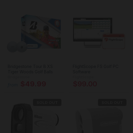
Bridgestone Tour B XS
FlightScope FS Golf PC
Tiger Woods Golf Balls
Software
Bridgestone
FlightScope
$49.99
$99.00
from
SOLD OUT
SOLD OUT