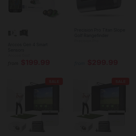
Precision Pro Titan Slope
Golf Rangefinder
Precision Pro
Arccos Gen 4 Smart
Sensors
Arccos Golf
$199.99
$299.99
from
from
SALE
SALE