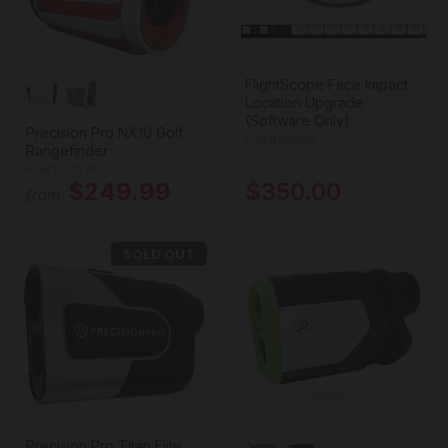
FlightScope Face Impact
Location Upgrade
(Software Only)
Precision Pro NX10 Golf
FlightScope
Rangefinder
Precision Pro
$249.99
$350.00
from
SOLD OUT
Precision Pro Titan Elite