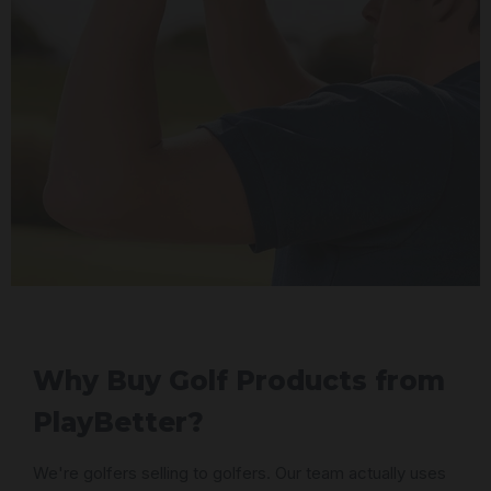
Why Buy Golf Products from
PlayBetter?
We're golfers selling to golfers. Our team actually uses