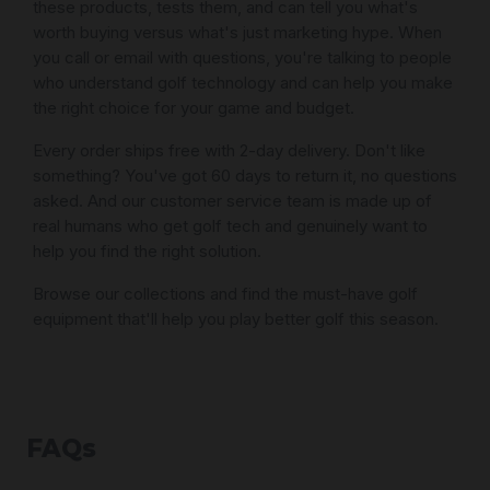
these products, tests them, and can tell you what's
worth buying versus what's just marketing hype. When
you call or email with questions, you're talking to people
who understand golf technology and can help you make
the right choice for your game and budget.
Every order ships free with 2-day delivery. Don't like
something? You've got 60 days to return it, no questions
asked. And our customer service team is made up of
real humans who get golf tech and genuinely want to
help you find the right solution.
Browse our collections and find the must-have golf
equipment that'll help you play better golf this season.
FAQs