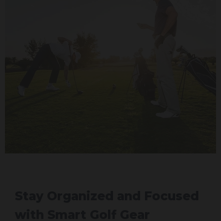
Stay Organized and Focused
with Smart Golf Gear