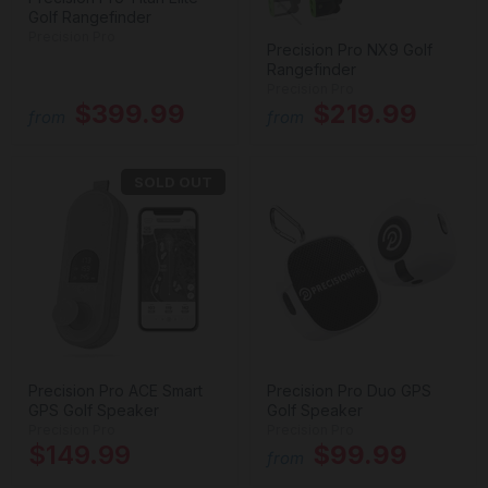
Golf Rangefinder
Precision Pro
Precision Pro NX9 Golf
Rangefinder
Precision Pro
$399.99
$219.99
from
from
SOLD OUT
Precision Pro ACE Smart
Precision Pro Duo GPS
GPS Golf Speaker
Golf Speaker
Precision Pro
Precision Pro
$149.99
$99.99
from