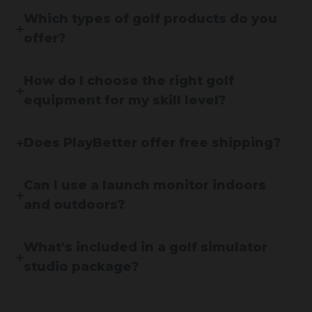
Which types of golf products do you
offer?
How do I choose the right golf
equipment for my skill level?
Does PlayBetter offer free shipping?
Can I use a launch monitor indoors
and outdoors?
What's included in a golf simulator
studio package?