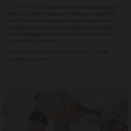
Launch monitors
now give you tour-level data at prices
that make sense. Hitting mats feel more realistic than
ever. Software lets you play famous courses or work
through structured practice routines. And complete
studio packages take the guesswork out of buying
compatible components.
Check out our
golf launch monitor accessories
to
complete your setup.