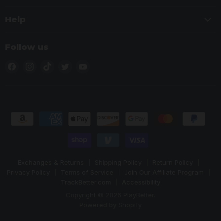
Help
Follow us
Find
Find
Find
Find
Find
us
us
us
us
us
on
on
on
on
on
Facebook
Instagram
TikTok
Twitter
YouTube
Exchanges & Returns
Shipping Policy
Return Policy
Privacy Policy
Terms of Service
Join Our Affiliate Program
TrackBetter.com
Accessibility
Copyright © 2026 PlayBetter.
Powered by Shopify