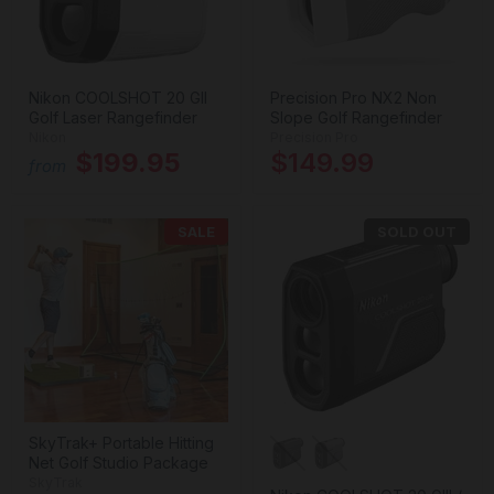
Nikon COOLSHOT 20 GII
Precision Pro NX2 Non
Golf Laser Rangefinder
Slope Golf Rangefinder
Nikon
Precision Pro
$199.95
$149.99
from
SALE
SOLD OUT
SkyTrak+ Portable Hitting
Net Golf Studio Package
SkyTrak