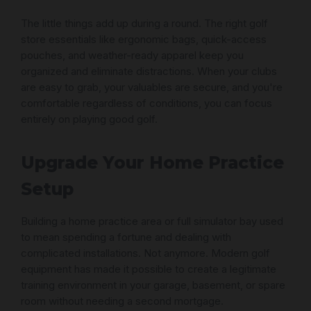
The little things add up during a round. The right golf
store essentials like ergonomic bags, quick-access
pouches, and weather-ready apparel keep you
organized and eliminate distractions. When your clubs
are easy to grab, your valuables are secure, and you're
comfortable regardless of conditions, you can focus
entirely on playing good golf.
Upgrade Your Home Practice
Setup
Building a home practice area or full simulator bay used
to mean spending a fortune and dealing with
complicated installations. Not anymore. Modern golf
equipment has made it possible to create a legitimate
training environment in your garage, basement, or spare
room without needing a second mortgage.