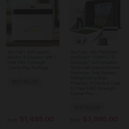
SkyTrak+ Golf Launch
SkyTrak+ with PlayBetter
Monitor & Simulator with 1-
SimStudio™ COMPLETE
Year FREE Foresight
Package | Golf Simulator
Course Play Package
Studio with Impact Screen,
Enclosure, Side Barriers,
SkyTrak
Hitting/Putting Mats,
BEST SELLER
Projector, Protective Case
& 1-Year FREE Foresight
Course Play
SkyTrak
BEST SELLER
$1,495.00
$3,995.00
from
from