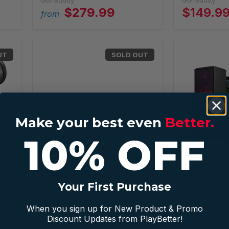
GolfBuddy
GolfBuddy
$279.99
$149.9
from
UT
SOLD OUT
Make your best even
Better.
10% OFF
Orange Whip Stan Utley Wedge
Square Golf L
Simulator
Orange Whip
Your First Purchase
Square Golf
r
When you sign up for New Product & Promo
Discount Updates from PlayBetter!