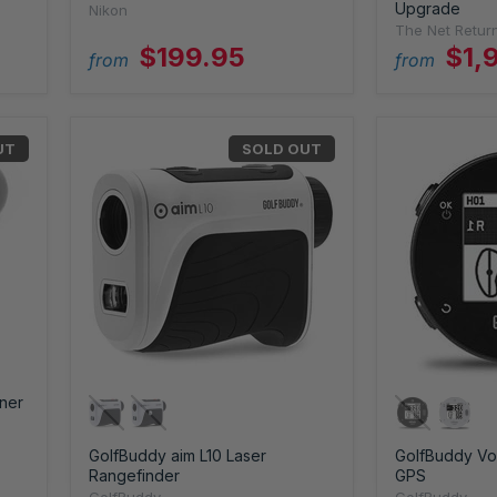
Upgrade
Nikon
The Net Retur
$199.95
$1,
from
from
UT
SOLD OUT
ner
GolfBuddy aim L10 Laser
GolfBuddy Voi
Rangefinder
GPS