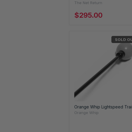
The Net Return
$295.00
SOLD O
Orange Whip Lightspeed Trai
Orange Whip