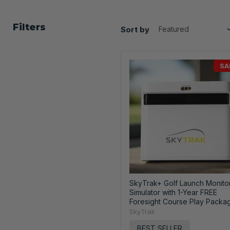
Filters
Sort by
SA
SkyTrak+ Golf Launch Monito
Simulator with 1-Year FREE
Foresight Course Play Packa
SkyTrak
BEST SELLER