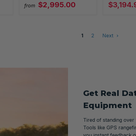
$2,995.00
$3,194.
from
1
2
Next
Get Real Da
Equipment
Tired of standing over
Tools like GPS rangefi
you instant feedback o