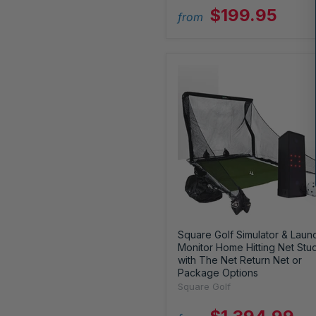
$199.95
from
Square Golf Simulator & Laun
Monitor Home Hitting Net Stu
with The Net Return Net or
Package Options
Square Golf