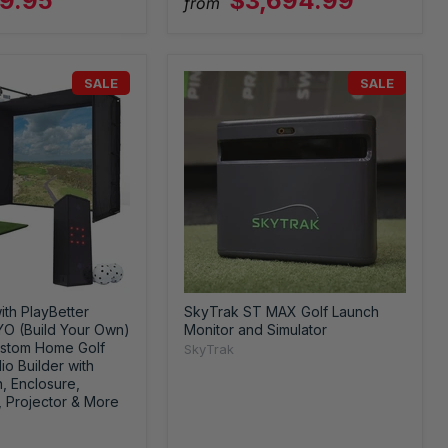
9.95
$3,694.99
from
SALE
SALE
ith PlayBetter
SkyTrak ST MAX Golf Launch
YO (Build Your Own)
Monitor and Simulator
stom Home Golf
SkyTrak
io Builder with
, Enclosure,
, Projector & More