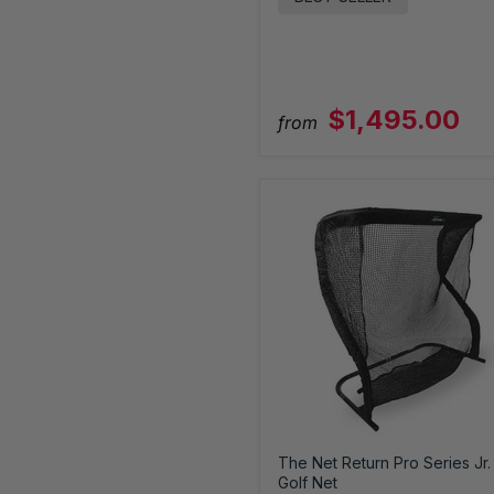
$1,495.00
from
The Net Return Pro Series Jr.
Golf Net