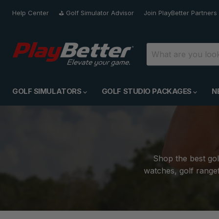
Help Center
⛳️ Golf Simulator Advisor
Join PlayBetter Partners
GOLF SIMULATORS
GOLF STUDIO PACKAGES
N
Shop the best gol
watches, golf rangef