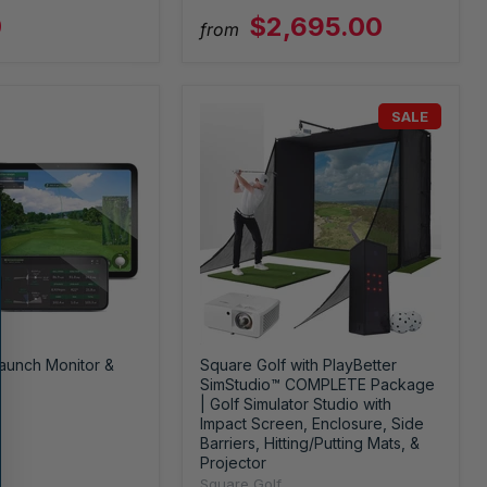
9
$2,695.00
from
SALE
aunch Monitor &
Square Golf with PlayBetter
SimStudio™ COMPLETE Package
| Golf Simulator Studio with
Impact Screen, Enclosure, Side
Barriers, Hitting/Putting Mats, &
Projector
Square Golf