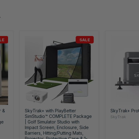
LE
SALE
r &
SkyTrak+ with PlayBetter
SkyTrak+ Pro
SimStudio™ COMPLETE Package
SkyTrak
ge
| Golf Simulator Studio with
Impact Screen, Enclosure, Side
Barriers, Hitting/Putting Mats,
Projector, Protective Case & 1-