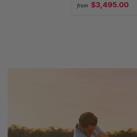
$3,495.00
from