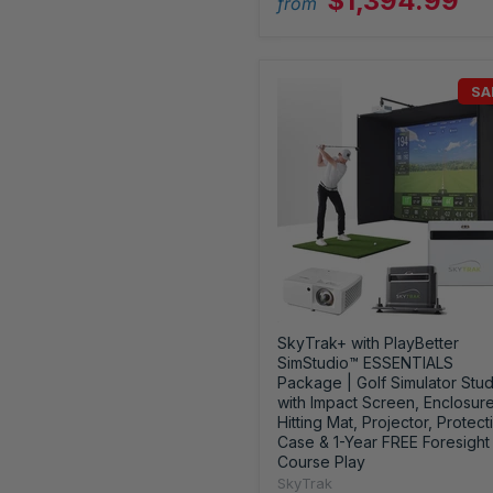
$1,394.99
from
SA
SkyTrak+ with PlayBetter
SimStudio™ ESSENTIALS
Package | Golf Simulator Stud
with Impact Screen, Enclosure
Hitting Mat, Projector, Protect
Case & 1-Year FREE Foresight
Course Play
SkyTrak