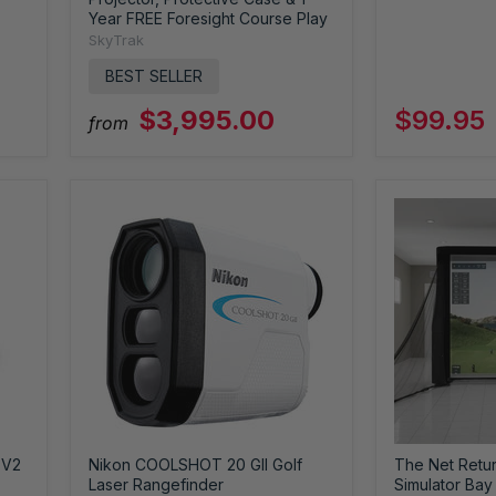
Year FREE Foresight Course Play
SkyTrak
BEST SELLER
$3,995.00
$99.95
from
 V2
Nikon COOLSHOT 20 GII Golf
The Net Return
Laser Rangefinder
Simulator Bay 