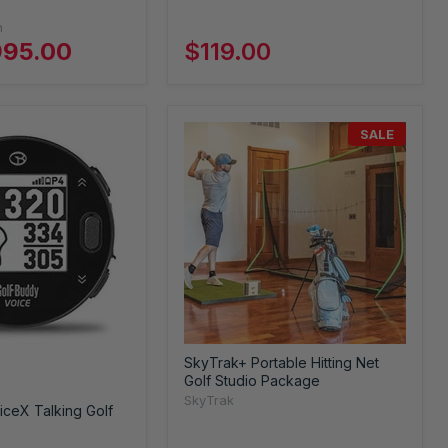
n
995.00
$119.00
SALE
SkyTrak+ Portable Hitting Net
Golf Studio Package
SkyTrak
ceX Talking Golf