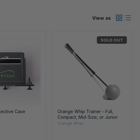
View as
SOLD OUT
tective Case
Orange Whip Trainer - Full,
Compact, Mid-Size, or Junior
Orange Whip