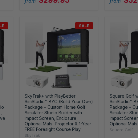
$299.95
$52
from
from
LE
SALE
SkyTrak+ with PlayBetter
Square Golf w
SimStudio™ BYO (Build Your Own)
SimStudio™ B
io
Package – Custom Home Golf
Package – Cu
,
Simulator Studio Builder with
Simulator Stud
ive
Impact Screen, Enclosure,
Impact Screen
Optional Mats, Projector & 1-Year
Optional Mats
FREE Foresight Course Play
Square Golf
SkyTrak