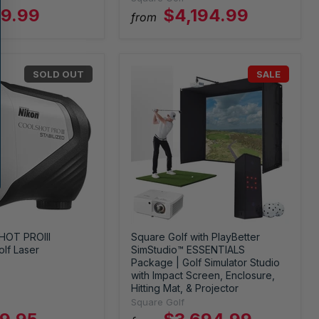
9.99
$4,194.99
from
SOLD OUT
SALE
HOT PROIII
Square Golf with PlayBetter
lf Laser
SimStudio™ ESSENTIALS
Package | Golf Simulator Studio
with Impact Screen, Enclosure,
Hitting Mat, & Projector
Square Golf