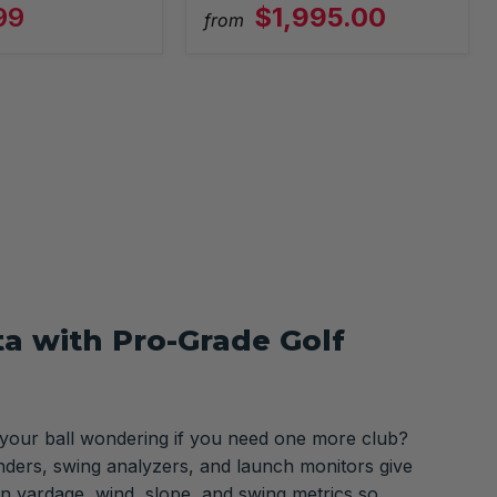
99
$1,995.00
from
ta with Pro-Grade Golf
 your ball wondering if you need one more club?
nders, swing analyzers, and launch monitors give
n yardage, wind, slope, and swing metrics so