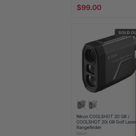
$99.00
SOLD O
Nikon COOLSHOT 20 GIII /
COOLSHOT 20i GIII Golf Lase
Rangefinder
Nikon