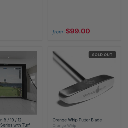
$99.00
from
SOLD OUT
 8 / 10 / 12
Orange Whip Putter Blade
Series with Turf
Orange Whip