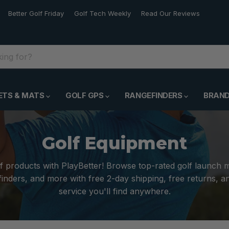
Better Golf Friday
Golf Tech Weekly
Read Our Reviews
ETS & MATS
GOLF GPS
RANGEFINDERS
BRAN
Golf Equipment
f products with PlayBetter! Browse top-rated golf launch 
inders, and more with free 2-day shipping, free returns, 
service you'll find anywhere.