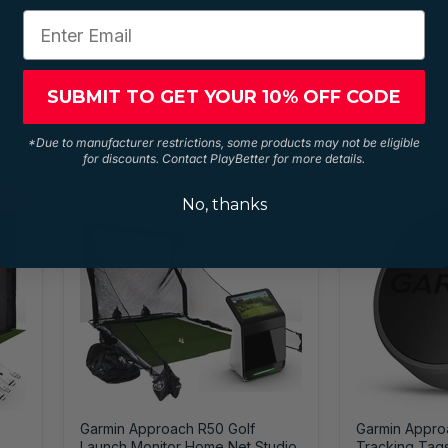
SUBMIT TO GET YOUR 10% OFF CODE
$2,300.00
$39.99
from
*Due to manufacturer restrictions, some products may not be eligible
for discounts. Contact PlayBetter for more details.
LE
No, thanks
Garmin Approach R50 Golf
Garmin Appro
Launch Monitor Home Net Studio
Tracking Tag