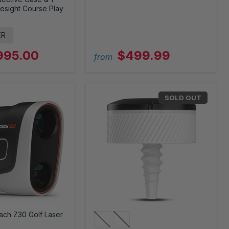
esight Course Play
ER
995.00
$499.99
from
SOLD OUT
ach Z30 Golf Laser