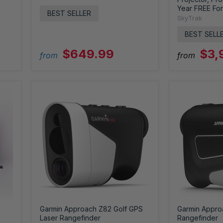
Year FREE For
BEST SELLER
SkyTrak
BEST SELL
$649.99
$3,
from
from
Garmin Approach Z82 Golf GPS
Garmin Appro
Laser Rangefinder
Rangefinder