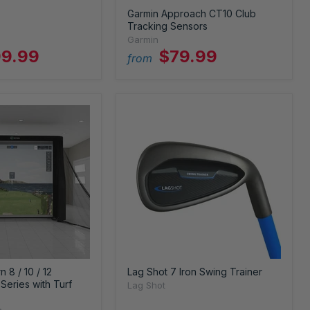
Garmin Approach CT10 Club
Tracking Sensors
Garmin
9.99
$79.99
from
 8 / 10 / 12
Lag Shot 7 Iron Swing Trainer
Series with Turf
Lag Shot