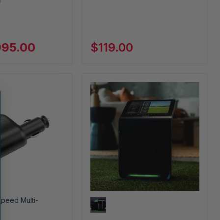
n
995.00
$119.00
Speed Multi-