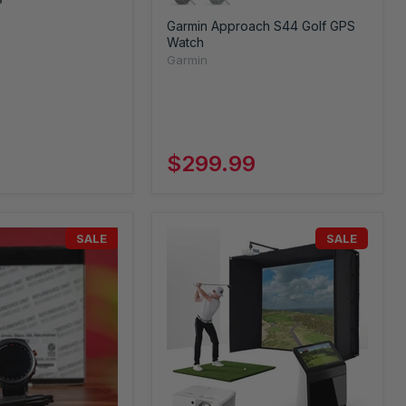
Garmin Approach S44 Golf GPS
Watch
Garmin
$299.99
SALE
SALE