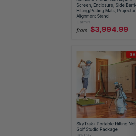
Screen, Enclosure, Side Barri
Hitting/Putting Mats, Projector
Alignment Stand
Garmin
$3,994.99
from
SA
SkyTrak+ Portable Hitting Net
Golf Studio Package
SkyTrak