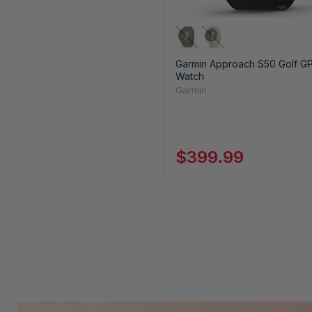
Garmin Approach S50 Golf G
Watch
Garmin
$399.99