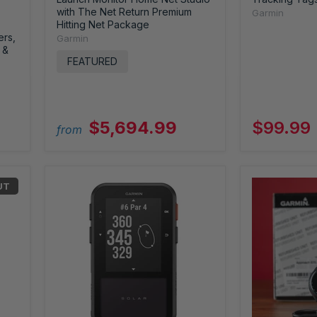
with The Net Return Premium
Garmin
Hitting Net Package
ers,
Garmin
 &
FEATURED
$5,694.99
$99.99
from
UT