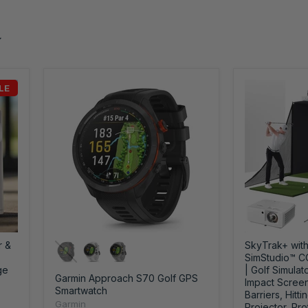
LE
r &
SkyTrak+ with
SimStudio™ 
ge
| Golf Simulat
Garmin Approach S70 Golf GPS
Impact Screen
Smartwatch
Barriers, Hitti
Garmin
Projector, Pro