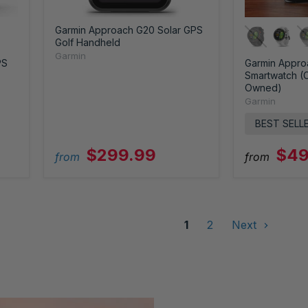
Garmin Approach G20 Solar GPS
Golf Handheld
Garmin
PS
Garmin Appro
Smartwatch (C
Owned)
Garmin
BEST SELL
$299.99
$49
from
from
1
2
Next