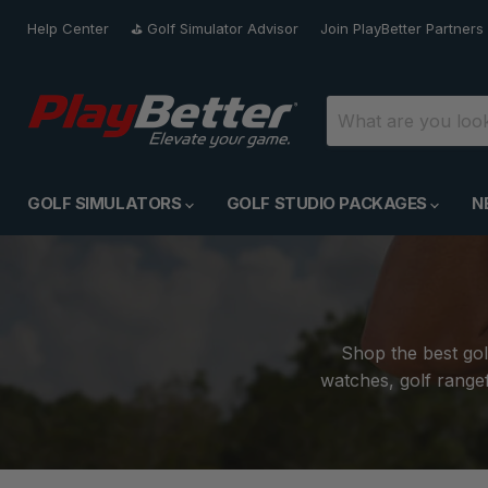
Help Center
⛳️ Golf Simulator Advisor
Join PlayBetter Partners
GOLF SIMULATORS
GOLF STUDIO PACKAGES
N
Shop the best gol
watches, golf rangef