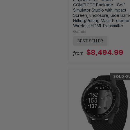
COMPLETE Package | Golf
Simulator Studio with Impact
Screen, Enclosure, Side Barri
Hitting/Putting Mats, Projector
Wireless HDMI Transmitter
Garmin
BEST SELLER
$8,494.99
from
SOLD O