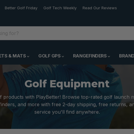
Better Golf Friday
Golf Tech Weekly
Read Our Reviews
ETS & MATS
GOLF GPS
RANGEFINDERS
BRAN
Golf Equipment
f products with PlayBetter! Browse top-rated golf launch 
inders, and more with free 2-day shipping, free returns, 
service you'll find anywhere.