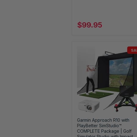
$99.95
SA
Garmin Approach R10 with
PlayBetter SimStudio™
COMPLETE Package | Golf
Simulator Studio with Impact