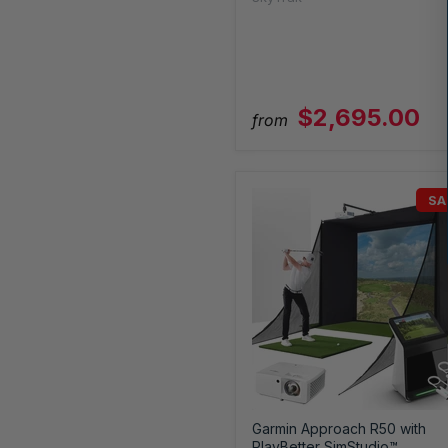
$2,695.00
from
SA
Garmin Approach R50 with
PlayBetter SimStudio™