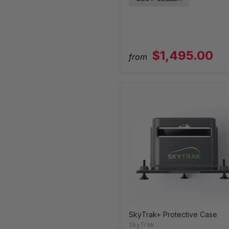
$1,495.00
from
SkyTrak+ Protective Case
SkyTrak