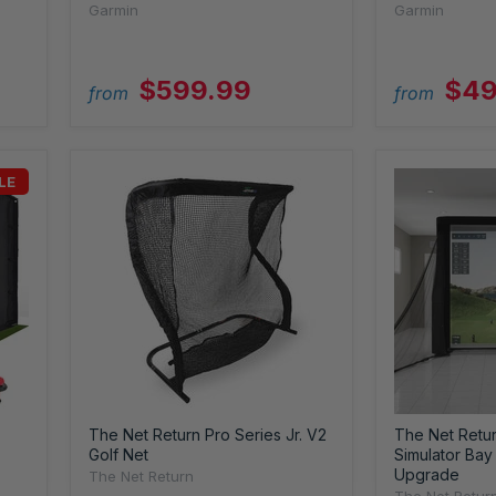
Garmin
Garmin
$599.99
$49
from
from
LE
The Net Return Pro Series Jr. V2
The Net Return
Golf Net
Simulator Bay 
Upgrade
The Net Return