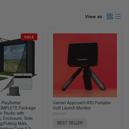
View as
SALE
 PlayBetter
Garmin Approach R10 Portable
COMPLETE Package
Golf Launch Monitor
or Studio with
Garmin
, Enclosure, Side
BEST SELLER
ng/Putting Mats,
tective Case & 1-