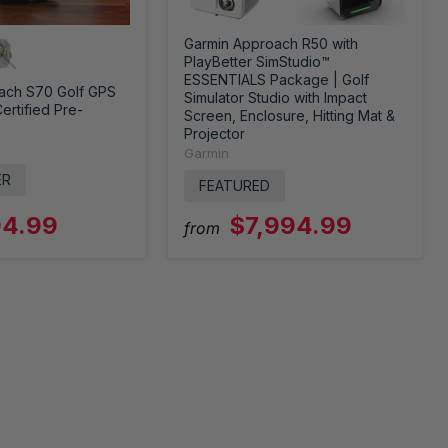
Garmin Approach R50 with
PlayBetter SimStudio™
ESSENTIALS Package | Golf
ach S70 Golf GPS
Simulator Studio with Impact
ertified Pre-
Screen, Enclosure, Hitting Mat &
Projector
Garmin
ER
FEATURED
4.99
$7,994.99
from