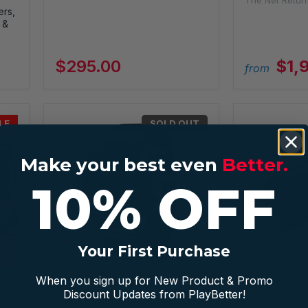
The Net Retur
ers,
 &
$295.00
$1,
from
LE
SOLD OUT
Make your best even
Better.
10% OFF
Your First Purchase
When you sign up for New Product & Promo
Garmin MARQ Golfer (Gen 2)
Garmin High-
Modern Tool Watch
Charger
Discount Updates from PlayBetter!
Garmin
Garmin