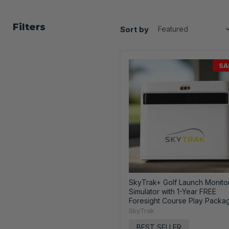
Filters
Sort by
SA
SkyTrak+ Golf Launch Monito
Simulator with 1-Year FREE
Foresight Course Play Packa
SkyTrak
BEST SELLER