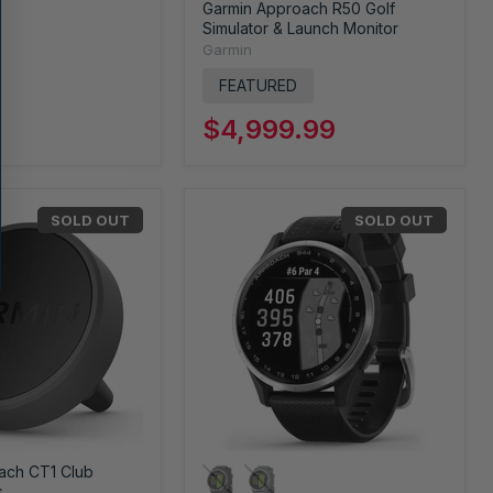
Garmin Approach R50 Golf
Simulator & Launch Monitor
Garmin
FEATURED
$4,999.99
SOLD OUT
SOLD OUT
ach CT1 Club
s