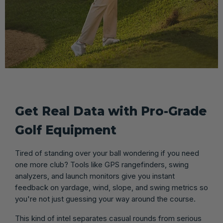
Get Real Data with Pro-Grade
Golf Equipment
Tired of standing over your ball wondering if you need
one more club? Tools like GPS rangefinders, swing
analyzers, and launch monitors give you instant
feedback on yardage, wind, slope, and swing metrics so
you're not just guessing your way around the course.
This kind of intel separates casual rounds from serious