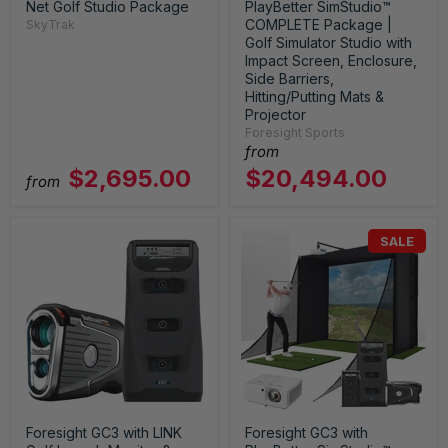
Net Golf Studio Package
PlayBetter SimStudio™
COMPLETE Package |
SkyTrak
Golf Simulator Studio with
Impact Screen, Enclosure,
Side Barriers,
Hitting/Putting Mats &
Projector
Foresight Sports
from
$2,695.00
$20,494.00
from
SALE
Foresight GC3 with LINK
Foresight GC3 with