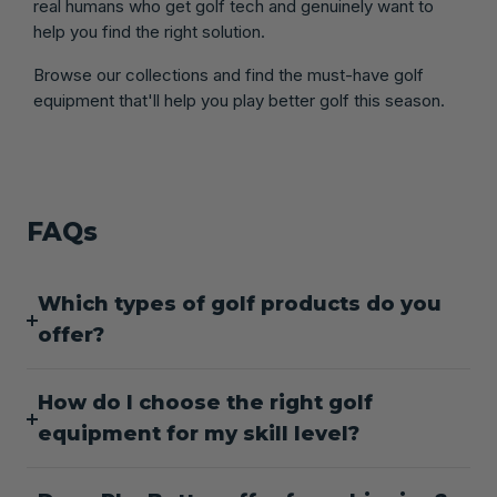
real humans who get golf tech and genuinely want to
help you find the right solution.
Browse our collections and find the must-have golf
equipment that'll help you play better golf this season.
FAQs
Which types of golf products do you
offer?
How do I choose the right golf
equipment for my skill level?