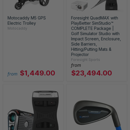
Motocaddy M5 GPS
Foresight QuadMAX with
Electric Trolley
PlayBetter SimStudio™
COMPLETE Package |
Motocaddy
Golf Simulator Studio with
Impact Screen, Enclosure,
Side Barriers,
Hitting/Putting Mats &
Projector
Foresight Sports
from
$1,449.00
$23,494.00
from