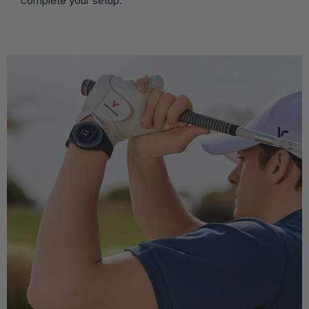
complete your setup.