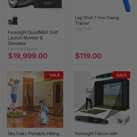
Lag Shot 7 Iron Swing
Trainer
Lag Shot
Foresight QuadMAX Golf
Launch Monitor &
Simulator
Foresight Sports
$19,999.00
$119.00
SALE
SALE
SkyTrak+ Portable Hitting
Foresight Falcon with