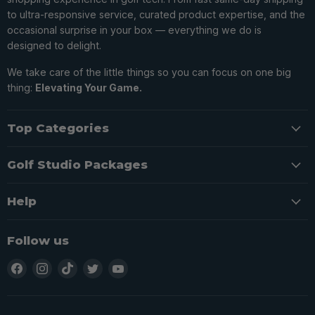
to ultra-responsive service, curated product expertise, and the
occasional surprise in your box — everything we do is
designed to delight.
We take care of the little things so you can focus on one big
thing:
Elevating Your Game.
Top Categories
Golf Studio Packages
Help
Follow us
Find
Find
Find
Find
Find
us
us
us
us
us
on
on
on
on
on
Facebook
Instagram
TikTok
Twitter
YouTube