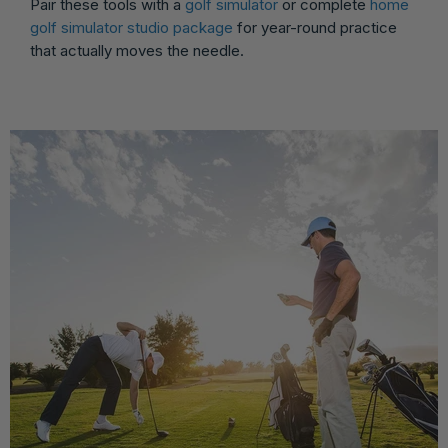
Pair these tools with a
golf simulator
or complete
home
golf simulator studio package
for year-round practice
that actually moves the needle.