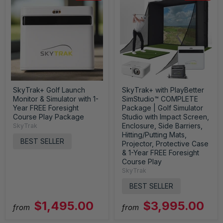
SkyTrak+ Golf Launch
SkyTrak+ with PlayBetter
Monitor & Simulator with 1-
SimStudio™ COMPLETE
Year FREE Foresight
Package | Golf Simulator
Course Play Package
Studio with Impact Screen,
Enclosure, Side Barriers,
SkyTrak
Hitting/Putting Mats,
BEST SELLER
Projector, Protective Case
& 1-Year FREE Foresight
Course Play
SkyTrak
BEST SELLER
$1,495.00
$3,995.00
from
from