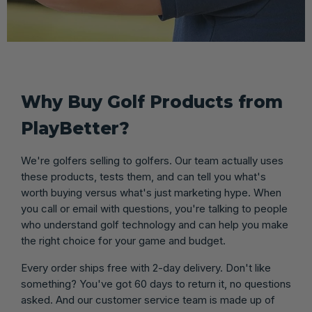
Why Buy Golf Products from
PlayBetter?
We're golfers selling to golfers. Our team actually uses
these products, tests them, and can tell you what's
worth buying versus what's just marketing hype. When
you call or email with questions, you're talking to people
who understand golf technology and can help you make
the right choice for your game and budget.
Every order ships free with 2-day delivery. Don't like
something? You've got 60 days to return it, no questions
asked. And our customer service team is made up of