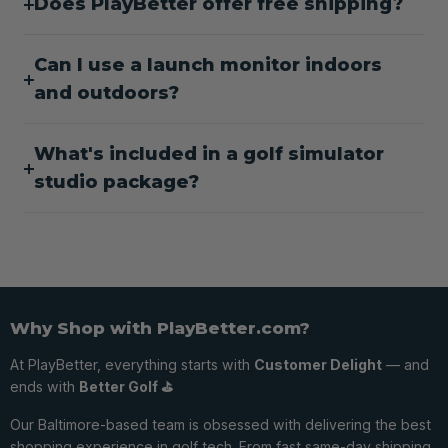
Does PlayBetter offer free shipping?
Can I use a launch monitor indoors
and outdoors?
What's included in a golf simulator
studio package?
Why Shop with PlayBetter.com?
At PlayBetter, everything starts with
Customer Delight
— and
ends with
Better Golf ⛳️
Our Baltimore-based team is obsessed with delivering the best
shopping experience in golf tech. From fast same-day shipping