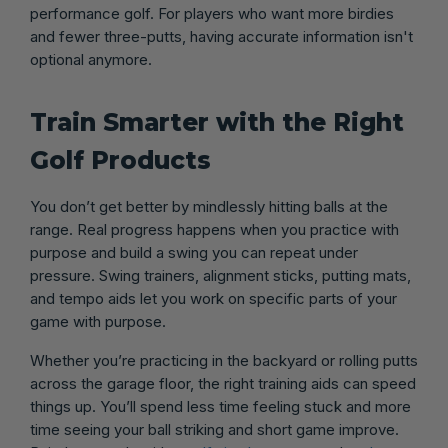
performance golf. For players who want more birdies
and fewer three-putts, having accurate information isn't
optional anymore.
Train Smarter with the Right
Golf Products
You don’t get better by mindlessly hitting balls at the
range. Real progress happens when you practice with
purpose and build a swing you can repeat under
pressure. Swing trainers, alignment sticks, putting mats,
and tempo aids let you work on specific parts of your
game with purpose.
Whether you’re practicing in the backyard or rolling putts
across the garage floor, the right training aids can speed
things up. You’ll spend less time feeling stuck and more
time seeing your ball striking and short game improve.