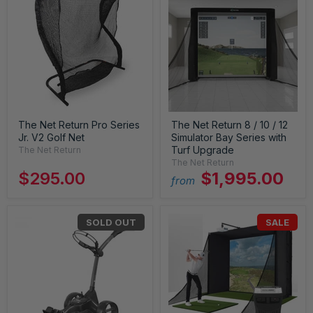
The Net Return Pro Series
The Net Return 8 / 10 / 12
Jr. V2 Golf Net
Simulator Bay Series with
Turf Upgrade
The Net Return
The Net Return
$295.00
$1,995.00
from
SOLD OUT
SALE