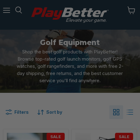
Menu
Golf Equipment
Shop the best golf products with PlayBetter!
Browse top-rated golf launch monitors, golf GPS
watches, golf rangefinders, and more with free 2-
day shipping, free returns, and the best customer
service you'll find anywhere.
Filters
Sort by
SALE
SALE