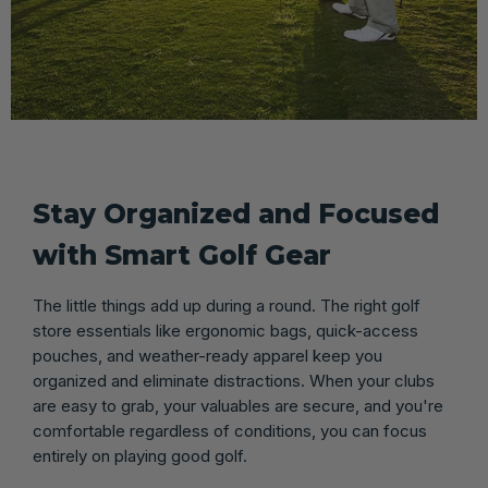
Stay Organized and Focused
with Smart Golf Gear
The little things add up during a round. The right golf
store essentials like ergonomic bags, quick-access
pouches, and weather-ready apparel keep you
organized and eliminate distractions. When your clubs
are easy to grab, your valuables are secure, and you're
comfortable regardless of conditions, you can focus
entirely on playing good golf.