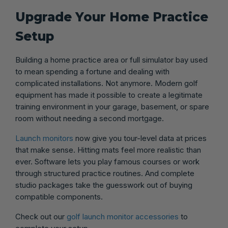
Upgrade Your Home Practice
Setup
Building a home practice area or full simulator bay used
to mean spending a fortune and dealing with
complicated installations. Not anymore. Modern golf
equipment has made it possible to create a legitimate
training environment in your garage, basement, or spare
room without needing a second mortgage.
Launch monitors
now give you tour-level data at prices
that make sense. Hitting mats feel more realistic than
ever. Software lets you play famous courses or work
through structured practice routines. And complete
studio packages take the guesswork out of buying
compatible components.
Check out our
golf launch monitor accessories
to