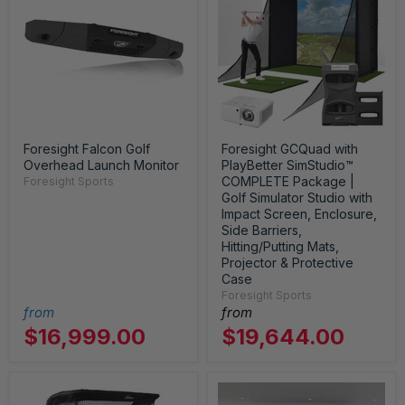
Foresight Falcon Golf
Foresight GCQuad with
Overhead Launch Monitor
PlayBetter SimStudio™
COMPLETE Package |
Foresight Sports
Golf Simulator Studio with
Impact Screen, Enclosure,
Side Barriers,
Hitting/Putting Mats,
Projector & Protective
Case
Foresight Sports
from
from
$16,999.00
$19,644.00