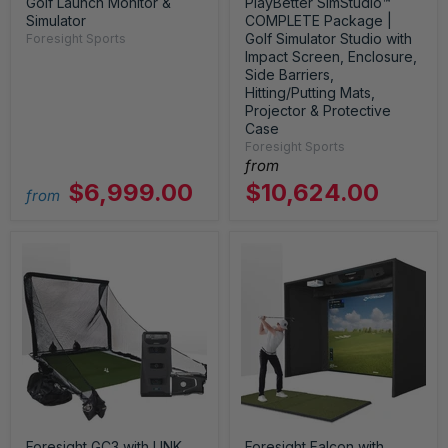
Golf Launch Monitor &
PlayBetter SimStudio™
Simulator
COMPLETE Package |
Golf Simulator Studio with
Foresight Sports
Impact Screen, Enclosure,
Side Barriers,
Hitting/Putting Mats,
Projector & Protective
Case
Foresight Sports
from
$6,999.00
$10,624.00
from
Foresight GC3 with LINK
Foresight Falcon with