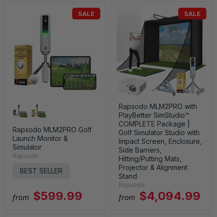
SALE
SALE
Rapsodo MLM2PRO with
PlayBetter SimStudio™
COMPLETE Package |
Rapsodo MLM2PRO Golf
Golf Simulator Studio with
Launch Monitor &
Impact Screen, Enclosure,
Simulator
Side Barriers,
Rapsodo
Hitting/Putting Mats,
Projector & Alignment
BEST SELLER
Stand
Rapsodo
$599.99
$4,094.99
from
from