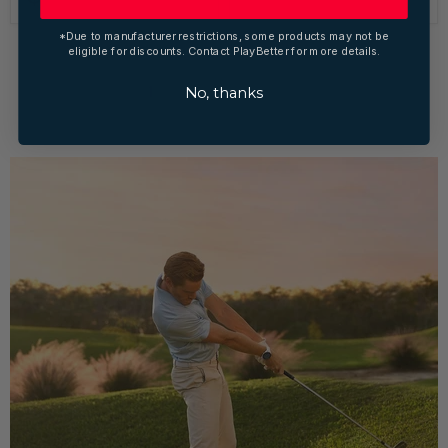
*Due to manufacturer restrictions, some products may not be
eligible for discounts. Contact PlayBetter for more details.
1
2
3
Next
No, thanks