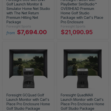
Golf Launch Monitor &
PlayBetter SimStudio™
Simulator Home Net Studio
OVERHEAD Premium
with The Net Return
Home Golf Studio
Premium Hitting Net
Package with Carl's Place
Package
Pro Enclosure
Foresight Sports
Foresight Sports
$7,694.00
$21,090.95
from
Foresight GCQuad Golf
Foresight QuadMAX
Launch Monitor with Carl's
Launch Monitor with Carl's
Place Pro Enclosure Home
Place Pro Enclosure Home
Golf Studio Package
Golf Studio Package