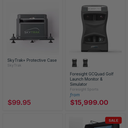
SkyTrak+ Protective Case
SkyTrak
Foresight GCQuad Golf
Launch Monitor &
Simulator
Foresight Sports
from
$99.95
$15,999.00
SALE