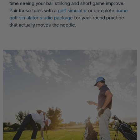
time seeing your ball striking and short game improve.
Pair these tools with a
golf simulator
or complete
home
golf simulator studio package
for year-round practice
that actually moves the needle.