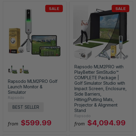
SALE
SALE
Rapsodo MLM2PRO with
PlayBetter SimStudio™
COMPLETE Package |
Rapsodo MLM2PRO Golf
Golf Simulator Studio with
Launch Monitor &
Impact Screen, Enclosure,
Simulator
Side Barriers,
Rapsodo
Hitting/Putting Mats,
Projector & Alignment
BEST SELLER
Stand
Rapsodo
$599.99
$4,094.99
from
from