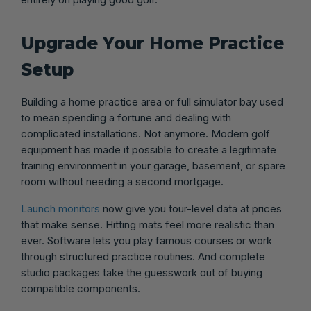
Upgrade Your Home Practice
Setup
Building a home practice area or full simulator bay used
to mean spending a fortune and dealing with
complicated installations. Not anymore. Modern golf
equipment has made it possible to create a legitimate
training environment in your garage, basement, or spare
room without needing a second mortgage.
Launch monitors
now give you tour-level data at prices
that make sense. Hitting mats feel more realistic than
ever. Software lets you play famous courses or work
through structured practice routines. And complete
studio packages take the guesswork out of buying
compatible components.