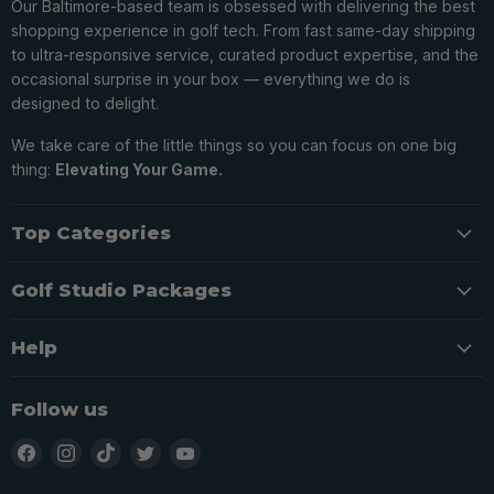
Our Baltimore-based team is obsessed with delivering the best
shopping experience in golf tech. From fast same-day shipping
to ultra-responsive service, curated product expertise, and the
occasional surprise in your box — everything we do is
designed to delight.
We take care of the little things so you can focus on one big
thing:
Elevating Your Game.
Top Categories
Golf Studio Packages
Help
Follow us
Find
Find
Find
Find
Find
us
us
us
us
us