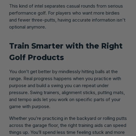
This kind of intel separates casual rounds from serious
performance golf. For players who want more birdies
and fewer three-putts, having accurate information isn't
optional anymore.
Train Smarter with the Right
Golf Products
You don’t get better by mindlessly hitting balls at the
range. Real progress happens when you practice with
purpose and build a swing you can repeat under
pressure. Swing trainers, alignment sticks, putting mats,
and tempo aids let you work on specific parts of your
game with purpose.
Whether you’re practicing in the backyard or rolling putts
across the garage floor, the right training aids can speed
things up. You’ll spend less time feeling stuck and more