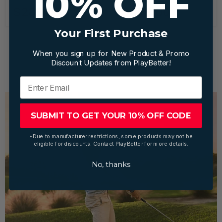
10% OFF
The Stack System
The Stack System
$289.00
$499.00
Your First Purchase
When you sign up for New Product & Promo
1
2
Next
Discount Updates from PlayBetter!
SUBMIT TO GET YOUR 10% OFF CODE
*Due to manufacturer restrictions, some products may not be
eligible for discounts. Contact PlayBetter for more details.
No, thanks