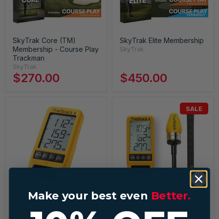
SkyTrak Core (TM)
SkyTrak Elite Membership
Membership - Course Play
SkyTrak
Trackman
SkyTrak
$270.00
$450.00
SALE
Make your best even
Better.
TheStack System Stack
TheStack + Stack Radar
Radar Golf Launch Monitor
Bundle