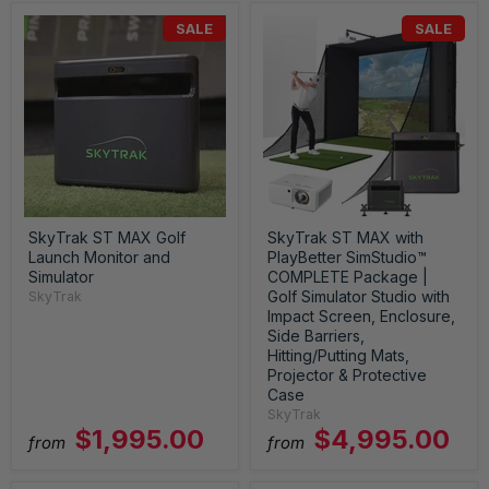
SALE
SALE
SkyTrak ST MAX Golf
SkyTrak ST MAX with
Launch Monitor and
PlayBetter SimStudio™
Simulator
COMPLETE Package |
Golf Simulator Studio with
SkyTrak
Impact Screen, Enclosure,
Side Barriers,
Hitting/Putting Mats,
Projector & Protective
Case
SkyTrak
$1,995.00
$4,995.00
from
from