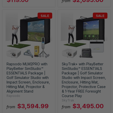
from
SALE
SALE
Rapsodo MLM2PRO with
SkyTrak+ with PlayBetter
PlayBetter SimStudio™
SimStudio™ ESSENTIALS
ESSENTIALS Package |
Package | Golf Simulator
Golf Simulator Studio with
Studio with Impact Screen,
Impact Screen, Enclosure,
Enclosure, Hitting Mat,
Hitting Mat, Projector &
Projector, Protective Case
Alignment Stand
& 1-Year FREE Foresight
Course Play
Rapsodo
SkyTrak
$3,594.99
$3,495.00
from
from