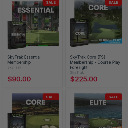
SALE
SALE
SkyTrak Essential
SkyTrak Core (FS)
Membership
Membership - Course Play
Foresight
SkyTrak
SkyTrak
$90.00
$225.00
SALE
SALE