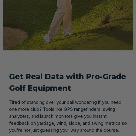
Get Real Data with Pro-Grade
Golf Equipment
Tired of standing over your ball wondering if you need
one more club? Tools like GPS rangefinders, swing
analyzers, and launch monitors give you instant
feedback on yardage, wind, slope, and swing metrics so
you're not just guessing your way around the course.