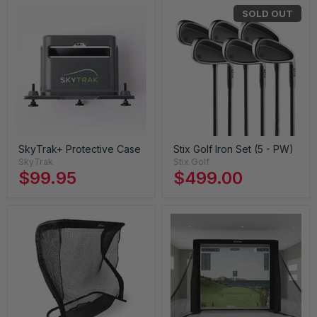
SOLD OUT
SkyTrak+ Protective Case
Stix Golf Iron Set (5 - PW)
SkyTrak
Stix Golf
$99.95
$499.00