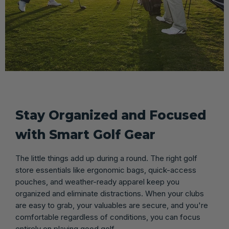
Stay Organized and Focused
with Smart Golf Gear
The little things add up during a round. The right golf
store essentials like ergonomic bags, quick-access
pouches, and weather-ready apparel keep you
organized and eliminate distractions. When your clubs
are easy to grab, your valuables are secure, and you're
comfortable regardless of conditions, you can focus
entirely on playing good golf.