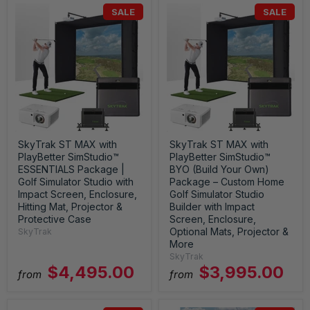
SALE
SALE
SkyTrak ST MAX with
SkyTrak ST MAX with
PlayBetter SimStudio™
PlayBetter SimStudio™
ESSENTIALS Package |
BYO (Build Your Own)
Golf Simulator Studio with
Package – Custom Home
Impact Screen, Enclosure,
Golf Simulator Studio
Hitting Mat, Projector &
Builder with Impact
Protective Case
Screen, Enclosure,
Optional Mats, Projector &
SkyTrak
More
SkyTrak
$4,495.00
$3,995.00
from
from