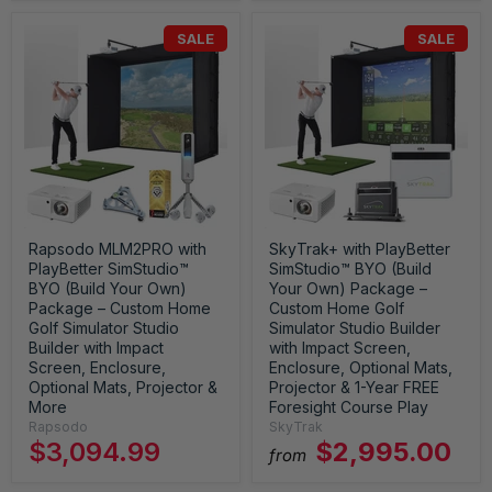
SALE
SALE
Rapsodo MLM2PRO with
SkyTrak+ with PlayBetter
PlayBetter SimStudio™
SimStudio™ BYO (Build
BYO (Build Your Own)
Your Own) Package –
Package – Custom Home
Custom Home Golf
Golf Simulator Studio
Simulator Studio Builder
Builder with Impact
with Impact Screen,
Screen, Enclosure,
Enclosure, Optional Mats,
Optional Mats, Projector &
Projector & 1-Year FREE
More
Foresight Course Play
Rapsodo
SkyTrak
$3,094.99
$2,995.00
from