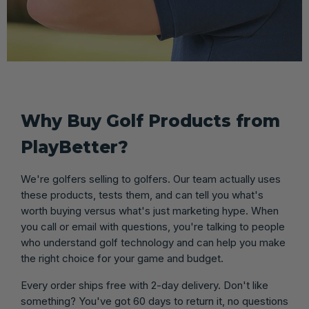
Why Buy Golf Products from
PlayBetter?
We're golfers selling to golfers. Our team actually uses
these products, tests them, and can tell you what's
worth buying versus what's just marketing hype. When
you call or email with questions, you're talking to people
who understand golf technology and can help you make
the right choice for your game and budget.
Every order ships free with 2-day delivery. Don't like
something? You've got 60 days to return it, no questions