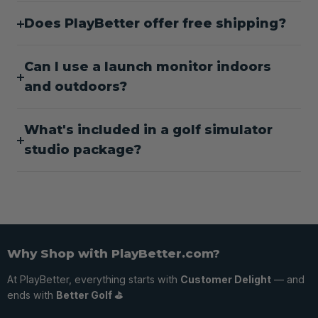
Does PlayBetter offer free shipping?
Can I use a launch monitor indoors
and outdoors?
What's included in a golf simulator
studio package?
Why Shop with PlayBetter.com?
At PlayBetter, everything starts with
Customer Delight
— and
ends with
Better Golf ⛳️