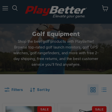
Menu
Golf Equipment
Shop the best golf products with PlayBetter!
Browse top-rated golf launch monitors, golf GPS
watches, golf rangefinders, and more with free 2-
day shipping, free returns, and the best customer
service you'll find anywhere.
Filters
Sort by
SALE
SALE