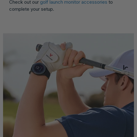
Check out our
golf launch monitor accessories
to
complete your setup.