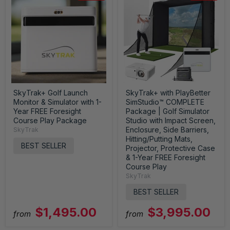
SkyTrak+ Golf Launch
SkyTrak+ with PlayBetter
Monitor & Simulator with 1-
SimStudio™ COMPLETE
Year FREE Foresight
Package | Golf Simulator
Course Play Package
Studio with Impact Screen,
Enclosure, Side Barriers,
SkyTrak
Hitting/Putting Mats,
BEST SELLER
Projector, Protective Case
& 1-Year FREE Foresight
Course Play
SkyTrak
BEST SELLER
$1,495.00
$3,995.00
from
from