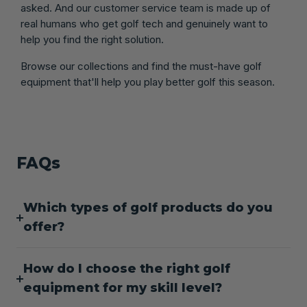
asked. And our customer service team is made up of
real humans who get golf tech and genuinely want to
help you find the right solution.
Browse our collections and find the must-have golf
equipment that'll help you play better golf this season.
FAQs
Which types of golf products do you
offer?
How do I choose the right golf
equipment for my skill level?