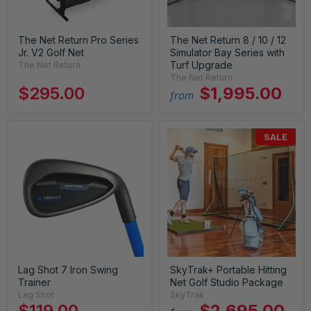
The Net Return Pro Series
The Net Return 8 / 10 / 12
Jr. V2 Golf Net
Simulator Bay Series with
Turf Upgrade
The Net Return
The Net Return
$295.00
$1,995.00
from
SALE
Lag Shot 7 Iron Swing
SkyTrak+ Portable Hitting
Trainer
Net Golf Studio Package
Lag Shot
SkyTrak
$119.00
$2,695.00