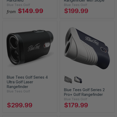
Handheld
Rangefinder with Slope
Blue Tees Golf
Blue Tees Golf
$149.99
$199.99
from
Blue Tees Golf Series 4
Ultra Golf Laser
Rangefinder
Blue Tees Golf Series 2
Blue Tees Golf
Pro+ Golf Rangefinder
Blue Tees Golf
$299.99
$179.99