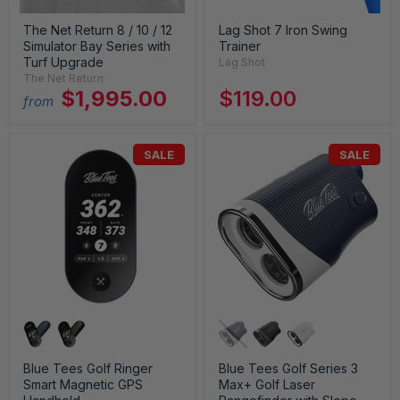
The Net Return 8 / 10 / 12
Lag Shot 7 Iron Swing
Simulator Bay Series with
Trainer
Turf Upgrade
Lag Shot
The Net Return
$1,995.00
$119.00
from
SALE
SALE
Blue Tees Golf Ringer
Blue Tees Golf Series 3
Smart Magnetic GPS
Max+ Golf Laser