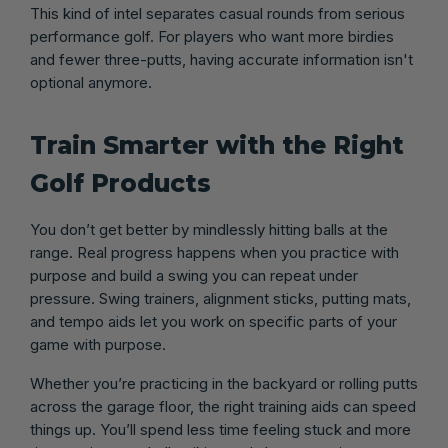
This kind of intel separates casual rounds from serious
performance golf. For players who want more birdies
and fewer three-putts, having accurate information isn't
optional anymore.
Train Smarter with the Right
Golf Products
You don’t get better by mindlessly hitting balls at the
range. Real progress happens when you practice with
purpose and build a swing you can repeat under
pressure. Swing trainers, alignment sticks, putting mats,
and tempo aids let you work on specific parts of your
game with purpose.
Whether you’re practicing in the backyard or rolling putts
across the garage floor, the right training aids can speed
things up. You’ll spend less time feeling stuck and more