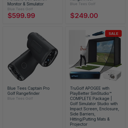
Monitor & Simulator
Blue Tees Golf
Blue Tees Golf
$599.99
$249.00
SALE
Blue Tees Captain Pro
TruGolf APOGEE with
Golf Rangefinder
PlayBetter SimStudio™
COMPLETE Package |
Blue Tees Golf
Golf Simulator Studio with
Impact Screen, Enclosure,
Side Barriers,
Hitting/Putting Mats &
Projector