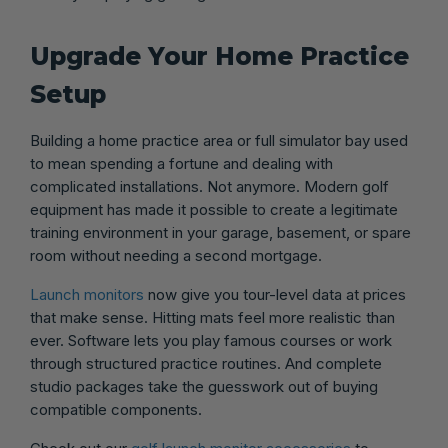
Upgrade Your Home Practice
Setup
Building a home practice area or full simulator bay used
to mean spending a fortune and dealing with
complicated installations. Not anymore. Modern golf
equipment has made it possible to create a legitimate
training environment in your garage, basement, or spare
room without needing a second mortgage.
Launch monitors
now give you tour-level data at prices
that make sense. Hitting mats feel more realistic than
ever. Software lets you play famous courses or work
through structured practice routines. And complete
studio packages take the guesswork out of buying
compatible components.