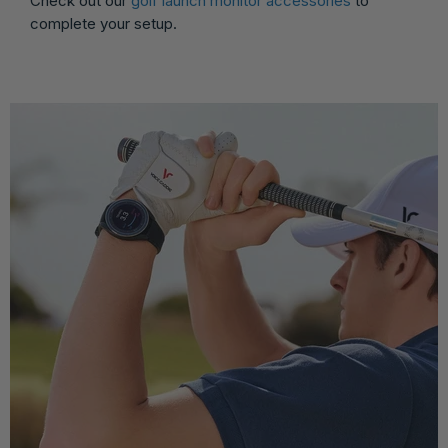
Check out our
golf launch monitor accessories
to
complete your setup.