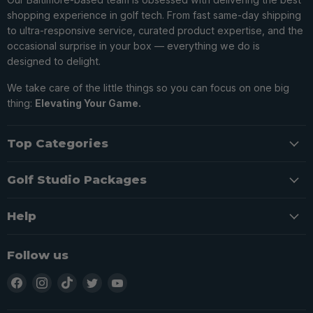
shopping experience in golf tech. From fast same-day shipping
to ultra-responsive service, curated product expertise, and the
occasional surprise in your box — everything we do is
designed to delight.
We take care of the little things so you can focus on one big
thing:
Elevating Your Game.
Top Categories
Golf Studio Packages
Help
Follow us
Find
Find
Find
Find
Find
us
us
us
us
us
on
on
on
on
on