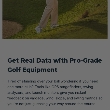
Get Real Data with Pro-Grade
Golf Equipment
Tired of standing over your ball wondering if you need
one more club? Tools like GPS rangefinders, swing
analyzers, and launch monitors give you instant
feedback on yardage, wind, slope, and swing metrics so
you're not just guessing your way around the course.