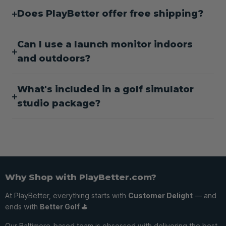
Does PlayBetter offer free shipping?
Can I use a launch monitor indoors
and outdoors?
What's included in a golf simulator
studio package?
Why Shop with PlayBetter.com?
At PlayBetter, everything starts with
Customer Delight
— and
ends with
Better Golf ⛳️
Our Baltimore-based team is obsessed with delivering the best