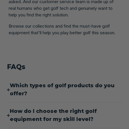
asked. And our customer service team is made up of
real humans who get golf tech and genuinely want to
help you find the right solution.
Browse our collections and find the must-have golf
equipment that'll help you play better golf this season.
FAQs
Which types of golf products do you
offer?
How do I choose the right golf
equipment for my skill level?