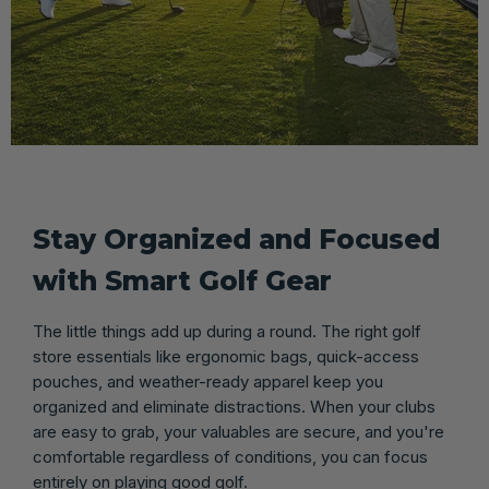
Stay Organized and Focused
with Smart Golf Gear
The little things add up during a round. The right golf
store essentials like ergonomic bags, quick-access
pouches, and weather-ready apparel keep you
organized and eliminate distractions. When your clubs
are easy to grab, your valuables are secure, and you're
comfortable regardless of conditions, you can focus
entirely on playing good golf.