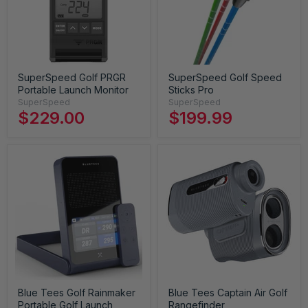
SuperSpeed Golf PRGR
SuperSpeed Golf Speed
Portable Launch Monitor
Sticks Pro
SuperSpeed
SuperSpeed
$229.00
$199.99
Blue Tees Golf Rainmaker
Blue Tees Captain Air Golf
Portable Golf Launch
Rangefinder