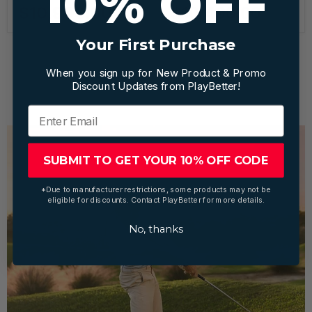
10% OFF
$10,990.00
$10,490.00
Your First Purchase
When you sign up for New Product & Promo
1
2
Next
Discount Updates from PlayBetter!
SUBMIT TO GET YOUR 10% OFF CODE
*Due to manufacturer restrictions, some products may not be
eligible for discounts. Contact PlayBetter for more details.
No, thanks