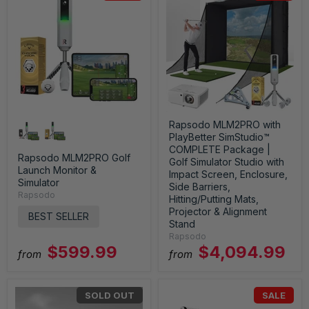
Rapsodo MLM2PRO with
PlayBetter SimStudio™
COMPLETE Package |
Rapsodo MLM2PRO Golf
Golf Simulator Studio with
Launch Monitor &
Impact Screen, Enclosure,
Simulator
Side Barriers,
Rapsodo
Hitting/Putting Mats,
Projector & Alignment
BEST SELLER
Stand
Rapsodo
$599.99
$4,094.99
from
from
SOLD OUT
SALE