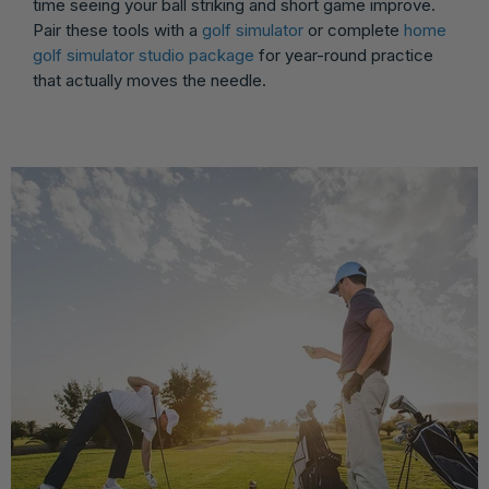
time seeing your ball striking and short game improve.
Pair these tools with a
golf simulator
or complete
home
golf simulator studio package
for year-round practice
that actually moves the needle.