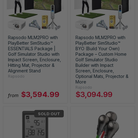
Rapsodo MLM2PRO with
Rapsodo MLM2PRO with
PlayBetter SimStudio™
PlayBetter SimStudio™
ESSENTIALS Package |
BYO (Build Your Own)
Golf Simulator Studio with
Package – Custom Home
Impact Screen, Enclosure,
Golf Simulator Studio
Hitting Mat, Projector &
Builder with Impact
Alignment Stand
Screen, Enclosure,
Optional Mats, Projector &
Rapsodo
More
Rapsodo
$3,594.99
$3,094.99
from
SOLD OUT