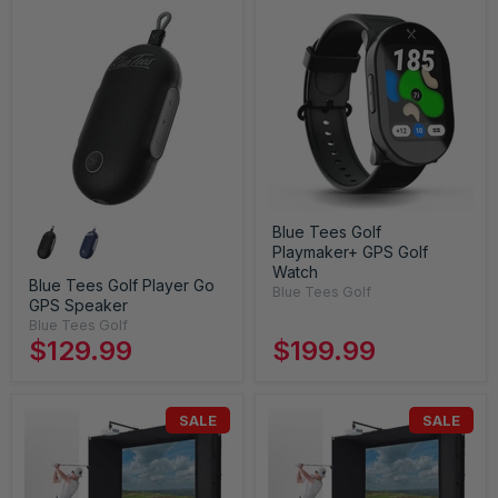
Blue Tees Golf
Playmaker+ GPS Golf
Watch
Blue Tees Golf Player Go
Blue Tees Golf
GPS Speaker
Blue Tees Golf
$129.99
$199.99
SALE
SALE