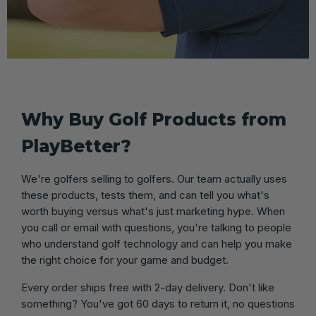
Why Buy Golf Products from
PlayBetter?
We're golfers selling to golfers. Our team actually uses
these products, tests them, and can tell you what's
worth buying versus what's just marketing hype. When
you call or email with questions, you're talking to people
who understand golf technology and can help you make
the right choice for your game and budget.
Every order ships free with 2-day delivery. Don't like
something? You've got 60 days to return it, no questions