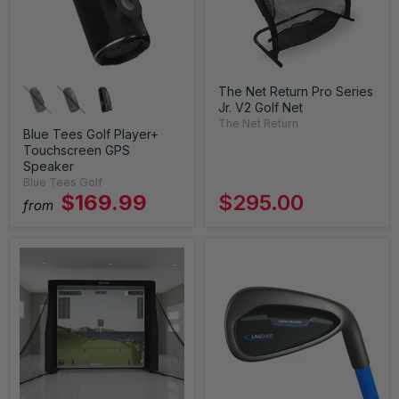
The Net Return Pro Series
Jr. V2 Golf Net
The Net Return
Blue Tees Golf Player+
Touchscreen GPS
Speaker
Blue Tees Golf
$169.99
$295.00
from