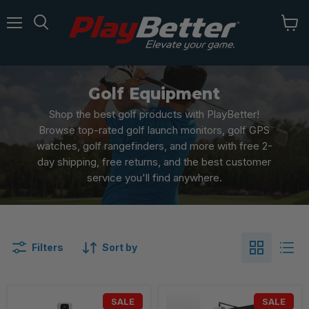
Menu
Golf Equipment
Shop the best golf products with PlayBetter!
Browse top-rated golf launch monitors, golf GPS
watches, golf rangefinders, and more with free 2-
day shipping, free returns, and the best customer
service you'll find anywhere.
Filters
Sort by
SALE
SALE