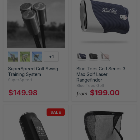
+1
SuperSpeed Golf Swing
Blue Tees Golf Series 3
Training System
Max Golf Laser
Rangefinder
SuperSpeed
Blue Tees Golf
$149.98
$199.00
from
SALE