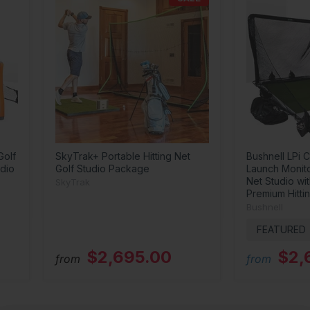
Golf
SkyTrak+ Portable Hitting Net
Bushnell LPi C
dio
Golf Studio Package
Launch Monit
Net Studio wi
SkyTrak
Premium Hitti
Bushnell
FEATURED
$2,695.00
$2,
from
from