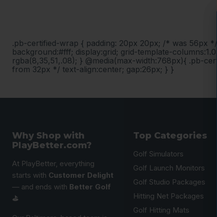
.pb-certified-wrap { padding: 20px 20px; /* was 56px *
background:#fff; display:grid; grid-template-columns:1.0
rgba(8,35,51,.08); } @media(max-width:768px){ .pb-cert
from 32px */ text-align:center; gap:26px; } }
Why Shop with
Top Categories
PlayBetter.com?
Golf Simulators
At PlayBetter, everything
Golf Launch Monitors
starts with
Customer Delight
Golf Studio Packages
— and ends with
Better Golf
Hitting Net Packages
⛳️
Golf Hitting Mats