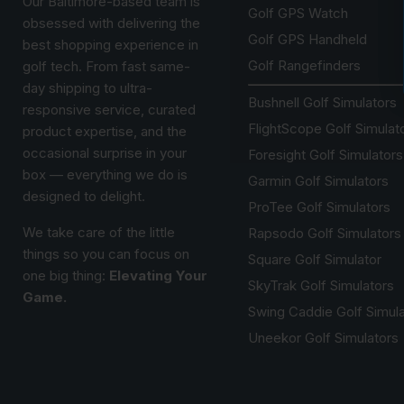
Our Baltimore-based team is
Golf GPS Watch
obsessed with delivering the
Golf GPS Handheld
best shopping experience in
Golf Rangefinders
golf tech. From fast same-
day shipping to ultra-
Bushnell Golf Simulators
responsive service, curated
FlightScope Golf Simulat
product expertise, and the
occasional surprise in your
Foresight Golf Simulators
box — everything we do is
Garmin Golf Simulators
designed to delight.
ProTee Golf Simulators
We take care of the little
Rapsodo Golf Simulators
things so you can focus on
Square Golf Simulator
one big thing:
Elevating Your
SkyTrak Golf Simulators
Game.
Swing Caddie Golf Simul
Uneekor Golf Simulators