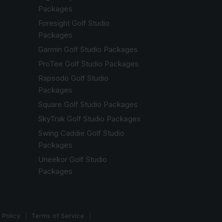
Packages
Foresight Golf Studio
Packages
Garmin Golf Studio Packages
ProTee Golf Studio Packages
Rapsodo Golf Studio
Packages
Square Golf Studio Packages
SkyTrak Golf Studio Packages
Swing Caddie Golf Studio
Packages
Uneekor Golf Studio
Packages
 Policy
Terms of Service