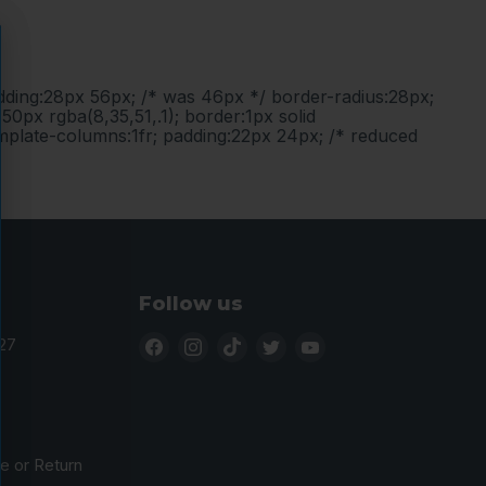
adding:28px 56px; /* was 46px */ border-radius:28px;
50px rgba(8,35,51,.1); border:1px solid
emplate-columns:1fr; padding:22px 24px; /* reduced
Follow us
Find
Find
Find
Find
Find
27
us
us
us
us
us
on
on
on
on
on
Facebook
Instagram
TikTok
Twitter
YouTube
 or Return