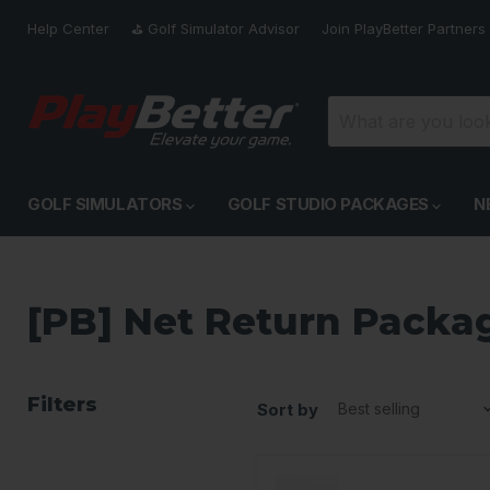
Help Center
⛳️ Golf Simulator Advisor
Join PlayBetter Partners
GOLF SIMULATORS
GOLF STUDIO PACKAGES
N
[PB] Net Return Packa
Filters
Sort by