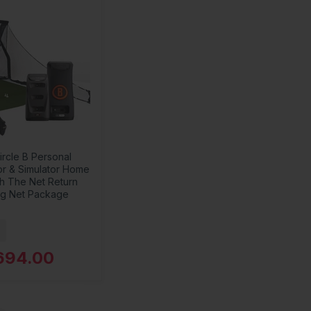
ircle B Personal
or & Simulator Home
th The Net Return
ng Net Package
694.00