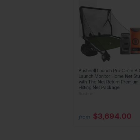
Bushnell Launch Pro Circle B 
Launch Monitor Home Net Stu
with The Net Return Premium
Hitting Net Package
Bushnell
$3,694.00
from