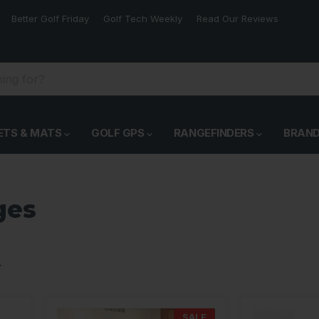
Better Golf Friday
Golf Tech Weekly
Read Our Reviews
ETS & MATS
GOLF GPS
RANGEFINDERS
BRAN
ges
SALE