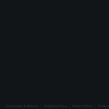
Exchanges & Returns
Shipping Policy
Return Policy
Privacy