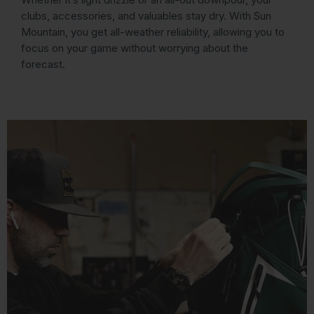
clubs, accessories, and valuables stay dry. With Sun
Mountain, you get all-weather reliability, allowing you to
focus on your game without worrying about the
forecast.