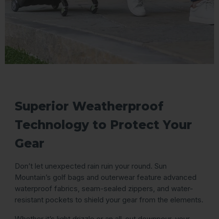
Superior Weatherproof
Technology to Protect Your
Gear
Don’t let unexpected rain ruin your round. Sun
Mountain’s golf bags and outerwear feature advanced
waterproof fabrics, seam-sealed zippers, and water-
resistant pockets to shield your gear from the elements.
Whether it’s light drizzle or an all-out downpour, your