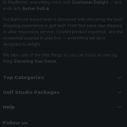
At PlayBetter, everything starts with
Customer Delight
— and
ends with
Better Golf ⛳️
Our Baltimore-based team is obsessed with delivering the best
shopping experience in golf tech. From fast same-day shipping
to ultra-responsive service, curated product expertise, and the
occasional surprise in your box — everything we do is
designed to delight.
We take care of the little things so you can focus on one big
thing:
Elevating Your Game.
Top Categories
Golf Studio Packages
Help
Follow us