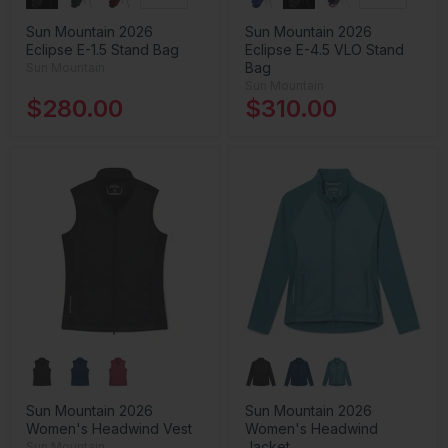
Sun Mountain 2026
Sun Mountain 2026
Eclipse E-1.5 Stand Bag
Eclipse E-4.5 VLO Stand
Bag
Sun Mountain
Sun Mountain
$280.00
$310.00
Sun Mountain 2026
Sun Mountain 2026
Women's Headwind Vest
Women's Headwind
Jacket
Sun Mountain