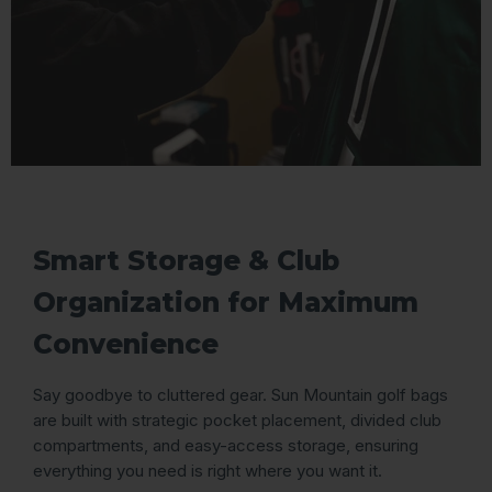
Smart Storage & Club
Organization for Maximum
Convenience
Say goodbye to cluttered gear. Sun Mountain golf bags
are built with strategic pocket placement, divided club
compartments, and easy-access storage, ensuring
everything you need is right where you want it.