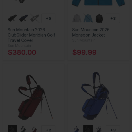
+5
+3
Sun Mountain 2026
Sun Mountain 2026
ClubGlider Meridian Golf
Monsoon Jacket
Travel Cover
Sun Mountain
Sun Mountain
$380.00
$99.99
+2
+3