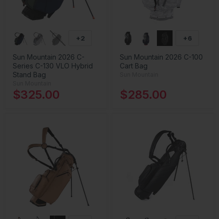
+2
+6
Sun Mountain 2026 C-
Sun Mountain 2026 C-100
Series C-130 VLO Hybrid
Cart Bag
Stand Bag
Sun Mountain
Sun Mountain
$325.00
$285.00