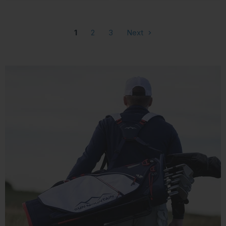
1
2
3
Next