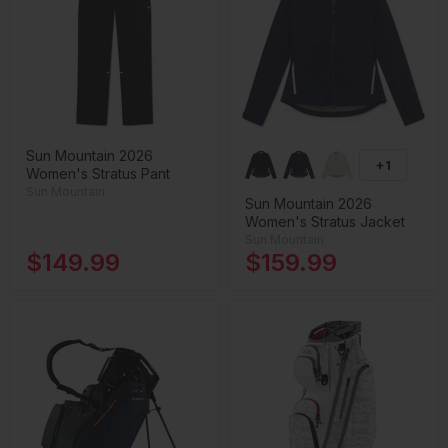
Sun Mountain 2026
+1
Women's Stratus Pant
Sun Mountain
Sun Mountain 2026
Women's Stratus Jacket
Sun Mountain
$149.99
$159.99