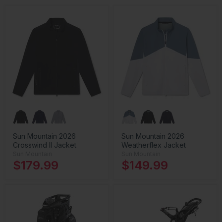
Sun Mountain 2026
Sun Mountain 2026
Crosswind II Jacket
Weatherflex Jacket
Sun Mountain
Sun Mountain
$179.99
$149.99