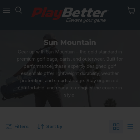
Menu
Sun Mountain
Gear up with Sun Mountain – the gold standard in
premium golf bags, carts, and outerwear. Built for
performance, these expertly designed golf
essentials offer lightweight durability, weather
protection, and smart storage. Stay organized,
comfortable, and ready to conquer the course in
style.
Filters
Sort by