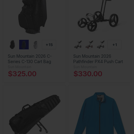
+15
+1
Sun Mountain 2026 C-
Sun Mountain 2026
Series C-130 Cart Bag
Pathfinder PX4 Push Cart
Sun Mountain
Sun Mountain
$325.00
$330.00