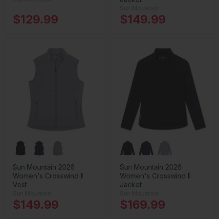
Sun Mountain
$129.99
$149.99
Sun Mountain 2026
Sun Mountain 2026
Women's Crosswind II
Women's Crosswind II
Vest
Jacket
Sun Mountain
Sun Mountain
$149.99
$169.99