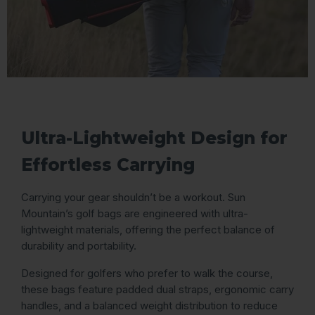
Ultra-Lightweight Design for
Effortless Carrying
Carrying your gear shouldn’t be a workout. Sun
Mountain’s golf bags are engineered with ultra-
lightweight materials, offering the perfect balance of
durability and portability.
Designed for golfers who prefer to walk the course,
these bags feature padded dual straps, ergonomic carry
handles, and a balanced weight distribution to reduce