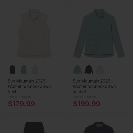
Sun Mountain 2026
Sun Mountain 2026
Women's Knockdown
Women's Knockdown
Vest
Jacket
Sun Mountain
Sun Mountain
$179.99
$199.99