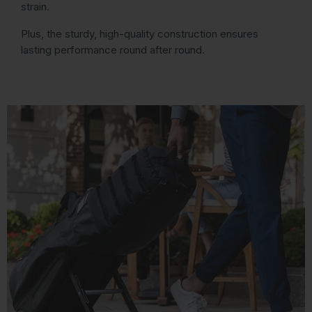
strain.
Plus, the sturdy, high-quality construction ensures
lasting performance round after round.