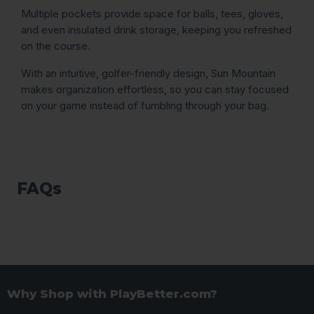
Multiple pockets provide space for balls, tees, gloves,
and even insulated drink storage, keeping you refreshed
on the course.
With an intuitive, golfer-friendly design, Sun Mountain
makes organization effortless, so you can stay focused
on your game instead of fumbling through your bag.
FAQs
Why Shop with PlayBetter.com?