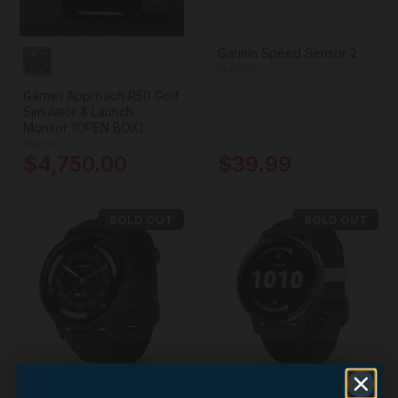
Garmin Speed Sensor 2
Garmin
Garmin Approach R50 Golf
Simulator & Launch
Monitor (OPEN BOX)
Garmin
$4,750.00
$39.99
SOLD OUT
SOLD OUT
+4
+1