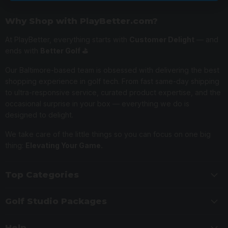
Why Shop with PlayBetter.com?
At PlayBetter, everything starts with
Customer Delight
— and
ends with
Better Golf ⛳️
Our Baltimore-based team is obsessed with delivering the best
shopping experience in golf tech. From fast same-day shipping
to ultra-responsive service, curated product expertise, and the
occasional surprise in your box — everything we do is
designed to delight.
We take care of the little things so you can focus on one big
thing:
Elevating Your Game.
Top Categories
Golf Studio Packages
Help