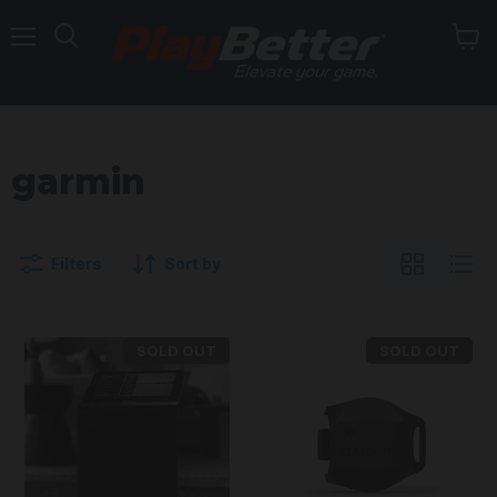
Menu
garmin
Filters
Sort by
SOLD OUT
SOLD OUT