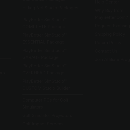
Help Center
Hitting Net Studio Packages
Why Buy from
PlayBetter.com?
PlayBetter SimStudio™
Request Exchange
COMPLETE Package
Shipping Policy
PlayBetter SimStudio™
ESSENTIAL Package
Return Policy
PlayBetter SimStudio™
Contact Us
GARAGE Package
Join Affiliate Pro
PlayBetter SimStudio™
ors
OVERHEAD Package
PlayBetter SimStudio™
CUSTOM Studio Builder
Computer PCs for Golf
Simulators
Golf Simulator Projectors
Golf Impact Screens