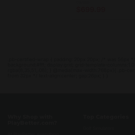
Garmin
$699.99
.pb-certified-wrap { padding: 20px 20px; /* was 56px *
background:#fff; display:grid; grid-template-columns:1.0
rgba(8,35,51,.08); } @media(max-width:768px){ .pb-cert
from 32px */ text-align:center; gap:26px; } }
Why Shop with
Top Categories
PlayBetter.com?
Golf Simulators
At PlayBetter, everything