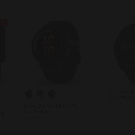
LE
Garmin Enduro
GPS Smartwa
Garmin
Garmin Bounce 2 Kids GPS
Smartwatch
t &
Garmin