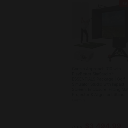
SA
Garmin Approach R10 with
PlayBetter SimStudio™
ESSENTIALS Package | Golf
Simulator Studio with Impact
Screen, Enclosure, Hitting Mat
Projector & Alignment Stand
Garmin
$3,494.99
from