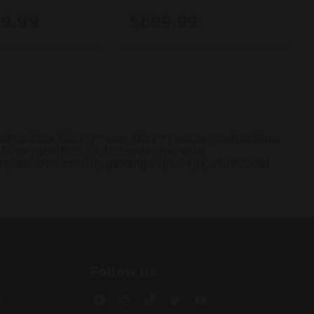
9.99
$699.99
adding:28px 56px; /* was 46px */ border-radius:28px;
50px rgba(8,35,51,.1); border:1px solid
emplate-columns:1fr; padding:22px 24px; /* reduced
Follow us
Find
Find
Find
Find
Find
27