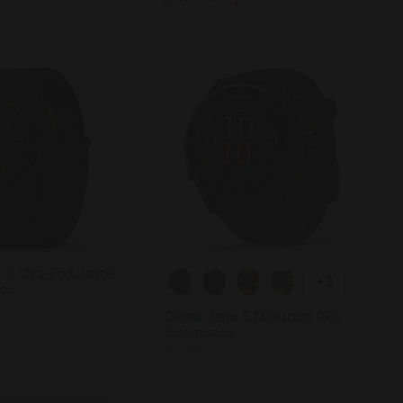
 3 Ultra-Endurance
+2
tch
Garmin fenix 8 Multisport GPS
Smartwatch
Garmin