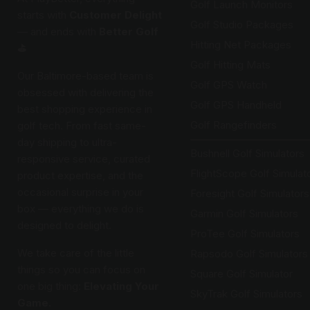
Golf Launch Monitors
starts with
Customer Delight
Golf Studio Packages
— and ends with
Better Golf
Hitting Net Packages
⛳️
Golf Hitting Mats
Our Baltimore-based team is
Golf GPS Watch
obsessed with delivering the
Golf GPS Handheld
best shopping experience in
Golf Rangefinders
golf tech. From fast same-
day shipping to ultra-
Bushnell Golf Simulators
responsive service, curated
FlightScope Golf Simulat
product expertise, and the
occasional surprise in your
Foresight Golf Simulators
box — everything we do is
Garmin Golf Simulators
designed to delight.
ProTee Golf Simulators
We take care of the little
Rapsodo Golf Simulators
things so you can focus on
Square Golf Simulator
one big thing:
Elevating Your
SkyTrak Golf Simulators
Game.