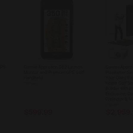
GPS
Garmin Approach G82 Launch
Garmin Appro
Monitor and Premium GPS Golf
PlayBetter Si
Handheld
Your Own) Pa
Home Golf Sim
Garmin
Builder with 
Enclosure, Op
Projector & M
Garmin
$599.99
$2,959