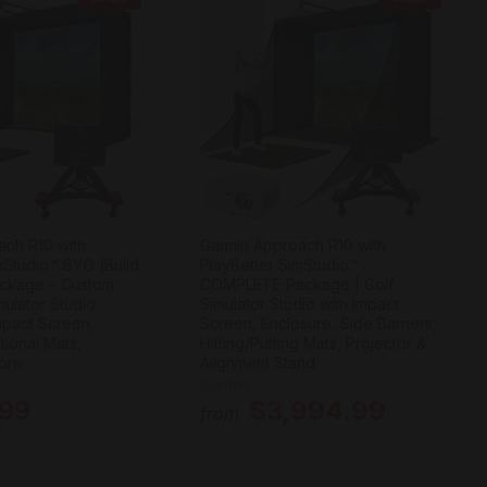
ach R10 with
Garmin Approach R10 with
mStudio™ BYO (Build
PlayBetter SimStudio™
ckage – Custom
COMPLETE Package | Golf
ulator Studio
Simulator Studio with Impact
Impact Screen,
Screen, Enclosure, Side Barriers,
tional Mats,
Hitting/Putting Mats, Projector &
ore
Alignment Stand
Garmin
.99
$3,994.99
from