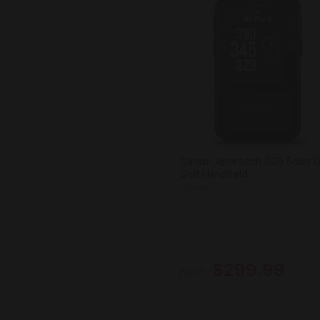
Garmin Approach G20 Solar 
Golf Handheld
Garmin
$299.99
from