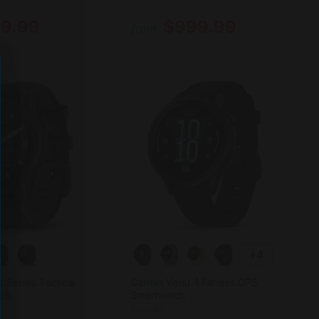
9.99
$999.99
from
+4
8 Series Tactical
Garmin Venu 4 Fitness GPS
tch
Smartwatch
Garmin