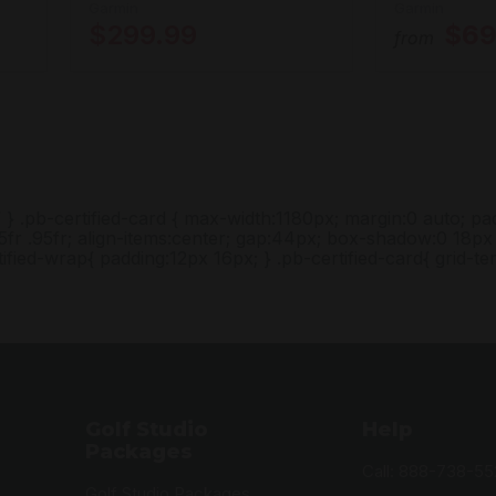
Garmin
Garmin
$299.99
$69
from
/ } .pb-certified-card { max-width:1180px; margin:0 auto; p
5fr .95fr; align-items:center; gap:44px; box-shadow:0 18px 
ified-wrap{ padding:12px 16px; } .pb-certified-card{ grid-t
Golf Studio
Help
Packages
Call: 888-738-55
Golf Studio Packages