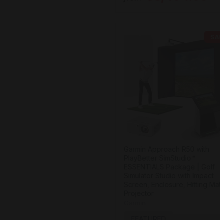
SA
Garmin Approach R50 with
PlayBetter SimStudio™
ESSENTIALS Package | Golf
Simulator Studio with Impact
Screen, Enclosure, Hitting Ma
Projector
Garmin
FEATURED