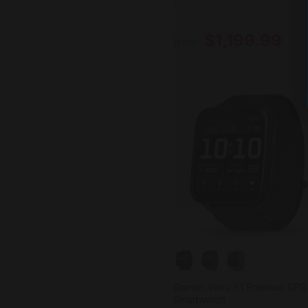
Garmin
$1,199.99
from
Garmin Venu X1 Premium GPS
Smartwatch