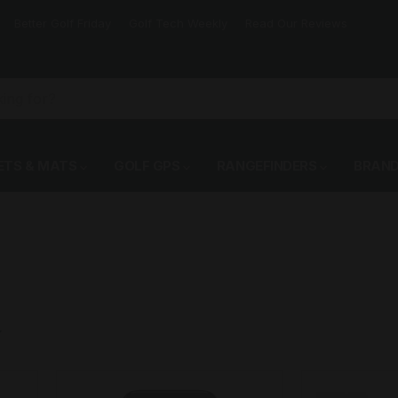
Better Golf Friday
Golf Tech Weekly
Read Our Reviews
ETS & MATS
GOLF GPS
RANGEFINDERS
BRAN