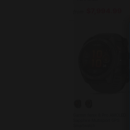
$7,994.99
from
Garmin fenix 8 Pro AMOLED
Sapphire Multisport GPS
Smartwatch