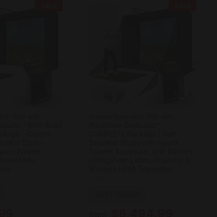
SALE
SALE
ach R50 with
Garmin Approach R50 with
mStudio™ BYO (Build
PlayBetter SimStudio™
ckage – Custom
COMPLETE Package | Golf
ulator Studio
Simulator Studio with Impact
Impact Screen,
Screen, Enclosure, Side Barriers,
tional Mats,
Hitting/Putting Mats, Projector &
ore
Wireless HDMI Transmitter
Garmin
BEST SELLER
.99
$8,494.99
from