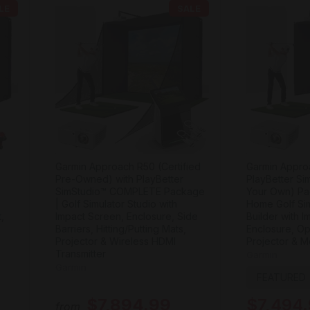
LE
SALE
Garmin Approach R50 (Certified
Garmin Appro
Pre-Owned) with PlayBetter
PlayBetter Si
SimStudio™ COMPLETE Package
Your Own) Pa
| Golf Simulator Studio with
Home Golf Sim
,
Impact Screen, Enclosure, Side
Builder with 
Barriers, Hitting/Putting Mats,
Enclosure, Op
Projector & Wireless HDMI
Projector & M
Transmitter
Garmin
Garmin
FEATURED
$7,894.99
$7,494
from