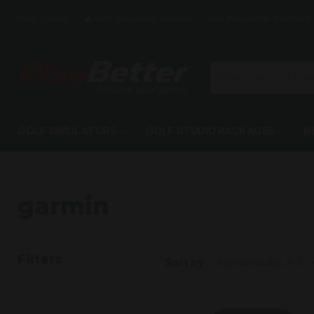
Help Center
⛳️ Golf Simulator Advisor
Join PlayBetter Partners
GOLF SIMULATORS
GOLF STUDIO PACKAGES
N
garmin
Filters
Sort by