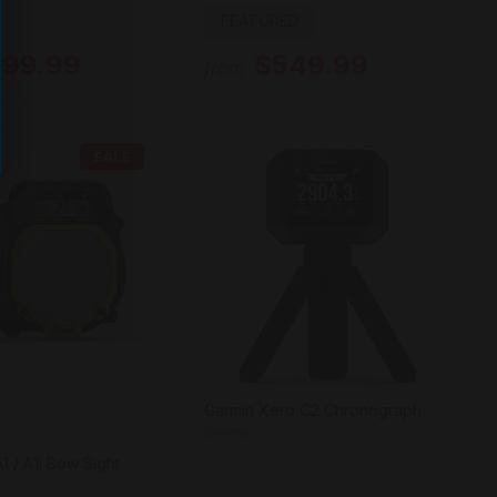
FEATURED
299.99
$549.99
from
SALE
Garmin Xero C2 Chronograph
Garmin
1 / A1i Bow Sight