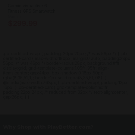
Garmin vivoactive 6
Fitness GPS Smartwatch
Garmin
$299.99
.pb-certified-wrap { padding: 20px 20px; /* was 56px */ } .pb-
certified-card { max-width:1180px; margin:0 auto; padding:28px
56px; /* was 46px */ border-radius:28px; background:#fff;
display:grid; grid-template-columns:1.05fr .95fr; align-
items:center; gap:44px; box-shadow:0 18px 50px
rgba(8,35,51,.1); border:1px solid rgba(8,35,51,.08); }
@media(max-width:768px){ .pb-certified-wrap{ padding:12px
16px; } .pb-certified-card{ grid-template-columns:1fr;
padding:22px 24px; /* reduced from 32px */ text-align:center;
gap:26px; } }
Why Shop with PlayBetter.com?