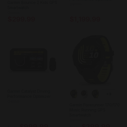
Garmin Bounce 2 Kids GPS
Garmin
Smartwatch
Garmin
$299.99
$1,199.99
Garmin Catalyst Driving
+3
Performance Optimizer
Garmin
Garmin Forerunner 170/170
Music Running GPS
Smartwatch
Garmin
$999.99
$299.99