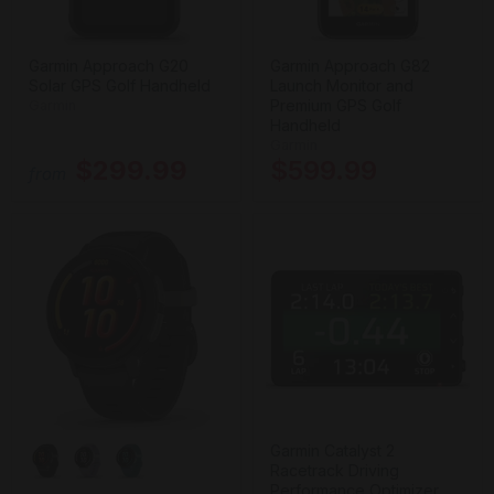
Garmin Approach G20
Garmin Approach G82
Solar GPS Golf Handheld
Launch Monitor and
Premium GPS Golf
Garmin
Handheld
Garmin
$299.99
$599.99
from
Garmin Catalyst 2
Racetrack Driving
Performance Optimizer