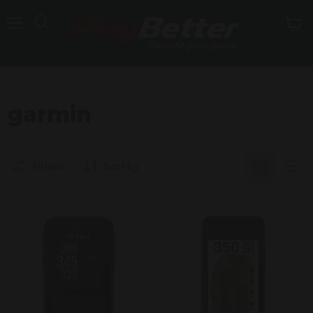
Menu
garmin
Filters
Sort by