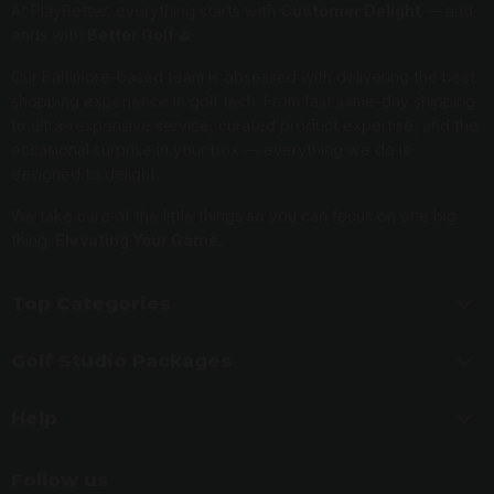
At PlayBetter, everything starts with
Customer Delight
— and
ends with
Better Golf ⛳️
Our Baltimore-based team is obsessed with delivering the best
shopping experience in golf tech. From fast same-day shipping
to ultra-responsive service, curated product expertise, and the
occasional surprise in your box — everything we do is
designed to delight.
We take care of the little things so you can focus on one big
thing:
Elevating Your Game.
Top Categories
Golf Studio Packages
Help
Follow us