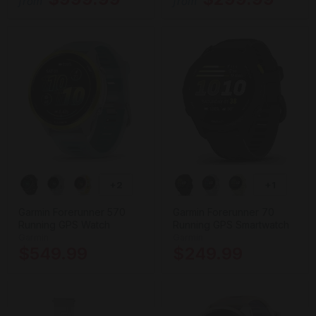
from
from
+2
+1
Garmin Forerunner 570
Garmin Forerunner 70
Running GPS Watch
Running GPS Smartwatch
Garmin
Garmin
$549.99
$249.99