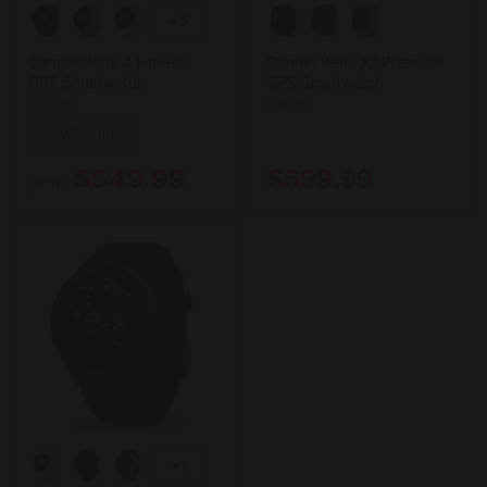
+5
Garmin Venu 4 Fitness
Garmin Venu X1 Premium
GPS Smartwatch
GPS Smartwatch
Garmin
Garmin
FEATURED
$549.99
$699.99
from
+1