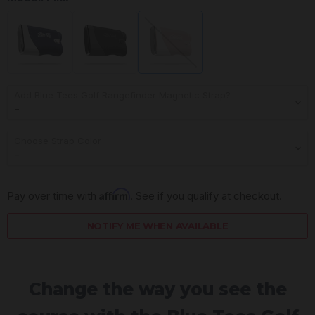
Add Blue Tees Golf Rangefinder Magnetic Strap?
Choose Strap Color
Affirm
Pay over time with 
. See if you qualify at checkout.
NOTIFY ME WHEN AVAILABLE
Change the way you see the