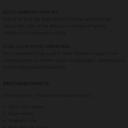
AUTO-AMBIENT DISPLAY
First of its kind, the Auto-Ambient Display automatically
adjusts the color of the display to contrast all lighting
conditions for unbeatable clarity.
FLAG-LOCK PULSE VIBRATION
Next-generation Flag-Lock & Pulse Vibration triggers short
vibrating bursts to confirm a lock on any target - avoiding error
and providing pinpoint accuracy.
FEATURES/SPECS
Click here for a full list of product specs
.
Ultra-clear display
Slope switch
Magnetic strip
Auto ambient display