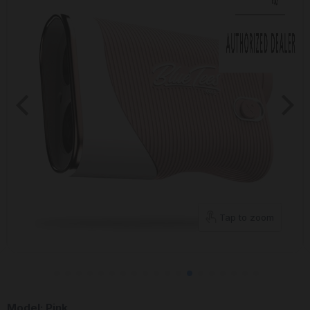
Tap to zoom
Model:
Pink