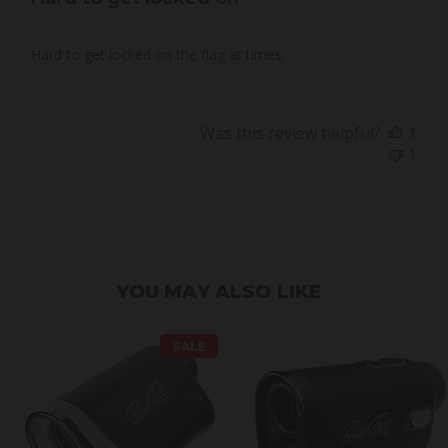
Hard to get locked on the flag at times.
Was this review helpful?
1
1
YOU MAY ALSO LIKE
SALE