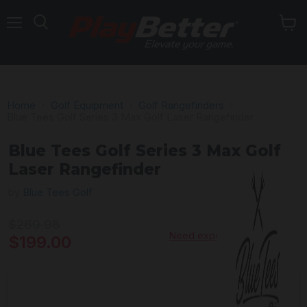
Menu
Home
Golf Equipment
Golf Rangefinders
Blue Tees Golf Series 3 Max Golf Laser Rangefinder
Blue Tees Golf Series 3 Max Golf
Laser Rangefinder
by
Blue Tees Golf
Original price
$269.98
Need expert advice?
Current price
$199.00