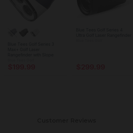
Blue Tees Golf Series 4
Ultra Golf Laser Rangefinder
Blue Tees Golf
Blue Tees Golf Series 3
Max+ Golf Laser
Rangefinder with Slope
Blue Tees Golf
$199.99
$299.99
Customer Reviews