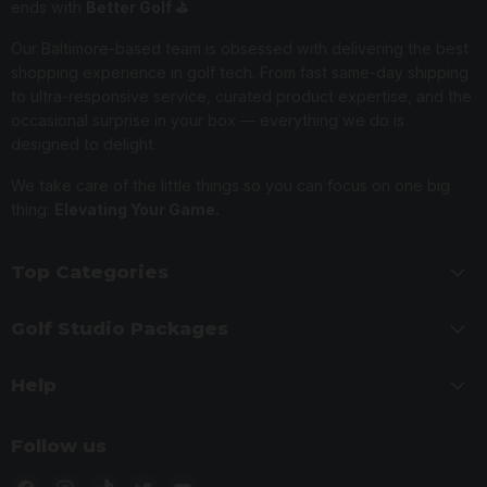
ends with
Better Golf ⛳️
Our Baltimore-based team is obsessed with delivering the best
shopping experience in golf tech. From fast same-day shipping
to ultra-responsive service, curated product expertise, and the
occasional surprise in your box — everything we do is
designed to delight.
We take care of the little things so you can focus on one big
thing:
Elevating Your Game.
Top Categories
Golf Studio Packages
Help
Follow us
Find
Find
Find
Find
Find