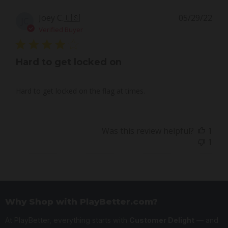
Pub
Joey C.
🇺🇸
05/29/22
JC
dat
Verified Buyer
Hard to get locked on
Hard to get locked on the flag at times.
Was this review helpful?
1
1
Why Shop with PlayBetter.com?
At PlayBetter, everything starts with
Customer Delight
— and