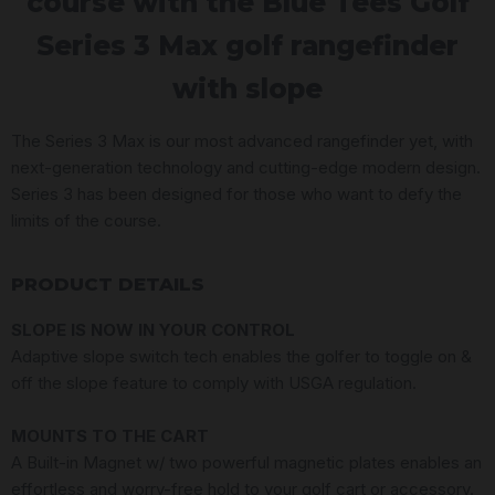
course with the Blue Tees Golf
Series 3 Max golf rangefinder
with slope
The Series 3 Max is our most advanced rangefinder yet, with
next-generation technology and cutting-edge modern design.
Series 3 has been designed for those who want to defy the
limits of the course.
PRODUCT DETAILS
SLOPE IS NOW IN YOUR CONTROL
Adaptive slope switch tech enables the golfer to toggle on &
off the slope feature to comply with USGA regulation.
MOUNTS TO THE CART
A Built-in Magnet w/ two powerful magnetic plates enables an
effortless and worry-free hold to your golf cart or accessory.