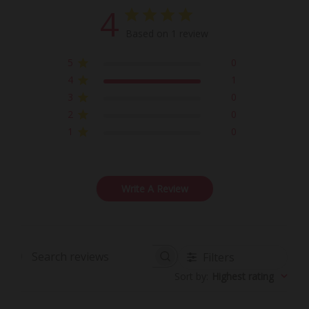
4
Based on 1 review
5
0
4
1
3
0
2
0
1
0
Write A Review
Filters
Search
Sort by
:
Highest rating
reviews