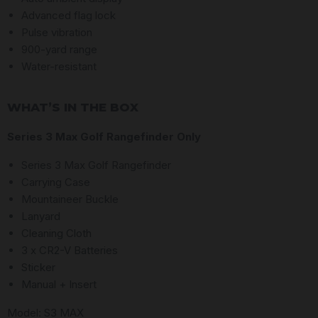
Advanced flag lock
Pulse vibration
900-yard range
Water-resistant
WHAT’S IN THE BOX
Series 3 Max Golf Rangefinder Only
Series 3 Max Golf Rangefinder
Carrying Case
Mountaineer Buckle
Lanyard
Cleaning Cloth
3 x CR2-V Batteries
Sticker
Manual + Insert
Model: S3 MAX