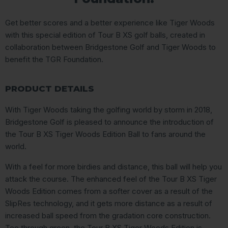
Get better scores and a better experience like Tiger Woods
with this special edition of Tour B XS golf balls, created in
collaboration between Bridgestone Golf and Tiger Woods to
benefit the TGR Foundation.
PRODUCT DETAILS
With Tiger Woods taking the golfing world by storm in 2018,
Bridgestone Golf is pleased to announce the introduction of
the Tour B XS Tiger Woods Edition Ball to fans around the
world.
With a feel for more birdies and distance, this ball will help you
attack the course. The enhanced feel of the Tour B XS Tiger
Woods Edition comes from a softer cover as a result of the
SlipRes technology, and it gets more distance as a result of
increased ball speed from the gradation core construction.
Tee through green, the Tour B XS Tiger Woods Edition is