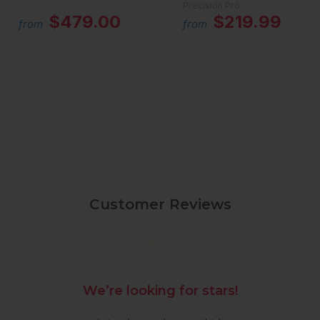
Precision Pro
$479.00
$219.99
from
from
Customer Reviews
We’re looking for stars!