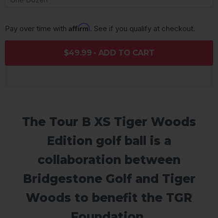
Affirm
Pay over time with 
. See if you qualify at checkout.
$49.99 - ADD TO CART
The Tour B XS Tiger Woods
Edition golf ball is a
collaboration between
Bridgestone Golf and Tiger
Woods to benefit the TGR
Foundation.