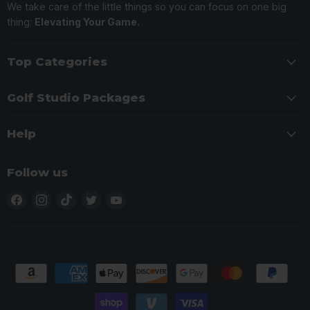
We take care of the little things so you can focus on one big
thing:
Elevating Your Game.
Top Categories
Golf Studio Packages
Help
Follow us
Find
Find
Find
Find
Find
us
us
us
us
us
on
on
on
on
on
Facebook
Instagram
TikTok
Twitter
YouTube