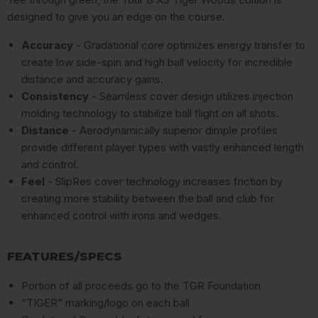
designed to give you an edge on the course.
Accuracy
- Gradational core optimizes energy transfer to
create low side-spin and high ball velocity for incredible
distance and accuracy gains.
Consistency
- Seamless cover design utilizes injection
molding technology to stabilize ball flight on all shots.
Distance
- Aerodynamically superior dimple profiles
provide different player types with vastly enhanced length
and control.
Feel
- SlipRes cover technology increases friction by
creating more stability between the ball and club for
enhanced control with irons and wedges.
FEATURES/SPECS
Portion of all proceeds go to the TGR Foundation
“TIGER” marking/logo on each ball