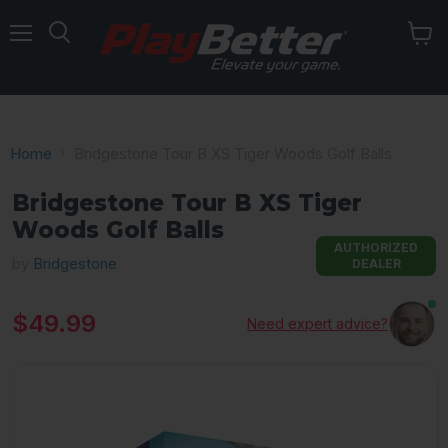
Menu
Home
Bridgestone Tour B XS Tiger Woods Golf Balls
Bridgestone Tour B XS Tiger
Woods Golf Balls
AUTHORIZED
by
Bridgestone
DEALER
Current price
$49.99
Need expert advice?