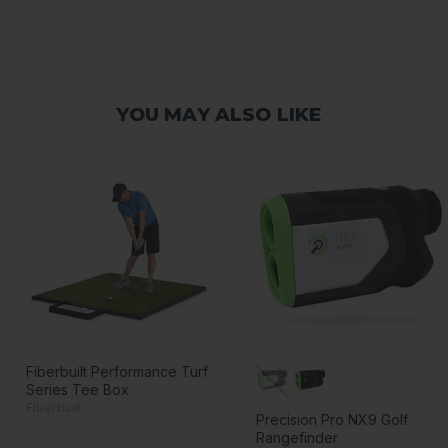
YOU MAY ALSO LIKE
Fiberbuilt Performance Turf
Series Tee Box
Fiberbuilt
Precision Pro NX9 Golf
Rangefinder