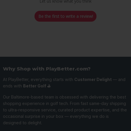
Let us know what you think
Be the first to write a review!
Why Shop with PlayBetter.com?
At PlayBetter, everything starts with
Customer Delight
— and
ends with
Better Golf ⛳️
Our Baltimore-based team is obsessed with delivering the best
shopping experience in golf tech. From fast same-day shipping
to ultra-responsive service, curated product expertise, and the
occasional surprise in your box — everything we do is
designed to delight.