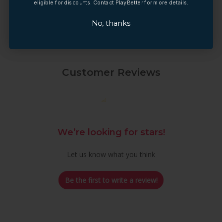
eligible for discounts. Contact PlayBetter for more details.
eligible for discounts. Contact PlayBetter for more details.
No, thanks
No, thanks
Customer Reviews
We’re looking for stars!
Let us know what you think
Be the first to write a review!