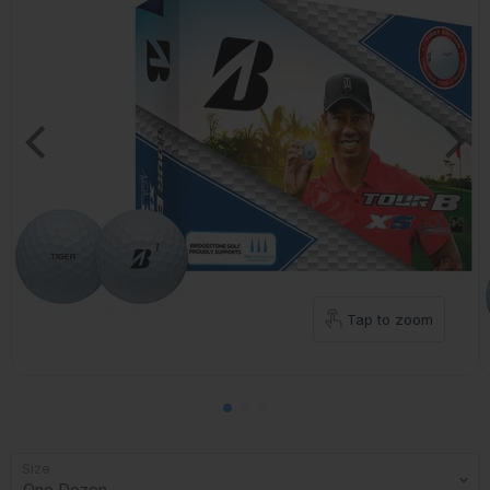
Tap to zoom
Size