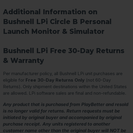
Additional Information on
Bushnell LPi Circle B Personal
Launch Monitor & Simulator
Bushnell LPi Free 30-Day Returns
& Warranty
Per manufacturer policy, all Bushnell LPi unit purchases are
eligible for
Free 30-Day Returns Only
(not 60-Day
Returns). Only shipment destinations within the United States
are allowed. LPi software sales are final and non-refundable.
Any product that is purchased from PlayBetter and resold
is no longer valid for returns. Return requests must be
initiated by original buyer and accompanied by original
purchase receipt. Any units registered to another
customer name other than the original buyer will NOT be