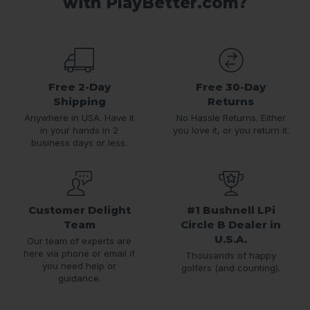
with PlayBetter.com?
Free 2-Day
Free 30-Day
Shipping
Returns
Anywhere in USA. Have it
No Hassle Returns. Either
in your hands in 2
you love it, or you return it.
business days or less.
Customer Delight
#1 Bushnell LPi
Team
Circle B Dealer in
U.S.A.
Our team of experts are
here via phone or email if
Thousands of happy
you need help or
golfers (and counting).
guidance.