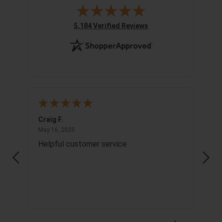
(opens in new tab)
5,184 Verified Reviews
Craig F.
Richa
May 16, 2025
May 16, 2025
May 1
Helpful customer service
Info