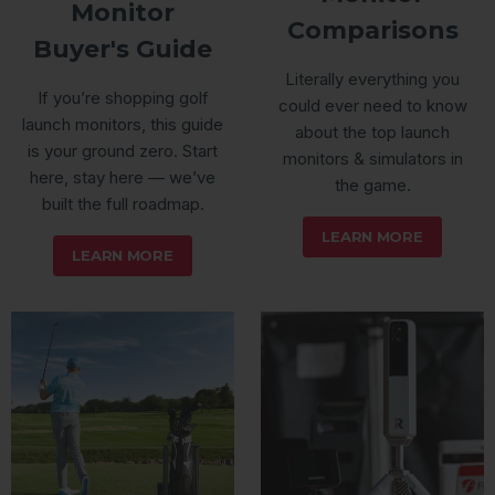
Monitor
Comparisons
Buyer's Guide
Literally everything you
If you’re shopping golf
could ever need to know
launch monitors, this guide
about the top launch
is your ground zero. Start
monitors & simulators in
here, stay here — we’ve
the game.
built the full roadmap.
LEARN MORE
LEARN MORE