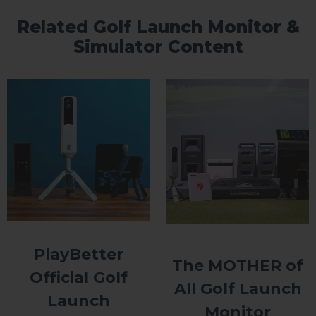
Related Golf Launch Monitor &
Simulator Content
PlayBetter
The MOTHER of
Official Golf
All Golf Launch
Launch
Monitor