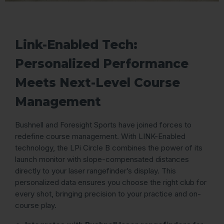
Link-Enabled Tech:
Personalized Performance
Meets Next-Level Course
Management
Bushnell and Foresight Sports have joined forces to
redefine course management. With LINK-Enabled
technology, the LPi Circle B combines the power of its
launch monitor with slope-compensated distances
directly to your laser rangefinder’s display. This
personalized data ensures you choose the right club for
every shot, bringing precision to your practice and on-
course play.