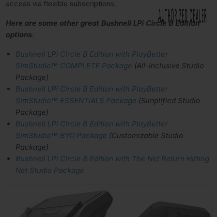
access via flexible subscriptions.
Here are some other great Bushnell LPi Circle B Edition
options
:
Bushnell LPi Circle B Edition with PlayBetter
SimStudio™ COMPLETE Package
(All-Inclusive Studio
Package)
Bushnell LPi Circle B Edition with PlayBetter
SimStudio™ ESSENTIALS Package
(Simplified Studio
Package)
Bushnell LPi Circle B Edition with PlayBetter
SimStudio™ BYO Package
(Customizable Studio
Package)
Bushnell LPi Circle B Edition with The Net Return Hitting
Net Studio Package