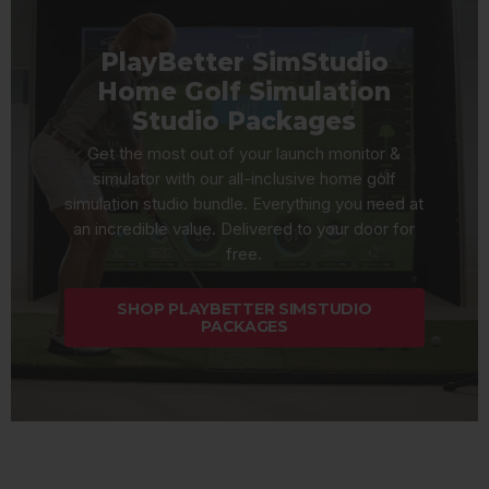
PlayBetter SimStudio
Home Golf Simulation
Studio Packages
Get the most out of your launch monitor &
simulator with our all-inclusive home golf
simulation studio bundle. Everything you need at
an incredible value. Delivered to your door for
free.
SHOP PLAYBETTER SIMSTUDIO
PACKAGES