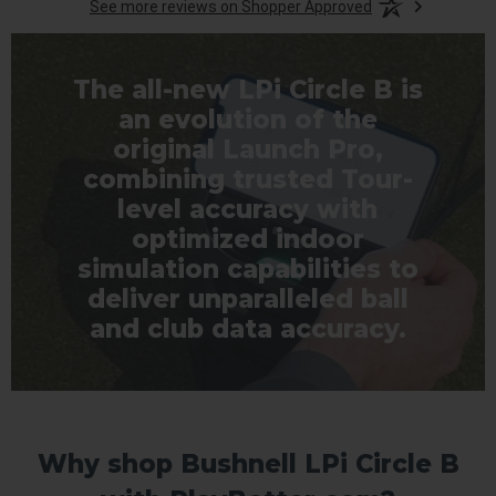
See more reviews on Shopper Approved
The all-new LPi Circle B is
an evolution of the
original Launch Pro,
combining trusted Tour-
level accuracy with
optimized indoor
simulation capabilities to
deliver unparalleled ball
and club data accuracy.
Why shop Bushnell LPi Circle B