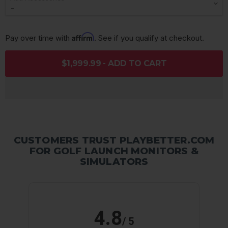
Affirm
Pay over time with 
. See if you qualify at checkout.
$1,999.99 - ADD TO CART
CUSTOMERS TRUST PLAYBETTER.COM
FOR GOLF LAUNCH MONITORS &
SIMULATORS
4.8
/ 5