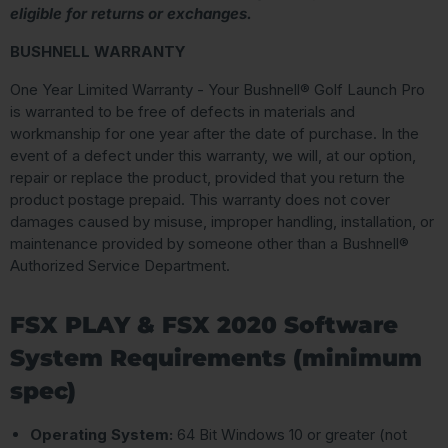
eligible for returns or exchanges.
BUSHNELL WARRANTY
One Year Limited Warranty - Your Bushnell® Golf Launch Pro
is warranted to be free of defects in materials and
workmanship for one year after the date of purchase. In the
event of a defect under this warranty, we will, at our option,
repair or replace the product, provided that you return the
product postage prepaid. This warranty does not cover
damages caused by misuse, improper handling, installation, or
maintenance provided by someone other than a Bushnell®
Authorized Service Department.
FSX PLAY & FSX 2020 Software
System Requirements (minimum
spec)
Operating System:
64 Bit Windows 10 or greater (not