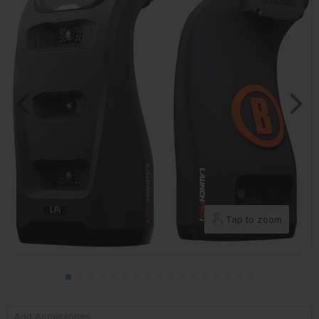
Tap to zoom
Add Accessories