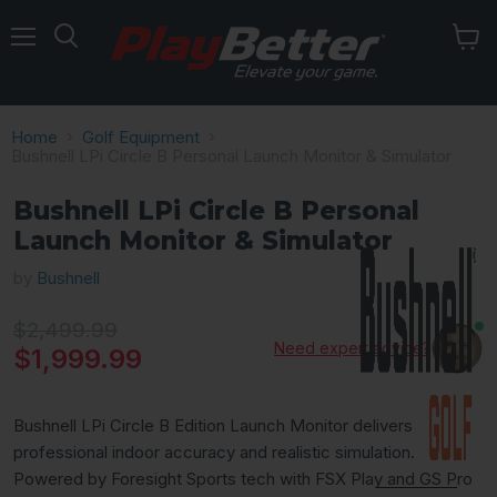
Menu
Home
Golf Equipment
Bushnell LPi Circle B Personal Launch Monitor & Simulator
Bushnell LPi Circle B Personal
Launch Monitor & Simulator
by
Bushnell
Original price
$2,499.99
Need expert advice?
Current price
$1,999.99
Bushnell LPi Circle B Edition Launch Monitor delivers
professional indoor accuracy and realistic simulation.
Powered by Foresight Sports tech with FSX Play and GS Pro