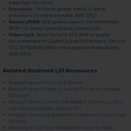
supported: iOS, Linux)
Processor:
7th Gen or greater Intel i5, i7, and i9
processors (not recommended: AMD CPU)
Memory/RAM:
8GB system memory (recommended:
16GB+ for Swing Camera/Swing Catalyst use)
Video Card:
Nvidia GeForce RTX 3060 or greater
(recommended for Quality/Optimal Performance: GeForce
RTX 3070ti/3080/3090) (not supported: Nvidia Quadro,
AMD GPU)
Related Bushnell LPi Resources
Bushnell Launch Pro Circle B Review
Bushnell Circle B Edition vs Launch Pro: What’s Actually
Different?
Foresight Sports Unveils LINK-Enabled Technology: Best
Club Recommendation Feature Yet?
Foresight Sports and Bushnell Golf Announce Product Line
Updates
Welcome to Golf Tech Wonderland: Inside the Mind-