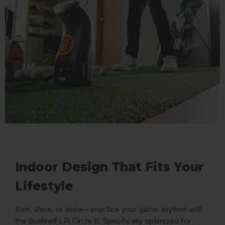
Indoor Design That Fits Your
Lifestyle
Rain, shine, or snow—practice your game anytime with
the Bushnell LPi Circle B. Specifically optimized for