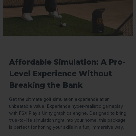
Affordable Simulation: A Pro-
Level Experience Without
Breaking the Bank
Get the ultimate golf simulation experience at an
unbeatable value. Experience hyper-realistic gameplay
with FSX Play’s Unity graphics engine. Designed to bring
true-to-life simulation right into your home, this package
is perfect for honing your skills in a fun, immersive way.