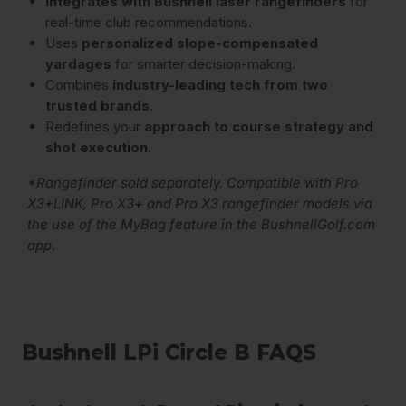
Integrates with Bushnell laser rangefinders
for
real-time club recommendations.
Uses
personalized slope-compensated
yardages
for smarter decision-making.
Combines
industry-leading tech from two
trusted brands
.
Redefines your
approach to course strategy and
shot execution
.
*Rangefinder sold separately. Compatible with Pro
X3+LINK, Pro X3+ and Pro X3 rangefinder models via
the use of the MyBag feature in the BushnellGolf.com
app.
Bushnell LPi Circle B FAQS