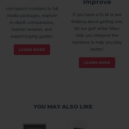
Improve
rom launch monitors to full
If you have a GLM or are
studio packages, explore
thinking about getting one,
in-depth comparisons,
let our golf writer Marc
honest reviews, and
help you interpret the
expert buying guides.
numbers to help you play
better!
LEARN MORE
LEARN MORE
YOU MAY ALSO LIKE