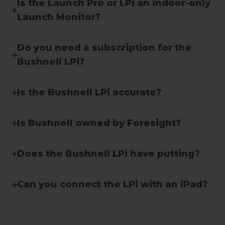
Is the Launch Pro or LPi an indoor-only
Launch Monitor?
Do you need a subscription for the
Bushnell LPi?
Is the Bushnell LPi accurate?
Is Bushnell owned by Foresight?
Does the Bushnell LPi have putting?
Can you connect the LPi with an iPad?