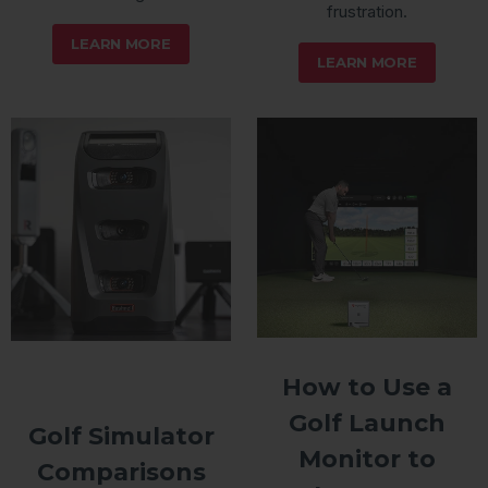
frustration.
LEARN MORE
LEARN MORE
How to Use a
Golf Launch
Golf Simulator
Monitor to
Comparisons