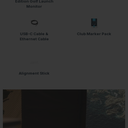
Edition Golf Launch
Monitor
USB-C Cable &
Club Marker Pack
Ethernet Cable
Alignment Stick