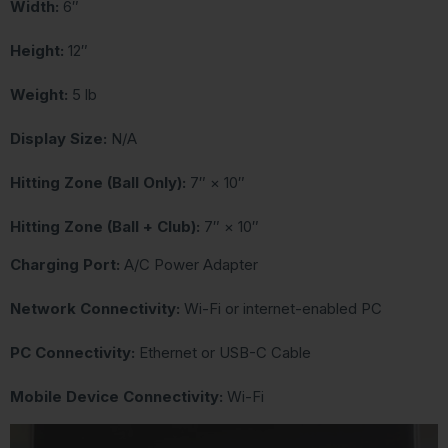
Width:
6″
Height:
12″
Weight:
5 lb
Display Size:
N/A
Hitting Zone (Ball Only):
7″ × 10″
Hitting Zone (Ball + Club):
7″ × 10″
Charging Port:
A/C Power Adapter
Network Connectivity:
Wi-Fi or internet-enabled PC
PC Connectivity:
Ethernet or USB-C Cable
Mobile Device Connectivity:
Wi-Fi