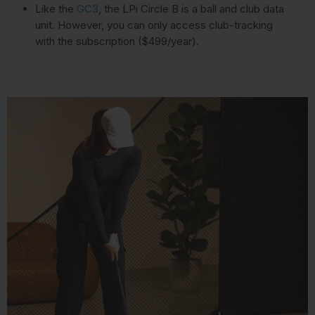
Like the
GC3
, the LPi Circle B is a ball and club data
unit. However, you can only access club-tracking
with the subscription ($499/year).