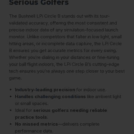
Serious Golfers
The Bushnell LPi Circle B stands out with its tour-
validated accuracy, offering the most consistent and
precise indoor data of any simulation-focused launch
monitor. Unlike competitors that falter in low light, small
hitting areas, or incomplete data capture, the LPi Circle
B ensures you get accurate metrics for every swing.
Whether you’re dialing in your distances or fine-tuning
your ball flight indoors, the LPi Circle B’s cutting-edge
tech ensures you’re always one step closer to your best
game.
Industry-leading precision
for indoor use.
Handles challenging conditions
like ambient light
or small spaces.
Ideal for
serious golfers needing reliable
practice tools
.
No missed metrics
—delivers complete
performance data.