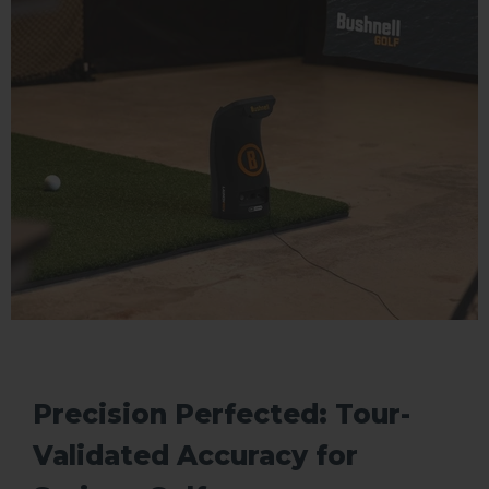
Precision Perfected: Tour-
Validated Accuracy for