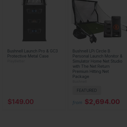
Bushnell Launch Pro & GC3
Bushnell LPi Circle B
Protective Metal Case
Personal Launch Monitor &
Simulator Home Net Studio
PlayBetter
with The Net Return
Premium Hitting Net
Package
Bushnell
FEATURED
$149.00
$2,694.00
from