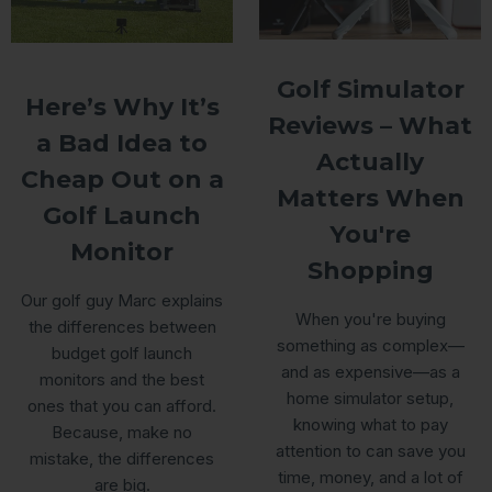
Golf Simulator
Here’s Why It’s
Reviews – What
a Bad Idea to
Actually
Cheap Out on a
Matters When
Golf Launch
You're
Monitor
Shopping
Our golf guy Marc explains
When you're buying
the differences between
something as complex—
budget golf launch
and as expensive—as a
monitors and the best
home simulator setup,
ones that you can afford.
knowing what to pay
Because, make no
attention to can save you
mistake, the differences
time, money, and a lot of
are big.