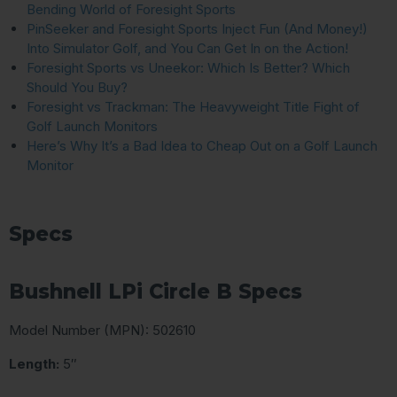
Bending World of Foresight Sports
PinSeeker and Foresight Sports Inject Fun (And Money!)
Into Simulator Golf, and You Can Get In on the Action!
Foresight Sports vs Uneekor: Which Is Better? Which
Should You Buy?
Foresight vs Trackman: The Heavyweight Title Fight of
Golf Launch Monitors
Here’s Why It’s a Bad Idea to Cheap Out on a Golf Launch
Monitor
Specs
Bushnell LPi Circle B Specs
Model Number (MPN): 502610
Length:
5″