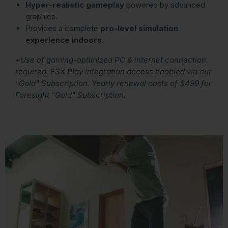
Hyper-realistic gameplay
powered by advanced
graphics.
Provides a complete
pro-level simulation
experience indoors
.
*Use of gaming-optimized PC & internet connection
required. FSX Play integration access enabled via our
"Gold" Subscription. Yearly renewal costs of $499 for
Foresight "Gold" Subscription.