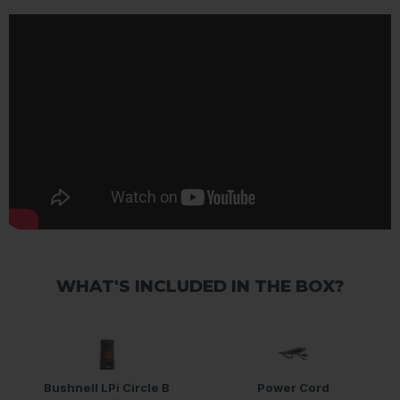
WHAT'S INCLUDED IN THE BOX?
Bushnell LPi Circle B
Power Cord