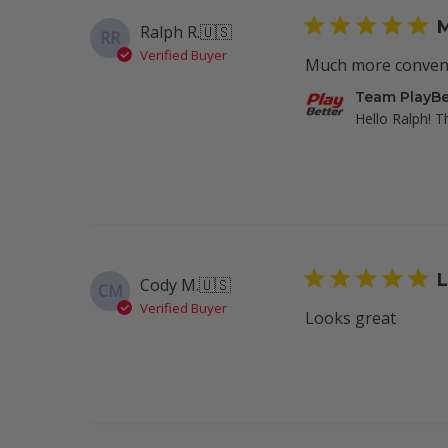
on
M
Ralph R.
🇺🇸
RR
Wed
Verified Buyer
Feb
Much more convenie
05
Comments
Team PlayBe
2025
by
Hello Ralph! T
Store
Owner
on
Review
by
Team
PlayBetter
L
Cody M.
🇺🇸
CM
on
Verified Buyer
Mon
Looks great
Jan
27
2025