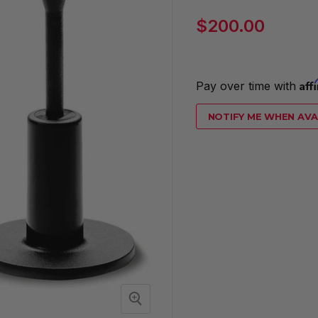
Current price
$200.00
Aff
Pay over time with 
NOTIFY ME WHEN AVA