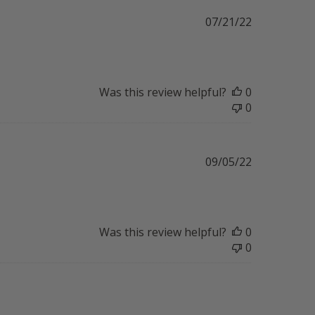
Published
07/21/22
date
Was this review helpful?
0
0
Published
09/05/22
date
Was this review helpful?
0
0