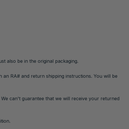
st also be in the original packaging.
h an RA# and return shipping instructions. You will be
. We can't guarantee that we will receive your returned
tion.