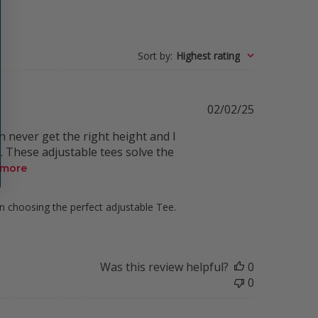
Sort by
:
Highest rating
Published
02/02/25
date
n never get the right height and I
. These adjustable tees solve the
 more
in choosing the perfect adjustable Tee. 
Was this review helpful?
0
0