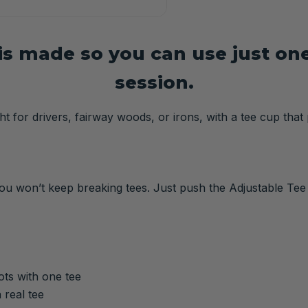
s made so you can use just one 
session.
t for drivers, fairway woods, or irons, with a tee cup that 
 you won’t keep breaking tees. Just push the Adjustable Tee
hots with one tee
 real tee