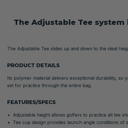
The Adjustable Tee system i
The Adjustable Tee slides up and down to the ideal heigh
PRODUCT DETAILS
Its polymer material delivers exceptional durability, so
set for practice through the entire bag.
FEATURES/SPECS
Adjustable height allows golfers to practice all tee s
Tee cup design provides launch angle conditions of a