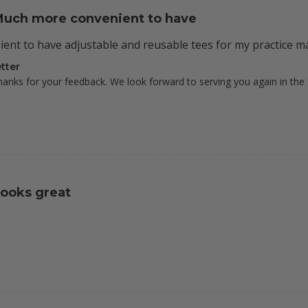
uch more convenient to have
nt to have adjustable and reusable tees for my practice ma
tter
hanks for your feedback. We look forward to serving you again in the 
ooks great