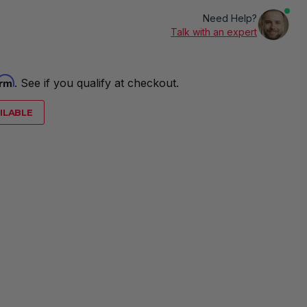
Need Help?
Talk with an expert
irm
. See if you qualify at checkout.
ILABLE