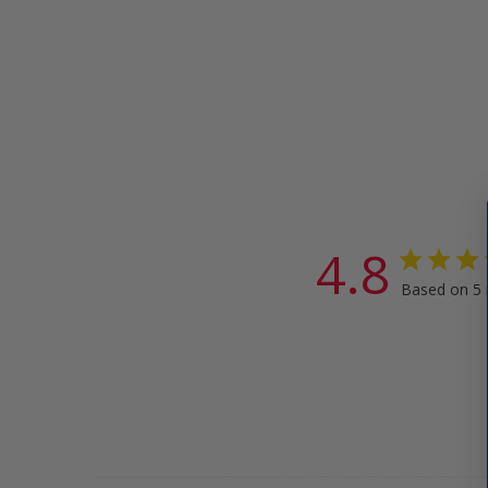
4.8
Based on 5 