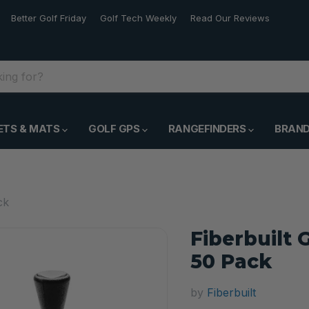
Better Golf Friday
Golf Tech Weekly
Read Our Reviews
ETS & MATS
GOLF GPS
RANGEFINDERS
BRAN
ck
Fiberbuilt 
50 Pack
by
Fiberbuilt