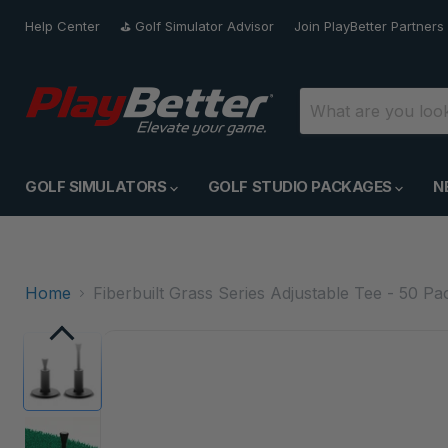
Help Center
⛳️ Golf Simulator Advisor
Join PlayBetter Partners
GOLF SIMULATORS
GOLF STUDIO PACKAGES
N
Home
Fiberbuilt Grass Series Adjustable Tee - 50 Pa