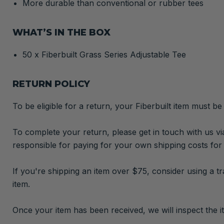
More durable than conventional or rubber tees
WHAT’S IN THE BOX
50 x Fiberbuilt Grass Series Adjustable Tee
RETURN POLICY
To be eligible for a return, your Fiberbuilt item must be
To complete your return, please get in touch with us vi
responsible for paying for your own shipping costs for
If you're shipping an item over $75, consider using a t
item.
Once your item has been received, we will inspect the it