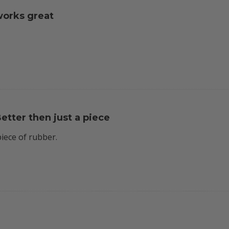
orks great
etter then just a piece
piece of rubber.