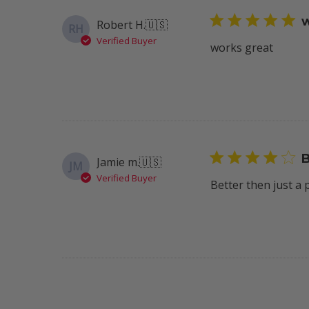
w
Robert H.
🇺🇸
RH
Verified Buyer
works great
B
Jamie m.
🇺🇸
JM
Verified Buyer
Better then just a 