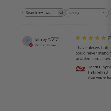
Rating
Search
All ratings
reviews
F
Jeffrey Y.
🇺🇸
JY
Verified Buyer
I have always hated
could never stand t
problem and allow m
Comments
Team PlayBe
by
Hello Jeffrey! 
Store
Glad you're ha
Owner
on
Review
by
Team
PlayBetter