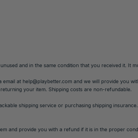
 unused and in the same condition that you received it. It mu
a email at help@playbetter.com and we will provide you wit
 returning your item. Shipping costs are non-refundable.
rackable shipping service or purchasing shipping insurance
em and provide you with a refund if it is in the proper condi