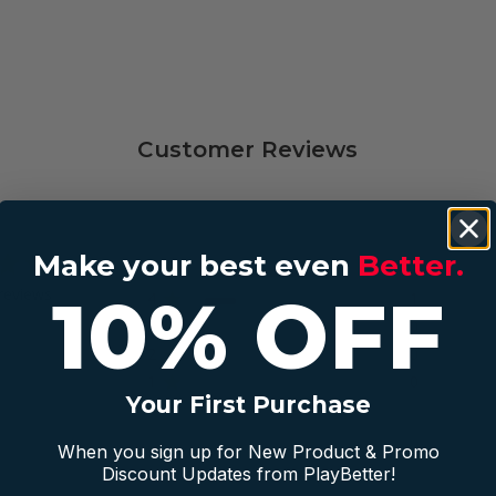
Customer Reviews
Make your best even
Better.
5
4
10% OFF
reviews
4
1
3
0
2
0
1
0
Your First Purchase
When you sign up for New Product & Promo
Discount Updates from PlayBetter!