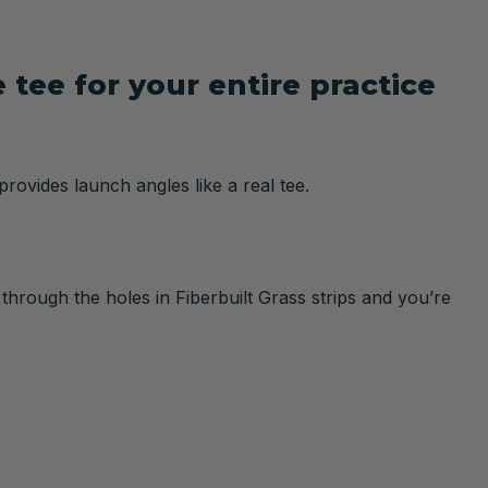
tee for your entire practice
provides launch angles like a real tee.
 through the holes in Fiberbuilt Grass strips and you’re