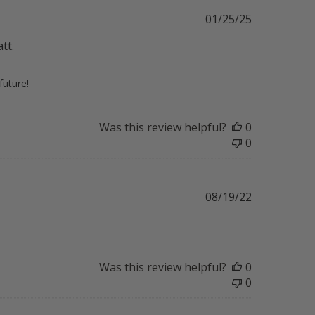
Published
01/25/25
date
tt.
future!
Was this review helpful?
0
0
Published
08/19/22
date
Was this review helpful?
0
0