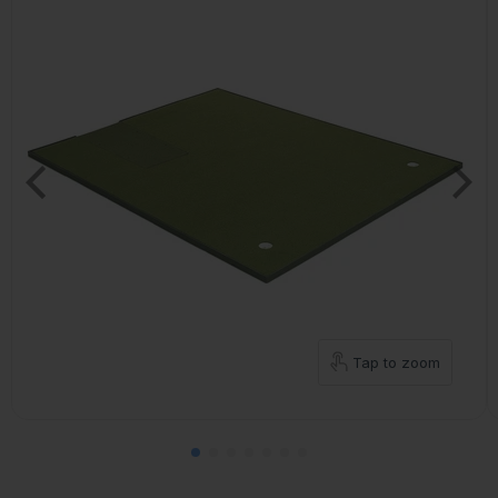
Tap to zoom