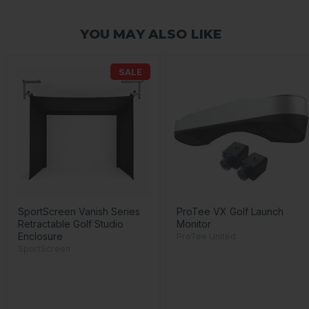
YOU MAY ALSO LIKE
SALE
SportScreen Vanish Series
ProTee VX Golf Launch
Retractable Golf Studio
Monitor
Enclosure
ProTee United
SportScreen