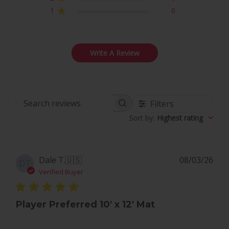
1
0
Write A Review
Filters
Search
Sort by
:
Highest rating
reviews
Pub
Dale T.
🇺🇸
08/03/26
DT
dat
Verified Buyer
Player Preferred 10' x 12' Mat