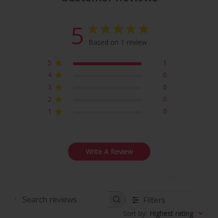
5
Based on 1 review
5
1
4
0
3
0
2
0
1
0
Write A Review
Filters
Search
Sort by
:
Highest rating
reviews