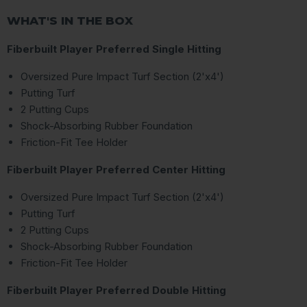
WHAT'S IN THE BOX
Fiberbuilt Player Preferred Single Hitting
Oversized Pure Impact Turf Section (2'x4')
Putting Turf
2 Putting Cups
Shock-Absorbing Rubber Foundation
Friction-Fit Tee Holder
Fiberbuilt Player Preferred Center Hitting
Oversized Pure Impact Turf Section (2'x4')
Putting Turf
2 Putting Cups
Shock-Absorbing Rubber Foundation
Friction-Fit Tee Holder
Fiberbuilt Player Preferred Double Hitting