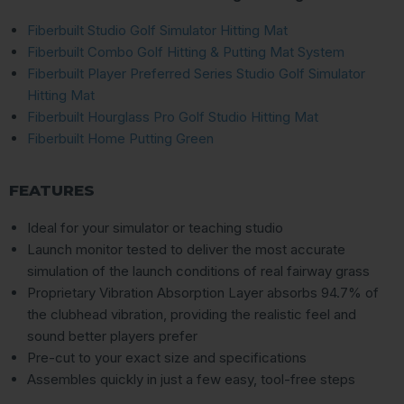
Fiberbuilt Studio Golf Simulator Hitting Mat
Fiberbuilt Combo Golf Hitting & Putting Mat System
Fiberbuilt Player Preferred Series Studio Golf Simulator
Hitting Mat
Fiberbuilt Hourglass Pro Golf Studio Hitting Mat
Fiberbuilt Home Putting Green
FEATURES
Ideal for your simulator or teaching studio
Launch monitor tested to deliver the most accurate
simulation of the launch conditions of real fairway grass
Proprietary Vibration Absorption Layer absorbs 94.7% of
the clubhead vibration, providing the realistic feel and
sound better players prefer
Pre-cut to your exact size and specifications
Assembles quickly in just a few easy, tool-free steps