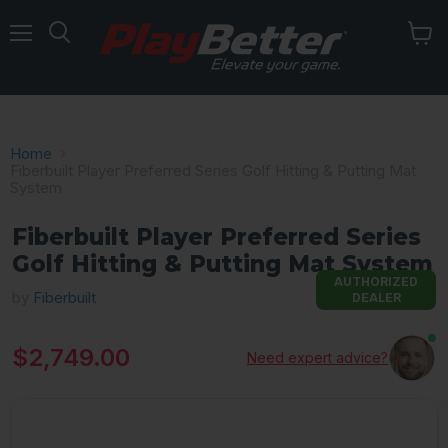
Menu
Home
Fiberbuilt Player Preferred Series Golf Hitting & Putting Mat
System
Fiberbuilt Player Preferred Series
Golf Hitting & Putting Mat System
AUTHORIZED
by
Fiberbuilt
DEALER
Current price
$2,749.00
Need expert advice?