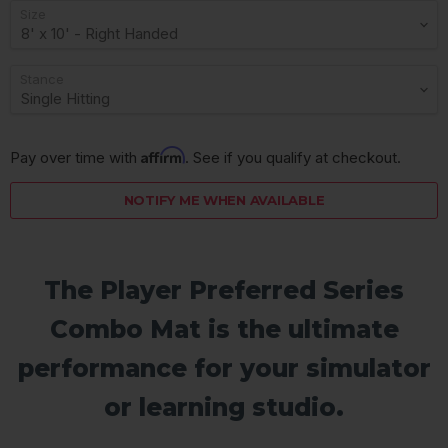
Size
Stance
Affirm
Pay over time with 
. See if you qualify at checkout.
NOTIFY ME WHEN AVAILABLE
The Player Preferred Series
Combo Mat is the ultimate
performance for your simulator
or learning studio.