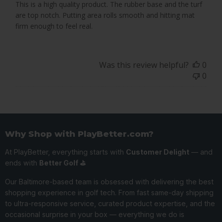
This is a high quality product. The rubber base and the turf
are top notch. Putting area rolls smooth and hitting mat
firm enough to feel real.
Was this review helpful?
0
0
Why Shop with PlayBetter.com?
At PlayBetter, everything starts with
Customer Delight
— and
ends with
Better Golf ⛳️
Our Baltimore-based team is obsessed with delivering the best
shopping experience in golf tech. From fast same-day shipping
to ultra-responsive service, curated product expertise, and the
occasional surprise in your box — everything we do is