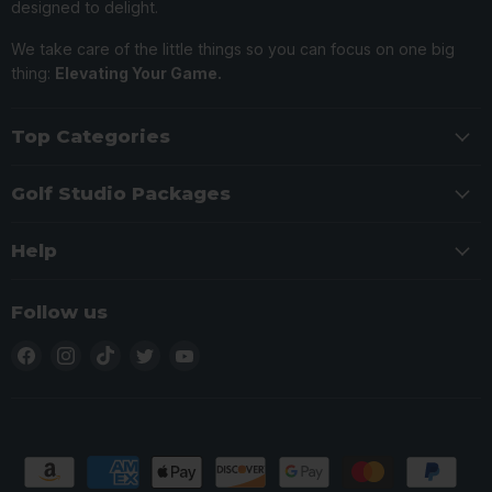
designed to delight.
We take care of the little things so you can focus on one big
thing:
Elevating Your Game.
Top Categories
Golf Studio Packages
Help
Follow us
Find
Find
Find
Find
Find
us
us
us
us
us
on
on
on
on
on
Facebook
Instagram
TikTok
Twitter
YouTube