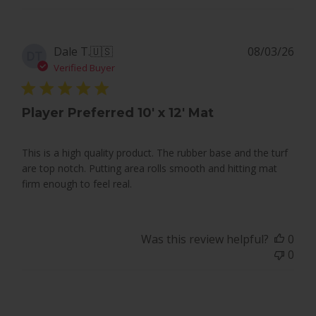
Pub
Dale T.
🇺🇸
08/03/26
DT
dat
Verified Buyer
Player Preferred 10' x 12' Mat
This is a high quality product. The rubber base and the turf
are top notch. Putting area rolls smooth and hitting mat
firm enough to feel real.
Was this review helpful?
0
0