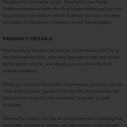
Designed for the better player, Fiberbuilt’s new Player
Preferred series includes the Pure Impact hitting surface that
has been launch monitor tested to deliver the most accurate
simulation of the launch conditions of real fairway grass.
PRODUCT DETAILS
Its proprietary Vibration Absorption Layer absorbs 94.7% of
the clubhead vibration, providing the realistic feel and sound
better players prefer, and allowing you to attack the ball
without hesitation.
When you combine Fiberbuilt's Pure Impact Turf with a world-
class putting green, you get a Combo Mat that provides the
best practice area for your simulator, backyard, or golf
academy.
Fiberbuilt's Putting Turf has an embossed rubber backing that
eliminates creasing or curling and will provide a true roll right