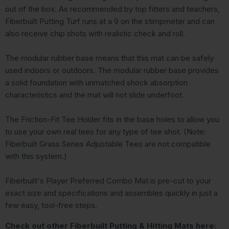
out of the box. As recommended by top fitters and teachers,
Fiberbuilt Putting Turf runs at a 9 on the stimpmeter and can
also receive chip shots with realistic check and roll.
The modular rubber base means that this mat can be safely
used indoors or outdoors. The modular rubber base provides
a solid foundation with unmatched shock absorption
characteristics and the mat will not slide underfoot.
The Friction-Fit Tee Holder fits in the base holes to allow you
to use your own real tees for any type of tee shot. (Note:
Fiberbuilt Grass Series Adjustable Tees are not compatible
with this system.)
Fiberbuilt's Player Preferred Combo Mat is pre-cut to your
exact size and specifications and assembles quickly in just a
few easy, tool-free steps.
Check out other Fiberbuilt Putting & Hitting Mats here: