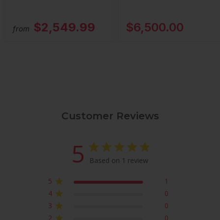
$2,549.99
$6,500.00
from
Customer Reviews
5
Based on 1 review
5
1
4
0
3
0
2
0