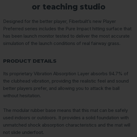
or teaching studio
Designed for the better player, Fiberbuilt’s new Player
Preferred series includes the Pure Impact hitting surface that
has been launch monitor tested to deliver the most accurate
simulation of the launch conditions of real fairway grass.
PRODUCT DETAILS
Its proprietary Vibration Absorption Layer absorbs 94.7% of
the clubhead vibration, providing the realistic feel and sound
better players prefer, and allowing you to attack the ball
without hesitation.
The modular rubber base means that this mat can be safely
used indoors or outdoors. It provides a solid foundation with
unmatched shock absorption characteristics and the mat will
not slide underfoot.