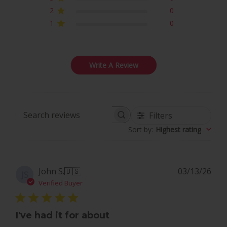
2
0
1
0
Write A Review
Filters
Search
Sort by
:
Highest rating
reviews
Pub
John S.
🇺🇸
03/13/26
JS
dat
Verified Buyer
I've had it for about