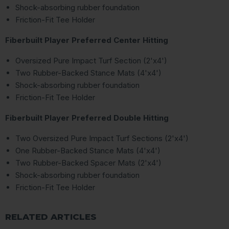
Shock-absorbing rubber foundation
Friction-Fit Tee Holder
Fiberbuilt Player Preferred Center Hitting
Oversized Pure Impact Turf Section (2'x4')
Two Rubber-Backed Stance Mats (4'x4')
Shock-absorbing rubber foundation
Friction-Fit Tee Holder
Fiberbuilt Player Preferred Double Hitting
Two Oversized Pure Impact Turf Sections (2'x4')
One Rubber-Backed Stance Mats (4'x4')
Two Rubber-Backed Spacer Mats (2'x4')
Shock-absorbing rubber foundation
Friction-Fit Tee Holder
RELATED ARTICLES