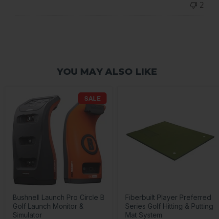
2
on
Wed
Jul
10
2024
YOU MAY ALSO LIKE
SALE
Bushnell Launch Pro Circle B
Fiberbuilt Player Preferred
Golf Launch Monitor &
Series Golf Hitting & Putting
Simulator
Mat System