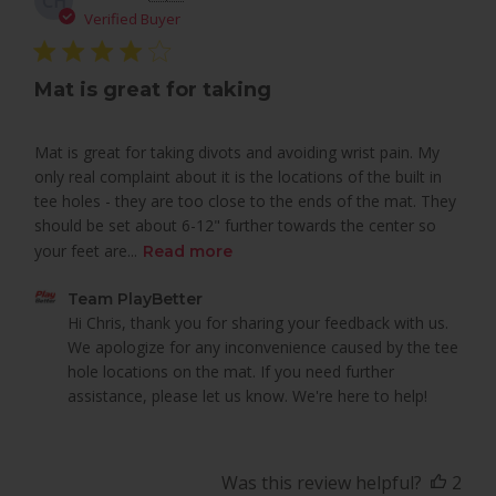
CH
dat
Verified Buyer
Mat is great for taking
Mat is great for taking divots and avoiding wrist pain. My
only real complaint about it is the locations of the built in
tee holes - they are too close to the ends of the mat. They
should be set about 6-12" further towards the center so
your feet are...
Read more
Comments
Team PlayBetter
by
Hi Chris, thank you for sharing your feedback with us. 
Store
We apologize for any inconvenience caused by the tee 
Owner
hole locations on the mat. If you need further 
on
assistance, please let us know. We're here to help!
Review
by
Team
Was this review helpful?
2
PlayBetter