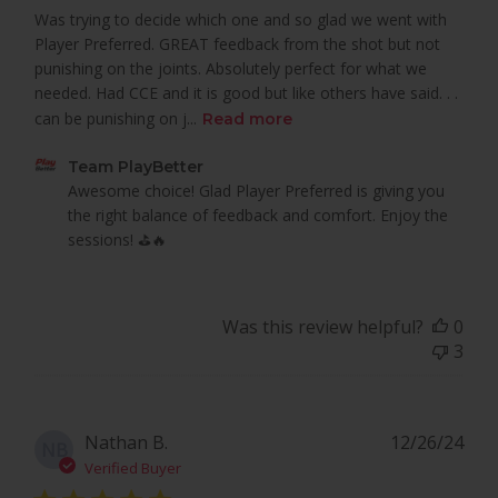
Was trying to decide which one and so glad we went with
Player Preferred. GREAT feedback from the shot but not
punishing on the joints. Absolutely perfect for what we
needed. Had CCE and it is good but like others have said. . .
can be punishing on j...
Read more
Comments
Team PlayBetter
by
Awesome choice! Glad Player Preferred is giving you 
Store
the right balance of feedback and comfort. Enjoy the 
Owner
sessions! ⛳🔥
on
Review
by
Was this review helpful?
0
Team
3
PlayBetter
on
Tue
Mar
Pub
Nathan B.
12/26/24
NB
18
dat
Verified Buyer
2025