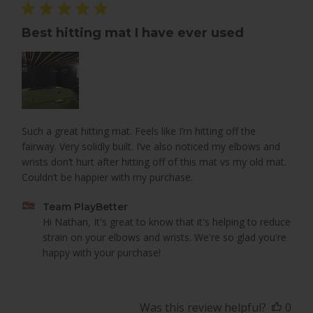
Best hitting mat I have ever used
Such a great hitting mat. Feels like I’m hitting off the
fairway. Very solidly built. I’ve also noticed my elbows and
wrists don’t hurt after hitting off of this mat vs my old mat.
Couldn’t be happier with my purchase.
Comments
Team PlayBetter
by
Hi Nathan, It's great to know that it's helping to reduce 
Store
strain on your elbows and wrists. We're so glad you're 
Owner
happy with your purchase!
on
Review
by
Was this review helpful?
0