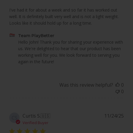
I've had it for about a week and so far it has worked out
well. It is definitely built very well and is not a light weight.
Looks like it should hold up for a long time.
Comments
Team PlayBetter
by
Hello John! Thank you for sharing your experience with 
Store
us. We're delighted to hear that our product has been 
Owner
working well for you. We look forward to serving you 
on
again in the future!
Review
by
Team
Was this review helpful?
0
PlayBetter
0
on
Mon
Mar
16
Pub
Curtis S.
🇺🇸
11/24/25
CS
2026
dat
Verified Buyer