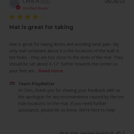
Pub
Chris H.
🇺🇸
06/26/23
CH
dat
Verified Buyer
Mat is great for taking
Mat is great for taking divots and avoiding wrist pain. My
only real complaint about it is the locations of the built in
tee holes - they are too close to the ends of the mat. They
should be set about 6-12" further towards the center so
your feet are...
Read more
Comments
Team PlayBetter
by
Hi Chris, thank you for sharing your feedback with us. 
Store
We apologize for any inconvenience caused by the tee 
Owner
hole locations on the mat. If you need further 
on
assistance, please let us know. We're here to help!
Review
by
Team
Was this review helpful?
2