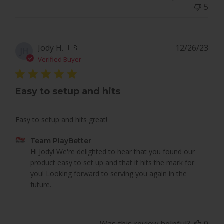
Team
5
PlayBetter
on
Sat
Dec
Pub
Jody H.
🇺🇸
12/26/23
JH
28
dat
Verified Buyer
2024
Easy to setup and hits
Easy to setup and hits great!
Comments
Team PlayBetter
by
Hi Jody! We're delighted to hear that you found our 
Store
product easy to set up and that it hits the mark for 
Owner
you! Looking forward to serving you again in the 
on
future.
Review
by
Team