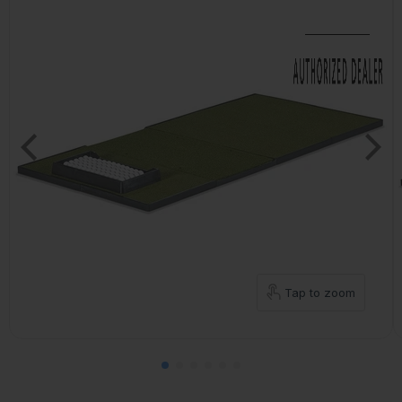
Tap to zoom