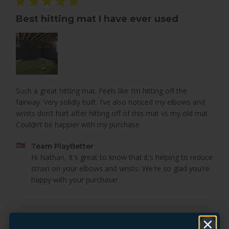
Best hitting mat I have ever used
Such a great hitting mat. Feels like I’m hitting off the
fairway. Very solidly built. I’ve also noticed my elbows and
wrists don’t hurt after hitting off of this mat vs my old mat.
Couldn’t be happier with my purchase.
Comments
Team PlayBetter
by
Hi Nathan, It's great to know that it's helping to reduce 
Store
strain on your elbows and wrists. We're so glad you're 
Owner
happy with your purchase!
on
Review
by
Was this review helpful?
0
Team