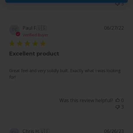
3
on
Mon
May
20
Pub
Paul F.
🇺🇸
06/27/22
PF
2024
dat
Verified Buyer
Excellent product
Great feel and very solidly built. Exactly what I was looking
for!
Was this review helpful?
0
3
Pub
Chris H.
🇺🇸
06/26/23