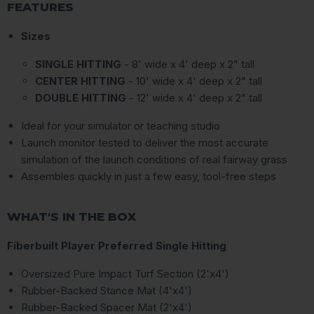
FEATURES
Sizes
SINGLE HITTING
- 8' wide x 4' deep x 2" tall
CENTER HITTING
- 10' wide x 4' deep x 2" tall
DOUBLE HITTING
- 12' wide x 4' deep x 2" tall
Ideal for your simulator or teaching studio
Launch monitor tested to deliver the most accurate
simulation of the launch conditions of real fairway grass
Assembles quickly in just a few easy, tool-free steps
WHAT'S IN THE BOX
Fiberbuilt Player Preferred Single Hitting
Oversized Pure Impact Turf Section (2'x4')
Rubber-Backed Stance Mat (4'x4')
Rubber-Backed Spacer Mat (2'x4')