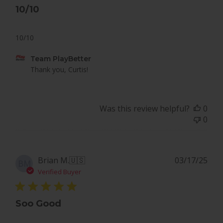
10/10
10/10
Comments
Team PlayBetter
by
Thank you, Curtis!
Store
Owner
on
Was this review helpful?
0
Review
0
by
Team
PlayBetter
on
Pub
Brian M.
🇺🇸
03/17/25
BM
Tue
dat
Verified Buyer
Dec
09
2025
Soo Good