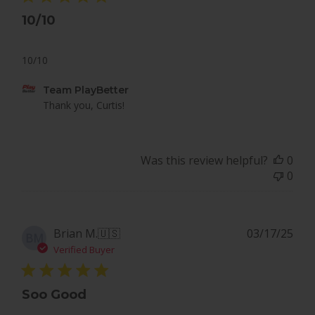
10/10
10/10
Comments
Team PlayBetter
by
Thank you, Curtis!
Store
Owner
on
Was this review helpful?
0
Review
0
by
Team
PlayBetter
on
Pub
Brian M.
🇺🇸
03/17/25
BM
Tue
dat
Verified Buyer
Dec
09
2025
Soo Good