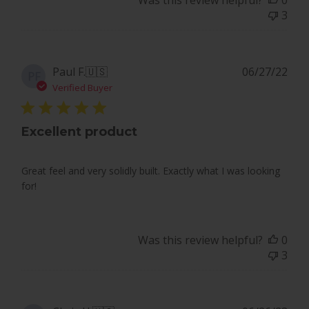
Was this review helpful?
0
PlayBetter
3
on
Mon
May
20
Pub
Paul F.
🇺🇸
06/27/22
PF
2024
dat
Verified Buyer
Excellent product
Great feel and very solidly built. Exactly what I was looking
for!
Was this review helpful?
0
3