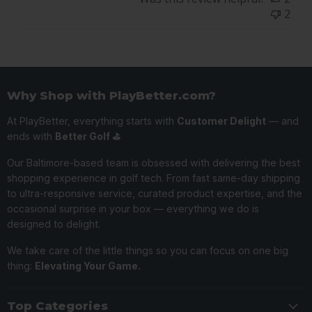
PlayBetter
2
on
Wed
Jul
10
2024
Why Shop with PlayBetter.com?
At PlayBetter, everything starts with
Customer Delight
— and
ends with
Better Golf ⛳️
Our Baltimore-based team is obsessed with delivering the best
shopping experience in golf tech. From fast same-day shipping
to ultra-responsive service, curated product expertise, and the
occasional surprise in your box — everything we do is
designed to delight.
We take care of the little things so you can focus on one big
thing:
Elevating Your Game.
Top Categories