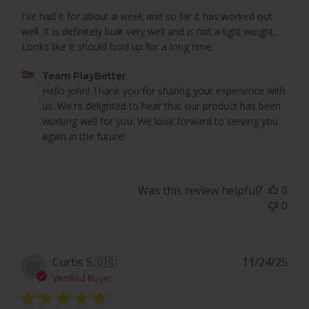
I've had it for about a week and so far it has worked out
well. It is definitely built very well and is not a light weight.
Looks like it should hold up for a long time.
Comments
Team PlayBetter
by
Hello John! Thank you for sharing your experience with 
Store
us. We're delighted to hear that our product has been 
Owner
working well for you. We look forward to serving you 
on
again in the future!
Review
by
Team
Was this review helpful?
0
PlayBetter
0
on
Mon
Mar
16
Pub
Curtis S.
🇺🇸
11/24/25
CS
2026
dat
Verified Buyer