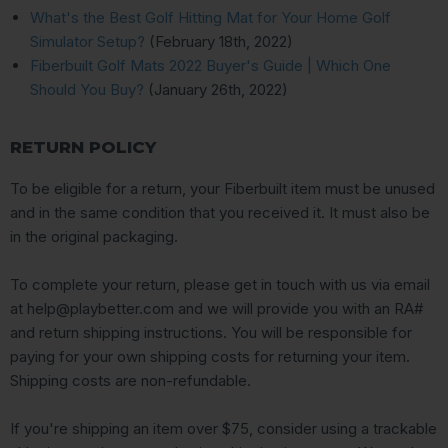
What's the Best Golf Hitting Mat for Your Home Golf
Simulator Setup?
(February 18th, 2022)
Fiberbuilt Golf Mats 2022 Buyer's Guide | Which One
Should You Buy?
(January 26th, 2022)
RETURN POLICY
To be eligible for a return, your Fiberbuilt item must be unused
and in the same condition that you received it. It must also be
in the original packaging.
To complete your return, please get in touch with us via email
at help@playbetter.com and we will provide you with an RA#
and return shipping instructions. You will be responsible for
paying for your own shipping costs for returning your item.
Shipping costs are non-refundable.
If you're shipping an item over $75, consider using a trackable