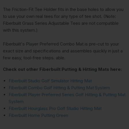
The Friction-Fit Tee Holder fits in the base holes to allow you
to use your own real tees for any type of tee shot. (Note:
Fiberbuilt Grass Series Adjustable Tees are not compatible
with this system.)
Fiberbuilt's Player Preferred Combo Mat is pre-cut to your
exact size and specifications and assembles quickly in just a
few easy, tool-free steps. able.
Check out other Fiberbuilt Putting & Hitting Mats here:
Fiberbuilt Studio Golf Simulator Hitting Mat
Fiberbuilt Combo Golf Hitting & Putting Mat System
Fiberbuilt Player Preferred Series Golf Hitting & Putting Mat
System
Fiberbuilt Hourglass Pro Golf Studio Hitting Mat
Fiberbuilt Home Putting Green