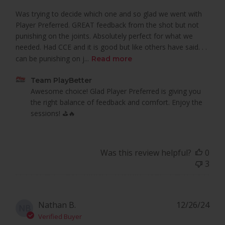
Was trying to decide which one and so glad we went with
Player Preferred. GREAT feedback from the shot but not
punishing on the joints. Absolutely perfect for what we
needed. Had CCE and it is good but like others have said. . .
can be punishing on j...
Read more
Comments
Team PlayBetter
by
Awesome choice! Glad Player Preferred is giving you 
Store
the right balance of feedback and comfort. Enjoy the 
Owner
sessions! ⛳🔥
on
Review
by
Was this review helpful?
0
Team
3
PlayBetter
on
Tue
Mar
Pub
Nathan B.
12/26/24
NB
18
dat
Verified Buyer
2025