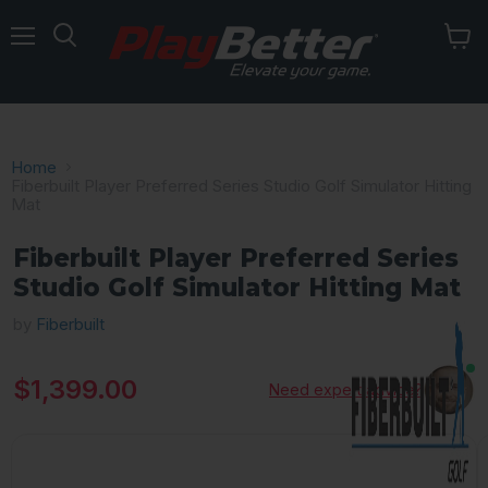
Menu
Home
Fiberbuilt Player Preferred Series Studio Golf Simulator Hitting
Mat
Fiberbuilt Player Preferred Series
Studio Golf Simulator Hitting Mat
by
Fiberbuilt
Current price
$1,399.00
Need expert advice?