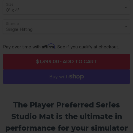
Size
Stance
Affirm
Pay over time with 
. See if you qualify at checkout.
$1,399.00 - ADD TO CART
The Player Preferred Series
Studio Mat is the ultimate in
performance for your simulator