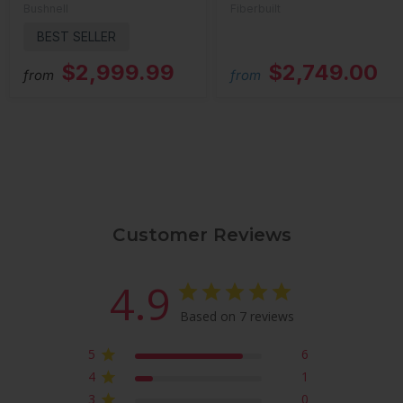
Bushnell
Fiberbuilt
BEST SELLER
$2,999.99
$2,749.00
from
from
Customer Reviews
4.9
Based on 7 reviews
5
6
4
1
3
0