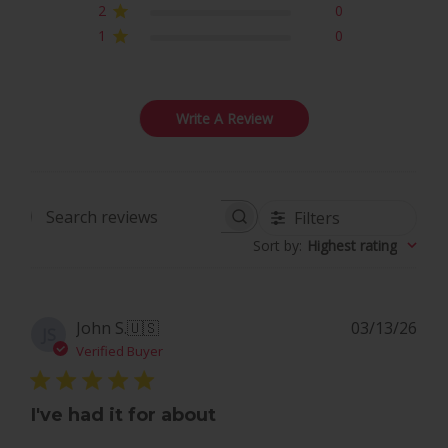
2
0
1
0
Write A Review
Filters
Search
Sort by
:
Highest rating
reviews
Pub
John S.
🇺🇸
03/13/26
JS
dat
Verified Buyer
I've had it for about