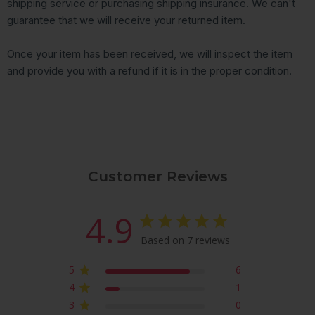
shipping service or purchasing shipping insurance. We can't
guarantee that we will receive your returned item.
Once your item has been received, we will inspect the item
and provide you with a refund if it is in the proper condition.
Customer Reviews
4.9
Based on 7 reviews
5
6
4
1
3
0