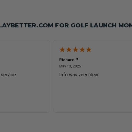
LAYBETTER.COM FOR GOLF LAUNCH MON
Richard P.
2025
May 13, 2025
May 13, 2025
 service
Info was very clear.