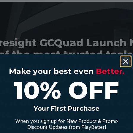
resight GCQuad Launch 
of the most trusted tools
 by tour players, coach
Make your best even
Better.
itters around the world. W
10% OFF
anced Quadrascopic ca
, it delivers the most c
Your First Purchase
re of both ball flight an
When you sign up for New Product & Promo
mance, indoors or out—a
Discount Updates from PlayBetter!