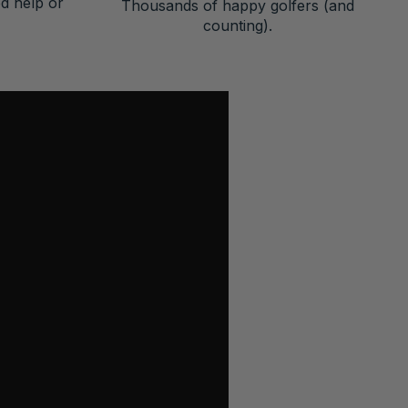
ed help or
Thousands of happy golfers (and
counting).