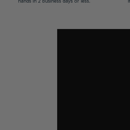
hands in 2 business days or less.
i