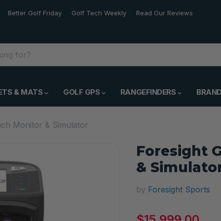
Better Golf Friday
Golf Tech Weekly
Read Our Reviews
ETS & MATS
GOLF GPS
RANGEFINDERS
BRAN
ch Monitor & Simulator
Foresight 
& Simulato
by
Foresight Sports
Current price
$15,999.00