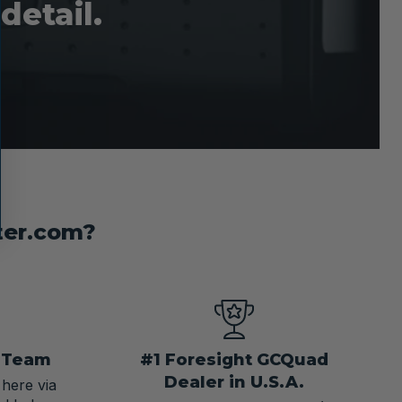
detail.
ter.com?
t Team
#1 Foresight GCQuad
Dealer in U.S.A.
 here via