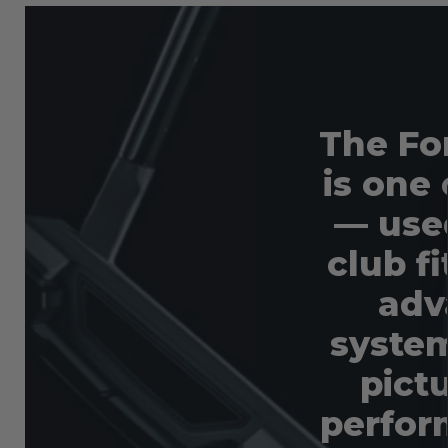
The Fo
is one 
— used
club f
adv
system
pictu
perfor