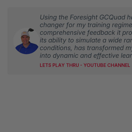
Using the Foresight GCQuad 
changer for my training regim
comprehensive feedback it pro
its ability to simulate a wide r
conditions, has transformed m
into dynamic and effective lea
LETS PLAY THRU - YOUTUBE CHANNEL