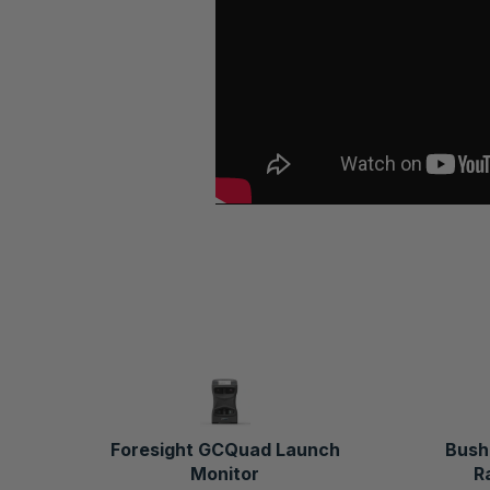
Foresight GCQuad Launch
Bush
Monitor
R