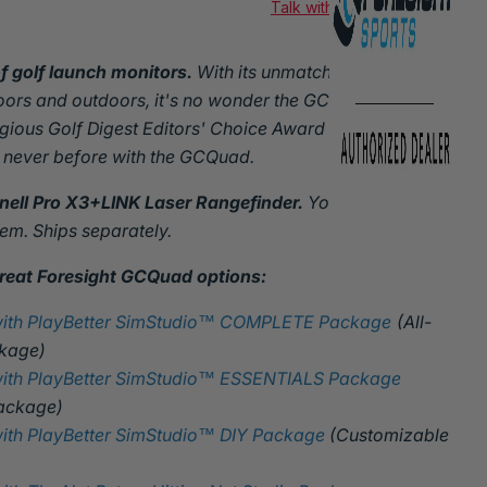
Talk with an expert
f golf launch monitors.
With its unmatched precision
ndoors and outdoors, it's no wonder the GCQuad has been
gious Golf Digest Editors' Choice Award three times.
 never before with the GCQuad.
ll Pro X3+LINK Laser Rangefinder.
You'll get an email
eem. Ships separately.
reat Foresight GCQuad options:
with PlayBetter SimStudio™ COMPLETE Package
(All-
ckage)
ith PlayBetter SimStudio™ ESSENTIALS Package
Package)
ith PlayBetter SimStudio™ DIY Package
(Customizable