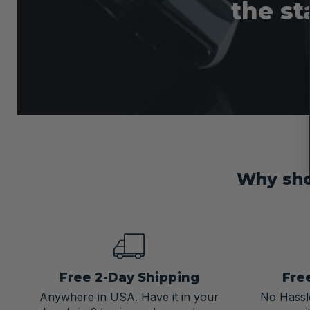
the st
Why sho
Free 2-Day Shipping
Fre
Anywhere in USA. Have it in your
No Hassle