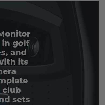
Monitor
 in golf
es, and
ith its
mera
omplete
d club
nd sets