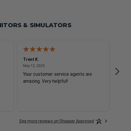
ITORS & SIMULATORS
Trent K.
Seth P
May 12, 2025
May 12, 2025
May 9,
Your customer service agents are
Quick
amazing. Very helpful!
See more reviews on Shopper Approved