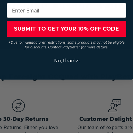
andard for accuracy and 
SUBMIT TO GET YOUR 10% OFF CODE
*Due to manufacturer restrictions, some products may not be eligible
for discounts. Contact PlayBetter for more details.
No, thanks
p Foresight GCQuad with PlayBet
e 30-Day Returns
Customer Deligh
 Returns. Either you love
Our team of experts are