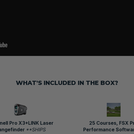
WHAT'S INCLUDED IN THE BOX?
nell Pro X3+LINK Laser
25 Courses, FSX P
angefinder
**SHIPS
Performance Softwar