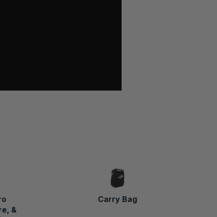
ro
Carry Bag
e, &