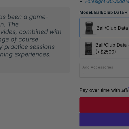
Foresight GCQuad wi
Model:
Ball/Club Data +
has been a game-
en. The
Ball/Club Data
vides, combined with
ange of course
Ball/Club Data
y practice sessions
(+$2500)
rning experiences.
Add Accessories
Aff
Pay over time with 