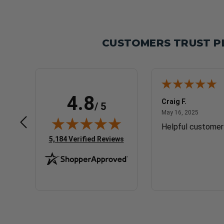
CUSTOMERS TRUST P
4.8
CURT P.
Craig F.
/ 5
May 17, 2025
May 16, 
May 17, 2025
May 16, 2025
Good
Helpful customer
(opens in new tab)
5,184 Verified Reviews