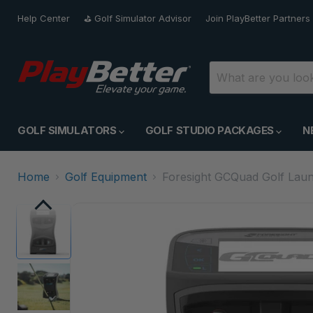
Help Center
⛳️ Golf Simulator Advisor
Join PlayBetter Partners
GOLF SIMULATORS
GOLF STUDIO PACKAGES
N
Home
Golf Equipment
Foresight GCQuad Golf Laun