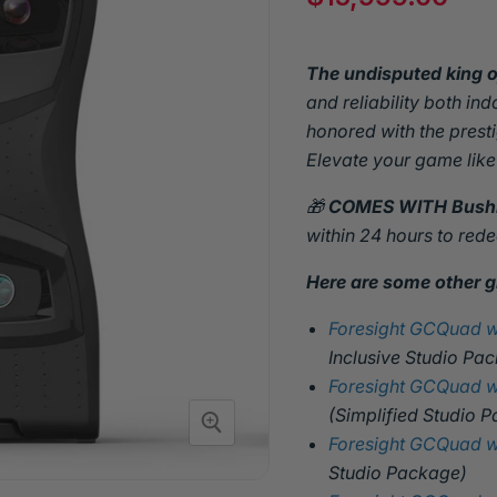
The undisputed king o
and reliability both i
honored with the presti
Elevate your game like
🎁
COMES WITH Bushne
within 24 hours to red
Here are some other g
Foresight GCQuad 
Inclusive Studio Pa
Foresight GCQuad w
(Simplified Studio 
Foresight GCQuad w
Studio Package)