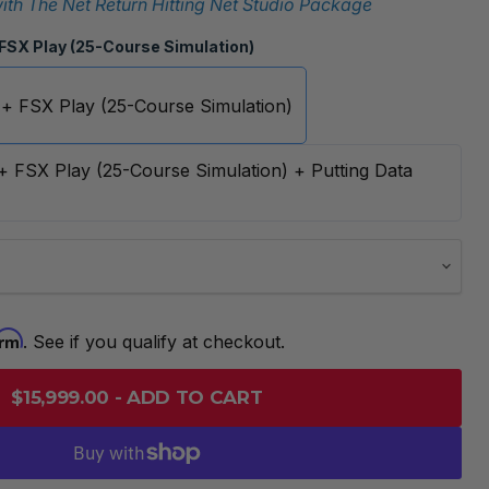
th The Net Return Hitting Net Studio Package
 FSX Play (25-Course Simulation)
 + FSX Play (25-Course Simulation)
 + FSX Play (25-Course Simulation) + Putting Data
irm
. See if you qualify at checkout.
$15,999.00 - ADD TO CART