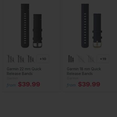
+10
+19
Garmin 22 mm Quick
Garmin 18 mm Quick
Release Bands
Release Bands
Garmin
Garmin
$39.99
$39.99
from
from