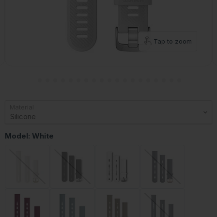
Tap to zoom
Material
Model:
White