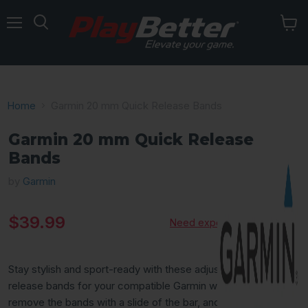
Menu
Home
Garmin 20 mm Quick Release Bands
Garmin 20 mm Quick Release
Bands
by
Garmin
Current price
$39.99
Need expert advice?
Stay stylish and sport-ready with these adjustable, quick-
release bands for your compatible Garmin watch. Simply
remove the bands with a slide of the bar, and pop on different