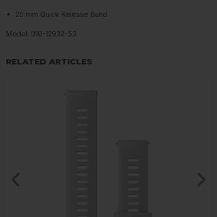
20 mm Quick Release Band
Model: 010-12932-53
RELATED ARTICLES