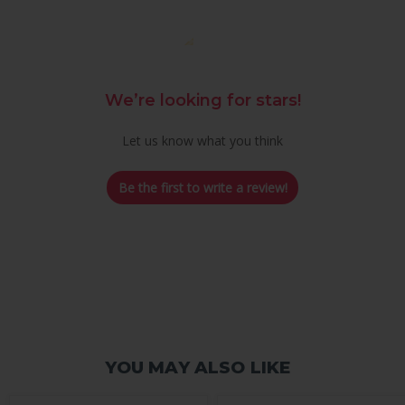
We’re looking for stars!
Let us know what you think
Be the first to write a review!
YOU MAY ALSO LIKE