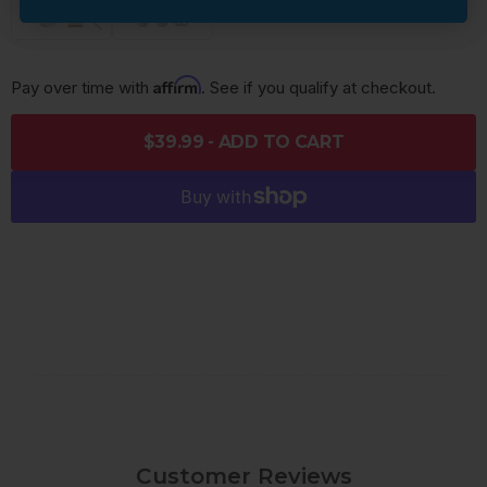
Affirm
Pay over time with 
. See if you qualify at checkout.
$39.99 - ADD TO CART
Customer Reviews