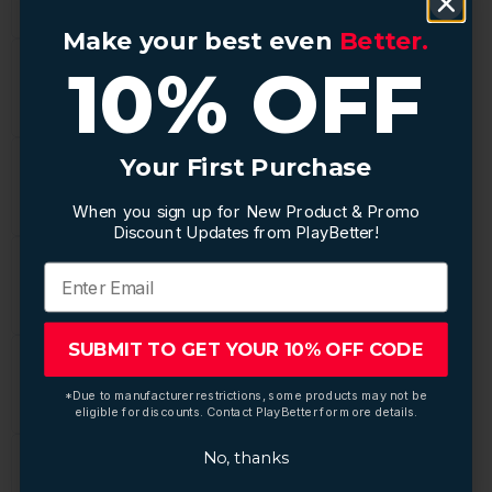
Make your best even
Make your best even
Better.
Better.
10% OFF
10% OFF
Your First Purchase
Your First Purchase
When you sign up for New Product & Promo
When you sign up for New Product & Promo
Discount Updates from PlayBetter!
Discount Updates from PlayBetter!
SUBMIT TO GET YOUR 10% OFF CODE
SUBMIT TO GET YOUR 10% OFF CODE
*Due to manufacturer restrictions, some products may not be
*Due to manufacturer restrictions, some products may not be
eligible for discounts. Contact PlayBetter for more details.
eligible for discounts. Contact PlayBetter for more details.
No, thanks
No, thanks