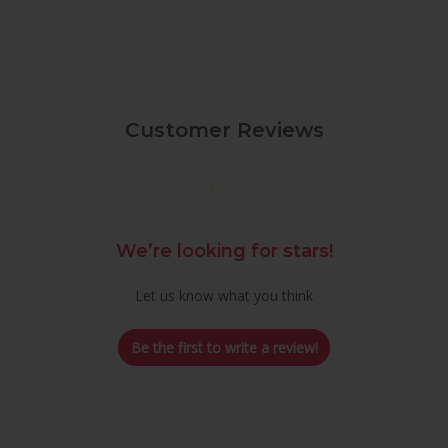
Customer Reviews
We’re looking for stars!
Let us know what you think
Be the first to write a review!