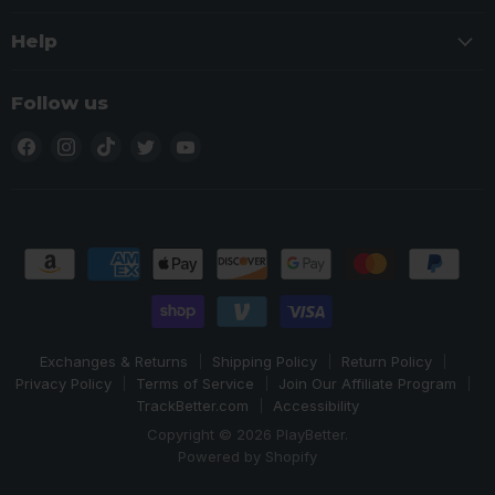
Help
Follow us
Find
Find
Find
Find
Find
us
us
us
us
us
on
on
on
on
on
Facebook
Instagram
TikTok
Twitter
YouTube
Exchanges & Returns
Shipping Policy
Return Policy
Privacy Policy
Terms of Service
Join Our Affiliate Program
TrackBetter.com
Accessibility
Copyright © 2026 PlayBetter.
Powered by Shopify