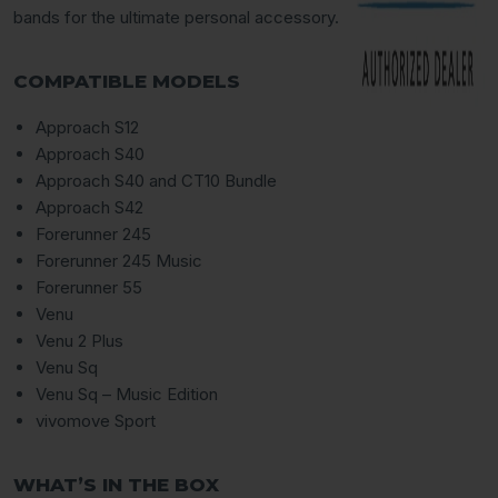
bands for the ultimate personal accessory.
COMPATIBLE MODELS
Approach S12
Approach S40
Approach S40 and CT10 Bundle
Approach S42
Forerunner 245
Forerunner 245 Music
Forerunner 55
Venu
Venu 2 Plus
Venu Sq
Venu Sq – Music Edition
vivomove Sport
WHAT’S IN THE BOX