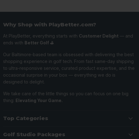
Why Shop with PlayBetter.com?
At PlayBetter, everything starts with
Customer Delight
— and
ends with
Better Golf ⛳️
Our Baltimore-based team is obsessed with delivering the best
shopping experience in golf tech. From fast same-day shipping
to ultra-responsive service, curated product expertise, and the
occasional surprise in your box — everything we do is
designed to delight.
We take care of the little things so you can focus on one big
thing:
Elevating Your Game.
Top Categories
Golf Studio Packages