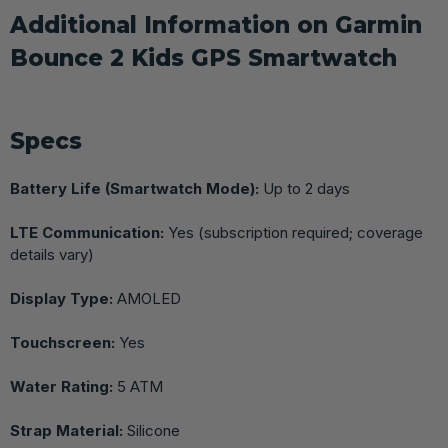
Additional Information on Garmin
Bounce 2 Kids GPS Smartwatch
Specs
Battery Life (Smartwatch Mode):
Up to 2 days
LTE Communication:
Yes (subscription required; coverage
details vary)
Display Type:
AMOLED
Touchscreen:
Yes
Water Rating:
5 ATM
Strap Material:
Silicone