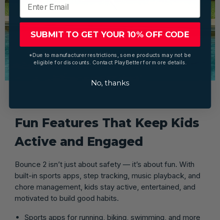
SUBMIT TO GET YOUR 10% OFF CODE
*Due to manufacturer restrictions, some products may not be
eligible for discounts. Contact PlayBetter for more details.
No, thanks
Fun Features That Keep Kids
Active and Engaged
Bounce 2 isn’t just about safety — it’s about fun. With
built-in sports apps, step tracking, music playback, and
chore management, kids stay active, entertained, and
motivated to build good habits.
Sports apps for running, biking, swimming, and more