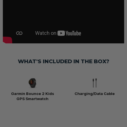
WHAT'S INCLUDED IN THE BOX?
Garmin Bounce 2 Kids
Charging/Data Cable
GPS Smartwatch