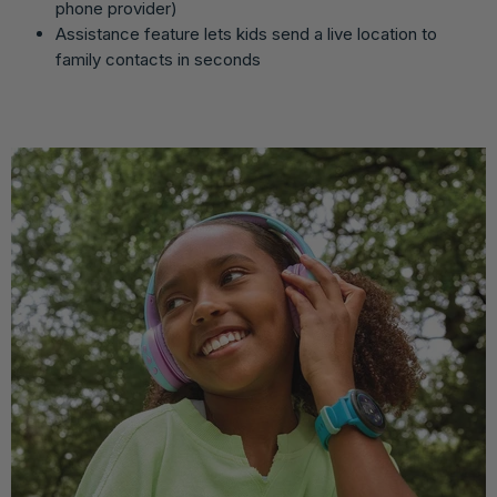
phone provider)
Assistance feature lets kids send a live location to
family contacts in seconds