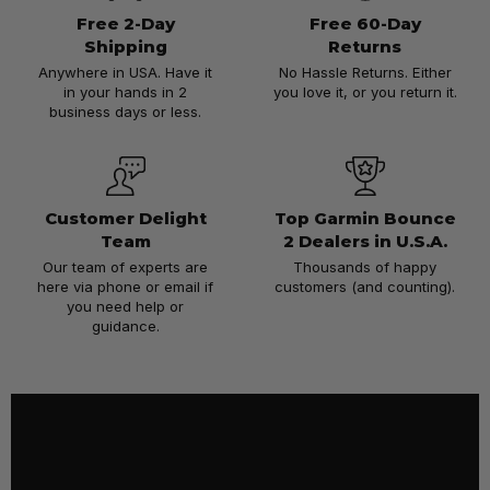
Free 2-Day
Free 60-Day
Shipping
Returns
Anywhere in USA. Have it
No Hassle Returns. Either
in your hands in 2
you love it, or you return it.
business days or less.
Customer Delight
Top Garmin Bounce
Team
2 Dealers in U.S.A.
Our team of experts are
Thousands of happy
here via phone or email if
customers (and counting).
you need help or
guidance.