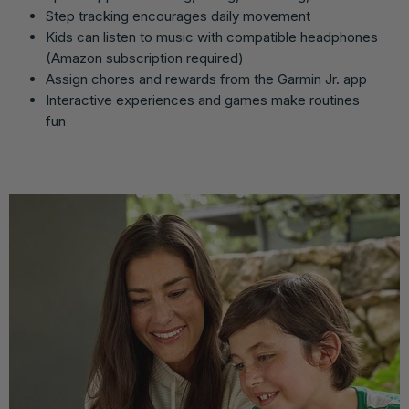
Step tracking encourages daily movement
Kids can listen to music with compatible headphones
(Amazon subscription required)
Assign chores and rewards from the Garmin Jr. app
Interactive experiences and games make routines
fun