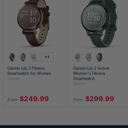
+1
Garmin Lily 2 Fitness
Garmin Lily 2 Active
Smartwatch for Women
Women's Fitness
Smartwatch
Garmin
Garmin
$249.99
$299.99
from
from