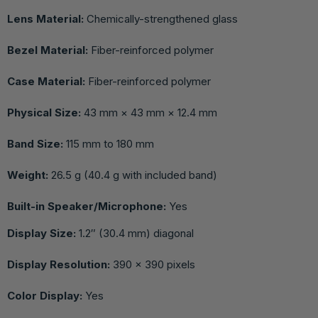
Lens Material:
Chemically-strengthened glass
Bezel Material:
Fiber-reinforced polymer
Case Material:
Fiber-reinforced polymer
Physical Size:
43 mm × 43 mm × 12.4 mm
Band Size:
115 mm to 180 mm
Weight:
26.5 g (40.4 g with included band)
Built-in Speaker/Microphone:
Yes
Display Size:
1.2″ (30.4 mm) diagonal
Display Resolution:
390 × 390 pixels
Color Display:
Yes