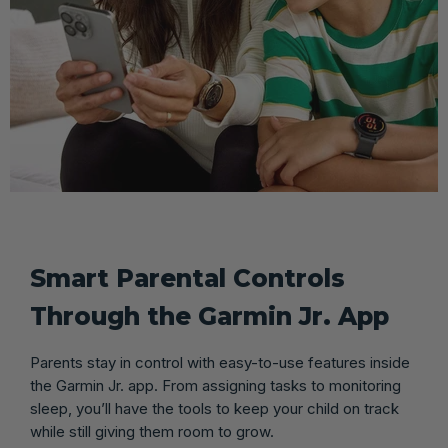
Smart Parental Controls
Through the Garmin Jr. App
Parents stay in control with easy-to-use features inside
the Garmin Jr. app. From assigning tasks to monitoring
sleep, you’ll have the tools to keep your child on track
while still giving them room to grow.