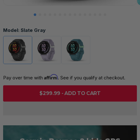
Model:
Slate Gray
Affirm
Pay over time with 
. See if you qualify at checkout.
$299.99 - ADD TO CART