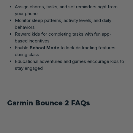
Assign chores, tasks, and set reminders right from
your phone
Monitor sleep patterns, activity levels, and daily
behaviors
Reward kids for completing tasks with fun app-
based incentives
Enable
School Mode
to lock distracting features
during class
Educational adventures and games encourage kids to
stay engaged
Garmin Bounce 2 FAQs