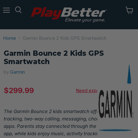
Menu
Home
Garmin Bounce 2 Kids GPS Smartwatch
Garmin Bounce 2 Kids GPS
Smartwatch
by
Garmin
Current price
$299.99
Need expert advice?
The Garmin Bounce 2 kids smartwatch offers GPS
tracking, two-way calling, messaging, chores, and sports
apps. Parents stay connected through the Garmin Jr.™
app, while kids enjoy music, activity tracking, and fun