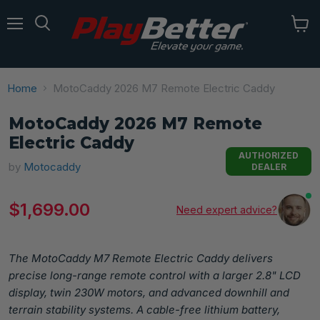
Menu
Home
MotoCaddy 2026 M7 Remote Electric Caddy
MotoCaddy 2026 M7 Remote
Electric Caddy
AUTHORIZED
by
Motocaddy
DEALER
Current price
$1,699.00
Need expert advice?
The MotoCaddy M7 Remote Electric Caddy delivers
precise long-range remote control with a larger 2.8" LCD
display, twin 230W motors, and advanced downhill and
terrain stability systems. A cable-free lithium battery,