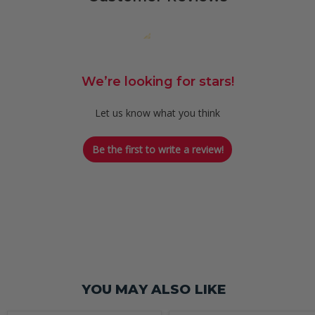
We’re looking for stars!
Let us know what you think
Be the first to write a review!
YOU MAY ALSO LIKE