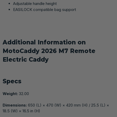
Adjustable handle height
EASILOCK compatible bag support
Additional Information on
MotoCaddy 2026 M7 Remote
Electric Caddy
Specs
Weight:
32.00
Dimensions:
650 (L) × 470 (W) × 420 mm (H) / 25.5 (L) ×
18.5 (W) × 16.5 in (H)