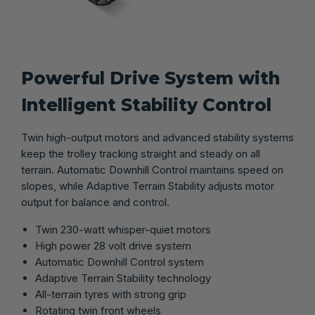
Powerful Drive System with
Intelligent Stability Control
Twin high-output motors and advanced stability systems
keep the trolley tracking straight and steady on all
terrain. Automatic Downhill Control maintains speed on
slopes, while Adaptive Terrain Stability adjusts motor
output for balance and control.
Twin 230-watt whisper-quiet motors
High power 28 volt drive system
Automatic Downhill Control system
Adaptive Terrain Stability technology
All-terrain tyres with strong grip
Rotating twin front wheels