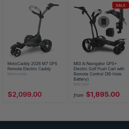
SALE
MotoCaddy 2026 M7 GPS
MGI Ai Navigator GPS+
Remote Electric Caddy
Electric Golf Push Cart with
Remote Control (36-Hole
Motocaddy
Battery)
MGI Golf
$2,099.00
$1,895.00
from