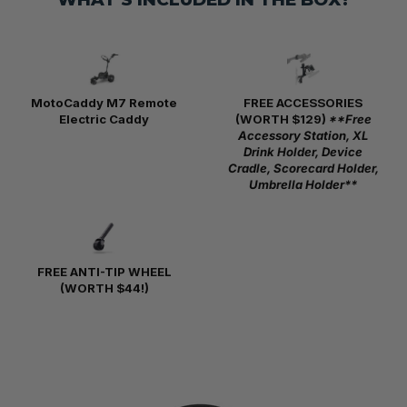
MotoCaddy M7 Remote
FREE ACCESSORIES
Electric Caddy
(WORTH $129)
**Free
Accessory Station, XL
Drink Holder, Device
Cradle, Scorecard Holder,
Umbrella Holder**
FREE ANTI-TIP WHEEL
(WORTH $44!)