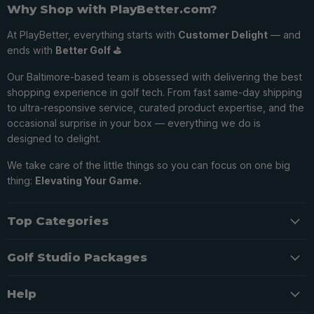
Why Shop with PlayBetter.com?
At PlayBetter, everything starts with
Customer Delight
— and
ends with
Better Golf ⛳️
Our Baltimore-based team is obsessed with delivering the best
shopping experience in golf tech. From fast same-day shipping
to ultra-responsive service, curated product expertise, and the
occasional surprise in your box — everything we do is
designed to delight.
We take care of the little things so you can focus on one big
thing:
Elevating Your Game.
Top Categories
Golf Studio Packages
Help