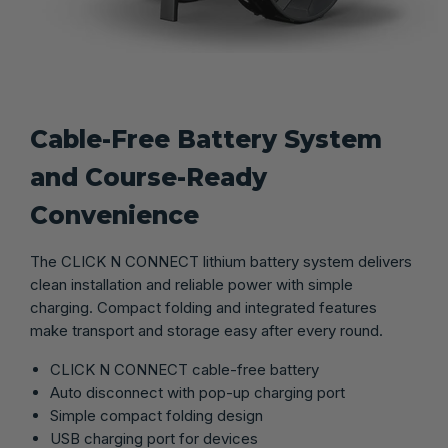
Cable-Free Battery System
and Course-Ready
Convenience
The CLICK N CONNECT lithium battery system delivers
clean installation and reliable power with simple
charging. Compact folding and integrated features
make transport and storage easy after every round.
CLICK N CONNECT cable-free battery
Auto disconnect with pop-up charging port
Simple compact folding design
USB charging port for devices