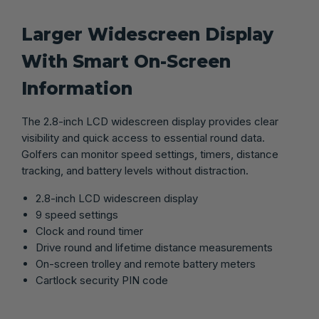
Larger Widescreen Display
With Smart On-Screen
Information
The 2.8-inch LCD widescreen display provides clear
visibility and quick access to essential round data.
Golfers can monitor speed settings, timers, distance
tracking, and battery levels without distraction.
2.8-inch LCD widescreen display
9 speed settings
Clock and round timer
Drive round and lifetime distance measurements
On-screen trolley and remote battery meters
Cartlock security PIN code