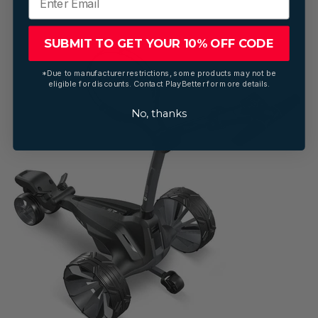
SUBMIT TO GET YOUR 10% OFF CODE
*Due to manufacturer restrictions, some products may not be
eligible for discounts. Contact PlayBetter for more details.
No, thanks