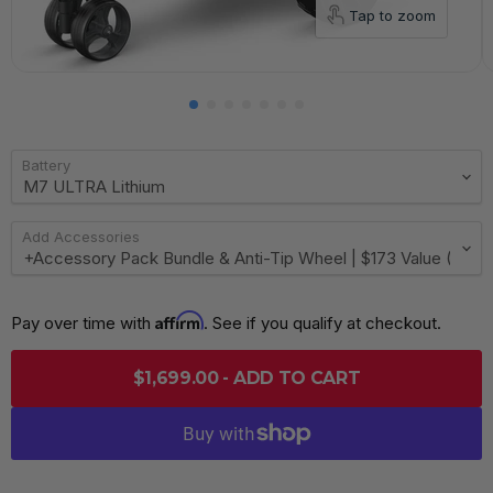
Tap to zoom
Battery
Add Accessories
Affirm
Pay over time with 
. See if you qualify at checkout.
$1,699.00 - ADD TO CART