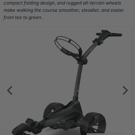
compact folding design, and rugged all-terrain wheels
make walking the course smoother, steadier, and easier
from tee to green.