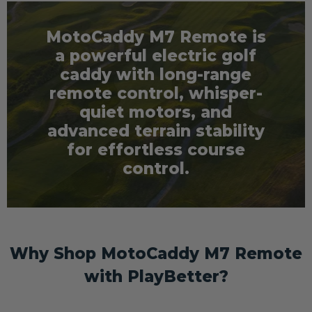
MotoCaddy M7 Remote is
a powerful electric golf
caddy with long-range
remote control, whisper-
quiet motors, and
advanced terrain stability
for effortless course
control.
Why Shop MotoCaddy M7 Remote
with PlayBetter?