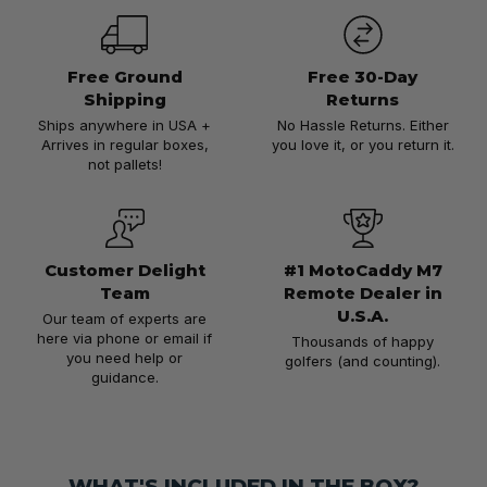
Free Ground
Free 30-Day
Shipping
Returns
Ships anywhere in USA +
No Hassle Returns. Either
Arrives in regular boxes,
you love it, or you return it.
not pallets!
Customer Delight
#1 MotoCaddy M7
Team
Remote Dealer in
U.S.A.
Our team of experts are
here via phone or email if
Thousands of happy
you need help or
golfers (and counting).
guidance.
WHAT'S INCLUDED IN THE BOX?