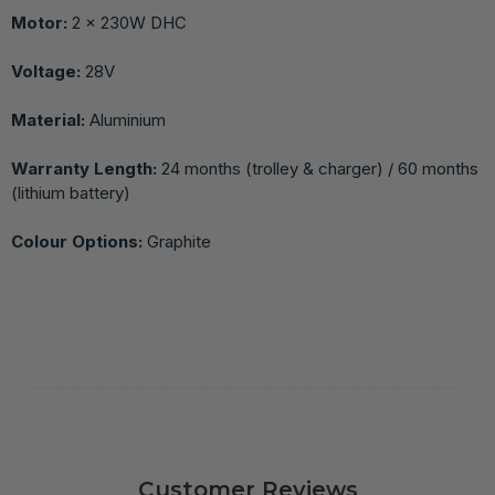
Motor:
2 × 230W DHC
Voltage:
28V
Material:
Aluminium
Warranty Length:
24 months (trolley & charger) / 60 months
(lithium battery)
Colour Options:
Graphite
Customer Reviews