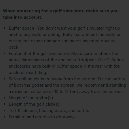
When measuring for a golf simulator, make sure you
take into account:
Buffer space: You don't want your golf simulator right up
next to any walls or ceiling. Balls that contact the walls or
ceiling can cause damage and have unwanted bounce
back.
Footprint of the golf enclosure: Make sure to check the
actual dimensions of the enclosure footprint. Our C-Series
enclosures have built-in buffer space in the rear with the
backset rear fitting.
Safe golfing distance away from the screen: For the safety
of both the golfer and the screen, we recommend standing
a minimum distance of 10 to 12 feet away from the screen.
Height of the golfer(s)
Length of the golf club(s)
Turf thickness, heating ducts, and soffits
Furniture and access to doorways