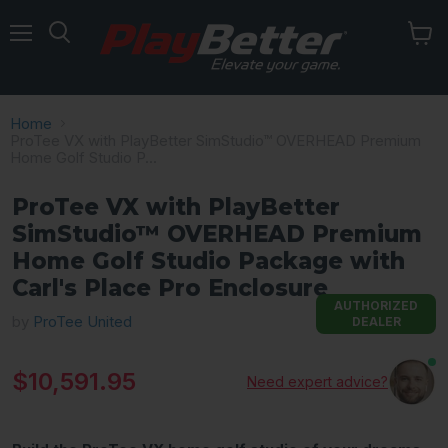
Menu
Home
ProTee VX with PlayBetter SimStudio™ OVERHEAD Premium
Home Golf Studio P...
ProTee VX with PlayBetter
SimStudio™ OVERHEAD Premium
Home Golf Studio Package with
Carl's Place Pro Enclosure
AUTHORIZED
by
ProTee United
DEALER
Current price
$10,591.95
Need expert advice?