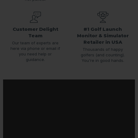
Customer Delight
#1 Golf Launch
Team
Monitor & Simulator
Retailer in USA
Our team of experts are
here via phone or email if
Thousands of happy
you need help or
golfers (and counting).
guidance.
You're in good hands.