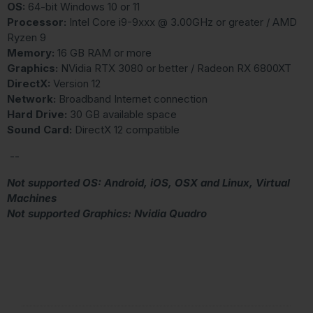
OS:
64-bit Windows 10 or 11
Processor:
Intel Core i9-9xxx @ 3.00GHz or greater / AMD
Ryzen 9
Memory:
16 GB RAM or more
Graphics:
NVidia RTX 3080 or better / Radeon RX 6800XT
DirectX:
Version 12
Network:
Broadband Internet connection
Hard Drive:
30 GB available space
Sound Card:
DirectX 12 compatible
--
Not supported OS: Android, iOS, OSX and Linux, Virtual
Machines
Not supported Graphics: Nvidia Quadro