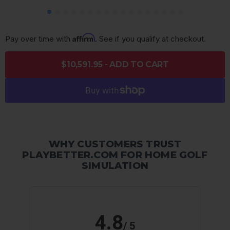
Affirm
Pay over time with 
. See if you qualify at checkout.
$10,591.95 - ADD TO CART
WHY CUSTOMERS TRUST
PLAYBETTER.COM FOR HOME GOLF
SIMULATION
4.8
/ 5