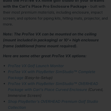
Build the ProTee VX home golf studio of your dreams
with the Carl's Place Pro Enclosure Package
- built with
their
most premium materials,
including enclosure, impact
screen, and options for piping kits, hitting mats, projector, and
more.
Note: The ProTee VX can be mounted on the ceiling
(mount included in packaging) or 10'+ high enclosure
frame (additional frame mount required).
Here are some other great ProTee VX options:
ProTee VX Golf Launch Monitor
ProTee VX with PlayBetter SimStudio™ Complete
Package
(Easy-to-Setup)
ProTee VX with PlayBetter SimStudio™ OVERHEAD
Package with Carl's Place Curved Enclosure
(Curved,
Immersive Screen)
Shop PlayBetter's OVERHEAD Premium Golf Studio
Collection