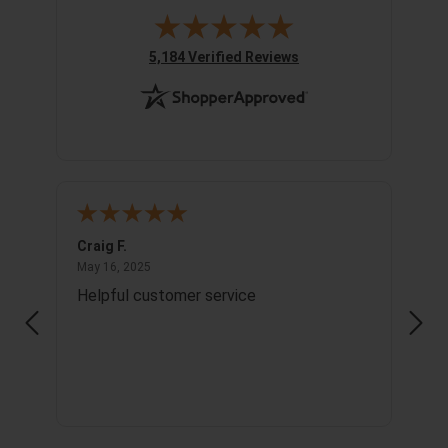
(opens in new tab)
5,184 Verified Reviews
Craig F.
Richa
May 16, 2025
May 16, 2025
May 1
Helpful customer service
Info