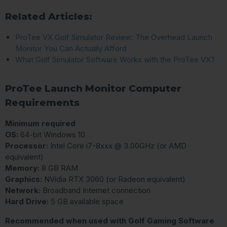
Related Articles:
ProTee VX Golf Simulator Review: The Overhead Launch
Monitor You Can Actually Afford
What Golf Simulator Software Works with the ProTee VX?
ProTee Launch Monitor Computer
Requirements
Minimum required
OS:
64-bit Windows 10
Processor:
Intel Core i7-8xxx @ 3.00GHz (or AMD
equivalent)
Memory:
8 GB RAM
Graphics:
NVidia RTX 3060 (or Radeon equivalent)
Network:
Broadband Internet connection
Hard Drive:
5 GB available space
Recommended when used with Golf Gaming Software