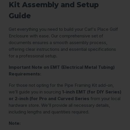
Kit Assembly and Setup
Guide
Get everything you need to build your Carl's Place Golf
Enclosure with ease. Our comprehensive set of
documents ensures a smooth assembly process,
offering clear instructions and essential specifications
for a professional setup.
Important Note on EMT (Electrical Metal Tubing)
Requirements:
For those not opting for the Pipe Framing Kit add-on,
we’ll guide you in sourcing
1-inch EMT (for DIY Series)
or 2-inch (for Pro and Curved Series
from your local
hardware store. We'll provide all necessary details,
including lengths and quantities required.
Note: