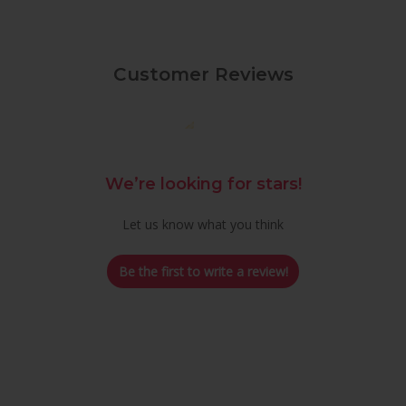
Customer Reviews
We’re looking for stars!
Let us know what you think
Be the first to write a review!