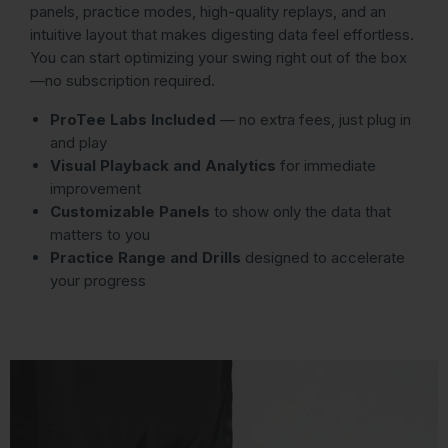
panels, practice modes, high-quality replays, and an
intuitive layout that makes digesting data feel effortless.
You can start optimizing your swing right out of the box
—no subscription required.
ProTee Labs Included
— no extra fees, just plug in
and play
Visual Playback and Analytics
for immediate
improvement
Customizable Panels
to show only the data that
matters to you
Practice Range and Drills
designed to accelerate
your progress