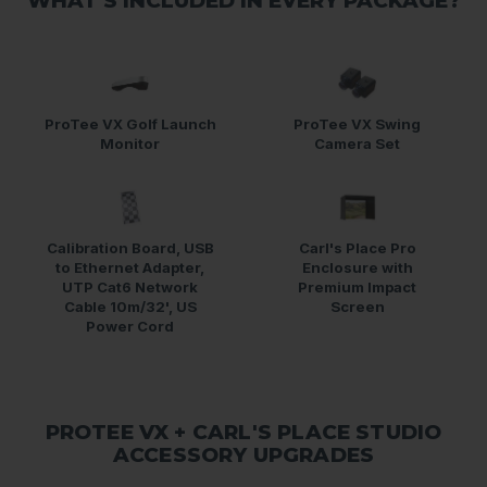
WHAT'S INCLUDED IN EVERY PACKAGE?
ProTee VX Golf Launch
ProTee VX Swing
Monitor
Camera Set
Calibration Board, USB
Carl's Place Pro
to Ethernet Adapter,
Enclosure with
UTP Cat6 Network
Premium Impact
Cable 10m/32', US
Screen
Power Cord
PROTEE VX + CARL'S PLACE STUDIO
ACCESSORY UPGRADES