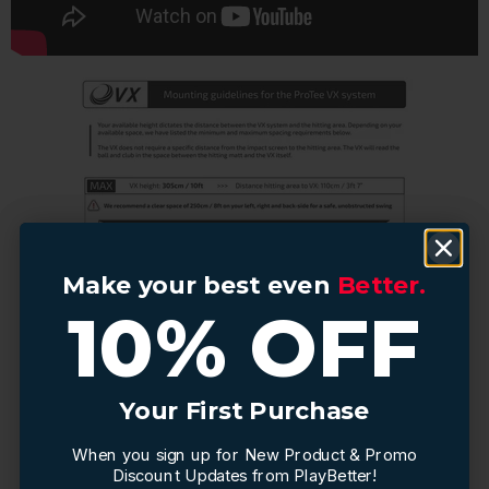
Make your best even
Make your best even
Better.
Better.
10% OFF
10% OFF
Your First Purchase
Your First Purchase
When you sign up for New Product & Promo
When you sign up for New Product & Promo
Discount Updates from PlayBetter!
Discount Updates from PlayBetter!