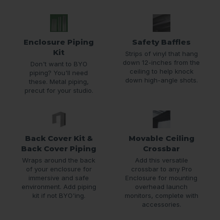
Enclosure Piping
Safety Baffles
Kit
Strips of vinyl that hang
down 12-inches from the
Don't want to BYO
ceiling to help knock
piping? You'll need
down high-angle shots.
these. Metal piping,
precut for your studio.
Back Cover Kit &
Movable Ceiling
Back Cover Piping
Crossbar
Wraps around the back
Add this versatile
of your enclosure for
crossbar to any Pro
immersive and safe
Enclosure for mounting
environment. Add piping
overhead launch
kit if not BYO'ing.
monitors, complete with
accessories.