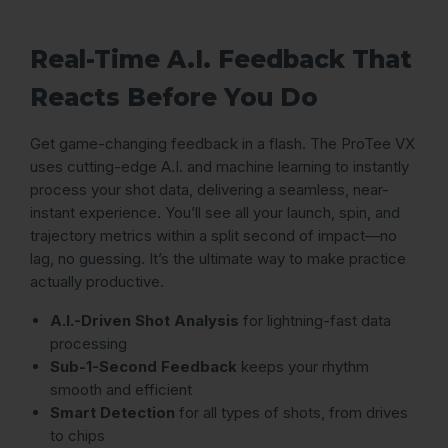
Real-Time A.I. Feedback That
Reacts Before You Do
Get game-changing feedback in a flash. The ProTee VX
uses cutting-edge A.I. and machine learning to instantly
process your shot data, delivering a seamless, near-
instant experience. You’ll see all your launch, spin, and
trajectory metrics within a split second of impact—no
lag, no guessing. It’s the ultimate way to make practice
actually productive.
A.I.-Driven Shot Analysis
for lightning-fast data
processing
Sub-1-Second Feedback
keeps your rhythm
smooth and efficient
Smart Detection
for all types of shots, from drives
to chips