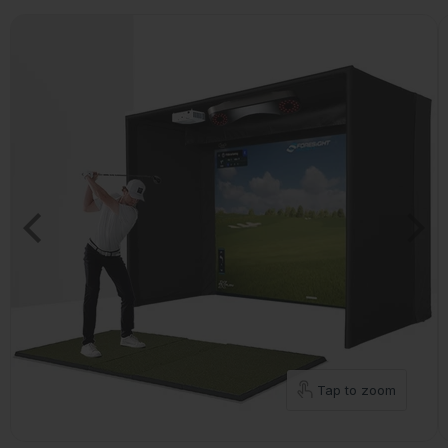
Tap to zoom