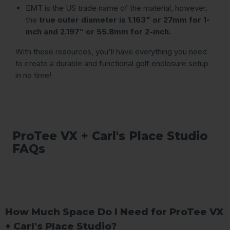
EMT is the US trade name of the material, however,
the
true outer diameter is 1.163" or 27mm for 1-
inch and 2.197″ or 55.8mm for 2-inch.
With these resources, you'll have everything you need
to create a durable and functional golf enclosure setup
in no time!
ProTee VX + Carl's Place Studio
FAQs
How Much Space Do I Need for ProTee VX
+ Carl's Place Studio?