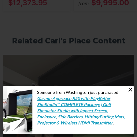
$12,373.95
$9,995.00
from
Related Carl's Place Content
Someone from Washington just purchased
Garmin Approach R50 with PlayBetter
SimStudio™ COMPLETE Package | Golf
Simulator Studio with Impact Screen,
Enclosure, Side Barriers, Hitting/Putting Mats,
Projector & Wireless HDMI Transmitter
.