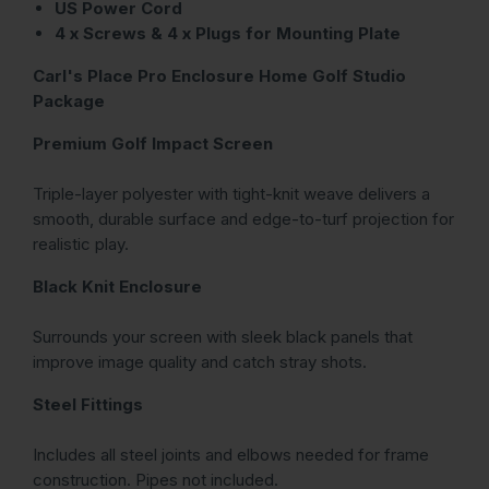
US Power Cord
4 x Screws & 4 x Plugs for Mounting Plate
Carl's Place Pro Enclosure Home Golf Studio
Package
Premium Golf Impact Screen
Triple-layer polyester with tight-knit weave delivers a
smooth, durable surface and edge-to-turf projection for
realistic play.
Black Knit Enclosure
Surrounds your screen with sleek black panels that
improve image quality and catch stray shots.
Steel Fittings
Includes all steel joints and elbows needed for frame
construction. Pipes not included.