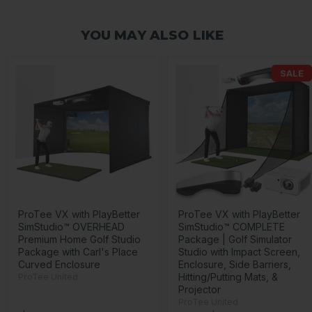
YOU MAY ALSO LIKE
SALE
ProTee VX with PlayBetter
ProTee VX with PlayBetter
SimStudio™ OVERHEAD
SimStudio™ COMPLETE
Premium Home Golf Studio
Package | Golf Simulator
Package with Carl's Place
Studio with Impact Screen,
Curved Enclosure
Enclosure, Side Barriers,
Hitting/Putting Mats, &
ProTee United
Projector
ProTee United