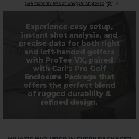
See more reviews on Shopper Approved
Experience easy setup,
instant shot analysis, and
precise data for both right
and left-handed golfers
with ProTee VX, paired
with Carl's Pro Golf
Enclosure Package that
offers the perfect blend
of rugged durability &
refined design.