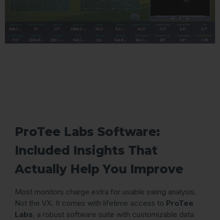
ProTee Labs Software:
Included Insights That
Actually Help You Improve
Most monitors charge extra for usable swing analysis.
Not the VX. It comes with lifetime access to
ProTee
Labs
, a robust software suite with customizable data