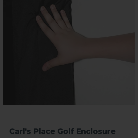
Carl's Place Golf Enclosure