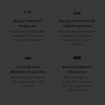
BenQ TH671ST
BenQ TK710STi 4K
Projector
UHD Projector
Short throw 1080p lamp
4K UHD short throw laser
projector. 16:9 aspect
projector. 16:9 native
ratio. 3,000 lumens.
aspect ratio. 3,200
lumens.
LG ProBeam
BenQ LK936ST
BU53RG Projector
Projector
4K UHD Laser Projector.
4K UHD projector.
16:9 aspect ratio. 5,100
3,000,000:1 contrast
lumens.
ratio for deep blacks.
5,100 lumens.