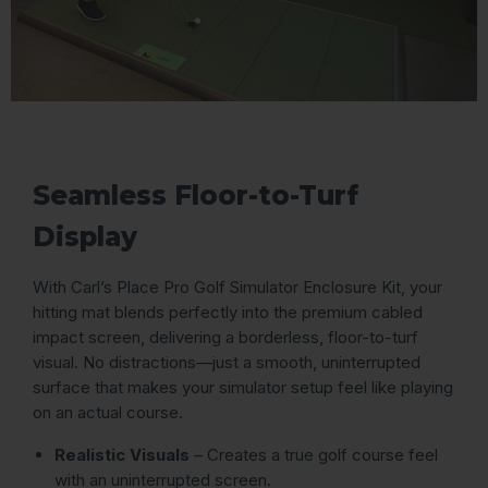
Seamless Floor-to-Turf
Display
With Carl’s Place Pro Golf Simulator Enclosure Kit, your
hitting mat blends perfectly into the premium cabled
impact screen, delivering a borderless, floor-to-turf
visual. No distractions—just a smooth, uninterrupted
surface that makes your simulator setup feel like playing
on an actual course.
Realistic Visuals
– Creates a true golf course feel
with an uninterrupted screen.