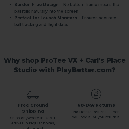
Border-Free Design
– No bottom frame means the
ball rolls naturally into the screen.
Perfect for Launch Monitors
– Ensures accurate
ball tracking and flight data.
Why shop ProTee VX + Carl's Place
Studio with PlayBetter.com?
Free Ground
60-Day Returns
Shipping
No Hassle Returns. Either
you love it, or you return it.
Ships anywhere in USA +
Arrives in regular boxes,
not pallets!