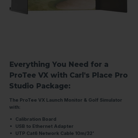
Everything You Need for a
ProTee VX with Carl's Place Pro
Studio Package:
The ProTee VX Launch Monitor & Golf Simulator
with:
Calibration Board
USB to Ethernet Adapter
UTP Cat6 Network Cable 10m/32'