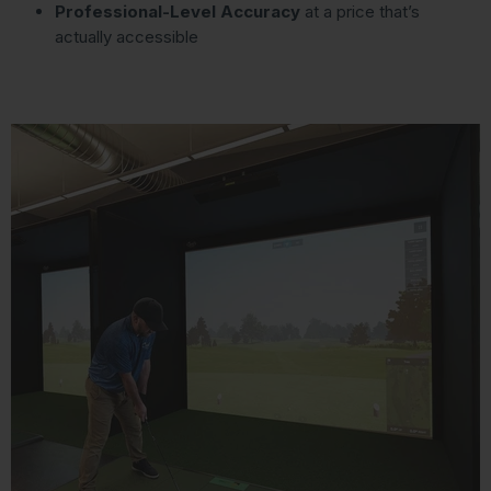
Professional-Level Accuracy
at a price that’s
actually accessible