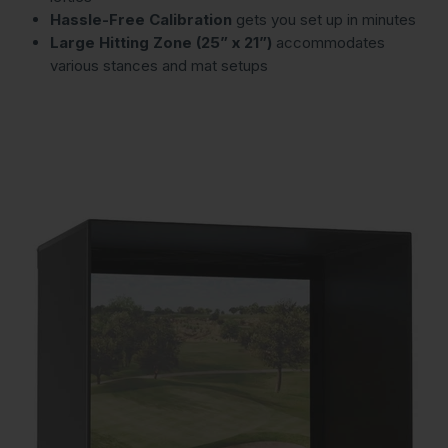
Hassle-Free Calibration
gets you set up in minutes
Large Hitting Zone (25” x 21”)
accommodates
various stances and mat setups