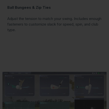
Ball Bungees & Zip Ties
Adjust the tension to match your swing. Includes enough
fasteners to customize slack for speed, spin, and club
type.