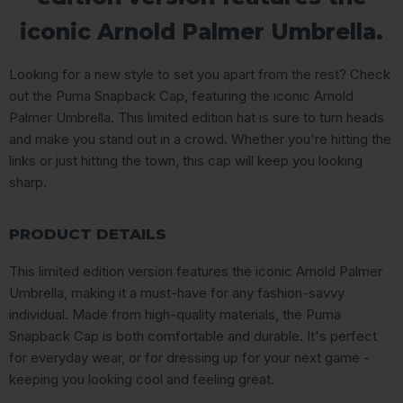
iconic Arnold Palmer Umbrella.
Looking for a new style to set you apart from the rest? Check
out the Puma Snapback Cap, featuring the iconic Arnold
Palmer Umbrella. This limited edition hat is sure to turn heads
and make you stand out in a crowd. Whether you're hitting the
links or just hitting the town, this cap will keep you looking
sharp.
PRODUCT DETAILS
This limited edition version features the iconic Arnold Palmer
Umbrella, making it a must-have for any fashion-savvy
individual. Made from high-quality materials, the Puma
Snapback Cap is both comfortable and durable. It's perfect
for everyday wear, or for dressing up for your next game -
keeping you looking cool and feeling great.