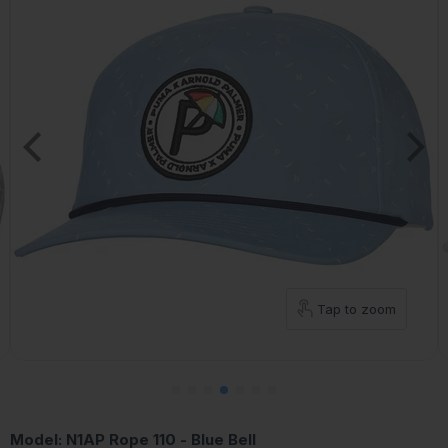
Tap to zoom
Model:
N1AP Rope 110 - Blue Bell