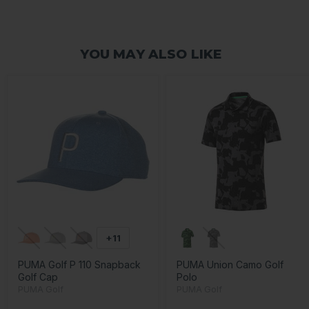
YOU MAY ALSO LIKE
+11
PUMA Golf P 110 Snapback
PUMA Union Camo Golf
Golf Cap
Polo
PUMA Golf
PUMA Golf