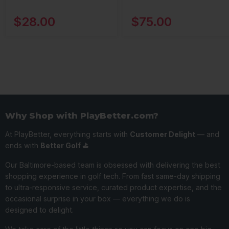
$28.00
$75.00
Why Shop with PlayBetter.com?
At PlayBetter, everything starts with
Customer Delight
— and
ends with
Better Golf ⛳️
Our Baltimore-based team is obsessed with delivering the best
shopping experience in golf tech. From fast same-day shipping
to ultra-responsive service, curated product expertise, and the
occasional surprise in your box — everything we do is
designed to delight.