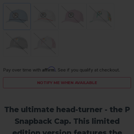
Affirm
Pay over time with 
. See if you qualify at checkout.
NOTIFY ME WHEN AVAILABLE
The ultimate head-turner - the P
Snapback Cap. This limited
edition version features the