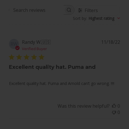
Filters
Search
Sort by
:
Highest rating
reviews
Pub
Randy W.
🇺🇸
11/18/22
RW
dat
Verified Buyer
Excellent quality hat. Puma and
Excellent quality hat. Puma and Arnold can’t go wrong. !!!!
Was this review helpful?
0
0