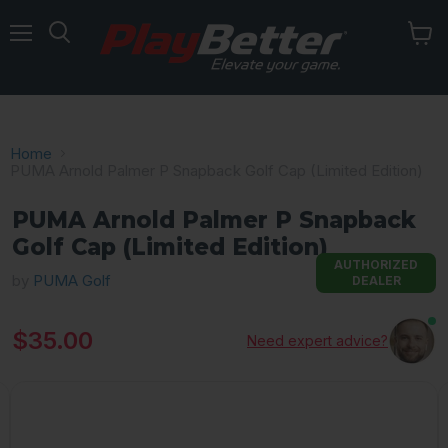
Menu
Home
PUMA Arnold Palmer P Snapback Golf Cap (Limited Edition)
PUMA Arnold Palmer P Snapback
Golf Cap (Limited Edition)
AUTHORIZED
by
PUMA Golf
DEALER
Current price
$35.00
Need expert advice?